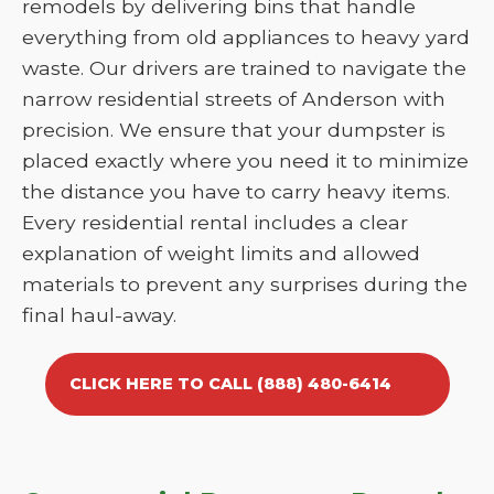
remodels by delivering bins that handle
everything from old appliances to heavy yard
waste. Our drivers are trained to navigate the
narrow residential streets of Anderson with
precision. We ensure that your dumpster is
placed exactly where you need it to minimize
the distance you have to carry heavy items.
Every residential rental includes a clear
explanation of weight limits and allowed
materials to prevent any surprises during the
final haul-away.
CLICK HERE TO CALL (888) 480-6414