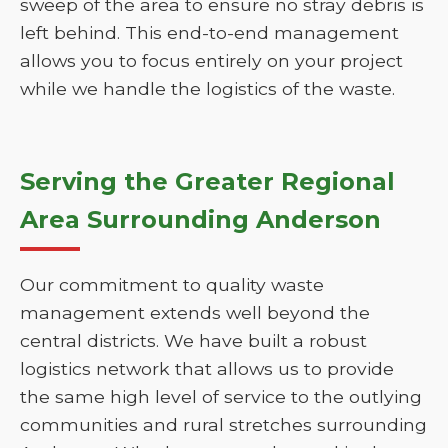
sweep of the area to ensure no stray debris is
left behind. This end-to-end management
allows you to focus entirely on your project
while we handle the logistics of the waste.
Serving the Greater Regional
Area Surrounding Anderson
Our commitment to quality waste
management extends well beyond the
central districts. We have built a robust
logistics network that allows us to provide
the same high level of service to the outlying
communities and rural stretches surrounding