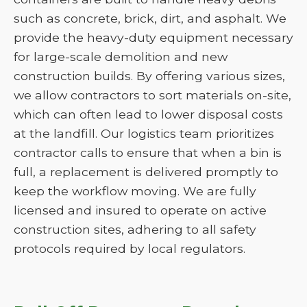
such as concrete, brick, dirt, and asphalt. We
provide the heavy-duty equipment necessary
for large-scale demolition and new
construction builds. By offering various sizes,
we allow contractors to sort materials on-site,
which can often lead to lower disposal costs
at the landfill. Our logistics team prioritizes
contractor calls to ensure that when a bin is
full, a replacement is delivered promptly to
keep the workflow moving. We are fully
licensed and insured to operate on active
construction sites, adhering to all safety
protocols required by local regulators.