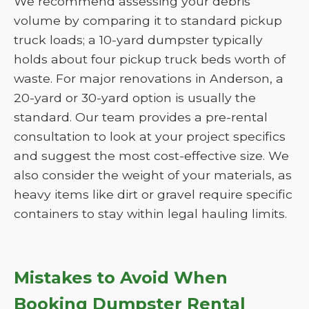
We recommend assessing your debris
volume by comparing it to standard pickup
truck loads; a 10-yard dumpster typically
holds about four pickup truck beds worth of
waste. For major renovations in Anderson, a
20-yard or 30-yard option is usually the
standard. Our team provides a pre-rental
consultation to look at your project specifics
and suggest the most cost-effective size. We
also consider the weight of your materials, as
heavy items like dirt or gravel require specific
containers to stay within legal hauling limits.
Mistakes to Avoid When
Booking Dumpster Rental