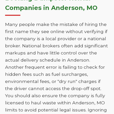
Companies in Anderson, MO
Many people make the mistake of hiring the
first name they see online without verifying if
the company is a local provider or a national
broker. National brokers often add significant
markups and have little control over the
actual delivery schedule in Anderson.
Another frequent error is failing to check for
hidden fees such as fuel surcharges,
environmental fees, or "dry run" charges if
the driver cannot access the drop-off spot.
You should also ensure the company is fully
licensed to haul waste within Anderson, MO
limits to avoid potential legal issues. Ignoring