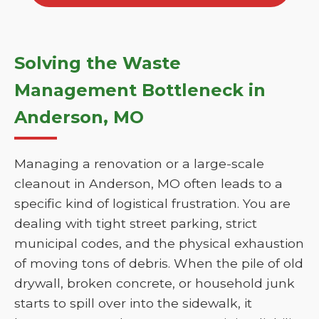
Solving the Waste
Management Bottleneck in
Anderson, MO
Managing a renovation or a large-scale
cleanout in Anderson, MO often leads to a
specific kind of logistical frustration. You are
dealing with tight street parking, strict
municipal codes, and the physical exhaustion
of moving tons of debris. When the pile of old
drywall, broken concrete, or household junk
starts to spill over into the sidewalk, it