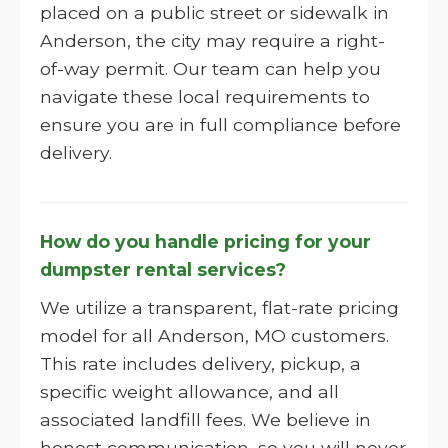
placed on a public street or sidewalk in
Anderson, the city may require a right-
of-way permit. Our team can help you
navigate these local requirements to
ensure you are in full compliance before
delivery.
How do you handle pricing for your
dumpster rental services?
We utilize a transparent, flat-rate pricing
model for all Anderson, MO customers.
This rate includes delivery, pickup, a
specific weight allowance, and all
associated landfill fees. We believe in
honest communication, so you will never