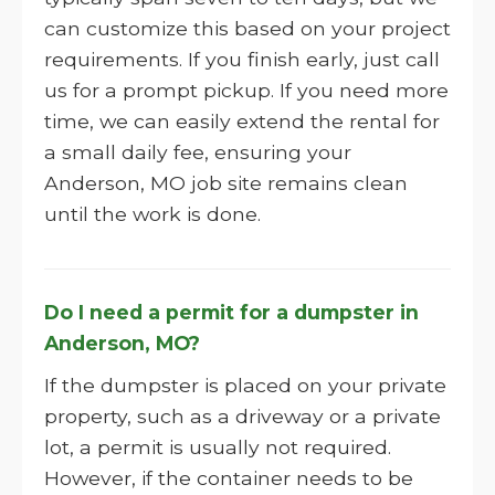
can customize this based on your project
requirements. If you finish early, just call
us for a prompt pickup. If you need more
time, we can easily extend the rental for
a small daily fee, ensuring your
Anderson, MO job site remains clean
until the work is done.
Do I need a permit for a dumpster in
Anderson, MO?
If the dumpster is placed on your private
property, such as a driveway or a private
lot, a permit is usually not required.
However, if the container needs to be