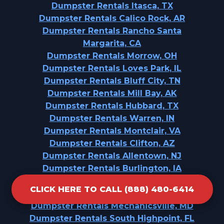
Dumpster Rentals Itasca, TX
Dumpster Rentals Calico Rock, AR
Dumpster Rentals Rancho Santa
Margarita, CA
Dumpster Rentals Morrow, OH
Dumpster Rentals Loves Park, IL
Dumpster Rentals Bluff City, TN
Dumpster Rentals Mill Bay, AK
Dumpster Rentals Hubbard, TX
Dumpster Rentals Warren, IN
Dumpster Rentals Montclair, VA
Dumpster Rentals Clifton, AZ
Dumpster Rentals Allentown, NJ
Dumpster Rentals Burlington, IA
Dumpster Rentals Gervais, OR
CLICK HERE TO CALL (888) 480-6414
Dumpster Rentals Richwood, NJ
Dumpster Rentals Mechanicsville, MD
Dumpster Rentals South Highpoint, FL