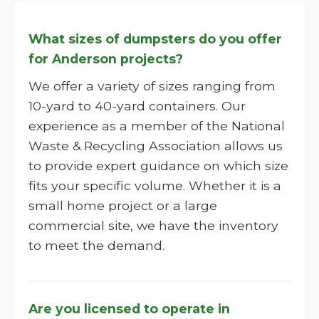
What sizes of dumpsters do you offer
for Anderson projects?
We offer a variety of sizes ranging from
10-yard to 40-yard containers. Our
experience as a member of the National
Waste & Recycling Association allows us
to provide expert guidance on which size
fits your specific volume. Whether it is a
small home project or a large
commercial site, we have the inventory
to meet the demand.
Are you licensed to operate in