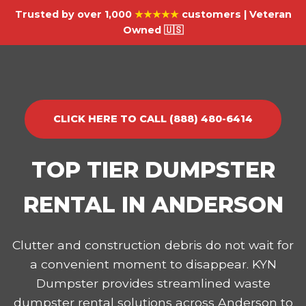
Trusted by over 1,000
★★★★★
customers | Veteran
Owned 🇺🇸
CLICK HERE TO CALL (888) 480-6414
TOP TIER DUMPSTER
RENTAL IN ANDERSON
Clutter and construction debris do not wait for
a convenient moment to disappear. KYN
Dumpster provides streamlined waste
dumpster rental solutions across Anderson to