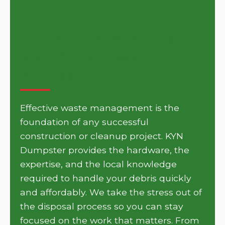
Get Your Project Moving
with KYN Dumpster in
Anderson
Effective waste management is the
foundation of any successful
construction or cleanup project. KYN
Dumpster provides the hardware, the
expertise, and the local knowledge
required to handle your debris quickly
and affordably. We take the stress out of
the disposal process so you can stay
focused on the work that matters. From