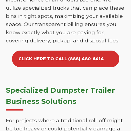
utilize specialized trucks that can place these
bins in tight spots, maximizing your available
space. Our transparent billing ensures you
know exactly what you are paying for,
covering delivery, pickup, and disposal fees.
CLICK HERE TO CALL (888) 480-6414
Specialized Dumpster Trailer
Business Solutions
For projects where a traditional roll-off might
be too heavy or could potentially damage a