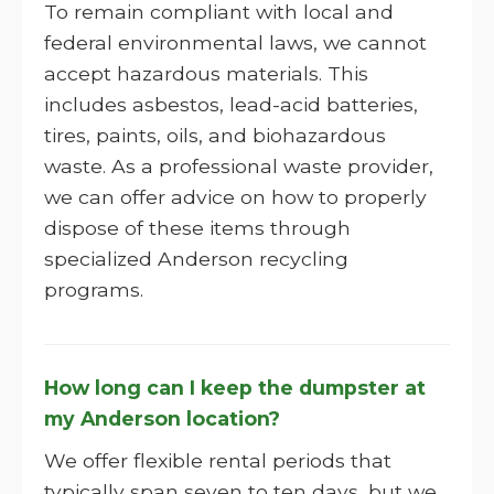
To remain compliant with local and
federal environmental laws, we cannot
accept hazardous materials. This
includes asbestos, lead-acid batteries,
tires, paints, oils, and biohazardous
waste. As a professional waste provider,
we can offer advice on how to properly
dispose of these items through
specialized Anderson recycling
programs.
How long can I keep the dumpster at
my Anderson location?
We offer flexible rental periods that
typically span seven to ten days, but we