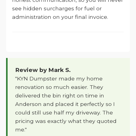
see hidden surcharges for fuel or
administration on your final invoice.
Review by Mark S.
"KYN Dumpster made my home
renovation so much easier. They
delivered the bin right on time in
Anderson and placed it perfectly so I
could still use half my driveway. The
pricing was exactly what they quoted
me."