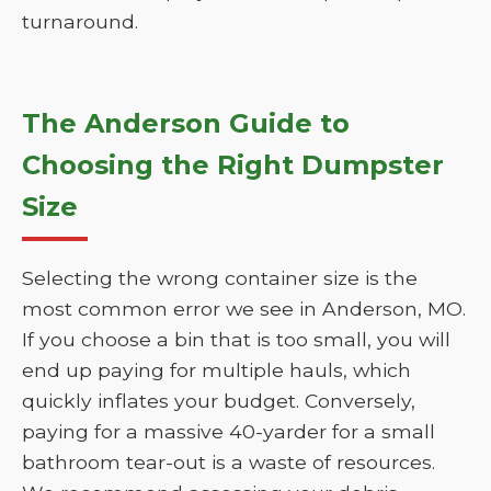
turnaround.
The Anderson Guide to
Choosing the Right Dumpster
Size
Selecting the wrong container size is the
most common error we see in Anderson, MO.
If you choose a bin that is too small, you will
end up paying for multiple hauls, which
quickly inflates your budget. Conversely,
paying for a massive 40-yarder for a small
bathroom tear-out is a waste of resources.