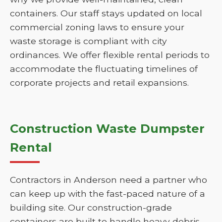
containers. Our staff stays updated on local
commercial zoning laws to ensure your
waste storage is compliant with city
ordinances. We offer flexible rental periods to
accommodate the fluctuating timelines of
corporate projects and retail expansions.
Construction Waste Dumpster
Rental
Contractors in Anderson need a partner who
can keep up with the fast-paced nature of a
building site. Our construction-grade
containers are built to handle heavy debris