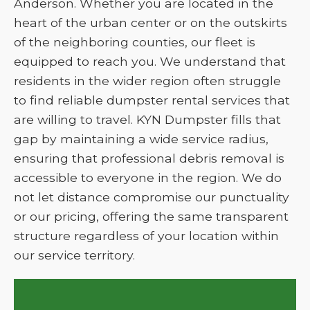
Anderson. Whether you are located in the
heart of the urban center or on the outskirts
of the neighboring counties, our fleet is
equipped to reach you. We understand that
residents in the wider region often struggle
to find reliable dumpster rental services that
are willing to travel. KYN Dumpster fills that
gap by maintaining a wide service radius,
ensuring that professional debris removal is
accessible to everyone in the region. We do
not let distance compromise our punctuality
or our pricing, offering the same transparent
structure regardless of your location within
our service territory.