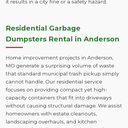
it results in a city fine or a safety hazard.
Residential Garbage
Dumpsters Rental in Anderson
Home improvement projects in Anderson,
MO generate a surprising volume of waste
that standard municipal trash pickup simply
cannot handle. Our residential service
focuses on providing compact yet high-
capacity containers that fit into driveways
without causing structural damage. We assist
homeowners with estate cleanouts,
landscaping overhauls, and kitchen