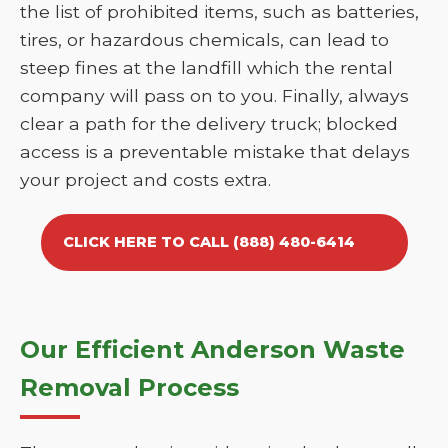
the list of prohibited items, such as batteries,
tires, or hazardous chemicals, can lead to
steep fines at the landfill which the rental
company will pass on to you. Finally, always
clear a path for the delivery truck; blocked
access is a preventable mistake that delays
your project and costs extra.
CLICK HERE TO CALL (888) 480-6414
Our Efficient Anderson Waste
Removal Process