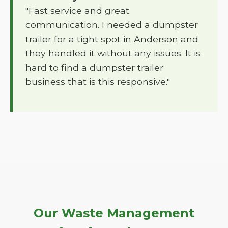
"Fast service and great
communication. I needed a dumpster
trailer for a tight spot in Anderson and
they handled it without any issues. It is
hard to find a dumpster trailer
business that is this responsive."
Our Waste Management