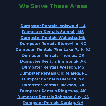
We Serve These Areas
Dumpster Rentals Inniswold, LA
Dumpster Rentals Sumrall, MS
Dumpster Rentals Wabasha, MN
Dumpster Rentals Stoneville, NC
Dumpster Rentals Pine Lake Park, NJ
Dumpster Rentals Thomas, OK
Dumpster Rentals Emmonak, AK
Dumpster Rentals Wesson, MS
Dumpster Rentals Old Miakka, FL
Dumpster Rentals Blasdell, NY
Dumpster Rentals Jackson, GA
Dumpster Rentals Ridgeway, AK
Dumpster Rentals Johnson City, KS
Dumpster Rentals Dunlap, OH