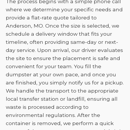
The process begins with a simple phone call
where we determine your specific needs and
provide a flat-rate quote tailored to
Anderson, MO. Once the size is selected, we
schedule a delivery window that fits your
timeline, often providing same-day or next-
day service. Upon arrival, our driver evaluates
the site to ensure the placement is safe and
convenient for your team. You fill the
dumpster at your own pace, and once you
are finished, you simply notify us for a pickup.
We handle the transport to the appropriate
local transfer station or landfill, ensuring all
waste is processed according to
environmental regulations. After the
container is removed, we perform a quick