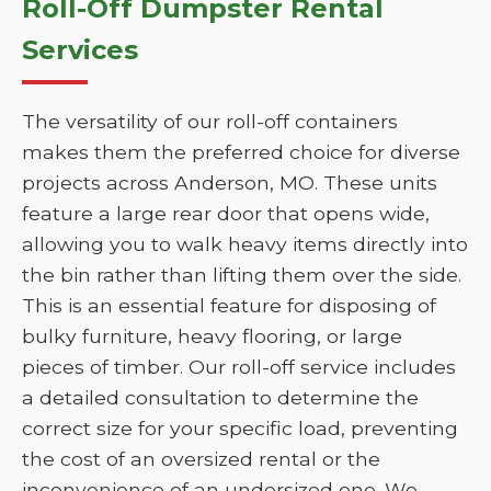
Roll-Off Dumpster Rental
Services
The versatility of our roll-off containers
makes them the preferred choice for diverse
projects across Anderson, MO. These units
feature a large rear door that opens wide,
allowing you to walk heavy items directly into
the bin rather than lifting them over the side.
This is an essential feature for disposing of
bulky furniture, heavy flooring, or large
pieces of timber. Our roll-off service includes
a detailed consultation to determine the
correct size for your specific load, preventing
the cost of an oversized rental or the
inconvenience of an undersized one. We