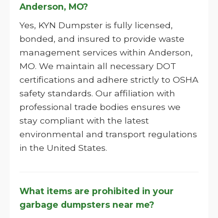
Anderson, MO?
Yes, KYN Dumpster is fully licensed,
bonded, and insured to provide waste
management services within Anderson,
MO. We maintain all necessary DOT
certifications and adhere strictly to OSHA
safety standards. Our affiliation with
professional trade bodies ensures we
stay compliant with the latest
environmental and transport regulations
in the United States.
What items are prohibited in your
garbage dumpsters near me?