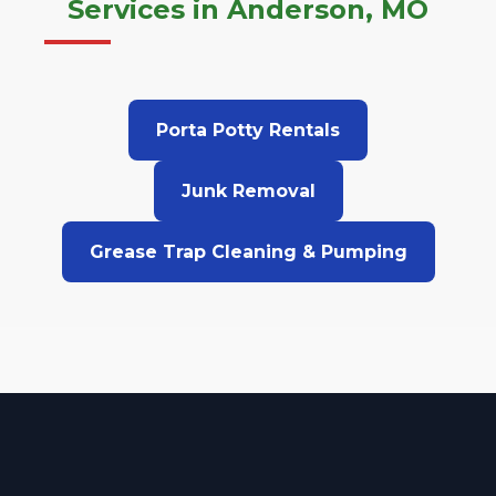
Services in Anderson, MO
Porta Potty Rentals
Junk Removal
Grease Trap Cleaning & Pumping