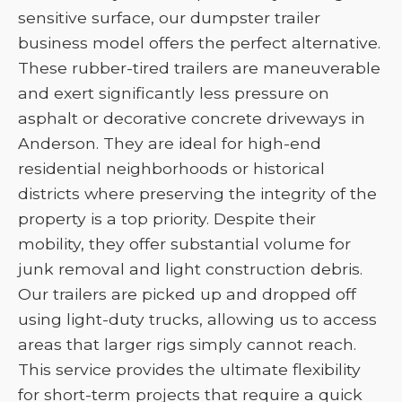
sensitive surface, our dumpster trailer
business model offers the perfect alternative.
These rubber-tired trailers are maneuverable
and exert significantly less pressure on
asphalt or decorative concrete driveways in
Anderson. They are ideal for high-end
residential neighborhoods or historical
districts where preserving the integrity of the
property is a top priority. Despite their
mobility, they offer substantial volume for
junk removal and light construction debris.
Our trailers are picked up and dropped off
using light-duty trucks, allowing us to access
areas that larger rigs simply cannot reach.
This service provides the ultimate flexibility
for short-term projects that require a quick