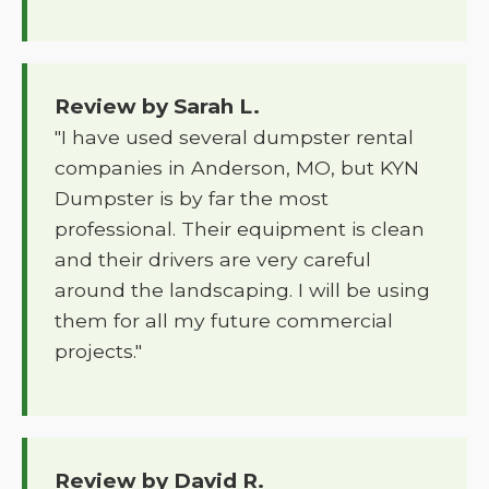
Review by Sarah L.
"I have used several dumpster rental
companies in Anderson, MO, but KYN
Dumpster is by far the most
professional. Their equipment is clean
and their drivers are very careful
around the landscaping. I will be using
them for all my future commercial
projects."
Review by David R.