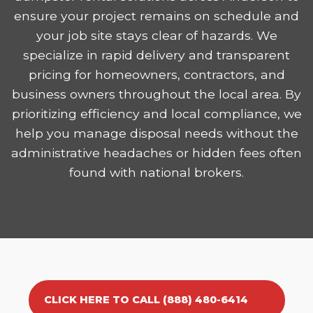
ensure your project remains on schedule and
your job site stays clear of hazards. We
specialize in rapid delivery and transparent
pricing for homeowners, contractors, and
business owners throughout the local area. By
prioritizing efficiency and local compliance, we
help you manage disposal needs without the
administrative headaches or hidden fees often
found with national brokers.
CLICK HERE TO CALL (888) 480-6414