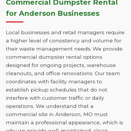
Commercial Dumpster Rental
for Anderson Businesses
Local businesses and retail managers require
a higher level of consistency and volume for
their waste management needs. We provide
commercial dumpster rental options
designed for ongoing projects, warehouse
cleanouts, and office renovations. Our team
coordinates with facility managers to
establish pickup schedules that do not
interfere with customer traffic or daily
operations. We understand that a
commercial site in Anderson, MO must
maintain a professional appearance, which is
why we provide well-maintained, clean