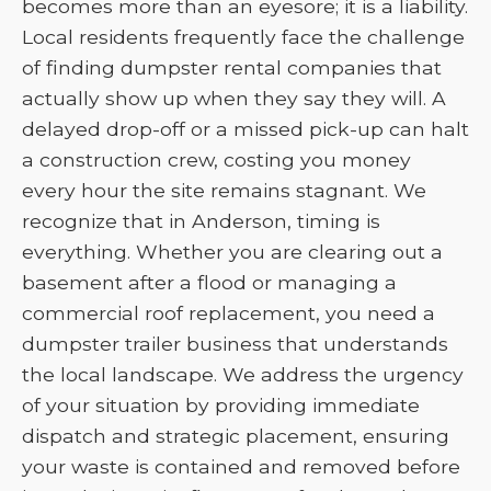
becomes more than an eyesore; it is a liability.
Local residents frequently face the challenge
of finding dumpster rental companies that
actually show up when they say they will. A
delayed drop-off or a missed pick-up can halt
a construction crew, costing you money
every hour the site remains stagnant. We
recognize that in Anderson, timing is
everything. Whether you are clearing out a
basement after a flood or managing a
commercial roof replacement, you need a
dumpster trailer business that understands
the local landscape. We address the urgency
of your situation by providing immediate
dispatch and strategic placement, ensuring
your waste is contained and removed before