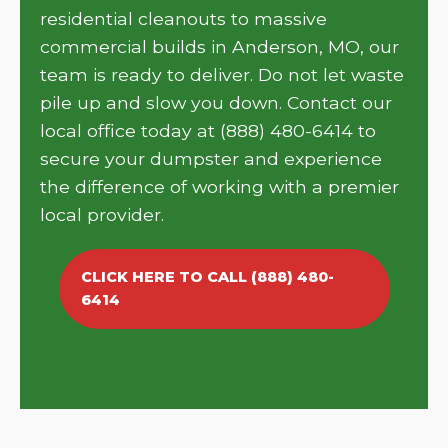
residential cleanouts to massive
commercial builds in Anderson, MO, our
team is ready to deliver. Do not let waste
pile up and slow you down. Contact our
local office today at (888) 480-6414 to
secure your dumpster and experience
the difference of working with a premier
local provider.
CLICK HERE TO CALL (888) 480-
6414