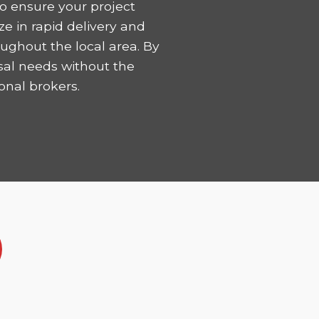
o ensure your project
ze in rapid delivery and
ughout the local area. By
sal needs without the
onal brokers.