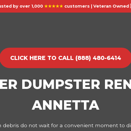
usted by over 1,000
★★★★★
customers | Veteran Owned 
CLICK HERE TO CALL (888) 480-6414
IER DUMPSTER REN
ANNETTA
on debris do not wait for a convenient moment to 