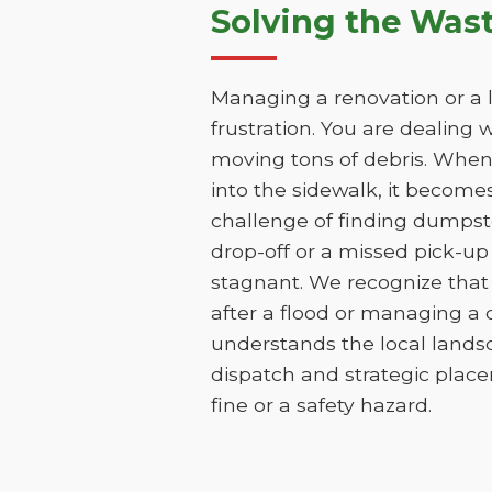
Solving the Was
Managing a renovation or a la
frustration. You are dealing 
moving tons of debris. When t
into the sidewalk, it becomes 
challenge of finding dumpst
drop-off or a missed pick-up
stagnant. We recognize that 
after a flood or managing a
understands the local lands
dispatch and strategic place
fine or a safety hazard.