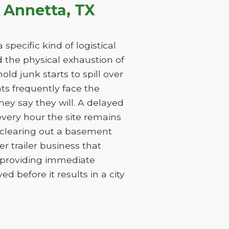
 Annetta, TX
specific kind of logistical
nd the physical exhaustion of
ld junk starts to spill over
nts frequently face the
ey say they will. A delayed
every hour the site remains
 clearing out a basement
 trailer business that
y providing immediate
 before it results in a city