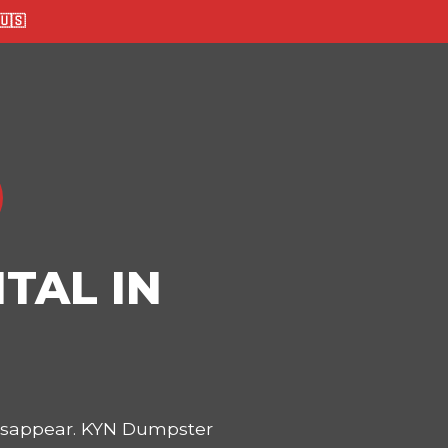
🇸
TAL IN
disappear. KYN Dumpster