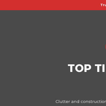
Tr
TOP T
Clutter and constructi