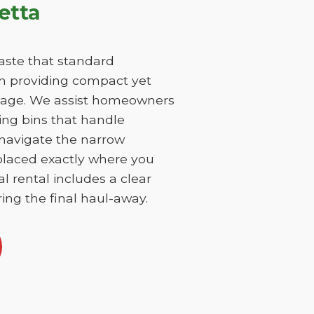
etta
aste that standard
on providing compact yet
damage. We assist homeowners
ing bins that handle
 navigate the narrow
 placed exactly where you
l rental includes a clear
ing the final haul-away.