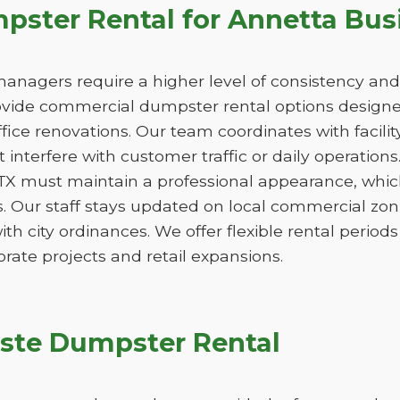
ster Rental for Annetta Bus
managers require a higher level of consistency and
de commercial dumpster rental options designed
ice renovations. Our team coordinates with facili
 interfere with customer traffic or daily operation
 TX must maintain a professional appearance, whic
. Our staff stays updated on local commercial zon
ith city ordinances. We offer flexible rental peri
orate projects and retail expansions.
ste Dumpster Rental