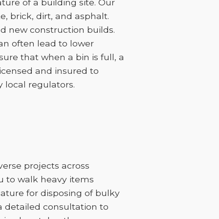
ure of a building site. Our
 brick, dirt, and asphalt.
d new construction builds.
can often lead to lower
sure that when a bin is full, a
licensed and insured to
 local regulators.
iverse projects across
ou to walk heavy items
feature for disposing of bulky
 a detailed consultation to