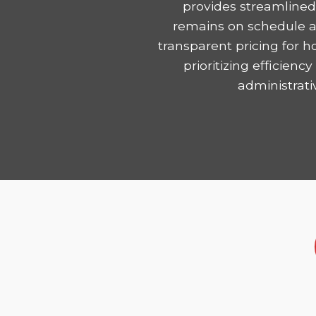
provides streamlined
remains on schedule and
transparent pricing for 
prioritizing efficie
administrati