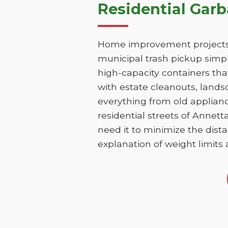
Residential Gar
Home improvement projects i
municipal trash pickup simpl
high-capacity containers th
with estate cleanouts, lands
everything from old applianc
residential streets of Annet
need it to minimize the dista
explanation of weight limits