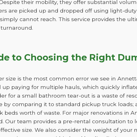
. Despite their mobility, they offer substantial vol
lers are picked up and dropped off using light-duty
 simply cannot reach. This service provides the ultim
k turnaround.
de to Choosing the Right Dum
r size is the most common error we see in Annetta,
nd up paying for multiple hauls, which quickly infla
der for a small bathroom tear-out is a waste of 
 by comparing it to standard pickup truck loads; 
k beds worth of waste. For major renovations in A
d. Our team provides a pre-rental consultation to l
fective size. We also consider the weight of your m