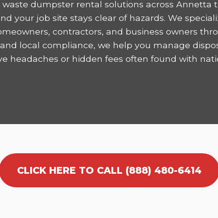
 waste dumpster rental solutions across Annetta t
 your job site stays clear of hazards. We speciali
homeowners, contractors, and business owners thro
ncy and local compliance, we help you manage dispo
ve headaches or hidden fees often found with nati
CLICK HERE TO CALL (888) 480-6414