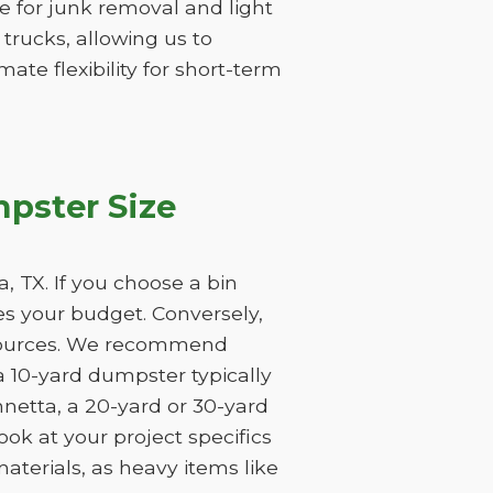
ume for junk removal and light
 trucks, allowing us to
ate flexibility for short-term
pster Size
 TX. If you choose a bin
tes your budget. Conversely,
resources. We recommend
a 10-yard dumpster typically
nnetta, a 20-yard or 30-yard
ook at your project specifics
aterials, as heavy items like