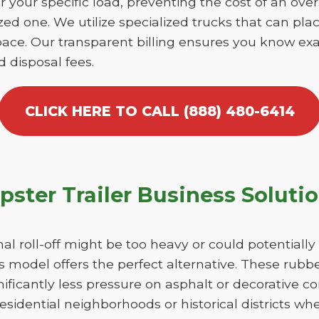
r your specific load, preventing the cost of an over
d one. We utilize specialized trucks that can place
ace. Our transparent billing ensures you know exa
d disposal fees.
CLICK HERE TO CALL (888) 480-6414
ster Trailer Business Soluti
nal roll-off might be too heavy or could potentiall
 model offers the perfect alternative. These rubber
ficantly less pressure on asphalt or decorative co
esidential neighborhoods or historical districts whe