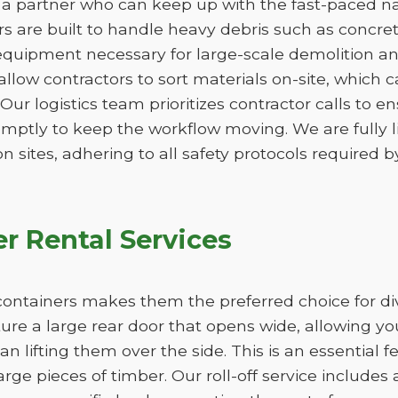
a partner who can keep up with the fast-paced nat
 are built to handle heavy debris such as concrete,
quipment necessary for large-scale demolition an
 allow contractors to sort materials on-site, which 
. Our logistics team prioritizes contractor calls to en
omptly to keep the workflow moving. We are fully 
n sites, adhering to all safety protocols required by
r Rental Services
ff containers makes them the preferred choice for d
ture a large rear door that opens wide, allowing y
han lifting them over the side. This is an essential 
large pieces of timber. Our roll-off service includes