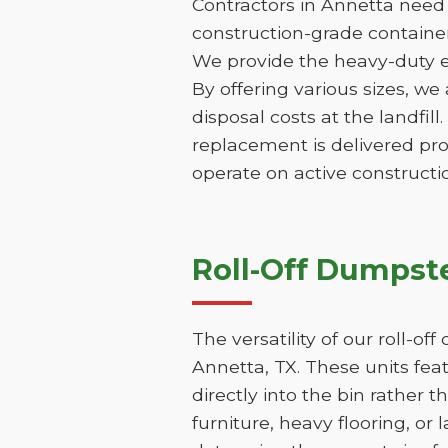
Contractors in Annetta need 
construction-grade containers
We provide the heavy-duty e
By offering various sizes, we
disposal costs at the landfill
replacement is delivered pr
operate on active constructio
Roll-Off Dumpste
The versatility of our roll-o
Annetta, TX. These units fea
directly into the bin rather t
furniture, heavy flooring, or 