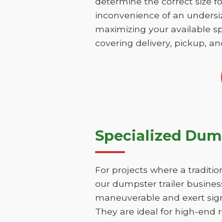
determine the correct size fo
inconvenience of an undersize
maximizing your available sp
covering delivery, pickup, an
Specialized Dump
For projects where a traditio
our dumpster trailer business
maneuverable and exert signi
They are ideal for high-end r