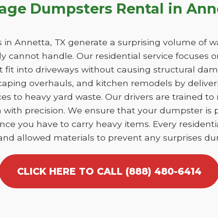
bage Dumpsters Rental in Ann
n Annetta, TX generate a surprising volume of w
y cannot handle. Our residential service focuses 
at fit into driveways without causing structural 
caping overhauls, and kitchen remodels by deliver
es to heavy yard waste. Our drivers are trained to
ta with precision. We ensure that your dumpster is
nce you have to carry heavy items. Every residentia
 and allowed materials to prevent any surprises dur
CLICK HERE TO CALL (888) 480-6414