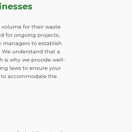
inesses
 volume for their waste
 for ongoing projects,
ty managers to establish
s. We understand that a
h is why we provide well-
ing laws to ensure your
ods to accommodate the