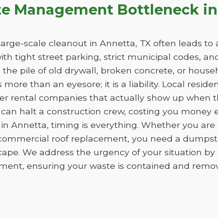
te Management Bottleneck in
rge-scale cleanout in Annetta, TX often leads to a 
with tight street parking, strict municipal codes, a
he pile of old drywall, broken concrete, or househo
more than an eyesore; it is a liability. Local reside
er rental companies that actually show up when th
 can halt a construction crew, costing you money 
in Annetta, timing is everything. Whether you are
 commercial roof replacement, you need a dumpster
cape. We address the urgency of your situation b
ment, ensuring your waste is contained and removed