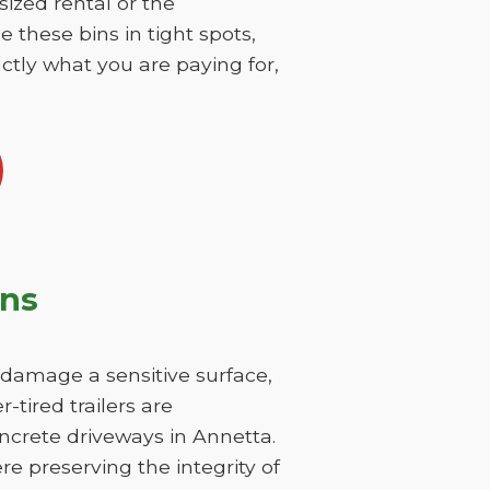
sized rental or the
 these bins in tight spots,
ctly what you are paying for,
ons
y damage a sensitive surface,
-tired trailers are
ncrete driveways in Annetta.
re preserving the integrity of