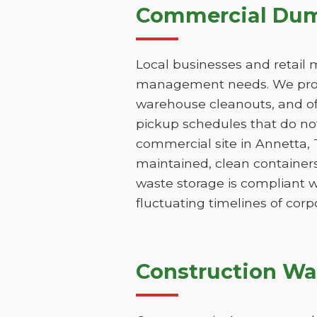
Commercial Dump
Local businesses and retail 
management needs. We provi
warehouse cleanouts, and off
pickup schedules that do not
commercial site in Annetta,
maintained, clean containers
waste storage is compliant w
fluctuating timelines of corp
Construction Wa