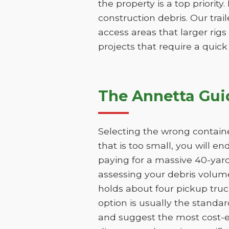
the property is a top priority
construction debris. Our trai
access areas that larger rigs
projects that require a quic
The Annetta Gui
Selecting the wrong containe
that is too small, you will e
paying for a massive 40-yar
assessing your debris volume
holds about four pickup truc
option is usually the standar
and suggest the most cost-ef