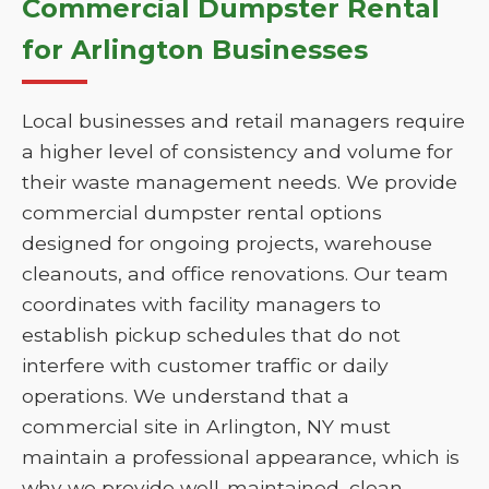
Commercial Dumpster Rental
for Arlington Businesses
Local businesses and retail managers require
a higher level of consistency and volume for
their waste management needs. We provide
commercial dumpster rental options
designed for ongoing projects, warehouse
cleanouts, and office renovations. Our team
coordinates with facility managers to
establish pickup schedules that do not
interfere with customer traffic or daily
operations. We understand that a
commercial site in Arlington, NY must
maintain a professional appearance, which is
why we provide well-maintained, clean