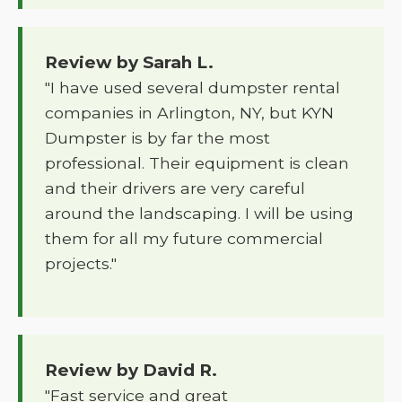
Review by Sarah L.
"I have used several dumpster rental
companies in Arlington, NY, but KYN
Dumpster is by far the most
professional. Their equipment is clean
and their drivers are very careful
around the landscaping. I will be using
them for all my future commercial
projects."
Review by David R.
"Fast service and great