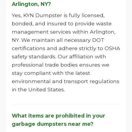
Arlington, NY?
Yes, KYN Dumpster is fully licensed,
bonded, and insured to provide waste
management services within Arlington,
NY. We maintain all necessary DOT
certifications and adhere strictly to OSHA
safety standards. Our affiliation with
professional trade bodies ensures we
stay compliant with the latest
environmental and transport regulations
in the United States.
What items are prohibited in your
garbage dumpsters near me?