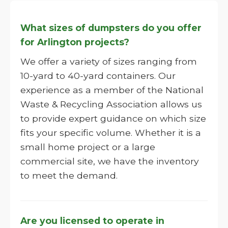
What sizes of dumpsters do you offer
for Arlington projects?
We offer a variety of sizes ranging from
10-yard to 40-yard containers. Our
experience as a member of the National
Waste & Recycling Association allows us
to provide expert guidance on which size
fits your specific volume. Whether it is a
small home project or a large
commercial site, we have the inventory
to meet the demand.
Are you licensed to operate in