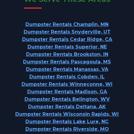
Dumpster Rentals Champlin, MN
Dumpster Rentals Snyderville, UT
Dumpster Rentals Cedar Ridge, CA
Dumpster Rentals Superior, NE
Dumpster Rentals Brookston, IN
Dumpster Rentals Pascagoula, MS
Dumpster Rentals Manassas, VA
Dumpster Rentals Cobden, IL
Dumpster Rentals Winneconne, WI
Dumpster Rentals Madison, GA
Dumpster Rentals Belington, WV
Dumpster Rentals Deltana, AK
Dumpster Rentals Wisconsin Rapids, WI
Dumpster Rentals Lake Lure, NC
Dumpster Rentals Riverside, MO