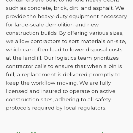
such as concrete, brick, dirt, and asphalt. We
provide the heavy-duty equipment necessary
for large-scale demolition and new
construction builds. By offering various sizes,
we allow contractors to sort materials on-site,
which can often lead to lower disposal costs
at the landfill. Our logistics team prioritizes
contractor calls to ensure that when a bin is
full, a replacement is delivered promptly to
keep the workflow moving. We are fully
licensed and insured to operate on active
construction sites, adhering to all safety
protocols required by local regulators.