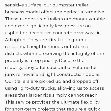
sensitive surface, our dumpster trailer
business model offers the perfect alternative.
These rubber-tired trailers are maneuverable
and exert significantly less pressure on
asphalt or decorative concrete driveways in
Arlington. They are ideal for high-end
residential neighborhoods or historical
districts where preserving the integrity of the
property is a top priority. Despite their
mobility, they offer substantial volume for
junk removal and light construction debris.
Our trailers are picked up and dropped off
using light-duty trucks, allowing us to access
areas that larger rigs simply cannot reach.
This service provides the ultimate flexibility
for short-term projects that require a quick