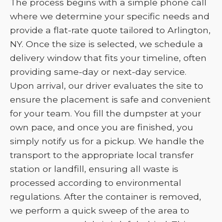
The process begins with a simple phone call
where we determine your specific needs and
provide a flat-rate quote tailored to Arlington,
NY. Once the size is selected, we schedule a
delivery window that fits your timeline, often
providing same-day or next-day service.
Upon arrival, our driver evaluates the site to
ensure the placement is safe and convenient
for your team. You fill the dumpster at your
own pace, and once you are finished, you
simply notify us for a pickup. We handle the
transport to the appropriate local transfer
station or landfill, ensuring all waste is
processed according to environmental
regulations. After the container is removed,
we perform a quick sweep of the area to