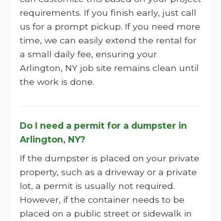
requirements. If you finish early, just call
us for a prompt pickup. If you need more
time, we can easily extend the rental for
a small daily fee, ensuring your
Arlington, NY job site remains clean until
the work is done.
Do I need a permit for a dumpster in
Arlington, NY?
If the dumpster is placed on your private
property, such as a driveway or a private
lot, a permit is usually not required.
However, if the container needs to be
placed on a public street or sidewalk in