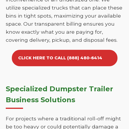
utilize specialized trucks that can place these
bins in tight spots, maximizing your available
space. Our transparent billing ensures you
know exactly what you are paying for,
covering delivery, pickup, and disposal fees.
CLICK HERE TO CALL (888) 480-6414
Specialized Dumpster Trailer
Business Solutions
For projects where a traditional roll-off might
be too heavy or could potentially damage a