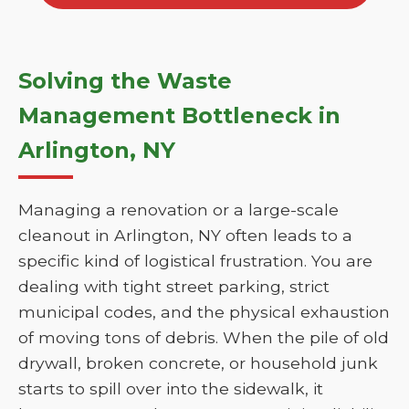
Solving the Waste
Management Bottleneck in
Arlington, NY
Managing a renovation or a large-scale
cleanout in Arlington, NY often leads to a
specific kind of logistical frustration. You are
dealing with tight street parking, strict
municipal codes, and the physical exhaustion
of moving tons of debris. When the pile of old
drywall, broken concrete, or household junk
starts to spill over into the sidewalk, it