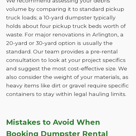
We recommend assessing your debris
volume by comparing it to standard pickup
truck loads; a 10-yard dumpster typically
holds about four pickup truck beds worth of
waste. For major renovations in Arlington, a
20-yard or 30-yard option is usually the
standard. Our team provides a pre-rental
consultation to look at your project specifics
and suggest the most cost-effective size. We
also consider the weight of your materials, as
heavy items like dirt or gravel require specific
containers to stay within legal hauling limits.
Mistakes to Avoid When
Booking Dumpster Rental