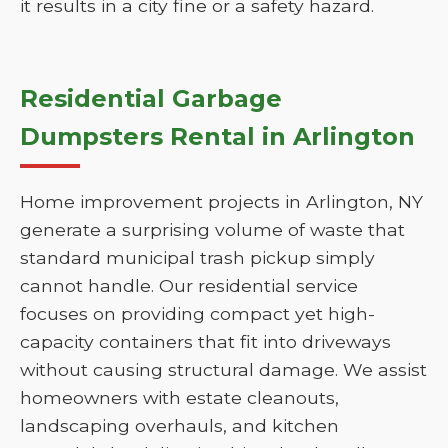
it results in a city fine or a safety hazard.
Residential Garbage
Dumpsters Rental in Arlington
Home improvement projects in Arlington, NY
generate a surprising volume of waste that
standard municipal trash pickup simply
cannot handle. Our residential service
focuses on providing compact yet high-
capacity containers that fit into driveways
without causing structural damage. We assist
homeowners with estate cleanouts,
landscaping overhauls, and kitchen