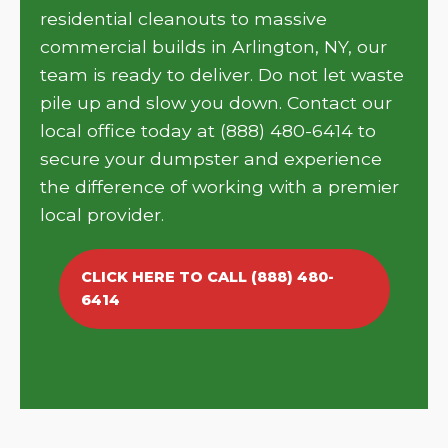
residential cleanouts to massive
commercial builds in Arlington, NY, our
team is ready to deliver. Do not let waste
pile up and slow you down. Contact our
local office today at (888) 480-6414 to
secure your dumpster and experience
the difference of working with a premier
local provider.
CLICK HERE TO CALL (888) 480-
6414