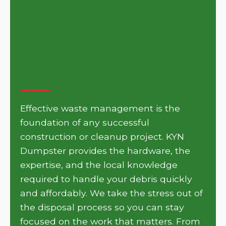
Get Your Project Moving
with KYN Dumpster in
Arlington
Effective waste management is the
foundation of any successful
construction or cleanup project. KYN
Dumpster provides the hardware, the
expertise, and the local knowledge
required to handle your debris quickly
and affordably. We take the stress out of
the disposal process so you can stay
focused on the work that matters. From