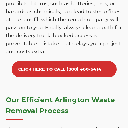
prohibited items, such as batteries, tires, or
hazardous chemicals, can lead to steep fines
at the landfill which the rental company will
pass on to you. Finally, always clear a path for
the delivery truck; blocked access is a
preventable mistake that delays your project
and costs extra.
CLICK HERE TO CALL (888) 480-6414
Our Efficient Arlington Waste
Removal Process