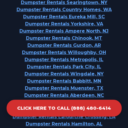
Dumpster Rentals Searingtown, NY
Dumpster Rentals Country Homes, WA
Dumpster Rentals Eureka Mill, SC
Dumpster Rentals Yorkshire, VA
Dumpster Rentals Ampere North, NJ
Dumpster Rentals Chinook, MT
Dumpster Rentals Gurdon, AR
Dumpster Rentals Willoughby, OH
Dumpster Rentals Metropolis, IL
Dumpster Rentals Park City, IL
Dumpster Rentals Wingdale, NY
Dumpster Rentals Babbitt, MN
Dumpster Rentals Muenster, TX
Dumpster Rentals Aberdeen, NC
Dumpster Rentals West Wendover, NV
CLICK HERE TO CALL (888) 480-6414
Dumpster Rentals Collegedale, TN
Dumpster Rentals Lafourche Crossing, LA
Dumpster Rentals Hamilton, AL