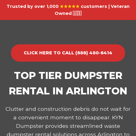
Trusted by over 1,000
★★★★★
customers | Veteran
Owned 🇺🇸
CLICK HERE TO CALL (888) 480-6414
TOP TIER DUMPSTER
RENTAL IN ARLINGTON
Clutter and construction debris do not wait for
a convenient moment to disappear. KYN
Dumpster provides streamlined waste
dumpster rental solutions across Arlington to