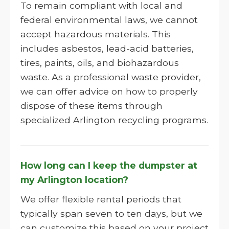
To remain compliant with local and
federal environmental laws, we cannot
accept hazardous materials. This
includes asbestos, lead-acid batteries,
tires, paints, oils, and biohazardous
waste. As a professional waste provider,
we can offer advice on how to properly
dispose of these items through
specialized Arlington recycling programs.
How long can I keep the dumpster at
my Arlington location?
We offer flexible rental periods that
typically span seven to ten days, but we
can customize this based on your project