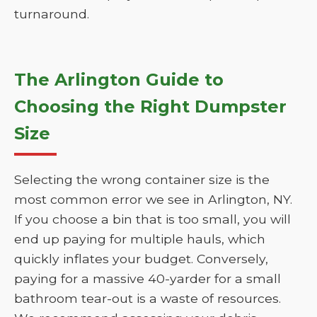
turnaround.
The Arlington Guide to
Choosing the Right Dumpster
Size
Selecting the wrong container size is the
most common error we see in Arlington, NY.
If you choose a bin that is too small, you will
end up paying for multiple hauls, which
quickly inflates your budget. Conversely,
paying for a massive 40-yarder for a small
bathroom tear-out is a waste of resources.