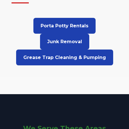
Porta Potty Rentals
Junk Removal
Grease Trap Cleaning & Pumping
We Serve These Areas