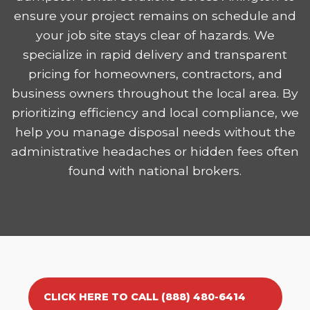
ensure your project remains on schedule and
your job site stays clear of hazards. We
specialize in rapid delivery and transparent
pricing for homeowners, contractors, and
business owners throughout the local area. By
prioritizing efficiency and local compliance, we
help you manage disposal needs without the
administrative headaches or hidden fees often
found with national brokers.
CLICK HERE TO CALL (888) 480-6414