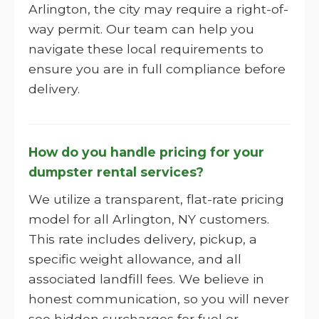
Arlington, the city may require a right-of-
way permit. Our team can help you
navigate these local requirements to
ensure you are in full compliance before
delivery.
How do you handle pricing for your
dumpster rental services?
We utilize a transparent, flat-rate pricing
model for all Arlington, NY customers.
This rate includes delivery, pickup, a
specific weight allowance, and all
associated landfill fees. We believe in
honest communication, so you will never
see hidden surcharges for fuel or