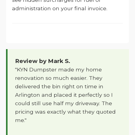
administration on your final invoice.
Review by Mark S.
"KYN Dumpster made my home
renovation so much easier. They
delivered the bin right on time in
Arlington and placed it perfectly so I
could still use half my driveway. The
pricing was exactly what they quoted
me."