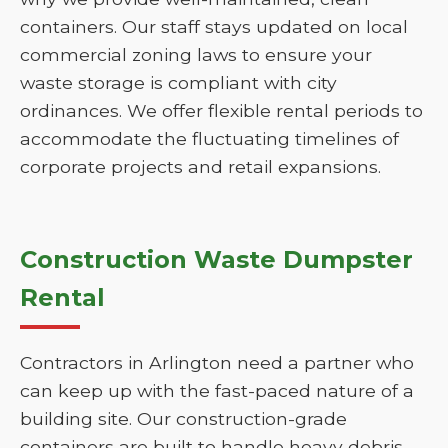
containers. Our staff stays updated on local
commercial zoning laws to ensure your
waste storage is compliant with city
ordinances. We offer flexible rental periods to
accommodate the fluctuating timelines of
corporate projects and retail expansions.
Construction Waste Dumpster
Rental
Contractors in Arlington need a partner who
can keep up with the fast-paced nature of a
building site. Our construction-grade
containers are built to handle heavy debris