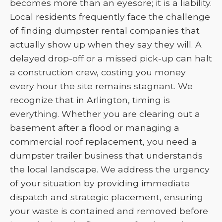
becomes more than an eyesore; it is a liability.
Local residents frequently face the challenge
of finding dumpster rental companies that
actually show up when they say they will. A
delayed drop-off or a missed pick-up can halt
a construction crew, costing you money
every hour the site remains stagnant. We
recognize that in Arlington, timing is
everything. Whether you are clearing out a
basement after a flood or managing a
commercial roof replacement, you need a
dumpster trailer business that understands
the local landscape. We address the urgency
of your situation by providing immediate
dispatch and strategic placement, ensuring
your waste is contained and removed before