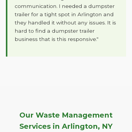
communication. I needed a dumpster
trailer for a tight spot in Arlington and
they handled it without any issues. It is
hard to find a dumpster trailer
business that is this responsive."
Our Waste Management
Services in Arlington, NY