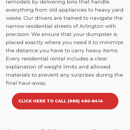
remodels by delivering bins that handle
everything from old appliances to heavy yard
waste. Our drivers are trained to navigate the
narrow residential streets of Arlington with
precision. We ensure that your dumpster is
placed exactly where you need it to minimize
the distance you have to carry heavy items.
Every residential rental includes a clear
explanation of weight limits and allowed
materials to prevent any surprises during the
final haul-away.
CLICK HERE TO CALL (888) 480-6414