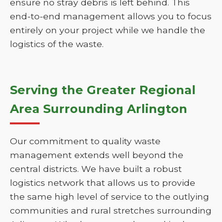
ensure no stray debris is left behind. This
end-to-end management allows you to focus
entirely on your project while we handle the
logistics of the waste.
Serving the Greater Regional
Area Surrounding Arlington
Our commitment to quality waste
management extends well beyond the
central districts. We have built a robust
logistics network that allows us to provide
the same high level of service to the outlying
communities and rural stretches surrounding