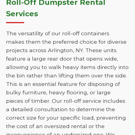
Roll-Off Dumpster Rental
Services
The versatility of our roll-off containers
makes them the preferred choice for diverse
projects across Arlington, NY. These units
feature a large rear door that opens wide,
allowing you to walk heavy items directly into
the bin rather than lifting them over the side.
This is an essential feature for disposing of
bulky furniture, heavy flooring, or large
pieces of timber. Our roll-off service includes
a detailed consultation to determine the
correct size for your specific load, preventing
the cost of an oversized rental or the
inconvenience of an undersized one. We