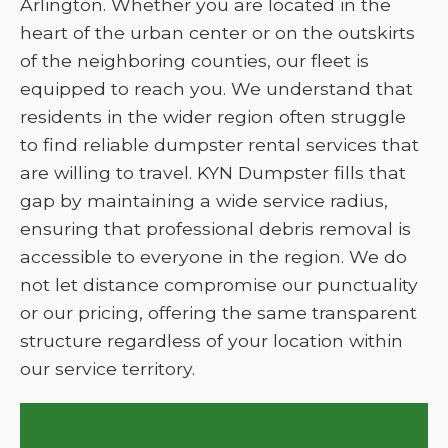
Arlington. Whether you are located in the
heart of the urban center or on the outskirts
of the neighboring counties, our fleet is
equipped to reach you. We understand that
residents in the wider region often struggle
to find reliable dumpster rental services that
are willing to travel. KYN Dumpster fills that
gap by maintaining a wide service radius,
ensuring that professional debris removal is
accessible to everyone in the region. We do
not let distance compromise our punctuality
or our pricing, offering the same transparent
structure regardless of your location within
our service territory.