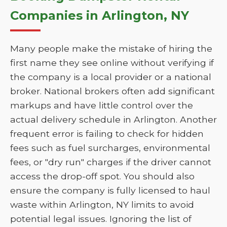
Companies in Arlington, NY
Many people make the mistake of hiring the
first name they see online without verifying if
the company is a local provider or a national
broker. National brokers often add significant
markups and have little control over the
actual delivery schedule in Arlington. Another
frequent error is failing to check for hidden
fees such as fuel surcharges, environmental
fees, or "dry run" charges if the driver cannot
access the drop-off spot. You should also
ensure the company is fully licensed to haul
waste within Arlington, NY limits to avoid
potential legal issues. Ignoring the list of