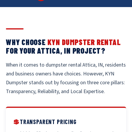
WHY CHOOSE
KYN DUMPSTER RENTAL
FOR YOUR ATTICA, IN PROJECT?
When it comes to dumpster rental Attica, IN, residents
and business owners have choices. However, KYN
Dumpster stands out by focusing on three core pillars:
Transparency, Reliability, and Local Expertise.
💲
TRANSPARENT PRICING