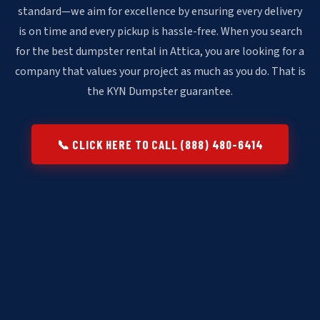
standard—we aim for excellence by ensuring every delivery
is on time and every pickup is hassle-free. When you search
for the best dumpster rental in Attica, you are looking for a
company that values your project as much as you do. That is
the KYN Dumpster guarantee.
📞 CLICK HERE TO CALL (888) 480-6414