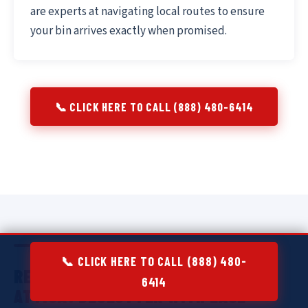
are experts at navigating local routes to ensure
your bin arrives exactly when promised.
📞 CLICK HERE TO CALL (888) 480-6414
📞 CLICK HERE TO CALL (888) 480-
RESIDENTIAL DUMPSTER RENTAL IN
6414
ATTICA:
DECLUTTER WITH EASE