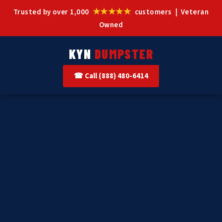
★★★★★
Trusted by over 1,000
customers | Veteran
Owned
KYN
DUMPSTER
☎ Call (888) 480-6414