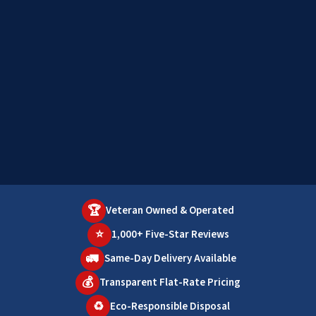
🏆
Veteran Owned & Operated
⭐
1,000+ Five-Star Reviews
🚛
Same-Day Delivery Available
💰
Transparent Flat-Rate Pricing
♻️
Eco-Responsible Disposal