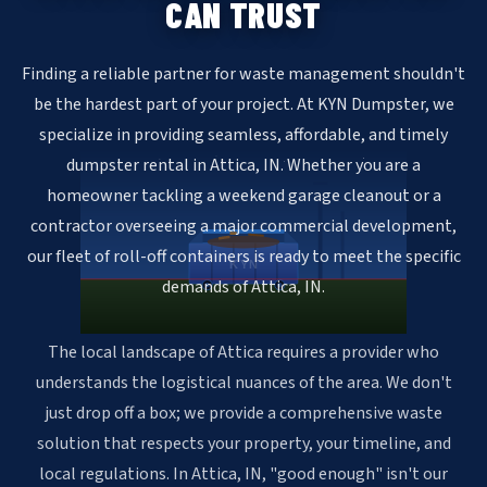
CAN TRUST
Finding a reliable partner for waste management shouldn't
be the hardest part of your project. At KYN Dumpster, we
specialize in providing seamless, affordable, and timely
dumpster rental in Attica, IN. Whether you are a
homeowner tackling a weekend garage cleanout or a
contractor overseeing a major commercial development,
our fleet of roll-off containers is ready to meet the specific
KYN
demands of Attica, IN.
The local landscape of Attica requires a provider who
understands the logistical nuances of the area. We don't
just drop off a box; we provide a comprehensive waste
solution that respects your property, your timeline, and
local regulations. In Attica, IN, "good enough" isn't our