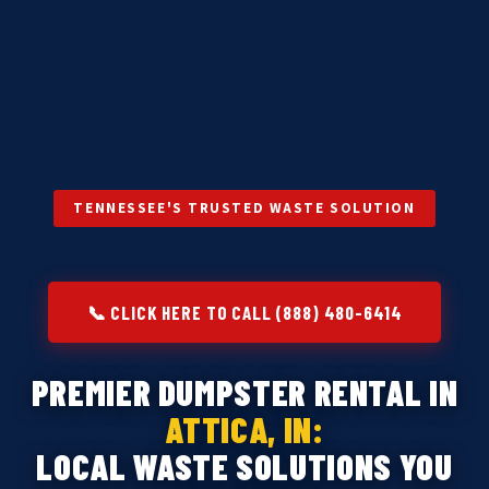
TENNESSEE'S TRUSTED WASTE SOLUTION
📞 CLICK HERE TO CALL (888) 480-6414
PREMIER DUMPSTER RENTAL IN
ATTICA, IN:
LOCAL WASTE SOLUTIONS YOU