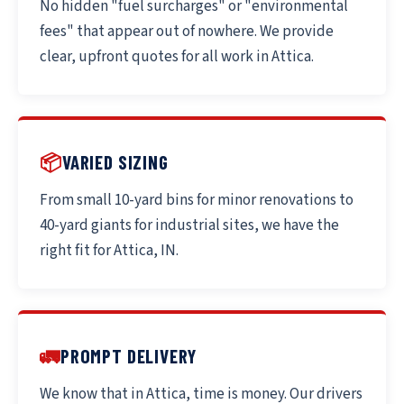
No hidden "fuel surcharges" or "environmental
fees" that appear out of nowhere. We provide
clear, upfront quotes for all work in Attica.
📦
VARIED SIZING
From small 10-yard bins for minor renovations to
40-yard giants for industrial sites, we have the
right fit for Attica, IN.
🚛
PROMPT DELIVERY
We know that in Attica, time is money. Our drivers