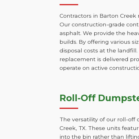
Contractors in Barton Creek 
Our construction-grade contai
asphalt. We provide the hea
builds. By offering various s
disposal costs at the landfill
replacement is delivered pr
operate on active constructio
Roll-Off Dumpste
The versatility of our roll-o
Creek, TX. These units featu
into the bin rather than lifti