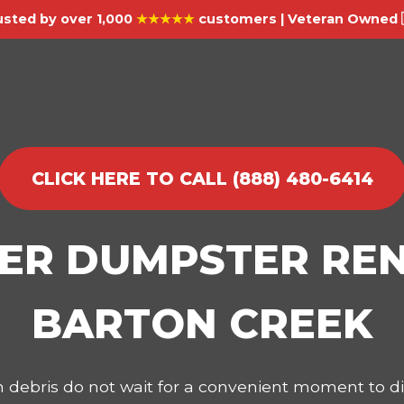
usted by over 1,000
★★★★★
customers | Veteran Owned 
CLICK HERE TO CALL (888) 480-6414
IER DUMPSTER REN
BARTON CREEK
on debris do not wait for a convenient moment to 