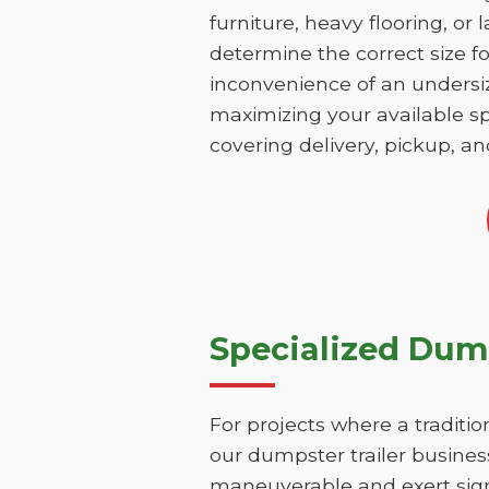
furniture, heavy flooring, or 
determine the correct size fo
inconvenience of an undersize
maximizing your available sp
covering delivery, pickup, an
Specialized Dump
For projects where a traditio
our dumpster trailer business
maneuverable and exert signi