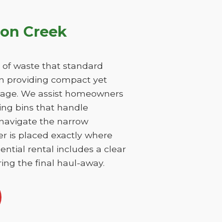
ton Creek
 of waste that standard
on providing compact yet
damage. We assist homeowners
ing bins that handle
 navigate the narrow
er is placed exactly where
ntial rental includes a clear
ing the final haul-away.