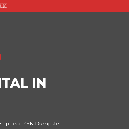
🇸
TAL IN
disappear. KYN Dumpster