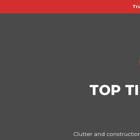
Tr
TOP T
Clutter and constructi