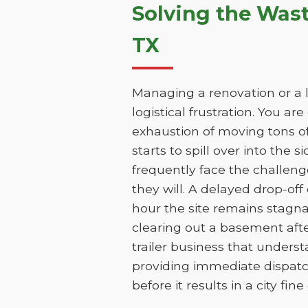
Solving the Was
TX
Managing a renovation or a l
logistical frustration. You ar
exhaustion of moving tons of
starts to spill over into the 
frequently face the challen
they will. A delayed drop-of
hour the site remains stagna
clearing out a basement aft
trailer business that unders
providing immediate dispatc
before it results in a city fin