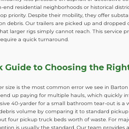
h-end residential neighborhoods or historical distr
 top priority. Despite their mobility, they offer subs
n debris. Our trailers are picked up and dropped of
hat larger rigs simply cannot reach. This service pro
 require a quick turnaround.
k Guide to Choosing the Righ
r size is the most common error we see in Barton 
ll end up paying for multiple hauls, which quickly i
sive 40-yarder for a small bathroom tear-out is a 
bris volume by comparing it to standard pickup t
ut four pickup truck beds worth of waste. For maj
option is usually the standard. Our team provides a