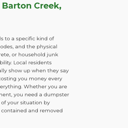
 Barton Creek,
 to a specific kind of
 codes, and the physical
rete, or household junk
ility. Local residents
ually show up when they say
, costing you money every
everything. Whether you are
ement, you need a dumpster
of your situation by
is contained and removed