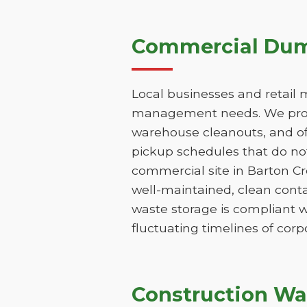
Commercial Dump
Local businesses and retail 
management needs. We provi
warehouse cleanouts, and off
pickup schedules that do not
commercial site in Barton C
well-maintained, clean conta
waste storage is compliant w
fluctuating timelines of corp
Construction Wa