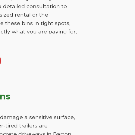
 a detailed consultation to
sized rental or the
 these bins in tight spots,
ctly what you are paying for,
ons
y damage a sensitive surface,
-tired trailers are
oncrete driveways in Barton