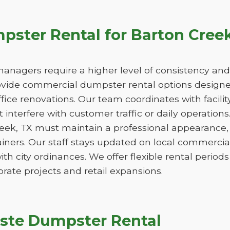
ster Rental for Barton Cree
managers require a higher level of consistency and
de commercial dumpster rental options designed
ice renovations. Our team coordinates with facili
 interfere with customer traffic or daily operation
reek, TX must maintain a professional appearance,
iners. Our staff stays updated on local commercia
ith city ordinances. We offer flexible rental peri
orate projects and retail expansions.
ste Dumpster Rental