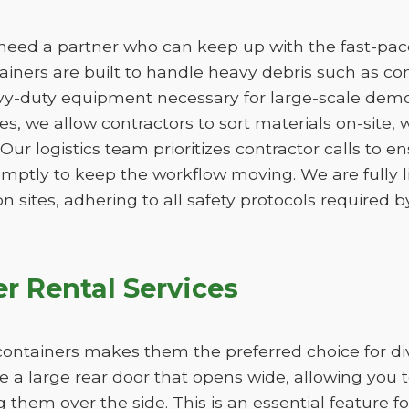
need a partner who can keep up with the fast-paced
ners are built to handle heavy debris such as conc
vy-duty equipment necessary for large-scale demo
izes, we allow contractors to sort materials on-site,
. Our logistics team prioritizes contractor calls to en
omptly to keep the workflow moving. We are fully 
n sites, adhering to all safety protocols required by
r Rental Services
ff containers makes them the preferred choice for d
re a large rear door that opens wide, allowing you 
ng them over the side. This is an essential feature f