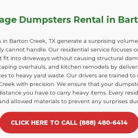
bage Dumpsters Rental in Bar
n Barton Creek, TX generate a surprising volume
y cannot handle. Our residential service focuses 
at fit into driveways without causing structural 
caping overhauls, and kitchen remodels by deliver
es to heavy yard waste. Our drivers are trained to
n Creek with precision. We ensure that your dumpst
istance you have to carry heavy items. Every reside
 and allowed materials to prevent any surprises dur
CLICK HERE TO CALL (888) 480-6414