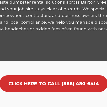
ste dumpster rental solutions across Barton Cree
 your job site stays clear of hazards. We speciali
homeowners, contractors, and business owners thro
ncy and local compliance, we help you manage dispo
ve headaches or hidden fees often found with nati
CLICK HERE TO CALL (888) 480-6414