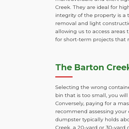
Creek. They are ideal for hig
integrity of the property is a
removal and light constructio
allowing us to access areas t
for short-term projects that
The Barton Cree
Selecting the wrong containe
bin that is too small, you wi
Conversely, paying for a mas
recommend assessing your de
dumpster typically holds abo
Creek, a 20-yard or 30-yard 