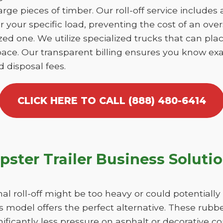
large pieces of timber. Our roll-off service includes
r your specific load, preventing the cost of an over
d one. We utilize specialized trucks that can place
ace. Our transparent billing ensures you know exa
d disposal fees.
CLICK HERE TO CALL (888) 480-6414
ster Trailer Business Soluti
nal roll-off might be too heavy or could potentiall
 model offers the perfect alternative. These rubber
ficantly less pressure on asphalt or decorative c