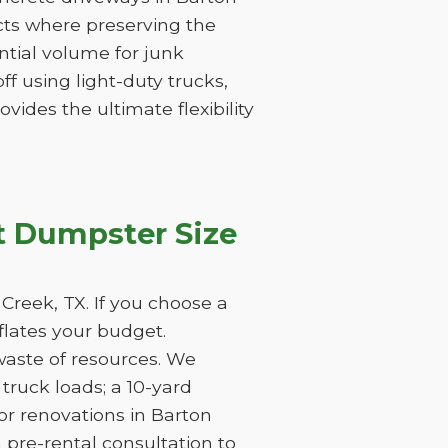
icts where preserving the
tantial volume for junk
f using light-duty trucks,
vides the ultimate flexibility
t Dumpster Size
Creek, TX. If you choose a
nflates your budget.
waste of resources. We
ruck loads; a 10-yard
or renovations in Barton
 pre-rental consultation to