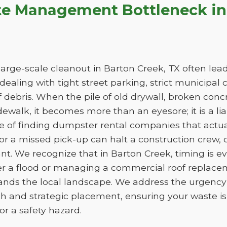
te Management Bottleneck in
arge-scale cleanout in Barton Creek, TX often leads
e dealing with tight street parking, strict municipal
 debris. When the pile of old drywall, broken conc
sidewalk, it becomes more than an eyesore; it is a liab
ge of finding dumpster rental companies that act
f or a missed pick-up can halt a construction crew
nt. We recognize that in Barton Creek, timing is 
er a flood or managing a commercial roof replac
tands the local landscape. We address the urgency 
h and strategic placement, ensuring your waste 
e or a safety hazard.