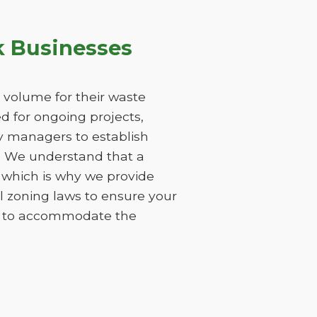
k Businesses
 volume for their waste
 for ongoing projects,
ty managers to establish
s. We understand that a
 which is why we provide
l zoning laws to ensure your
ods to accommodate the