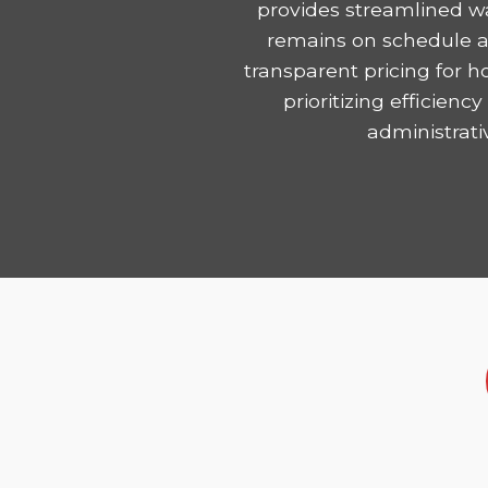
provides streamlined wa
remains on schedule and
transparent pricing for 
prioritizing efficie
administrati