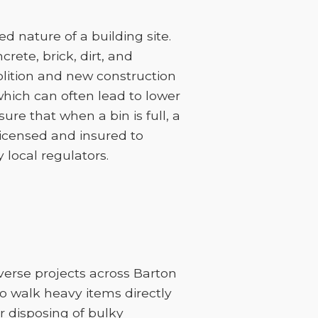
 nature of a building site.
rete, brick, dirt, and
lition and new construction
 which can often lead to lower
sure that when a bin is full, a
licensed and insured to
 local regulators.
iverse projects across Barton
to walk heavy items directly
or disposing of bulky