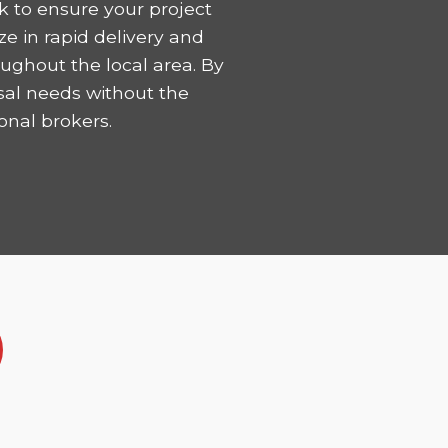
k to ensure your project
ze in rapid delivery and
ughout the local area. By
sal needs without the
onal brokers.