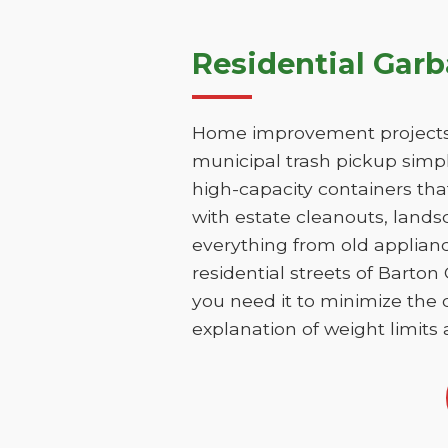
Residential Gar
Home improvement projects i
municipal trash pickup simpl
high-capacity containers th
with estate cleanouts, lands
everything from old applianc
residential streets of Barto
you need it to minimize the d
explanation of weight limits