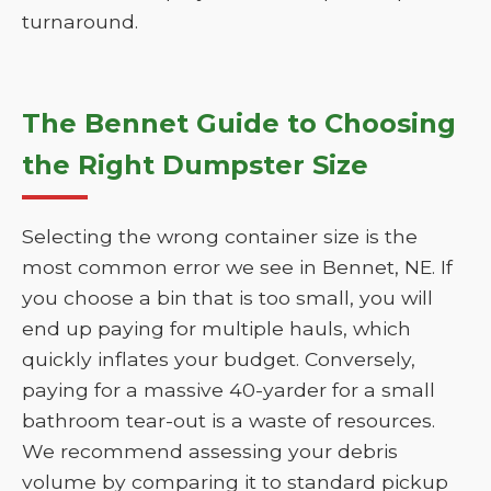
turnaround.
The Bennet Guide to Choosing
the Right Dumpster Size
Selecting the wrong container size is the
most common error we see in Bennet, NE. If
you choose a bin that is too small, you will
end up paying for multiple hauls, which
quickly inflates your budget. Conversely,
paying for a massive 40-yarder for a small
bathroom tear-out is a waste of resources.
We recommend assessing your debris
volume by comparing it to standard pickup