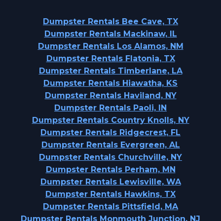
Dumpster Rentals Bee Cave, TX
Dumpster Rentals Mackinaw, IL
Dumpster Rentals Los Alamos, NM
Dumpster Rentals Flatonia, TX
Dumpster Rentals Timberlane, LA
Dumpster Rentals Hiawatha, KS
Dumpster Rentals Haviland, NY
Dumpster Rentals Paoli, IN
Dumpster Rentals Country Knolls, NY
Dumpster Rentals Ridgecrest, FL
Dumpster Rentals Evergreen, AL
Dumpster Rentals Churchville, NY
Dumpster Rentals Perham, MN
Dumpster Rentals Lewisville, WA
Dumpster Rentals Hawkins, TX
Dumpster Rentals Pittsfield, MA
Dumpster Rentals Monmouth Junction, NJ