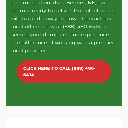
commercial builds in Bennet, NE, our
team is ready to deliver. Do not let waste
pile up and slow you down. Contact our
local office today at (888) 480-6414 to
secure your dumpster and experience
the difference of working with a premier
local provider.
CLICK HERE TO CALL (888) 480-
6414