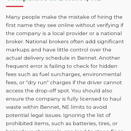
Many people make the mistake of hiring the
first name they see online without verifying if
the company is a local provider or a national
broker. National brokers often add significant
markups and have little control over the
actual delivery schedule in Bennet. Another
frequent error is failing to check for hidden
fees such as fuel surcharges, environmental
fees, or "dry run" charges if the driver cannot
access the drop-off spot. You should also
ensure the company is fully licensed to haul
waste within Bennet, NE limits to avoid
potential legal issues. Ignoring the list of
prohibited items, such as batteries, tires, or