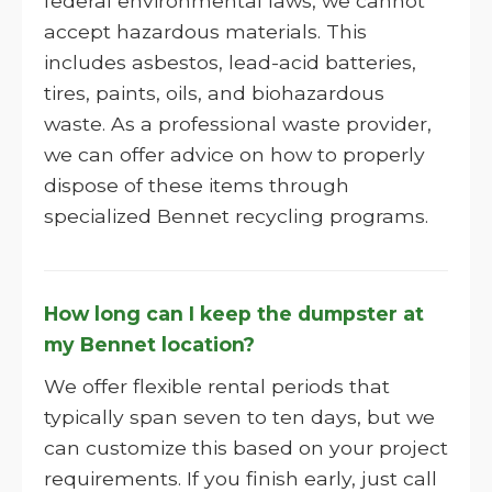
federal environmental laws, we cannot
accept hazardous materials. This
includes asbestos, lead-acid batteries,
tires, paints, oils, and biohazardous
waste. As a professional waste provider,
we can offer advice on how to properly
dispose of these items through
specialized Bennet recycling programs.
How long can I keep the dumpster at
my Bennet location?
We offer flexible rental periods that
typically span seven to ten days, but we
can customize this based on your project
requirements. If you finish early, just call