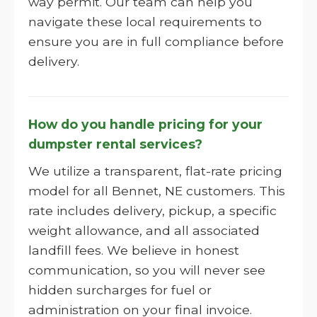
way permit. Our team can help you
navigate these local requirements to
ensure you are in full compliance before
delivery.
How do you handle pricing for your
dumpster rental services?
We utilize a transparent, flat-rate pricing
model for all Bennet, NE customers. This
rate includes delivery, pickup, a specific
weight allowance, and all associated
landfill fees. We believe in honest
communication, so you will never see
hidden surcharges for fuel or
administration on your final invoice.