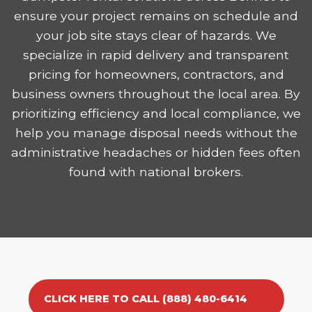
ensure your project remains on schedule and
your job site stays clear of hazards. We
specialize in rapid delivery and transparent
pricing for homeowners, contractors, and
business owners throughout the local area. By
prioritizing efficiency and local compliance, we
help you manage disposal needs without the
administrative headaches or hidden fees often
found with national brokers.
CLICK HERE TO CALL (888) 480-6414