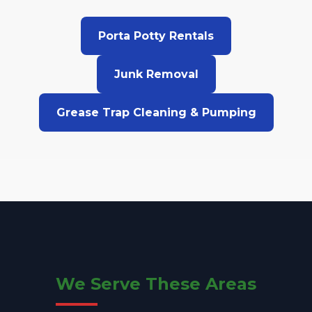
Porta Potty Rentals
Junk Removal
Grease Trap Cleaning & Pumping
We Serve These Areas