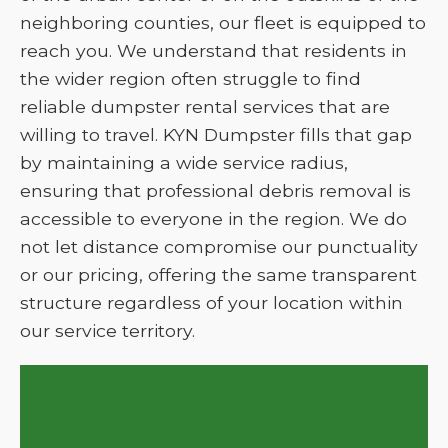
neighboring counties, our fleet is equipped to
reach you. We understand that residents in
the wider region often struggle to find
reliable dumpster rental services that are
willing to travel. KYN Dumpster fills that gap
by maintaining a wide service radius,
ensuring that professional debris removal is
accessible to everyone in the region. We do
not let distance compromise our punctuality
or our pricing, offering the same transparent
structure regardless of your location within
our service territory.