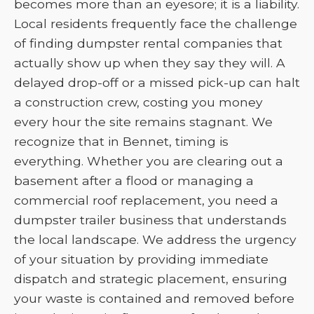
becomes more than an eyesore; it is a liability.
Local residents frequently face the challenge
of finding dumpster rental companies that
actually show up when they say they will. A
delayed drop-off or a missed pick-up can halt
a construction crew, costing you money
every hour the site remains stagnant. We
recognize that in Bennet, timing is
everything. Whether you are clearing out a
basement after a flood or managing a
commercial roof replacement, you need a
dumpster trailer business that understands
the local landscape. We address the urgency
of your situation by providing immediate
dispatch and strategic placement, ensuring
your waste is contained and removed before