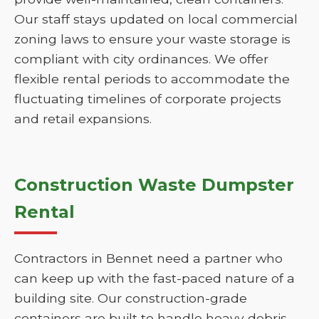
Our staff stays updated on local commercial
zoning laws to ensure your waste storage is
compliant with city ordinances. We offer
flexible rental periods to accommodate the
fluctuating timelines of corporate projects
and retail expansions.
Construction Waste Dumpster
Rental
Contractors in Bennet need a partner who
can keep up with the fast-paced nature of a
building site. Our construction-grade
containers are built to handle heavy debris