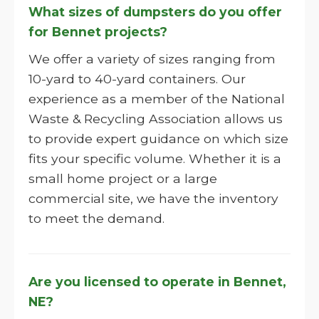
What sizes of dumpsters do you offer
for Bennet projects?
We offer a variety of sizes ranging from
10-yard to 40-yard containers. Our
experience as a member of the National
Waste & Recycling Association allows us
to provide expert guidance on which size
fits your specific volume. Whether it is a
small home project or a large
commercial site, we have the inventory
to meet the demand.
Are you licensed to operate in Bennet,
NE?