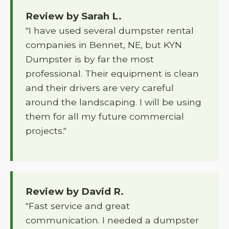
Review by Sarah L.
"I have used several dumpster rental
companies in Bennet, NE, but KYN
Dumpster is by far the most
professional. Their equipment is clean
and their drivers are very careful
around the landscaping. I will be using
them for all my future commercial
projects."
Review by David R.
"Fast service and great
communication. I needed a dumpster