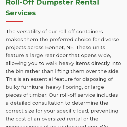
Roll-Off Dumpster Rental
Services
The versatility of our roll-off containers
makes them the preferred choice for diverse
projects across Bennet, NE. These units
feature a large rear door that opens wide,
allowing you to walk heavy items directly into
the bin rather than lifting them over the side.
This is an essential feature for disposing of
bulky furniture, heavy flooring, or large
pieces of timber. Our roll-off service includes
a detailed consultation to determine the
correct size for your specific load, preventing
the cost of an oversized rental or the
inconvenience of an undersized one. We