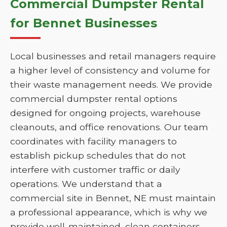
Commercial Dumpster Rental
for Bennet Businesses
Local businesses and retail managers require
a higher level of consistency and volume for
their waste management needs. We provide
commercial dumpster rental options
designed for ongoing projects, warehouse
cleanouts, and office renovations. Our team
coordinates with facility managers to
establish pickup schedules that do not
interfere with customer traffic or daily
operations. We understand that a
commercial site in Bennet, NE must maintain
a professional appearance, which is why we
provide well-maintained, clean containers.