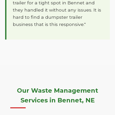
trailer for a tight spot in Bennet and
they handled it without any issues. It is
hard to find a dumpster trailer
business that is this responsive."
Our Waste Management
Services in Bennet, NE