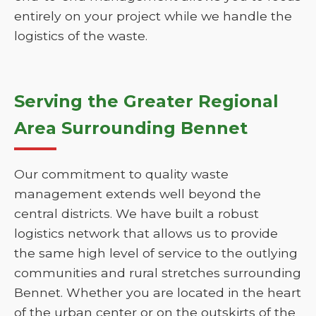
entirely on your project while we handle the
logistics of the waste.
Serving the Greater Regional
Area Surrounding Bennet
Our commitment to quality waste
management extends well beyond the
central districts. We have built a robust
logistics network that allows us to provide
the same high level of service to the outlying
communities and rural stretches surrounding
Bennet. Whether you are located in the heart
of the urban center or on the outskirts of the