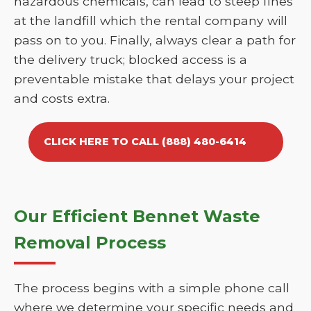
hazardous chemicals, can lead to steep fines
at the landfill which the rental company will
pass on to you. Finally, always clear a path for
the delivery truck; blocked access is a
preventable mistake that delays your project
and costs extra.
CLICK HERE TO CALL (888) 480-6414
Our Efficient Bennet Waste
Removal Process
The process begins with a simple phone call
where we determine your specific needs and