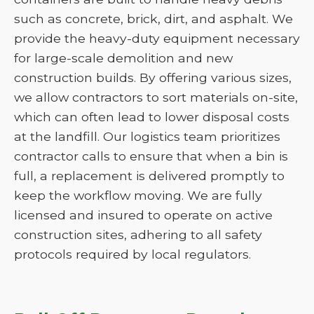
such as concrete, brick, dirt, and asphalt. We
provide the heavy-duty equipment necessary
for large-scale demolition and new
construction builds. By offering various sizes,
we allow contractors to sort materials on-site,
which can often lead to lower disposal costs
at the landfill. Our logistics team prioritizes
contractor calls to ensure that when a bin is
full, a replacement is delivered promptly to
keep the workflow moving. We are fully
licensed and insured to operate on active
construction sites, adhering to all safety
protocols required by local regulators.