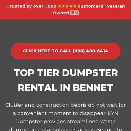
Trusted by over 1,000
★★★★★
customers | Veteran
Owned 🇺🇸
CLICK HERE TO CALL (888) 480-6414
TOP TIER DUMPSTER
RENTAL IN BENNET
Clutter and construction debris do not wait for
a convenient moment to disappear. KYN
Dumpster provides streamlined waste
dumpster rental solutions across Bennet to