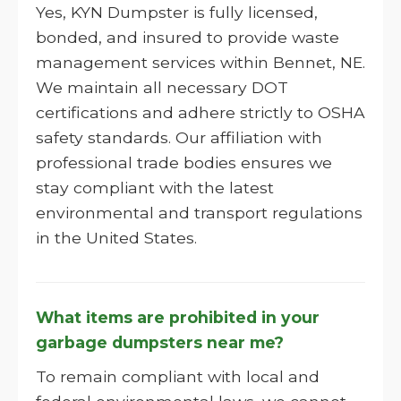
Yes, KYN Dumpster is fully licensed,
bonded, and insured to provide waste
management services within Bennet, NE.
We maintain all necessary DOT
certifications and adhere strictly to OSHA
safety standards. Our affiliation with
professional trade bodies ensures we
stay compliant with the latest
environmental and transport regulations
in the United States.
What items are prohibited in your
garbage dumpsters near me?
To remain compliant with local and