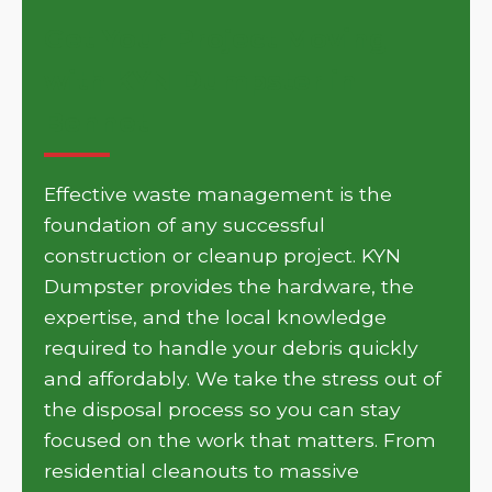
Get Your Project Moving
with KYN Dumpster in
Bennet
Effective waste management is the
foundation of any successful
construction or cleanup project. KYN
Dumpster provides the hardware, the
expertise, and the local knowledge
required to handle your debris quickly
and affordably. We take the stress out of
the disposal process so you can stay
focused on the work that matters. From
residential cleanouts to massive