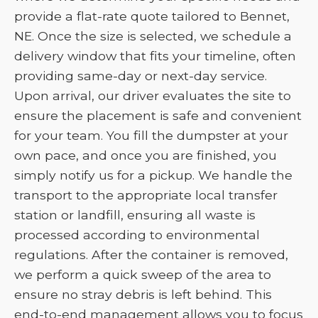
provide a flat-rate quote tailored to Bennet,
NE. Once the size is selected, we schedule a
delivery window that fits your timeline, often
providing same-day or next-day service.
Upon arrival, our driver evaluates the site to
ensure the placement is safe and convenient
for your team. You fill the dumpster at your
own pace, and once you are finished, you
simply notify us for a pickup. We handle the
transport to the appropriate local transfer
station or landfill, ensuring all waste is
processed according to environmental
regulations. After the container is removed,
we perform a quick sweep of the area to
ensure no stray debris is left behind. This
end-to-end management allows you to focus