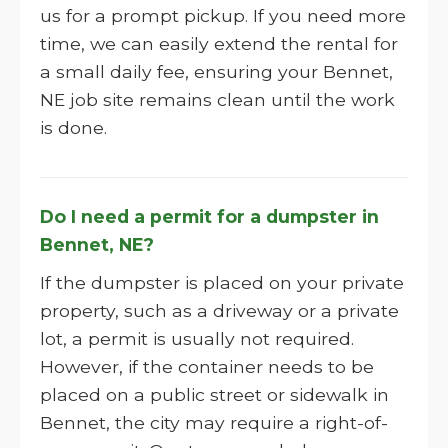
us for a prompt pickup. If you need more
time, we can easily extend the rental for
a small daily fee, ensuring your Bennet,
NE job site remains clean until the work
is done.
Do I need a permit for a dumpster in
Bennet, NE?
If the dumpster is placed on your private
property, such as a driveway or a private
lot, a permit is usually not required.
However, if the container needs to be
placed on a public street or sidewalk in
Bennet, the city may require a right-of-