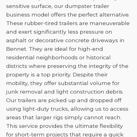
sensitive surface, our dumpster trailer
business model offers the perfect alternative.
These rubber-tired trailers are maneuverable
and exert significantly less pressure on
asphalt or decorative concrete driveways in
Bennet. They are ideal for high-end
residential neighborhoods or historical
districts where preserving the integrity of the
property is a top priority. Despite their
mobility, they offer substantial volume for
junk removal and light construction debris.
Our trailers are picked up and dropped off
using light-duty trucks, allowing us to access
areas that larger rigs simply cannot reach.
This service provides the ultimate flexibility
for short-term projects that require a quick