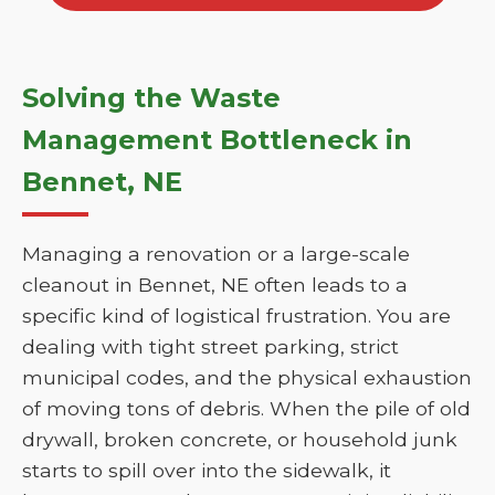
Solving the Waste
Management Bottleneck in
Bennet, NE
Managing a renovation or a large-scale
cleanout in Bennet, NE often leads to a
specific kind of logistical frustration. You are
dealing with tight street parking, strict
municipal codes, and the physical exhaustion
of moving tons of debris. When the pile of old
drywall, broken concrete, or household junk
starts to spill over into the sidewalk, it