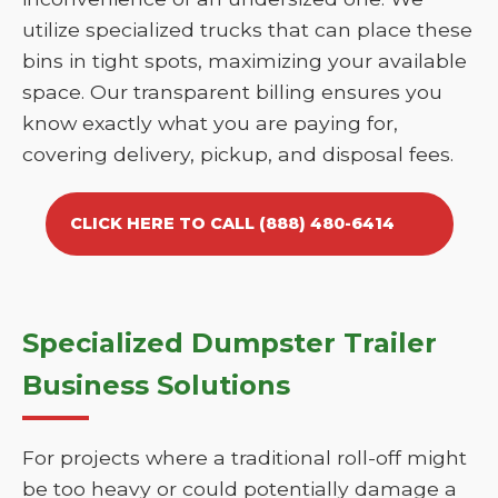
utilize specialized trucks that can place these
bins in tight spots, maximizing your available
space. Our transparent billing ensures you
know exactly what you are paying for,
covering delivery, pickup, and disposal fees.
CLICK HERE TO CALL (888) 480-6414
Specialized Dumpster Trailer
Business Solutions
For projects where a traditional roll-off might
be too heavy or could potentially damage a