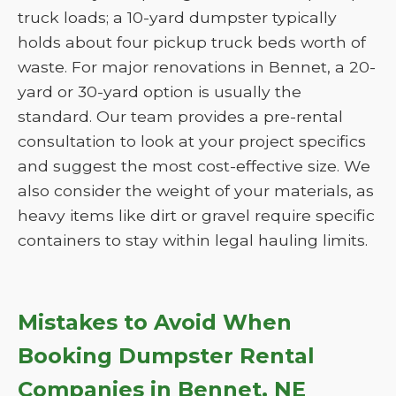
truck loads; a 10-yard dumpster typically
holds about four pickup truck beds worth of
waste. For major renovations in Bennet, a 20-
yard or 30-yard option is usually the
standard. Our team provides a pre-rental
consultation to look at your project specifics
and suggest the most cost-effective size. We
also consider the weight of your materials, as
heavy items like dirt or gravel require specific
containers to stay within legal hauling limits.
Mistakes to Avoid When
Booking Dumpster Rental
Companies in Bennet, NE