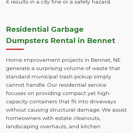
it results in a city fine or a safety hazard.
Residential Garbage
Dumpsters Rental in Bennet
Home improvement projects in Bennet, NE
generate a surprising volume of waste that
standard municipal trash pickup simply
cannot handle. Our residential service
focuses on providing compact yet high-
capacity containers that fit into driveways
without causing structural damage. We assist
homeowners with estate cleanouts,
landscaping overhauls, and kitchen