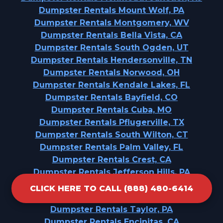
Dumpster Rentals Mount Wolf, PA
Dumpster Rentals Montgomery, WV
Dumpster Rentals Bella Vista, CA
Dumpster Rentals South Ogden, UT
Dumpster Rentals Hendersonville, TN
Dumpster Rentals Norwood, OH
Dumpster Rentals Kendale Lakes, FL
Dumpster Rentals Bayfield, CO
Dumpster Rentals Cuba, MO
Dumpster Rentals Pflugerville, TX
Dumpster Rentals South Wilton, CT
Dumpster Rentals Palm Valley, FL
Dumpster Rentals Crest, CA
Dumpster Rentals Jefferson Hills, PA
Dumpster Rentals Eagle Lake, WI
CLICK HERE TO CALL (888) 480-6414
Dumpster Rentals Waxhaw, NC
Dumpster Rentals Taylor, PA
Dumpster Rentals Encinitas, CA