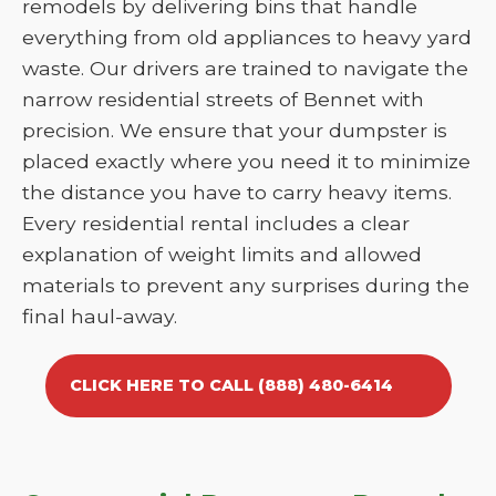
remodels by delivering bins that handle
everything from old appliances to heavy yard
waste. Our drivers are trained to navigate the
narrow residential streets of Bennet with
precision. We ensure that your dumpster is
placed exactly where you need it to minimize
the distance you have to carry heavy items.
Every residential rental includes a clear
explanation of weight limits and allowed
materials to prevent any surprises during the
final haul-away.
CLICK HERE TO CALL (888) 480-6414