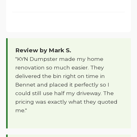
Review by Mark S.
"KYN Dumpster made my home
renovation so much easier. They
delivered the bin right on time in
Bennet and placed it perfectly so I
could still use half my driveway. The
pricing was exactly what they quoted
me."