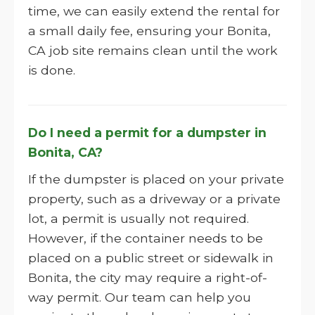
time, we can easily extend the rental for
a small daily fee, ensuring your Bonita,
CA job site remains clean until the work
is done.
Do I need a permit for a dumpster in
Bonita, CA?
If the dumpster is placed on your private
property, such as a driveway or a private
lot, a permit is usually not required.
However, if the container needs to be
placed on a public street or sidewalk in
Bonita, the city may require a right-of-
way permit. Our team can help you