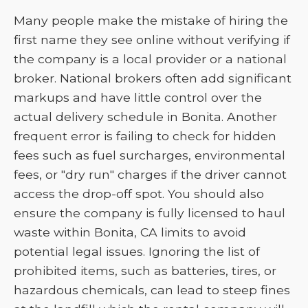
Many people make the mistake of hiring the
first name they see online without verifying if
the company is a local provider or a national
broker. National brokers often add significant
markups and have little control over the
actual delivery schedule in Bonita. Another
frequent error is failing to check for hidden
fees such as fuel surcharges, environmental
fees, or "dry run" charges if the driver cannot
access the drop-off spot. You should also
ensure the company is fully licensed to haul
waste within Bonita, CA limits to avoid
potential legal issues. Ignoring the list of
prohibited items, such as batteries, tires, or
hazardous chemicals, can lead to steep fines