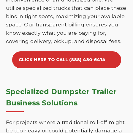
utilize specialized trucks that can place these
bins in tight spots, maximizing your available
space. Our transparent billing ensures you
know exactly what you are paying for,
covering delivery, pickup, and disposal fees.
CLICK HERE TO CALL (888) 480-6414
Specialized Dumpster Trailer
Business Solutions
For projects where a traditional roll-off might
be too heavy or could potentially damage a