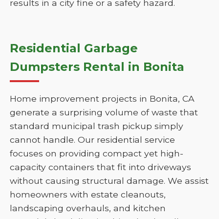
results in a city fine or a safety hazard.
Residential Garbage
Dumpsters Rental in Bonita
Home improvement projects in Bonita, CA
generate a surprising volume of waste that
standard municipal trash pickup simply
cannot handle. Our residential service
focuses on providing compact yet high-
capacity containers that fit into driveways
without causing structural damage. We assist
homeowners with estate cleanouts,
landscaping overhauls, and kitchen