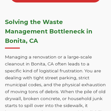
Solving the Waste
Management Bottleneck in
Bonita, CA
Managing a renovation or a large-scale
cleanout in Bonita, CA often leads to a
specific kind of logistical frustration. You are
dealing with tight street parking, strict
municipal codes, and the physical exhaustion
of moving tons of debris. When the pile of old
drywall, broken concrete, or household junk
starts to spill over into the sidewalk, it