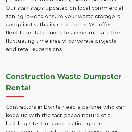
Our staff stays updated on local commercial
zoning laws to ensure your waste storage is
compliant with city ordinances. We offer
flexible rental periods to accommodate the
fluctuating timelines of corporate projects
and retail expansions.
Construction Waste Dumpster
Rental
Contractors in Bonita need a partner who can
keep up with the fast-paced nature of a
building site. Our construction-grade
containers are built to handle heavy debris