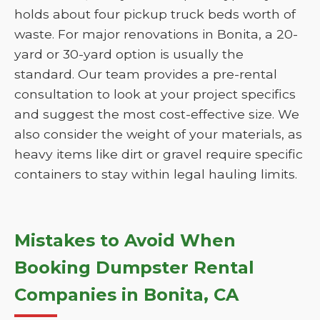
holds about four pickup truck beds worth of
waste. For major renovations in Bonita, a 20-
yard or 30-yard option is usually the
standard. Our team provides a pre-rental
consultation to look at your project specifics
and suggest the most cost-effective size. We
also consider the weight of your materials, as
heavy items like dirt or gravel require specific
containers to stay within legal hauling limits.
Mistakes to Avoid When
Booking Dumpster Rental
Companies in Bonita, CA