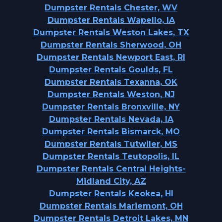
Dumpster Rentals Chester, WV
Dumpster Rentals Wapello, IA
Dumpster Rentals Weston Lakes, TX
Dumpster Rentals Sherwood, OH
Dumpster Rentals Newport East, RI
Dumpster Rentals Goulds, FL
Dumpster Rentals Texanna, OK
Dumpster Rentals Weston, NJ
Dumpster Rentals Bronxville, NY
Dumpster Rentals Nevada, IA
Dumpster Rentals Bismarck, MO
Dumpster Rentals Tutwiler, MS
Dumpster Rentals Teutopolis, IL
Dumpster Rentals Central Heights-
Midland City, AZ
Dumpster Rentals Keokea, HI
Dumpster Rentals Mariemont, OH
Dumpster Rentals Detroit Lakes, MN