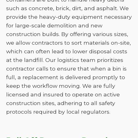
such as concrete, brick, dirt, and asphalt. We
provide the heavy-duty equipment necessary
for large-scale demolition and new
construction builds. By offering various sizes,
we allow contractors to sort materials on-site,
which can often lead to lower disposal costs
at the landfill. Our logistics team prioritizes
contractor calls to ensure that when a bin is
full, a replacement is delivered promptly to
keep the workflow moving. We are fully
licensed and insured to operate on active
construction sites, adhering to all safety
protocols required by local regulators.