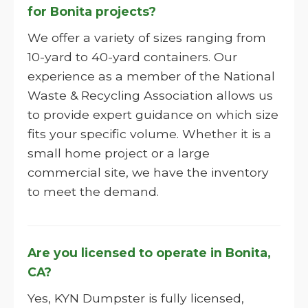
for Bonita projects?
We offer a variety of sizes ranging from
10-yard to 40-yard containers. Our
experience as a member of the National
Waste & Recycling Association allows us
to provide expert guidance on which size
fits your specific volume. Whether it is a
small home project or a large
commercial site, we have the inventory
to meet the demand.
Are you licensed to operate in Bonita,
CA?
Yes, KYN Dumpster is fully licensed,