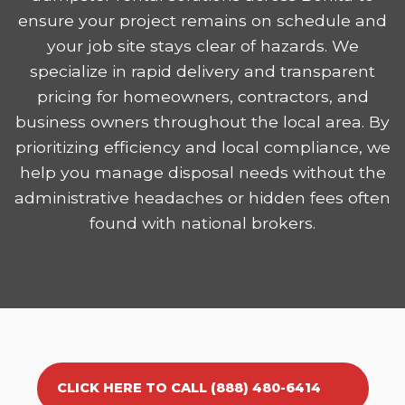
ensure your project remains on schedule and
your job site stays clear of hazards. We
specialize in rapid delivery and transparent
pricing for homeowners, contractors, and
business owners throughout the local area. By
prioritizing efficiency and local compliance, we
help you manage disposal needs without the
administrative headaches or hidden fees often
found with national brokers.
CLICK HERE TO CALL (888) 480-6414