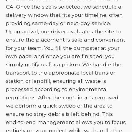
CA. Once the size is selected, we schedule a
delivery window that fits your timeline, often
providing same-day or next-day service.
Upon arrival, our driver evaluates the site to
ensure the placement is safe and convenient
for your team. You fill the dumpster at your
own pace, and once you are finished, you
simply notify us for a pickup. We handle the
transport to the appropriate local transfer
station or landfill, ensuring all waste is
processed according to environmental
regulations. After the container is removed,
we perform a quick sweep of the area to
ensure no stray debris is left behind. This
end-to-end management allows you to focus
entirely on your project while we handle the