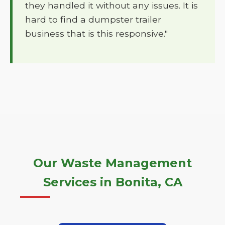
they handled it without any issues. It is
hard to find a dumpster trailer
business that is this responsive."
Our Waste Management
Services in Bonita, CA