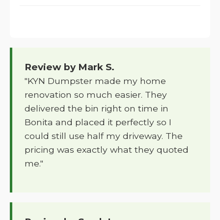
Review by Mark S.
"KYN Dumpster made my home
renovation so much easier. They
delivered the bin right on time in
Bonita and placed it perfectly so I
could still use half my driveway. The
pricing was exactly what they quoted
me."