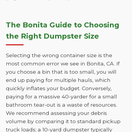
The Bonita Guide to Choosing
the Right Dumpster Size
Selecting the wrong container size is the
most common error we see in Bonita, CA. If
you choose a bin that is too small, you will
end up paying for multiple hauls, which
quickly inflates your budget. Conversely,
paying for a massive 40-yarder for a small
bathroom tear-out is a waste of resources.
We recommend assessing your debris
volume by comparing it to standard pickup
truck loads; a 10-yard dumpster typically