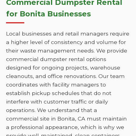
Commercial Dumpster Rental
for Bonita Businesses
Local businesses and retail managers require
a higher level of consistency and volume for
their waste management needs. We provide
commercial dumpster rental options
designed for ongoing projects, warehouse
cleanouts, and office renovations. Our team
coordinates with facility managers to
establish pickup schedules that do not
interfere with customer traffic or daily
operations. We understand that a
commercial site in Bonita, CA must maintain
a professional appearance, which is why we
provide well-maintained, clean containers.