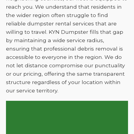
reach you. We understand that residents in
the wider region often struggle to find
reliable dumpster rental services that are
willing to travel. KYN Dumpster fills that gap
by maintaining a wide service radius,
ensuring that professional debris removal is
accessible to everyone in the region. We do
not let distance compromise our punctuality
or our pricing, offering the same transparent
structure regardless of your location within
our service territory.