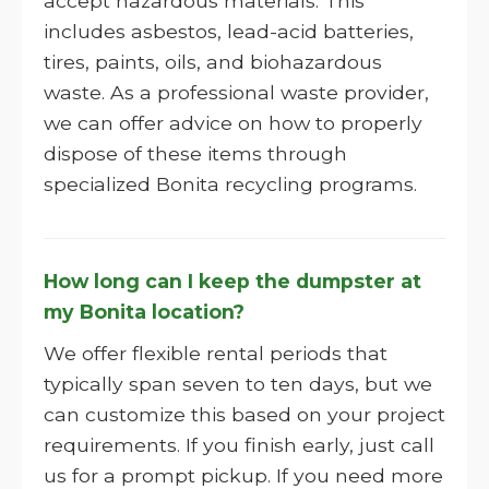
accept hazardous materials. This
includes asbestos, lead-acid batteries,
tires, paints, oils, and biohazardous
waste. As a professional waste provider,
we can offer advice on how to properly
dispose of these items through
specialized Bonita recycling programs.
How long can I keep the dumpster at
my Bonita location?
We offer flexible rental periods that
typically span seven to ten days, but we
can customize this based on your project
requirements. If you finish early, just call
us for a prompt pickup. If you need more