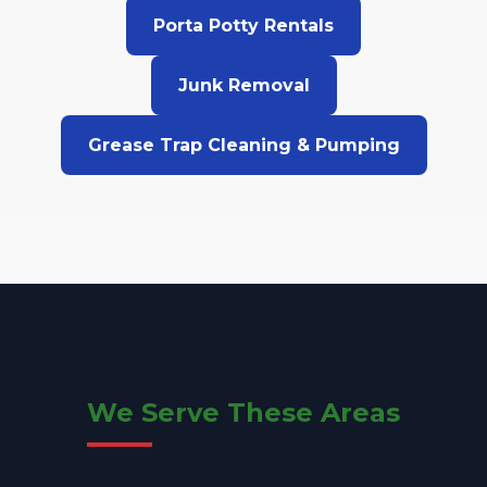
Porta Potty Rentals
Junk Removal
Grease Trap Cleaning & Pumping
We Serve These Areas