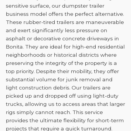
sensitive surface, our dumpster trailer
business model offers the perfect alternative.
These rubber-tired trailers are maneuverable
and exert significantly less pressure on
asphalt or decorative concrete driveways in
Bonita. They are ideal for high-end residential
neighborhoods or historical districts where
preserving the integrity of the property is a
top priority. Despite their mobility, they offer
substantial volume for junk removal and
light construction debris. Our trailers are
picked up and dropped off using light-duty
trucks, allowing us to access areas that larger
rigs simply cannot reach. This service
provides the ultimate flexibility for short-term
projects that require a quick turnaround.