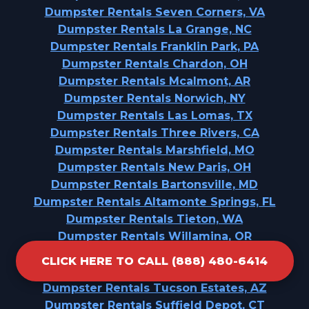
Dumpster Rentals Seven Corners, VA
Dumpster Rentals La Grange, NC
Dumpster Rentals Franklin Park, PA
Dumpster Rentals Chardon, OH
Dumpster Rentals Mcalmont, AR
Dumpster Rentals Norwich, NY
Dumpster Rentals Las Lomas, TX
Dumpster Rentals Three Rivers, CA
Dumpster Rentals Marshfield, MO
Dumpster Rentals New Paris, OH
Dumpster Rentals Bartonsville, MD
Dumpster Rentals Altamonte Springs, FL
Dumpster Rentals Tieton, WA
Dumpster Rentals Willamina, OR
Dumpster Rentals East Chicago, IN
CLICK HERE TO CALL (888) 480-6414
Dumpster Rentals Golden'S Bridge, NY
Dumpster Rentals Tucson Estates, AZ
Dumpster Rentals Suffield Depot, CT