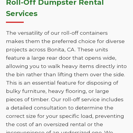
Roll-Off Dumpster Rental
Services
The versatility of our roll-off containers
makes them the preferred choice for diverse
projects across Bonita, CA. These units
feature a large rear door that opens wide,
allowing you to walk heavy items directly into
the bin rather than lifting them over the side.
This is an essential feature for disposing of
bulky furniture, heavy flooring, or large
pieces of timber. Our roll-off service includes
a detailed consultation to determine the
correct size for your specific load, preventing
the cost of an oversized rental or the
inconvenience of an undersized one. We