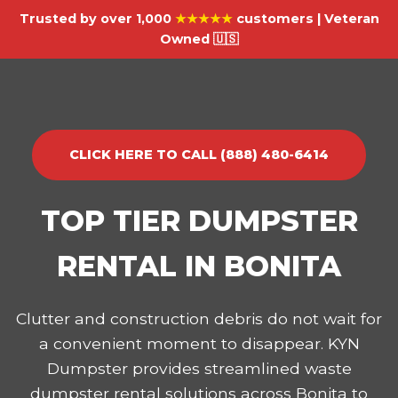
Trusted by over 1,000
★★★★★
customers | Veteran
Owned 🇺🇸
CLICK HERE TO CALL (888) 480-6414
TOP TIER DUMPSTER
RENTAL IN BONITA
Clutter and construction debris do not wait for
a convenient moment to disappear. KYN
Dumpster provides streamlined waste
dumpster rental solutions across Bonita to