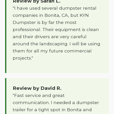
Review by Sarah L.
"I have used several dumpster rental
companies in Bonita, CA, but KYN
Dumpster is by far the most
professional. Their equipment is clean
and their drivers are very careful
around the landscaping. I will be using
them for all my future commercial
projects."
Review by David R.
"Fast service and great
communication. I needed a dumpster
trailer for a tight spot in Bonita and