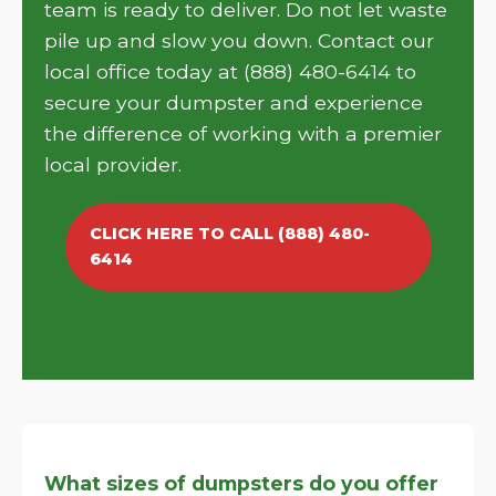
team is ready to deliver. Do not let waste
pile up and slow you down. Contact our
local office today at (888) 480-6414 to
secure your dumpster and experience
the difference of working with a premier
local provider.
CLICK HERE TO CALL (888) 480-
6414
What sizes of dumpsters do you offer