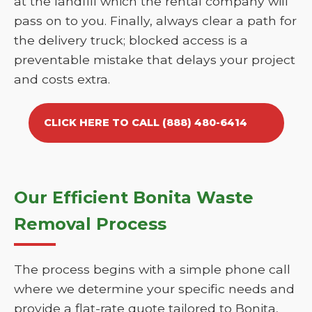
at the landfill which the rental company will
pass on to you. Finally, always clear a path for
the delivery truck; blocked access is a
preventable mistake that delays your project
and costs extra.
CLICK HERE TO CALL (888) 480-6414
Our Efficient Bonita Waste
Removal Process
The process begins with a simple phone call
where we determine your specific needs and
provide a flat-rate quote tailored to Bonita,