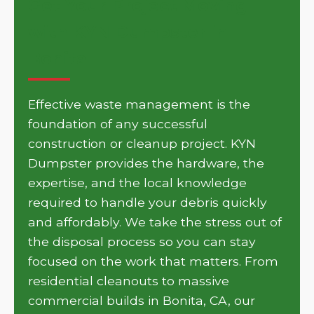
Get Your Project Moving
with KYN Dumpster in
Bonita
Effective waste management is the
foundation of any successful
construction or cleanup project. KYN
Dumpster provides the hardware, the
expertise, and the local knowledge
required to handle your debris quickly
and affordably. We take the stress out of
the disposal process so you can stay
focused on the work that matters. From
residential cleanouts to massive
commercial builds in Bonita, CA, our