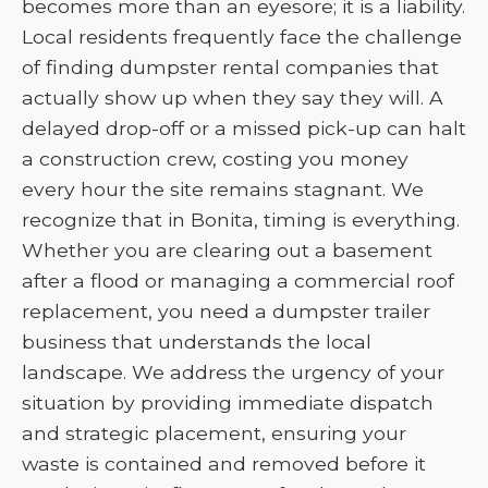
becomes more than an eyesore; it is a liability.
Local residents frequently face the challenge
of finding dumpster rental companies that
actually show up when they say they will. A
delayed drop-off or a missed pick-up can halt
a construction crew, costing you money
every hour the site remains stagnant. We
recognize that in Bonita, timing is everything.
Whether you are clearing out a basement
after a flood or managing a commercial roof
replacement, you need a dumpster trailer
business that understands the local
landscape. We address the urgency of your
situation by providing immediate dispatch
and strategic placement, ensuring your
waste is contained and removed before it