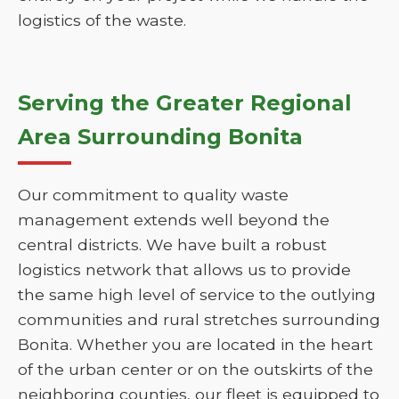
logistics of the waste.
Serving the Greater Regional
Area Surrounding Bonita
Our commitment to quality waste
management extends well beyond the
central districts. We have built a robust
logistics network that allows us to provide
the same high level of service to the outlying
communities and rural stretches surrounding
Bonita. Whether you are located in the heart
of the urban center or on the outskirts of the
neighboring counties, our fleet is equipped to