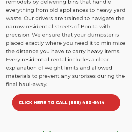
remodels by delivering bins that handle
everything from old appliances to heavy yard
waste. Our drivers are trained to navigate the
narrow residential streets of Bonita with
precision. We ensure that your dumpster is
placed exactly where you need it to minimize
the distance you have to carry heavy items.
Every residential rental includes a clear
explanation of weight limits and allowed
materials to prevent any surprises during the
final haul-away.
CLICK HERE TO CALL (888) 480-6414