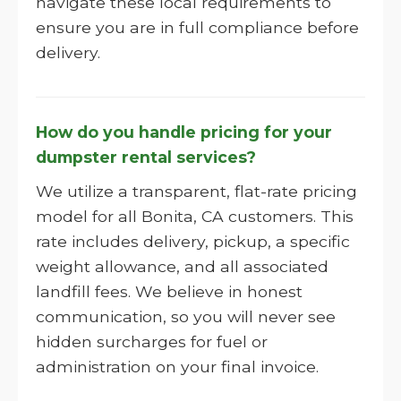
navigate these local requirements to
ensure you are in full compliance before
delivery.
How do you handle pricing for your
dumpster rental services?
We utilize a transparent, flat-rate pricing
model for all Bonita, CA customers. This
rate includes delivery, pickup, a specific
weight allowance, and all associated
landfill fees. We believe in honest
communication, so you will never see
hidden surcharges for fuel or
administration on your final invoice.