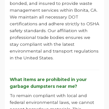
bonded, and insured to provide waste
management services within Bonita, CA.
We maintain all necessary DOT
certifications and adhere strictly to OSHA
safety standards. Our affiliation with
professional trade bodies ensures we
stay compliant with the latest
environmental and transport regulations
in the United States.
What items are prohibited in your
garbage dumpsters near me?
To remain compliant with local and
federal environmental laws, we cannot