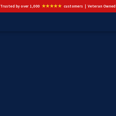
★★★★★
Trusted by over 1,000
customers | Veteran Owned