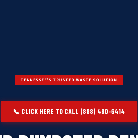
TENNESSEE'S TRUSTED WASTE SOLUTION
📞 CLICK HERE TO CALL (888) 480-6414