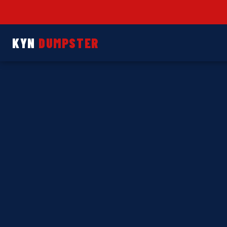
KYN
DUMPSTER