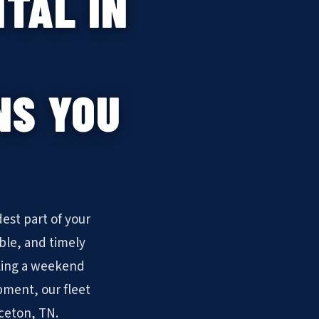
TAL IN
NS YOU
est part of your
ble, and timely
ling a weekend
pment, our fleet
uceton, TN.