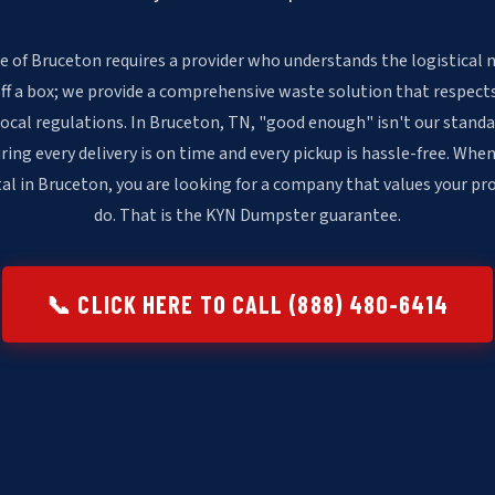
e of Bruceton requires a provider who understands the logistical n
off a box; we provide a comprehensive waste solution that respects
local regulations. In Bruceton, TN, "good enough" isn't our stan
ring every delivery is on time and every pickup is hassle-free. When
l in Bruceton, you are looking for a company that values your pr
do. That is the KYN Dumpster guarantee.
📞 CLICK HERE TO CALL (888) 480-6414