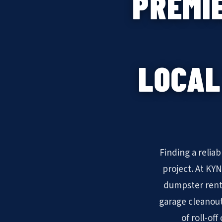
PREMI
LOCAL
Finding a relia
project. At KY
dumpster rent
garage cleanout
of roll-of