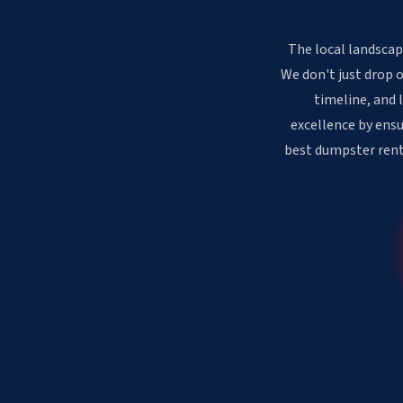
The local landscap
We don't just drop 
timeline, and 
excellence by ensu
best dumpster renta