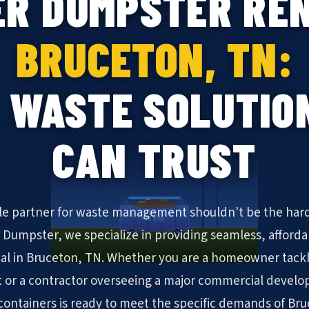
ER DUMPSTER REN
BRUCETON, TN:
 WASTE SOLUTIO
CAN TRUST
ble partner for waste management shouldn't be the hard
KYN
N Dumpster, we specialize in providing seamless, afforda
al in Bruceton, TN. Whether you are a homeowner tack
 or a contractor overseeing a major commercial develo
f containers is ready to meet the specific demands of Br