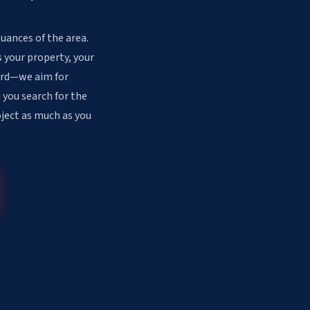
uances of the area.
 your property, your
dard—we aim for
 you search for the
oject as much as you