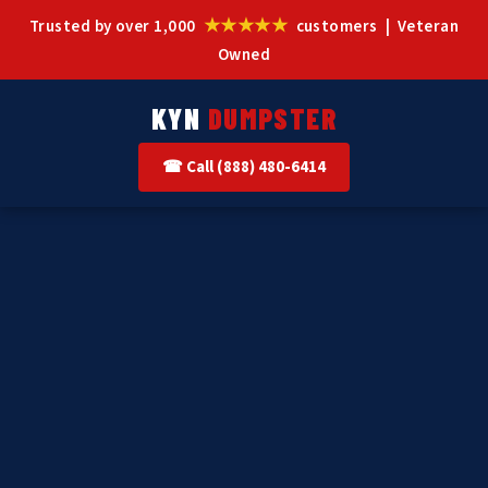
★★★★★
Trusted by over 1,000
customers | Veteran
Owned
KYN
DUMPSTER
☎ Call (888) 480-6414