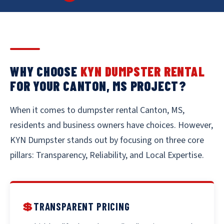
WHY CHOOSE
KYN DUMPSTER RENTAL
FOR YOUR CANTON, MS PROJECT?
When it comes to dumpster rental Canton, MS,
residents and business owners have choices. However,
KYN Dumpster stands out by focusing on three core
pillars: Transparency, Reliability, and Local Expertise.
💲
TRANSPARENT PRICING