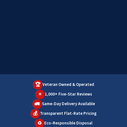
🏆
Veteran Owned & Operated
⭐
1,000+ Five-Star Reviews
🚛
Same-Day Delivery Available
💰
Transparent Flat-Rate Pricing
♻️
Eco-Responsible Disposal