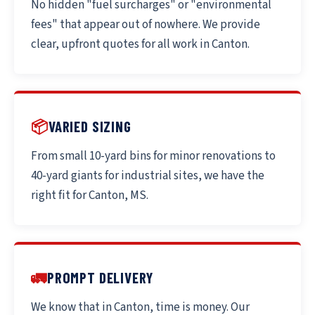
No hidden "fuel surcharges" or "environmental
fees" that appear out of nowhere. We provide
clear, upfront quotes for all work in Canton.
📦
VARIED SIZING
From small 10-yard bins for minor renovations to
40-yard giants for industrial sites, we have the
right fit for Canton, MS.
🚛
PROMPT DELIVERY
We know that in Canton, time is money. Our