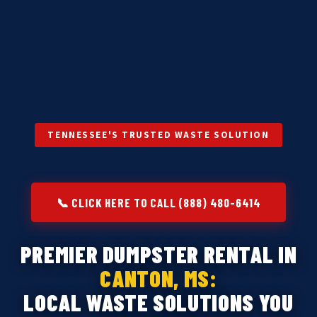
TENNESSEE'S TRUSTED WASTE SOLUTION
📞 CLICK HERE TO CALL (888) 480-6414
PREMIER DUMPSTER RENTAL IN
CANTON, MS:
LOCAL WASTE SOLUTIONS YOU