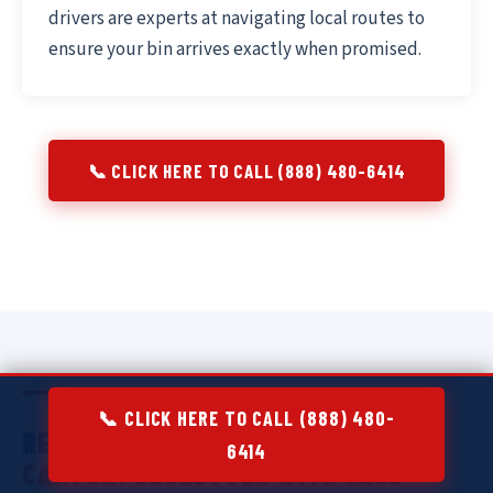
drivers are experts at navigating local routes to
ensure your bin arrives exactly when promised.
📞 CLICK HERE TO CALL (888) 480-6414
📞 CLICK HERE TO CALL (888) 480-
RESIDENTIAL DUMPSTER RENTAL IN
6414
CANTON:
DECLUTTER WITH EASE