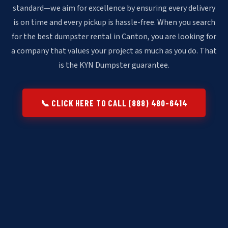
standard—we aim for excellence by ensuring every delivery
is on time and every pickup is hassle-free. When you search
for the best dumpster rental in Canton, you are looking for
a company that values your project as much as you do. That
is the KYN Dumpster guarantee.
📞 CLICK HERE TO CALL (888) 480-6414