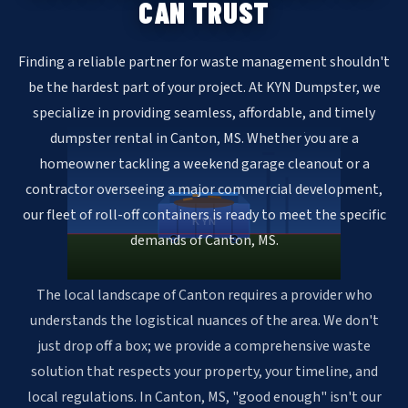
CAN TRUST
Finding a reliable partner for waste management shouldn't
be the hardest part of your project. At KYN Dumpster, we
specialize in providing seamless, affordable, and timely
dumpster rental in Canton, MS. Whether you are a
homeowner tackling a weekend garage cleanout or a
contractor overseeing a major commercial development,
our fleet of roll-off containers is ready to meet the specific
KYN
demands of Canton, MS.
The local landscape of Canton requires a provider who
understands the logistical nuances of the area. We don't
just drop off a box; we provide a comprehensive waste
solution that respects your property, your timeline, and
local regulations. In Canton, MS, "good enough" isn't our