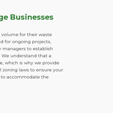
ge Businesses
 volume for their waste
 for ongoing projects,
ty managers to establish
s. We understand that a
e, which is why we provide
l zoning laws to ensure your
ods to accommodate the