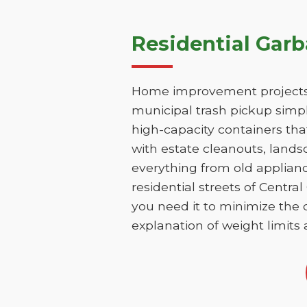
Residential Garb
Home improvement projects i
municipal trash pickup simpl
high-capacity containers th
with estate cleanouts, lands
everything from old applianc
residential streets of Centr
you need it to minimize the d
explanation of weight limits