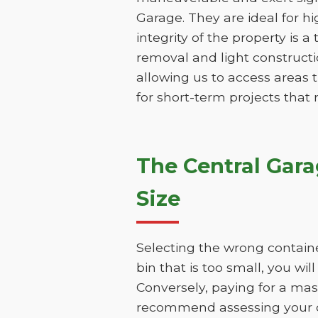
Garage. They are ideal for hi
integrity of the property is a
removal and light constructio
allowing us to access areas t
for short-term projects that
The Central Gar
Size
Selecting the wrong containe
bin that is too small, you wi
Conversely, paying for a mas
recommend assessing your de