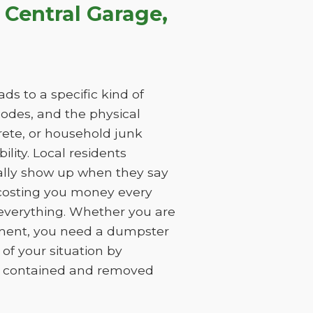
Central Garage,
ds to a specific kind of
 codes, and the physical
rete, or household junk
ility. Local residents
ually show up when they say
, costing you money every
 everything. Whether you are
ement, you need a dumpster
of your situation by
is contained and removed