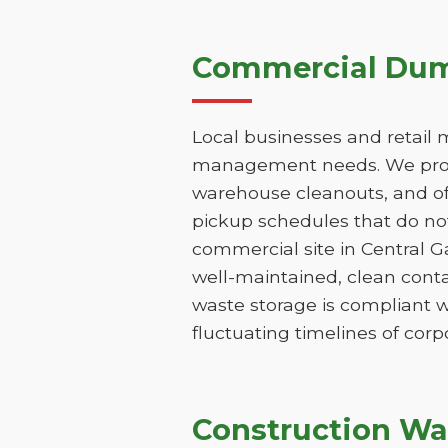
Commercial Dump
Local businesses and retail 
management needs. We provi
warehouse cleanouts, and off
pickup schedules that do not
commercial site in Central 
well-maintained, clean conta
waste storage is compliant w
fluctuating timelines of corp
Construction Wa