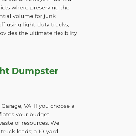
tricts where preserving the
tantial volume for junk
f using light-duty trucks,
vides the ultimate flexibility
ght Dumpster
 Garage, VA. If you choose a
nflates your budget.
waste of resources. We
ruck loads; a 10-yard