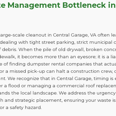
te Management Bottleneck in 
arge-scale cleanout in Central Garage, VA often lea
e dealing with tight street parking, strict municipal
 debris. When the pile of old drywall, broken conc
sidewalk, it becomes more than an eyesore; it is a liab
ge of finding dumpster rental companies that act
f or a missed pick-up can halt a construction crew
nt. We recognize that in Central Garage, timing is
er a flood or managing a commercial roof replac
tands the local landscape. We address the urgency 
h and strategic placement, ensuring your waste 
e or a safety hazard.