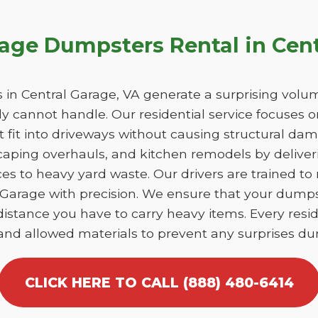
age Dumpsters Rental in Cent
n Central Garage, VA generate a surprising volum
y cannot handle. Our residential service focuses 
at fit into driveways without causing structural 
caping overhauls, and kitchen remodels by deliver
es to heavy yard waste. Our drivers are trained to
al Garage with precision. We ensure that your dump
istance you have to carry heavy items. Every reside
 and allowed materials to prevent any surprises dur
CLICK HERE TO CALL (888) 480-6414