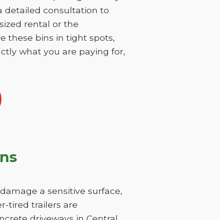
 a detailed consultation to
sized rental or the
 these bins in tight spots,
ctly what you are paying for,
ons
y damage a sensitive surface,
-tired trailers are
ncrete driveways in Central