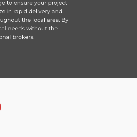
ge to ensure your project
ze in rapid delivery and
ughout the local area. By
sal needs without the
onal brokers.