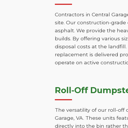
Contractors in Central Garag
site. Our construction-grade 
asphalt. We provide the hea
builds. By offering various s
disposal costs at the landfill
replacement is delivered pr
operate on active constructio
Roll-Off Dumpste
The versatility of our roll-o
Garage, VA. These units feat
directly into the bin rather t