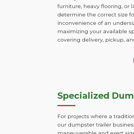
furniture, heavy flooring, or 
determine the correct size fo
inconvenience of an undersize
maximizing your available sp
covering delivery, pickup, an
Specialized Dump
For projects where a traditio
our dumpster trailer business
maneuverable and exert signi