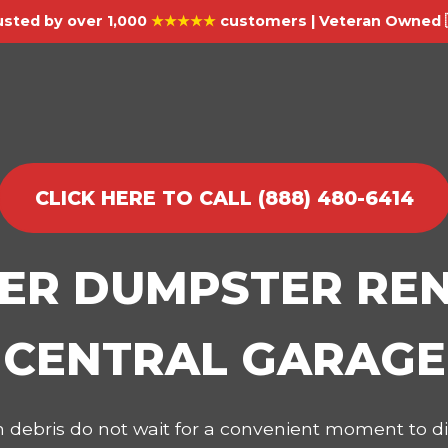
usted by over 1,000
★★★★★
customers | Veteran Owned 
CLICK HERE TO CALL (888) 480-6414
IER DUMPSTER REN
CENTRAL GARAGE
on debris do not wait for a convenient moment to 