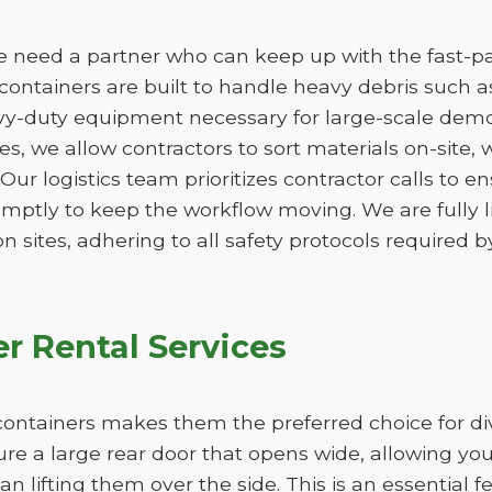
e need a partner who can keep up with the fast-pa
containers are built to handle heavy debris such as
vy-duty equipment necessary for large-scale demo
izes, we allow contractors to sort materials on-site,
. Our logistics team prioritizes contractor calls to en
omptly to keep the workflow moving. We are fully 
n sites, adhering to all safety protocols required by
r Rental Services
ff containers makes them the preferred choice for di
ure a large rear door that opens wide, allowing yo
han lifting them over the side. This is an essential 