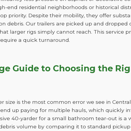
gh-end residential neighborhoods or historical dis
 top priority. Despite their mobility, they offer subs
n debris. Our trailers are picked up and dropped of
hat larger rigs simply cannot reach. This service pro
 require a quick turnaround.
age Guide to Choosing the Ri
r size is the most common error we see in Central
ll end up paying for multiple hauls, which quickly i
sive 40-yarder for a small bathroom tear-out is a 
bris volume by comparing it to standard pickup t