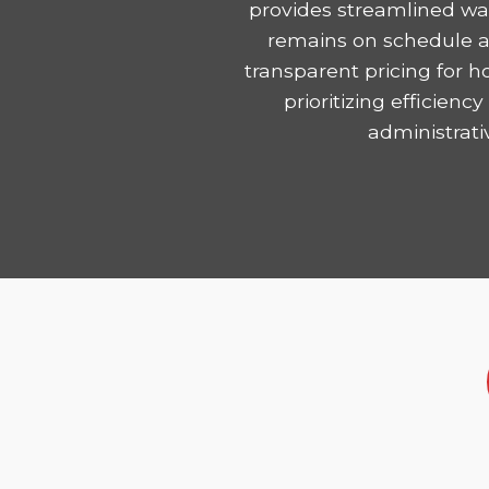
provides streamlined was
remains on schedule and
transparent pricing for 
prioritizing efficie
administrati