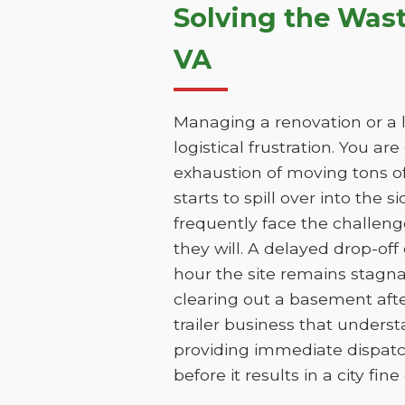
Solving the Was
VA
Managing a renovation or a l
logistical frustration. You ar
exhaustion of moving tons of
starts to spill over into the 
frequently face the challen
they will. A delayed drop-of
hour the site remains stagna
clearing out a basement aft
trailer business that unders
providing immediate dispatc
before it results in a city fin