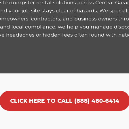
te dumpster rental solutions across Central Gara
 your job site stays clear of hazards. We speciali
homeowners, contractors, and business owners thro
ncy and local compliance, we help you manage dispo
ve headaches or hidden fees often found with nati
CLICK HERE TO CALL (888) 480-6414