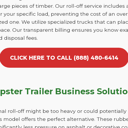
large pieces of timber. Our roll-off service includes
r your specific load, preventing the cost of an over
d one. We utilize specialized trucks that can place
ace. Our transparent billing ensures you know exa
d disposal fees.
CLICK HERE TO CALL (888) 480-6414
ster Trailer Business Soluti
nal roll-off might be too heavy or could potentiall
 model offers the perfect alternative. These rubber
ficantly less pressure on asphalt or decorative co