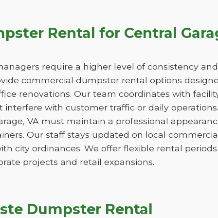
ster Rental for Central Gara
managers require a higher level of consistency and
de commercial dumpster rental options designed
ice renovations. Our team coordinates with facili
 interfere with customer traffic or daily operation
Garage, VA must maintain a professional appearanc
iners. Our staff stays updated on local commercia
ith city ordinances. We offer flexible rental peri
orate projects and retail expansions.
ste Dumpster Rental