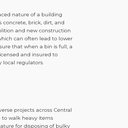
ced nature of a building
 concrete, brick, dirt, and
lition and new construction
 which can often lead to lower
sure that when a bin is full, a
licensed and insured to
 local regulators.
verse projects across Central
u to walk heavy items
feature for disposing of bulky