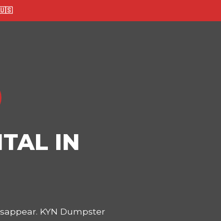
🇸
TAL IN
disappear. KYN Dumpster