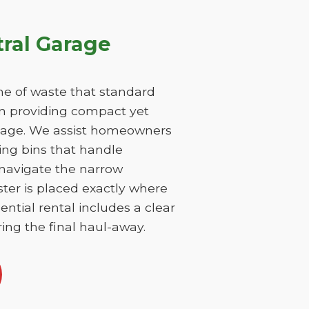
ral Garage
e of waste that standard
on providing compact yet
damage. We assist homeowners
ing bins that handle
 navigate the narrow
ster is placed exactly where
ntial rental includes a clear
ing the final haul-away.