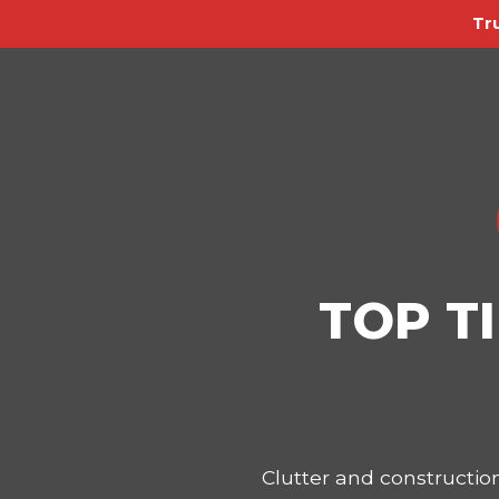
Tr
TOP T
Clutter and constructi