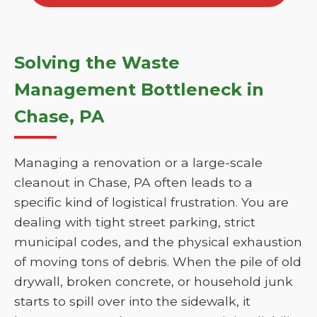
Solving the Waste
Management Bottleneck in
Chase, PA
Managing a renovation or a large-scale
cleanout in Chase, PA often leads to a
specific kind of logistical frustration. You are
dealing with tight street parking, strict
municipal codes, and the physical exhaustion
of moving tons of debris. When the pile of old
drywall, broken concrete, or household junk
starts to spill over into the sidewalk, it