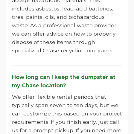
accept hazardous materials. This
includes asbestos, lead-acid batteries,
tires, paints, oils, and biohazardous
waste. As a professional waste provider,
we can offer advice on how to properly
dispose of these items through
specialized Chase recycling programs.
How long can I keep the dumpster at
my Chase location?
We offer flexible rental periods that
typically span seven to ten days, but we
can customize this based on your project
requirements. If you finish early, just call
us for a prompt pickup. If you need more