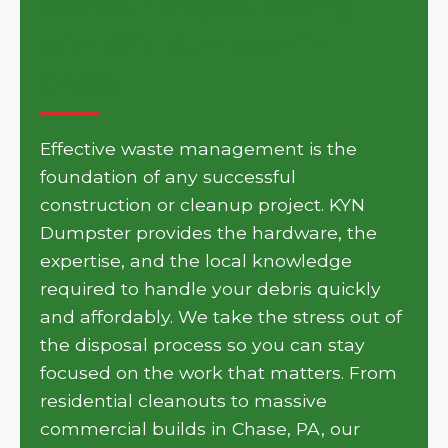
Get Your Project Moving
with KYN Dumpster in
Chase
Effective waste management is the
foundation of any successful
construction or cleanup project. KYN
Dumpster provides the hardware, the
expertise, and the local knowledge
required to handle your debris quickly
and affordably. We take the stress out of
the disposal process so you can stay
focused on the work that matters. From
residential cleanouts to massive
commercial builds in Chase, PA, our