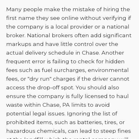
Many people make the mistake of hiring the
first name they see online without verifying if
the company is a local provider or a national
broker. National brokers often add significant
markups and have little control over the
actual delivery schedule in Chase. Another
frequent error is failing to check for hidden
fees such as fuel surcharges, environmental
fees, or "dry run" charges if the driver cannot
access the drop-off spot. You should also
ensure the company is fully licensed to haul
waste within Chase, PA limits to avoid
potential legal issues. Ignoring the list of
prohibited items, such as batteries, tires, or
hazardous chemicals, can lead to steep fines