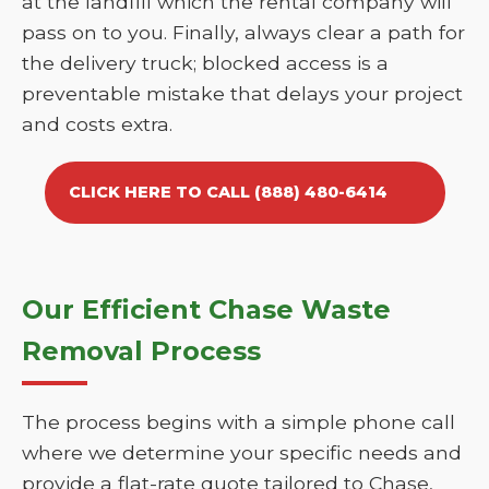
at the landfill which the rental company will
pass on to you. Finally, always clear a path for
the delivery truck; blocked access is a
preventable mistake that delays your project
and costs extra.
CLICK HERE TO CALL (888) 480-6414
Our Efficient Chase Waste
Removal Process
The process begins with a simple phone call
where we determine your specific needs and
provide a flat-rate quote tailored to Chase,