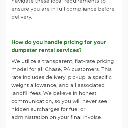
navigate these local requirements to
ensure you are in full compliance before
delivery.
How do you handle pricing for your
dumpster rental services?
We utilize a transparent, flat-rate pricing
model for all Chase, PA customers. This
rate includes delivery, pickup, a specific
weight allowance, and all associated
landfill fees. We believe in honest
communication, so you will never see
hidden surcharges for fuel or
administration on your final invoice.