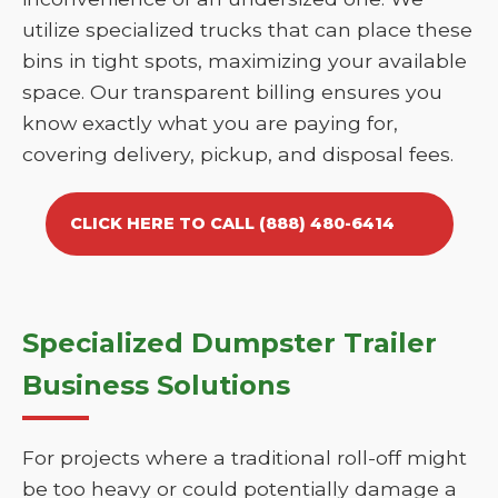
utilize specialized trucks that can place these
bins in tight spots, maximizing your available
space. Our transparent billing ensures you
know exactly what you are paying for,
covering delivery, pickup, and disposal fees.
CLICK HERE TO CALL (888) 480-6414
Specialized Dumpster Trailer
Business Solutions
For projects where a traditional roll-off might
be too heavy or could potentially damage a