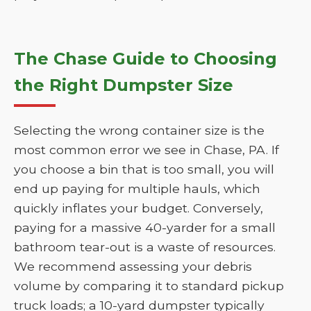
The Chase Guide to Choosing
the Right Dumpster Size
Selecting the wrong container size is the
most common error we see in Chase, PA. If
you choose a bin that is too small, you will
end up paying for multiple hauls, which
quickly inflates your budget. Conversely,
paying for a massive 40-yarder for a small
bathroom tear-out is a waste of resources.
We recommend assessing your debris
volume by comparing it to standard pickup
truck loads; a 10-yard dumpster typically