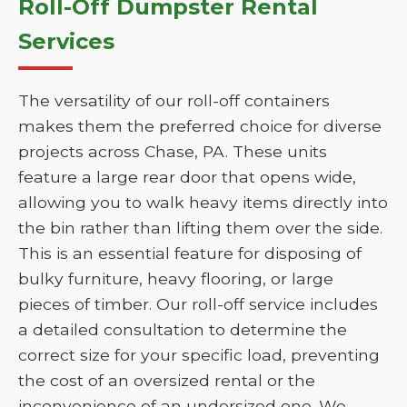
Roll-Off Dumpster Rental
Services
The versatility of our roll-off containers
makes them the preferred choice for diverse
projects across Chase, PA. These units
feature a large rear door that opens wide,
allowing you to walk heavy items directly into
the bin rather than lifting them over the side.
This is an essential feature for disposing of
bulky furniture, heavy flooring, or large
pieces of timber. Our roll-off service includes
a detailed consultation to determine the
correct size for your specific load, preventing
the cost of an oversized rental or the
inconvenience of an undersized one. We