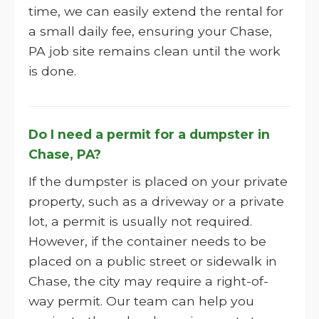
time, we can easily extend the rental for
a small daily fee, ensuring your Chase,
PA job site remains clean until the work
is done.
Do I need a permit for a dumpster in
Chase, PA?
If the dumpster is placed on your private
property, such as a driveway or a private
lot, a permit is usually not required.
However, if the container needs to be
placed on a public street or sidewalk in
Chase, the city may require a right-of-
way permit. Our team can help you