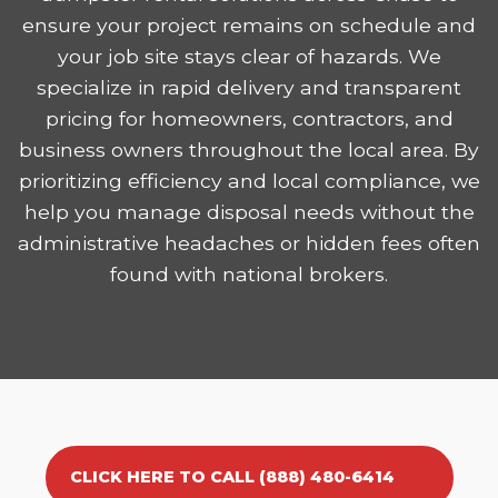
ensure your project remains on schedule and
your job site stays clear of hazards. We
specialize in rapid delivery and transparent
pricing for homeowners, contractors, and
business owners throughout the local area. By
prioritizing efficiency and local compliance, we
help you manage disposal needs without the
administrative headaches or hidden fees often
found with national brokers.
CLICK HERE TO CALL (888) 480-6414