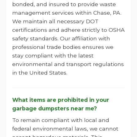
bonded, and insured to provide waste
management services within Chase, PA.
We maintain all necessary DOT
certifications and adhere strictly to OSHA
safety standards. Our affiliation with
professional trade bodies ensures we
stay compliant with the latest
environmental and transport regulations
in the United States.
What items are prohibited in your
garbage dumpsters near me?
To remain compliant with local and
federal environmental laws, we cannot