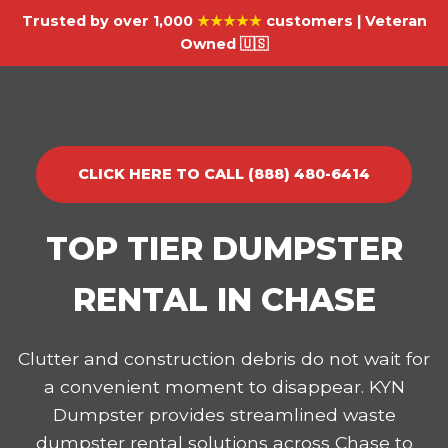
Trusted by over 1,000
★★★★★
customers | Veteran
Owned 🇺🇸
CLICK HERE TO CALL (888) 480-6414
TOP TIER DUMPSTER
RENTAL IN CHASE
Clutter and construction debris do not wait for
a convenient moment to disappear. KYN
Dumpster provides streamlined waste
dumpster rental solutions across Chase to