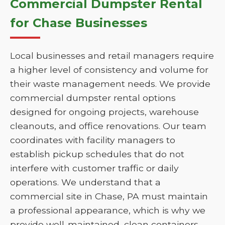
Commercial Dumpster Rental
for Chase Businesses
Local businesses and retail managers require
a higher level of consistency and volume for
their waste management needs. We provide
commercial dumpster rental options
designed for ongoing projects, warehouse
cleanouts, and office renovations. Our team
coordinates with facility managers to
establish pickup schedules that do not
interfere with customer traffic or daily
operations. We understand that a
commercial site in Chase, PA must maintain
a professional appearance, which is why we
provide well-maintained, clean containers.