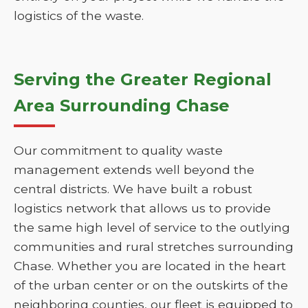
logistics of the waste.
Serving the Greater Regional
Area Surrounding Chase
Our commitment to quality waste
management extends well beyond the
central districts. We have built a robust
logistics network that allows us to provide
the same high level of service to the outlying
communities and rural stretches surrounding
Chase. Whether you are located in the heart
of the urban center or on the outskirts of the
neighboring counties, our fleet is equipped to