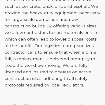
such as concrete, brick, dirt, and asphalt. We
provide the heavy-duty equipment necessary
for large-scale demolition and new
construction builds. By offering various sizes,
we allow contractors to sort materials on-site,
which can often lead to lower disposal costs
at the landfill. Our logistics team prioritizes
contractor calls to ensure that when a bin is
full, a replacement is delivered promptly to
keep the workflow moving. We are fully
licensed and insured to operate on active
construction sites, adhering to all safety
protocols required by local regulators.