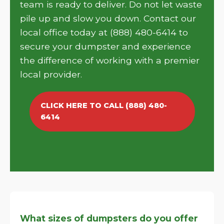
team is ready to deliver. Do not let waste
pile up and slow you down. Contact our
local office today at (888) 480-6414 to
secure your dumpster and experience
the difference of working with a premier
local provider.
CLICK HERE TO CALL (888) 480-
6414
What sizes of dumpsters do you offer