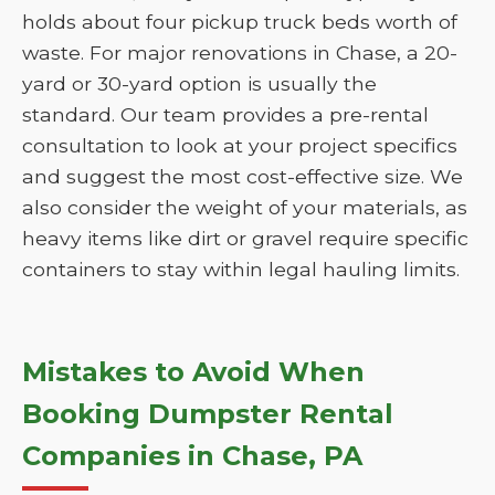
holds about four pickup truck beds worth of
waste. For major renovations in Chase, a 20-
yard or 30-yard option is usually the
standard. Our team provides a pre-rental
consultation to look at your project specifics
and suggest the most cost-effective size. We
also consider the weight of your materials, as
heavy items like dirt or gravel require specific
containers to stay within legal hauling limits.
Mistakes to Avoid When
Booking Dumpster Rental
Companies in Chase, PA