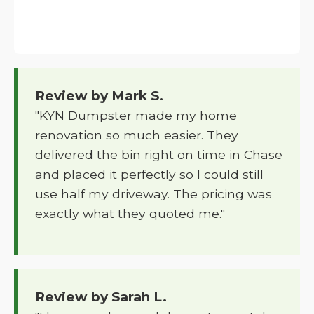
Review by Mark S.
"KYN Dumpster made my home
renovation so much easier. They
delivered the bin right on time in Chase
and placed it perfectly so I could still
use half my driveway. The pricing was
exactly what they quoted me."
Review by Sarah L.