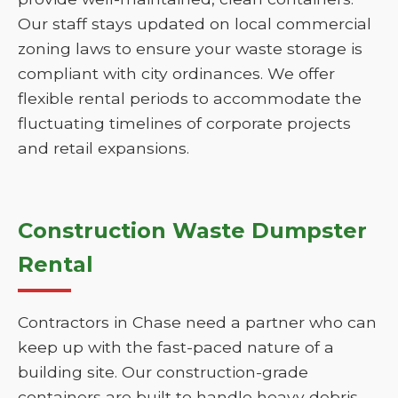
Our staff stays updated on local commercial
zoning laws to ensure your waste storage is
compliant with city ordinances. We offer
flexible rental periods to accommodate the
fluctuating timelines of corporate projects
and retail expansions.
Construction Waste Dumpster
Rental
Contractors in Chase need a partner who can
keep up with the fast-paced nature of a
building site. Our construction-grade
containers are built to handle heavy debris