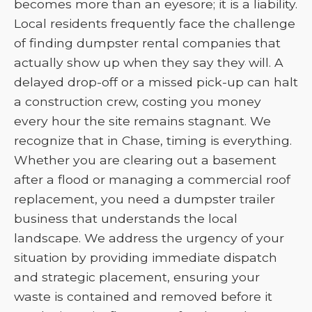
becomes more than an eyesore; it is a liability.
Local residents frequently face the challenge
of finding dumpster rental companies that
actually show up when they say they will. A
delayed drop-off or a missed pick-up can halt
a construction crew, costing you money
every hour the site remains stagnant. We
recognize that in Chase, timing is everything.
Whether you are clearing out a basement
after a flood or managing a commercial roof
replacement, you need a dumpster trailer
business that understands the local
landscape. We address the urgency of your
situation by providing immediate dispatch
and strategic placement, ensuring your
waste is contained and removed before it