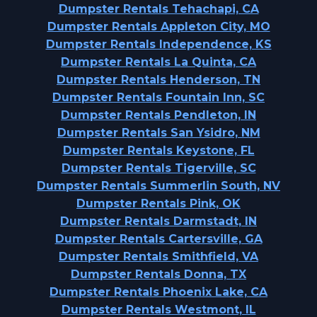
Dumpster Rentals Tehachapi, CA
Dumpster Rentals Appleton City, MO
Dumpster Rentals Independence, KS
Dumpster Rentals La Quinta, CA
Dumpster Rentals Henderson, TN
Dumpster Rentals Fountain Inn, SC
Dumpster Rentals Pendleton, IN
Dumpster Rentals San Ysidro, NM
Dumpster Rentals Keystone, FL
Dumpster Rentals Tigerville, SC
Dumpster Rentals Summerlin South, NV
Dumpster Rentals Pink, OK
Dumpster Rentals Darmstadt, IN
Dumpster Rentals Cartersville, GA
Dumpster Rentals Smithfield, VA
Dumpster Rentals Donna, TX
Dumpster Rentals Phoenix Lake, CA
Dumpster Rentals Westmont, IL