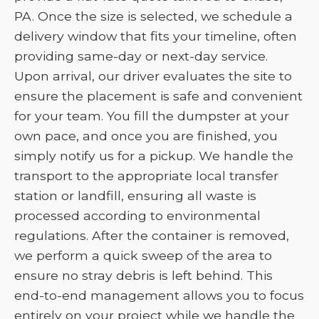
PA. Once the size is selected, we schedule a
delivery window that fits your timeline, often
providing same-day or next-day service.
Upon arrival, our driver evaluates the site to
ensure the placement is safe and convenient
for your team. You fill the dumpster at your
own pace, and once you are finished, you
simply notify us for a pickup. We handle the
transport to the appropriate local transfer
station or landfill, ensuring all waste is
processed according to environmental
regulations. After the container is removed,
we perform a quick sweep of the area to
ensure no stray debris is left behind. This
end-to-end management allows you to focus
entirely on your project while we handle the