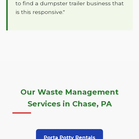
to find a dumpster trailer business that
is this responsive."
Our Waste Management
Services in Chase, PA
Porta Potty Rentals