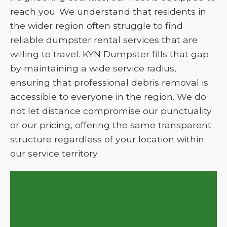
reach you. We understand that residents in
the wider region often struggle to find
reliable dumpster rental services that are
willing to travel. KYN Dumpster fills that gap
by maintaining a wide service radius,
ensuring that professional debris removal is
accessible to everyone in the region. We do
not let distance compromise our punctuality
or our pricing, offering the same transparent
structure regardless of your location within
our service territory.