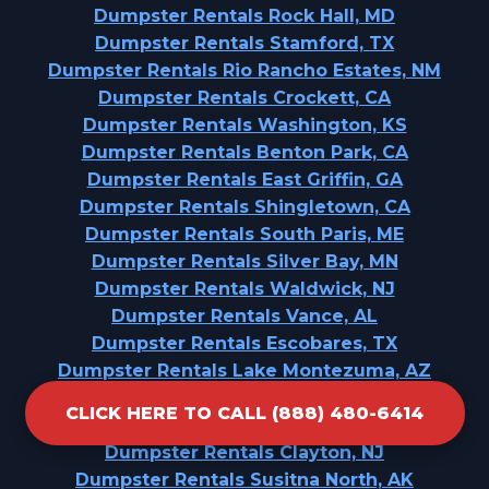
Dumpster Rentals Rock Hall, MD
Dumpster Rentals Stamford, TX
Dumpster Rentals Rio Rancho Estates, NM
Dumpster Rentals Crockett, CA
Dumpster Rentals Washington, KS
Dumpster Rentals Benton Park, CA
Dumpster Rentals East Griffin, GA
Dumpster Rentals Shingletown, CA
Dumpster Rentals South Paris, ME
Dumpster Rentals Silver Bay, MN
Dumpster Rentals Waldwick, NJ
Dumpster Rentals Vance, AL
Dumpster Rentals Escobares, TX
Dumpster Rentals Lake Montezuma, AZ
Dumpster Rentals Parrish, AL
CLICK HERE TO CALL (888) 480-6414
Dumpster Rentals Malverne, NY
Dumpster Rentals Clayton, NJ
Dumpster Rentals Susitna North, AK