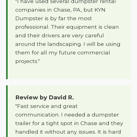
"I have used several dumpster rental
companies in Chase, PA, but KYN
Dumpster is by far the most
professional. Their equipment is clean
and their drivers are very careful
around the landscaping. I will be using
them for all my future commercial
projects."
Review by David R.
"Fast service and great
communication. I needed a dumpster
trailer for a tight spot in Chase and they
handled it without any issues. It is hard