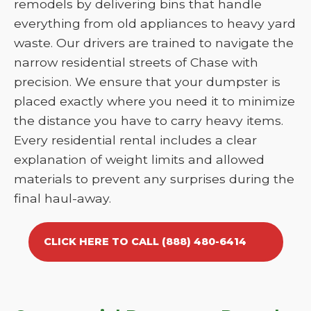
remodels by delivering bins that handle
everything from old appliances to heavy yard
waste. Our drivers are trained to navigate the
narrow residential streets of Chase with
precision. We ensure that your dumpster is
placed exactly where you need it to minimize
the distance you have to carry heavy items.
Every residential rental includes a clear
explanation of weight limits and allowed
materials to prevent any surprises during the
final haul-away.
CLICK HERE TO CALL (888) 480-6414