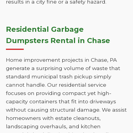
results in a city fine or a safety hazard.
Residential Garbage
Dumpsters Rental in Chase
Home improvement projects in Chase, PA
generate a surprising volume of waste that
standard municipal trash pickup simply
cannot handle. Our residential service
focuses on providing compact yet high-
capacity containers that fit into driveways
without causing structural damage. We assist
homeowners with estate cleanouts,
landscaping overhauls, and kitchen