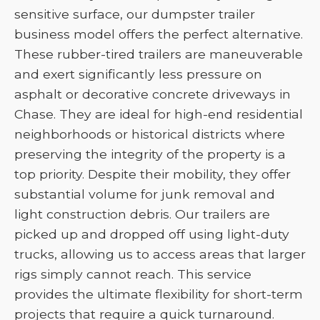
sensitive surface, our dumpster trailer
business model offers the perfect alternative.
These rubber-tired trailers are maneuverable
and exert significantly less pressure on
asphalt or decorative concrete driveways in
Chase. They are ideal for high-end residential
neighborhoods or historical districts where
preserving the integrity of the property is a
top priority. Despite their mobility, they offer
substantial volume for junk removal and
light construction debris. Our trailers are
picked up and dropped off using light-duty
trucks, allowing us to access areas that larger
rigs simply cannot reach. This service
provides the ultimate flexibility for short-term
projects that require a quick turnaround.