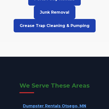
Junk Removal
Grease Trap Cleaning & Pumping
We Serve These Areas
Dumpster Rentals Otsego, MN