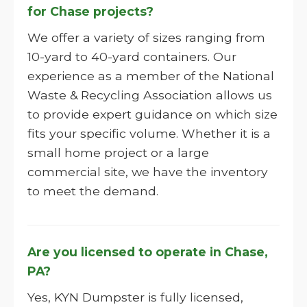
for Chase projects?
We offer a variety of sizes ranging from
10-yard to 40-yard containers. Our
experience as a member of the National
Waste & Recycling Association allows us
to provide expert guidance on which size
fits your specific volume. Whether it is a
small home project or a large
commercial site, we have the inventory
to meet the demand.
Are you licensed to operate in Chase,
PA?
Yes, KYN Dumpster is fully licensed,