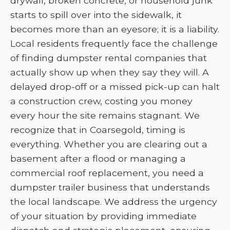
drywall, broken concrete, or household junk
starts to spill over into the sidewalk, it
becomes more than an eyesore; it is a liability.
Local residents frequently face the challenge
of finding dumpster rental companies that
actually show up when they say they will. A
delayed drop-off or a missed pick-up can halt
a construction crew, costing you money
every hour the site remains stagnant. We
recognize that in Coarsegold, timing is
everything. Whether you are clearing out a
basement after a flood or managing a
commercial roof replacement, you need a
dumpster trailer business that understands
the local landscape. We address the urgency
of your situation by providing immediate