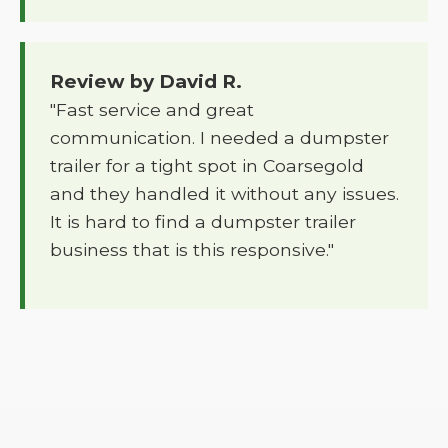
Review by David R.
"Fast service and great
communication. I needed a dumpster
trailer for a tight spot in Coarsegold
and they handled it without any issues.
It is hard to find a dumpster trailer
business that is this responsive."