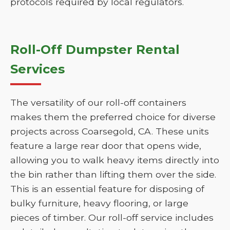
protocols required by local regulators.
Roll-Off Dumpster Rental
Services
The versatility of our roll-off containers
makes them the preferred choice for diverse
projects across Coarsegold, CA. These units
feature a large rear door that opens wide,
allowing you to walk heavy items directly into
the bin rather than lifting them over the side.
This is an essential feature for disposing of
bulky furniture, heavy flooring, or large
pieces of timber. Our roll-off service includes