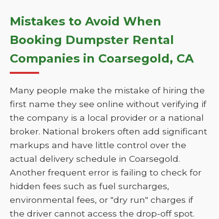
Mistakes to Avoid When
Booking Dumpster Rental
Companies in Coarsegold, CA
Many people make the mistake of hiring the
first name they see online without verifying if
the company is a local provider or a national
broker. National brokers often add significant
markups and have little control over the
actual delivery schedule in Coarsegold.
Another frequent error is failing to check for
hidden fees such as fuel surcharges,
environmental fees, or "dry run" charges if
the driver cannot access the drop-off spot.