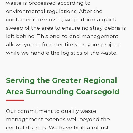
waste is processed according to
environmental regulations. After the
container is removed, we perform a quick
sweep of the area to ensure no stray debris is
left behind. This end-to-end management
allows you to focus entirely on your project
while we handle the logistics of the waste.
Serving the Greater Regional
Area Surrounding Coarsegold
Our commitment to quality waste
management extends well beyond the
central districts. We have built a robust