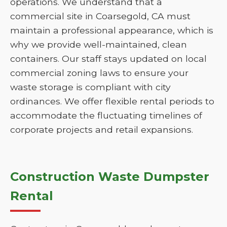
operations. We understand that a
commercial site in Coarsegold, CA must
maintain a professional appearance, which is
why we provide well-maintained, clean
containers. Our staff stays updated on local
commercial zoning laws to ensure your
waste storage is compliant with city
ordinances. We offer flexible rental periods to
accommodate the fluctuating timelines of
corporate projects and retail expansions.
Construction Waste Dumpster
Rental