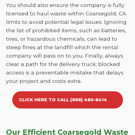
You should also ensure the company is fully
licensed to haul waste within Coarsegold, CA
limits to avoid potential legal issues. Ignoring
the list of prohibited items, such as batteries,
tires, or hazardous chemicals, can lead to
steep fines at the landfill which the rental
company will pass on to you. Finally, always
clear a path for the delivery truck; blocked
access is a preventable mistake that delays
your project and costs extra.
CLICK HERE TO CALL (888) 480-6414
Our Efficient Coarsegold Waste