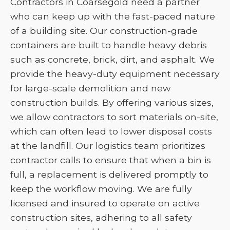
Contractors in Coarsegold need a partner
who can keep up with the fast-paced nature
of a building site. Our construction-grade
containers are built to handle heavy debris
such as concrete, brick, dirt, and asphalt. We
provide the heavy-duty equipment necessary
for large-scale demolition and new
construction builds. By offering various sizes,
we allow contractors to sort materials on-site,
which can often lead to lower disposal costs
at the landfill. Our logistics team prioritizes
contractor calls to ensure that when a bin is
full, a replacement is delivered promptly to
keep the workflow moving. We are fully
licensed and insured to operate on active
construction sites, adhering to all safety