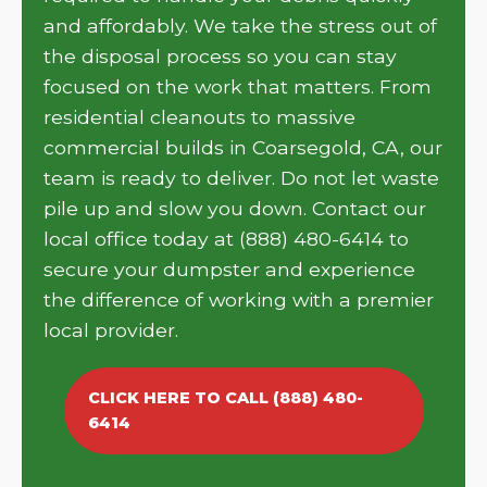
and affordably. We take the stress out of
the disposal process so you can stay
focused on the work that matters. From
residential cleanouts to massive
commercial builds in Coarsegold, CA, our
team is ready to deliver. Do not let waste
pile up and slow you down. Contact our
local office today at (888) 480-6414 to
secure your dumpster and experience
the difference of working with a premier
local provider.
CLICK HERE TO CALL (888) 480-
6414