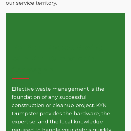
our service territory.
Get Your Project Moving
with KYN Dumpster in
Coarsegold
Effective waste management is the
foundation of any successful
construction or cleanup project. KYN
Dumpster provides the hardware, the
expertise, and the local knowledge
required to handle your debris quickly