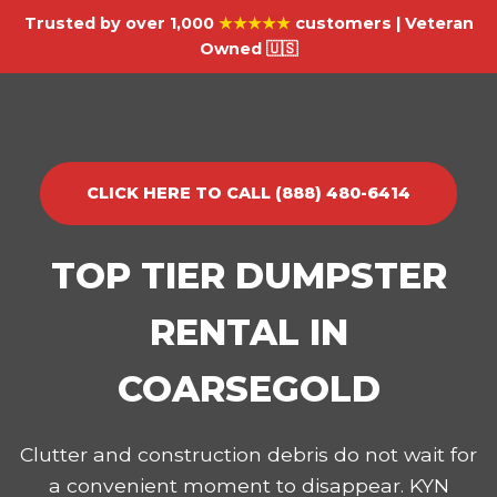
Trusted by over 1,000
★★★★★
customers | Veteran
Owned 🇺🇸
CLICK HERE TO CALL (888) 480-6414
TOP TIER DUMPSTER
RENTAL IN
COARSEGOLD
Clutter and construction debris do not wait for
a convenient moment to disappear. KYN