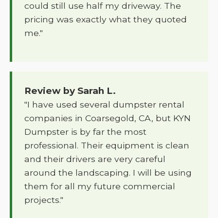
could still use half my driveway. The
pricing was exactly what they quoted
me."
Review by Sarah L.
"I have used several dumpster rental
companies in Coarsegold, CA, but KYN
Dumpster is by far the most
professional. Their equipment is clean
and their drivers are very careful
around the landscaping. I will be using
them for all my future commercial
projects."