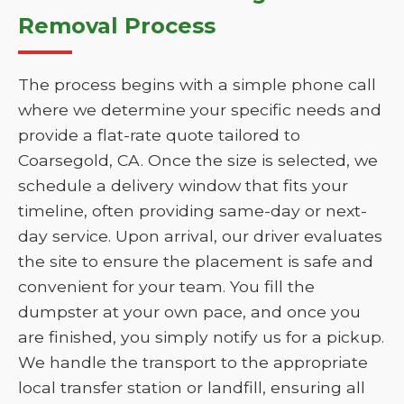
Removal Process
The process begins with a simple phone call
where we determine your specific needs and
provide a flat-rate quote tailored to
Coarsegold, CA. Once the size is selected, we
schedule a delivery window that fits your
timeline, often providing same-day or next-
day service. Upon arrival, our driver evaluates
the site to ensure the placement is safe and
convenient for your team. You fill the
dumpster at your own pace, and once you
are finished, you simply notify us for a pickup.
We handle the transport to the appropriate
local transfer station or landfill, ensuring all