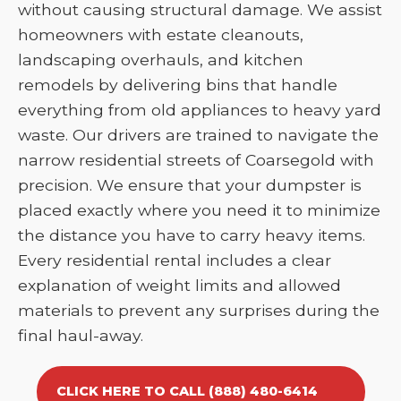
without causing structural damage. We assist
homeowners with estate cleanouts,
landscaping overhauls, and kitchen
remodels by delivering bins that handle
everything from old appliances to heavy yard
waste. Our drivers are trained to navigate the
narrow residential streets of Coarsegold with
precision. We ensure that your dumpster is
placed exactly where you need it to minimize
the distance you have to carry heavy items.
Every residential rental includes a clear
explanation of weight limits and allowed
materials to prevent any surprises during the
final haul-away.
CLICK HERE TO CALL (888) 480-6414