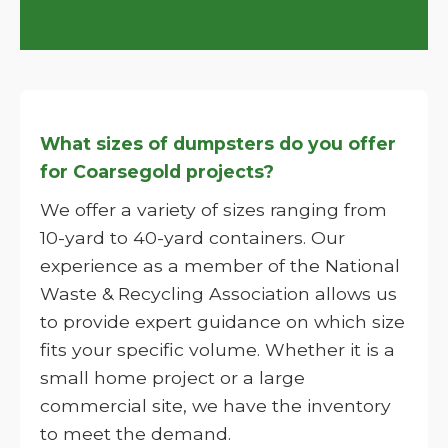
What sizes of dumpsters do you offer
for Coarsegold projects?
We offer a variety of sizes ranging from
10-yard to 40-yard containers. Our
experience as a member of the National
Waste & Recycling Association allows us
to provide expert guidance on which size
fits your specific volume. Whether it is a
small home project or a large
commercial site, we have the inventory
to meet the demand.