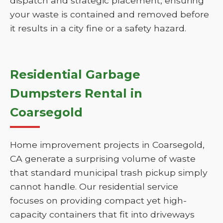
dispatch and strategic placement, ensuring
your waste is contained and removed before
it results in a city fine or a safety hazard.
Residential Garbage
Dumpsters Rental in
Coarsegold
Home improvement projects in Coarsegold,
CA generate a surprising volume of waste
that standard municipal trash pickup simply
cannot handle. Our residential service
focuses on providing compact yet high-
capacity containers that fit into driveways