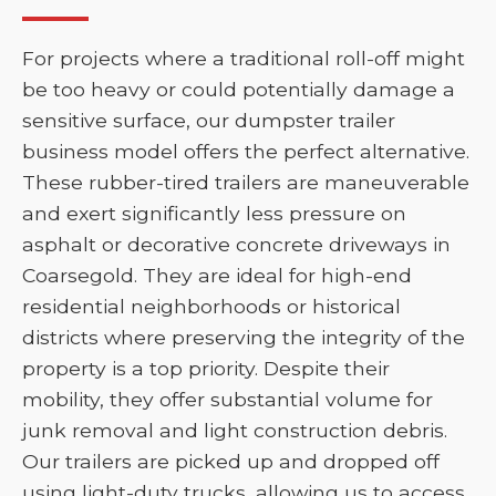
For projects where a traditional roll-off might
be too heavy or could potentially damage a
sensitive surface, our dumpster trailer
business model offers the perfect alternative.
These rubber-tired trailers are maneuverable
and exert significantly less pressure on
asphalt or decorative concrete driveways in
Coarsegold. They are ideal for high-end
residential neighborhoods or historical
districts where preserving the integrity of the
property is a top priority. Despite their
mobility, they offer substantial volume for
junk removal and light construction debris.
Our trailers are picked up and dropped off
using light-duty trucks, allowing us to access