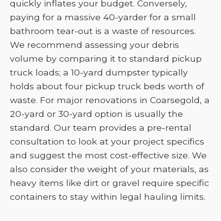
quickly inflates your budget. Conversely,
paying for a massive 40-yarder for a small
bathroom tear-out is a waste of resources.
We recommend assessing your debris
volume by comparing it to standard pickup
truck loads; a 10-yard dumpster typically
holds about four pickup truck beds worth of
waste. For major renovations in Coarsegold, a
20-yard or 30-yard option is usually the
standard. Our team provides a pre-rental
consultation to look at your project specifics
and suggest the most cost-effective size. We
also consider the weight of your materials, as
heavy items like dirt or gravel require specific
containers to stay within legal hauling limits.