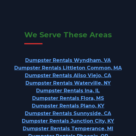
We Serve These Areas
Dumpster Rentals Wyndham, VA
Dumpster Rentals Littleton Common, MA
Dumpster Rentals Aliso Viejo, CA
Dumpster Rentals Waterville, NY
Dumpster Rentals Ina, IL
Dumpster Rentals Flora, MS
Dumpster Rentals Plano, KY
Dumpster Rentals Sunnyside, CA
Dumpster Rentals Junction City, KY
Dumpster Rentals Temperance, MI