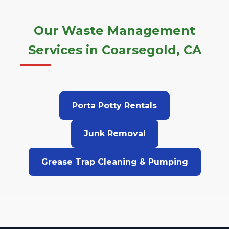
Our Waste Management
Services in Coarsegold, CA
Porta Potty Rentals
Junk Removal
Grease Trap Cleaning & Pumping