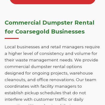
Commercial Dumpster Rental
for Coarsegold Businesses
Local businesses and retail managers require
a higher level of consistency and volume for
their waste management needs. We provide
commercial dumpster rental options
designed for ongoing projects, warehouse
cleanouts, and office renovations. Our team
coordinates with facility managers to
establish pickup schedules that do not
interfere with customer traffic or daily