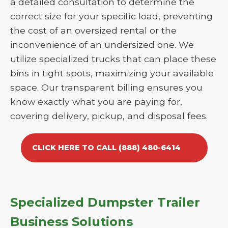
a detailed consultation to determine the
correct size for your specific load, preventing
the cost of an oversized rental or the
inconvenience of an undersized one. We
utilize specialized trucks that can place these
bins in tight spots, maximizing your available
space. Our transparent billing ensures you
know exactly what you are paying for,
covering delivery, pickup, and disposal fees.
CLICK HERE TO CALL (888) 480-6414
Specialized Dumpster Trailer
Business Solutions