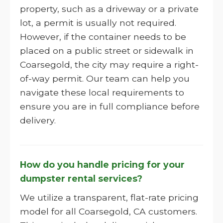
property, such as a driveway or a private
lot, a permit is usually not required.
However, if the container needs to be
placed on a public street or sidewalk in
Coarsegold, the city may require a right-
of-way permit. Our team can help you
navigate these local requirements to
ensure you are in full compliance before
delivery.
How do you handle pricing for your
dumpster rental services?
We utilize a transparent, flat-rate pricing
model for all Coarsegold, CA customers.