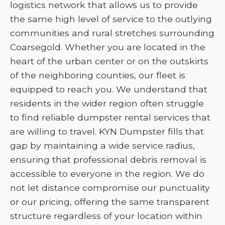
logistics network that allows us to provide
the same high level of service to the outlying
communities and rural stretches surrounding
Coarsegold. Whether you are located in the
heart of the urban center or on the outskirts
of the neighboring counties, our fleet is
equipped to reach you. We understand that
residents in the wider region often struggle
to find reliable dumpster rental services that
are willing to travel. KYN Dumpster fills that
gap by maintaining a wide service radius,
ensuring that professional debris removal is
accessible to everyone in the region. We do
not let distance compromise our punctuality
or our pricing, offering the same transparent
structure regardless of your location within