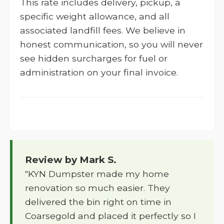
This rate includes delivery, pickup, a
specific weight allowance, and all
associated landfill fees. We believe in
honest communication, so you will never
see hidden surcharges for fuel or
administration on your final invoice.
Review by Mark S.
"KYN Dumpster made my home
renovation so much easier. They
delivered the bin right on time in
Coarsegold and placed it perfectly so I