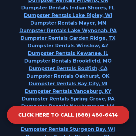
Dumpster Rentals Phoenix, OR
Dumpster Rentals Indian Shores, FL
Dumpster Rentals Lake Ripley, WI
Dumpster Rentals Mayer, MN
Dumpster Rentals Lake Wynonah, PA
Dumpster Rentals Garden Ridge, TX
Dumpster Rentals Winslow, AZ
Dumpster Rentals Kewanee, IL
Dumpster Rentals Brookfield, MO
Dumpster Rentals Bodfish, CA
Dumpster Rentals Oakhurst, OK
Dumpster Rentals Bay City, MI
Dumpster Rentals Vanceburg, KY
Dumpster Rentals Spring Grove, PA
Dumpster Rentals Newburyport, MA
Dumpster Rentals St. Vincent College, PA
CLICK HERE TO CALL (888) 480-6414
Dumpster Rentals Arrowhead Beach, NC
Dumpster Rentals Sturgeon Bay, WI