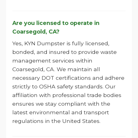
Are you licensed to operate in
Coarsegold, CA?
Yes, KYN Dumpster is fully licensed,
bonded, and insured to provide waste
management services within
Coarsegold, CA. We maintain all
necessary DOT certifications and adhere
strictly to OSHA safety standards. Our
affiliation with professional trade bodies
ensures we stay compliant with the
latest environmental and transport
regulations in the United States.