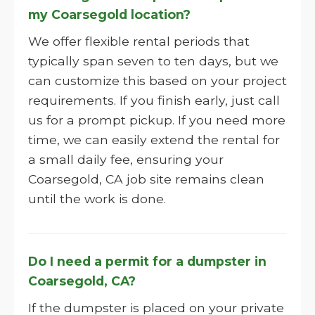
my Coarsegold location?
We offer flexible rental periods that
typically span seven to ten days, but we
can customize this based on your project
requirements. If you finish early, just call
us for a prompt pickup. If you need more
time, we can easily extend the rental for
a small daily fee, ensuring your
Coarsegold, CA job site remains clean
until the work is done.
Do I need a permit for a dumpster in
Coarsegold, CA?
If the dumpster is placed on your private