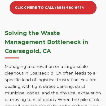
CLICK HERE TO CALL (888) 480-6414
Solving the Waste
Management Bottleneck in
Coarsegold, CA
Managing a renovation or a large-scale
cleanout in Coarsegold, CA often leads to a
specific kind of logistical frustration. You are
dealing with tight street parking, strict
municipal codes, and the physical exhaustion
of moving tons of debris. When the pile of old