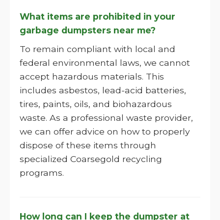
What items are prohibited in your
garbage dumpsters near me?
To remain compliant with local and
federal environmental laws, we cannot
accept hazardous materials. This
includes asbestos, lead-acid batteries,
tires, paints, oils, and biohazardous
waste. As a professional waste provider,
we can offer advice on how to properly
dispose of these items through
specialized Coarsegold recycling
programs.
How long can I keep the dumpster at