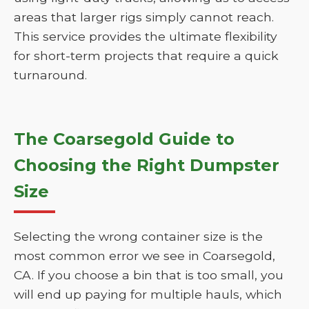
areas that larger rigs simply cannot reach.
This service provides the ultimate flexibility
for short-term projects that require a quick
turnaround.
The Coarsegold Guide to
Choosing the Right Dumpster
Size
Selecting the wrong container size is the
most common error we see in Coarsegold,
CA. If you choose a bin that is too small, you
will end up paying for multiple hauls, which