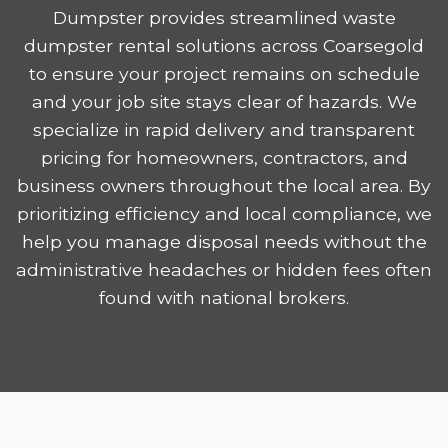
Dumpster provides streamlined waste
dumpster rental solutions across Coarsegold
to ensure your project remains on schedule
and your job site stays clear of hazards. We
specialize in rapid delivery and transparent
pricing for homeowners, contractors, and
business owners throughout the local area. By
prioritizing efficiency and local compliance, we
help you manage disposal needs without the
administrative headaches or hidden fees often
found with national brokers.