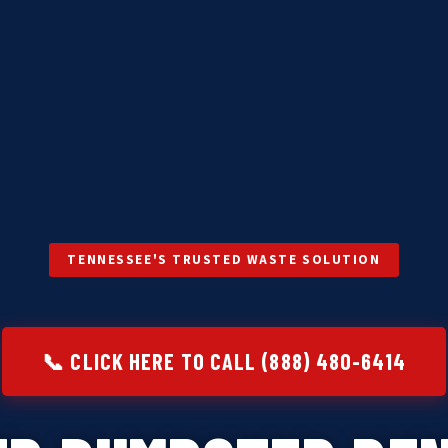
TENNESSEE'S TRUSTED WASTE SOLUTION
📞 CLICK HERE TO CALL (888) 480-6414