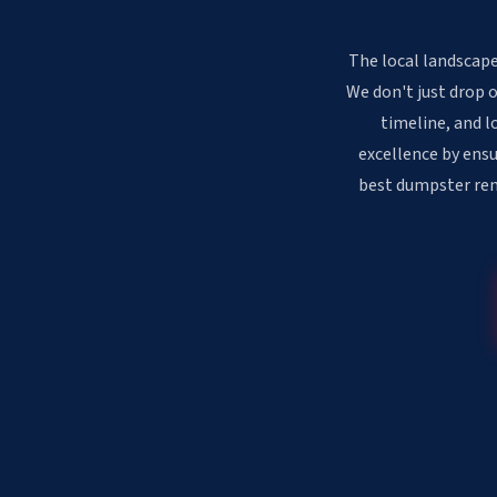
The local landscape 
We don't just drop 
timeline, and l
excellence by ensu
best dumpster rent