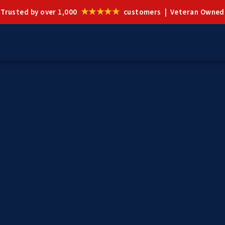
★★★★★
Trusted by over 1,000
customers | Veteran Owned