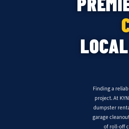
PREMI
LOCAL
Finding a relia
project. At KY
dumpster renta
garage cleanout
of roll-off