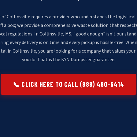
of Collinsville requires a provider who understands the logistical
off a box; we provide a comprehensive waste solution that respects
ocal regulations. In Collinsville, MS, "good enough" isn't our sta
ring every delivery is on time and every pickup is hassle-free. When
al in Collinsville, you are looking for a company that values your
you do. That is the KYN Dumpster guarantee.
📞 CLICK HERE TO CALL (888) 480-6414