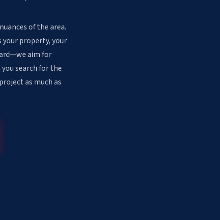
 nuances of the area.
 your property, your
ndard—we aim for
 you search for the
 project as much as