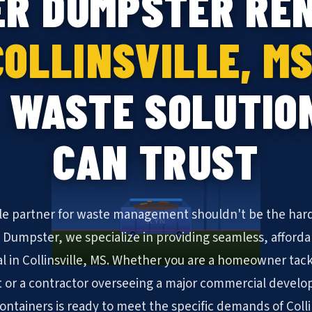
ER DUMPSTER REN
COLLINSVILLE, MS
 WASTE SOLUTIO
CAN TRUST
ble partner for waste management shouldn't be the hard
KYN
N Dumpster, we specialize in providing seamless, afforda
l in Collinsville, MS. Whether you are a homeowner tac
 or a contractor overseeing a major commercial develo
 containers is ready to meet the specific demands of Colli