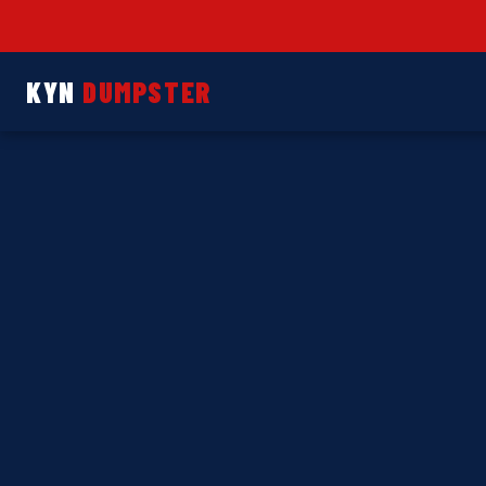
KYN
DUMPSTER