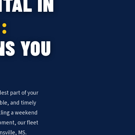
TAL IN
:
NS YOU
est part of your
ble, and timely
kling a weekend
pment, our fleet
nsville, MS.