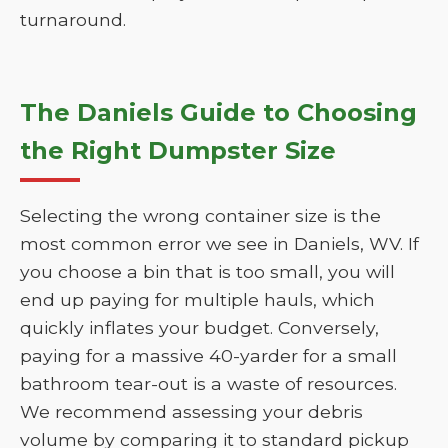
turnaround.
The Daniels Guide to Choosing
the Right Dumpster Size
Selecting the wrong container size is the
most common error we see in Daniels, WV. If
you choose a bin that is too small, you will
end up paying for multiple hauls, which
quickly inflates your budget. Conversely,
paying for a massive 40-yarder for a small
bathroom tear-out is a waste of resources.
We recommend assessing your debris
volume by comparing it to standard pickup