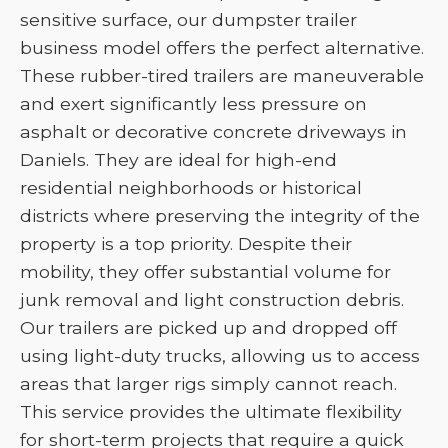
sensitive surface, our dumpster trailer
business model offers the perfect alternative.
These rubber-tired trailers are maneuverable
and exert significantly less pressure on
asphalt or decorative concrete driveways in
Daniels. They are ideal for high-end
residential neighborhoods or historical
districts where preserving the integrity of the
property is a top priority. Despite their
mobility, they offer substantial volume for
junk removal and light construction debris.
Our trailers are picked up and dropped off
using light-duty trucks, allowing us to access
areas that larger rigs simply cannot reach.
This service provides the ultimate flexibility
for short-term projects that require a quick