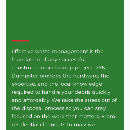
Get Your Project Moving
with KYN Dumpster in
Daniels
Effective waste management is the
foundation of any successful
construction or cleanup project. KYN
Dumpster provides the hardware, the
expertise, and the local knowledge
required to handle your debris quickly
and affordably. We take the stress out of
the disposal process so you can stay
focused on the work that matters. From
residential cleanouts to massive