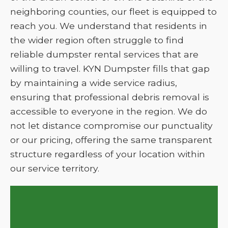
neighboring counties, our fleet is equipped to
reach you. We understand that residents in
the wider region often struggle to find
reliable dumpster rental services that are
willing to travel. KYN Dumpster fills that gap
by maintaining a wide service radius,
ensuring that professional debris removal is
accessible to everyone in the region. We do
not let distance compromise our punctuality
or our pricing, offering the same transparent
structure regardless of your location within
our service territory.