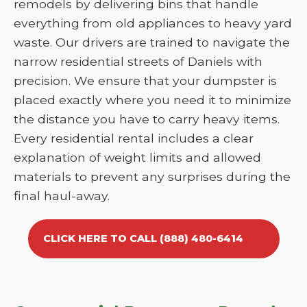
remodels by delivering bins that handle
everything from old appliances to heavy yard
waste. Our drivers are trained to navigate the
narrow residential streets of Daniels with
precision. We ensure that your dumpster is
placed exactly where you need it to minimize
the distance you have to carry heavy items.
Every residential rental includes a clear
explanation of weight limits and allowed
materials to prevent any surprises during the
final haul-away.
CLICK HERE TO CALL (888) 480-6414