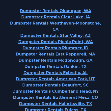
Dumpster Rentals Okanogan, WA
Dumpster Rentals Clear Lake, IA
Dumpster Rentals Westhaven-Moonstone,
CA
Dumpster Rentals Star Valley, AZ
Dumpster Rentals Picnic Point, WA
Dumpster Rentals Plummer, ID
Dumpster Rentals East Pepperell, MA
Dumpster Rentals Mcdonough, GA
Dumpster Rentals Rankin, TX
Dumpster Rentals Eclectic, AL
Dumpster Rentals American Fork, UT
Dumpster Rentals Beaufort, SC
Dumpster Rentals Cumberland Head, NY
Dumpster Rentals Battlement Mesa, CO
Dumpster Rentals Hallettsville, TX
Dumpster Rentals Euless, TX