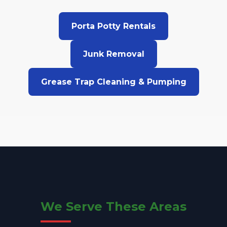
Porta Potty Rentals
Junk Removal
Grease Trap Cleaning & Pumping
We Serve These Areas