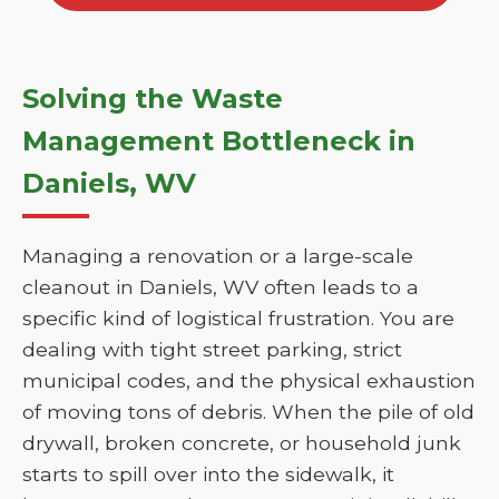
Solving the Waste
Management Bottleneck in
Daniels, WV
Managing a renovation or a large-scale
cleanout in Daniels, WV often leads to a
specific kind of logistical frustration. You are
dealing with tight street parking, strict
municipal codes, and the physical exhaustion
of moving tons of debris. When the pile of old
drywall, broken concrete, or household junk
starts to spill over into the sidewalk, it