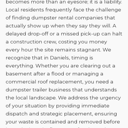
becomes more than an eyesore; it is a liability.
Local residents frequently face the challenge
of finding dumpster rental companies that
actually show up when they say they will. A
delayed drop-off or a missed pick-up can halt
a construction crew, costing you money
every hour the site remains stagnant. We
recognize that in Daniels, timing is
everything. Whether you are clearing out a
basement after a flood or managing a
commercial roof replacement, you need a
dumpster trailer business that understands
the local landscape. We address the urgency
of your situation by providing immediate
dispatch and strategic placement, ensuring
your waste is contained and removed before