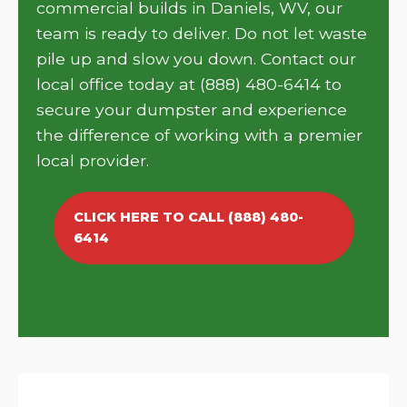
commercial builds in Daniels, WV, our
team is ready to deliver. Do not let waste
pile up and slow you down. Contact our
local office today at (888) 480-6414 to
secure your dumpster and experience
the difference of working with a premier
local provider.
CLICK HERE TO CALL (888) 480-
6414