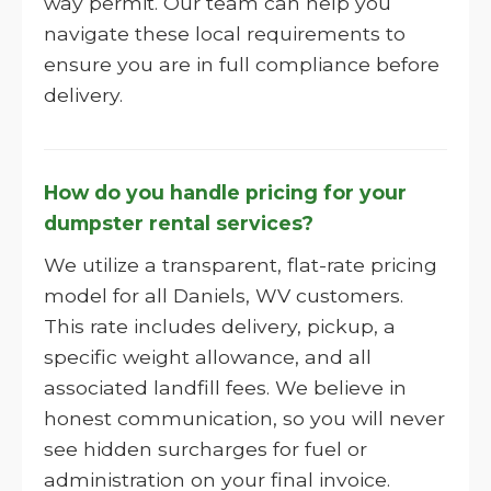
way permit. Our team can help you
navigate these local requirements to
ensure you are in full compliance before
delivery.
How do you handle pricing for your
dumpster rental services?
We utilize a transparent, flat-rate pricing
model for all Daniels, WV customers.
This rate includes delivery, pickup, a
specific weight allowance, and all
associated landfill fees. We believe in
honest communication, so you will never
see hidden surcharges for fuel or
administration on your final invoice.