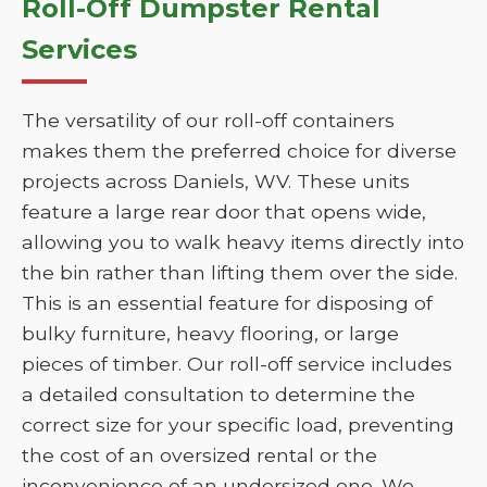
Roll-Off Dumpster Rental
Services
The versatility of our roll-off containers
makes them the preferred choice for diverse
projects across Daniels, WV. These units
feature a large rear door that opens wide,
allowing you to walk heavy items directly into
the bin rather than lifting them over the side.
This is an essential feature for disposing of
bulky furniture, heavy flooring, or large
pieces of timber. Our roll-off service includes
a detailed consultation to determine the
correct size for your specific load, preventing
the cost of an oversized rental or the
inconvenience of an undersized one. We