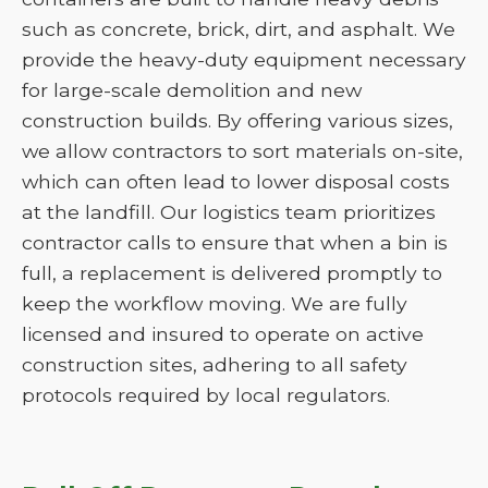
such as concrete, brick, dirt, and asphalt. We
provide the heavy-duty equipment necessary
for large-scale demolition and new
construction builds. By offering various sizes,
we allow contractors to sort materials on-site,
which can often lead to lower disposal costs
at the landfill. Our logistics team prioritizes
contractor calls to ensure that when a bin is
full, a replacement is delivered promptly to
keep the workflow moving. We are fully
licensed and insured to operate on active
construction sites, adhering to all safety
protocols required by local regulators.