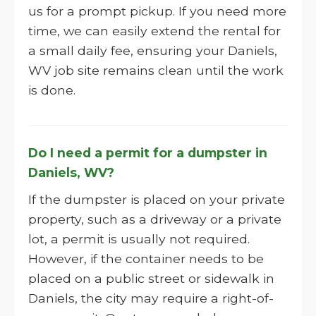
us for a prompt pickup. If you need more
time, we can easily extend the rental for
a small daily fee, ensuring your Daniels,
WV job site remains clean until the work
is done.
Do I need a permit for a dumpster in
Daniels, WV?
If the dumpster is placed on your private
property, such as a driveway or a private
lot, a permit is usually not required.
However, if the container needs to be
placed on a public street or sidewalk in
Daniels, the city may require a right-of-