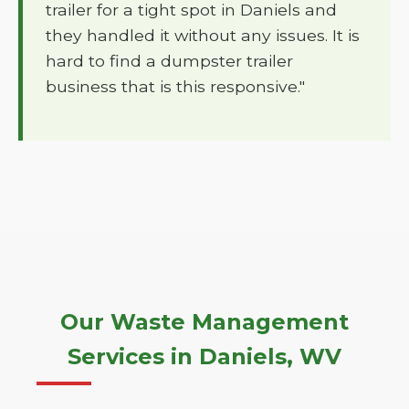
trailer for a tight spot in Daniels and
they handled it without any issues. It is
hard to find a dumpster trailer
business that is this responsive."
Our Waste Management
Services in Daniels, WV