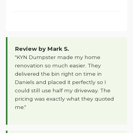
Review by Mark S.
"KYN Dumpster made my home
renovation so much easier. They
delivered the bin right on time in
Daniels and placed it perfectly so I
could still use half my driveway. The
pricing was exactly what they quoted
me."