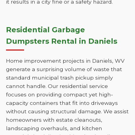
it results in a city fine or a safety hazard.
Residential Garbage
Dumpsters Rental in Daniels
Home improvement projects in Daniels, WV
generate a surprising volume of waste that
standard municipal trash pickup simply
cannot handle. Our residential service
focuses on providing compact yet high-
capacity containers that fit into driveways
without causing structural damage. We assist
homeowners with estate cleanouts,
landscaping overhauls, and kitchen