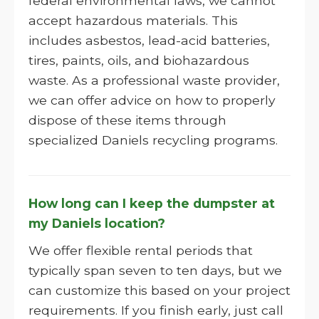
federal environmental laws, we cannot
accept hazardous materials. This
includes asbestos, lead-acid batteries,
tires, paints, oils, and biohazardous
waste. As a professional waste provider,
we can offer advice on how to properly
dispose of these items through
specialized Daniels recycling programs.
How long can I keep the dumpster at
my Daniels location?
We offer flexible rental periods that
typically span seven to ten days, but we
can customize this based on your project
requirements. If you finish early, just call