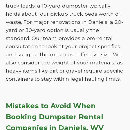
truck loads; a 10-yard dumpster typically
holds about four pickup truck beds worth of
waste. For major renovations in Daniels, a 20-
yard or 30-yard option is usually the
standard. Our team provides a pre-rental
consultation to look at your project specifics
and suggest the most cost-effective size. We
also consider the weight of your materials, as
heavy items like dirt or gravel require specific
containers to stay within legal hauling limits.
Mistakes to Avoid When
Booking Dumpster Rental
Companies in Daniels, WV