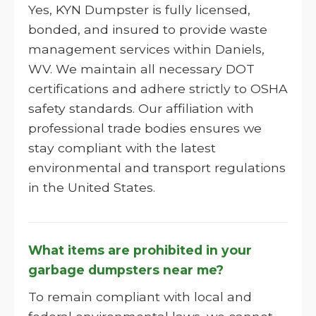
Yes, KYN Dumpster is fully licensed,
bonded, and insured to provide waste
management services within Daniels,
WV. We maintain all necessary DOT
certifications and adhere strictly to OSHA
safety standards. Our affiliation with
professional trade bodies ensures we
stay compliant with the latest
environmental and transport regulations
in the United States.
What items are prohibited in your
garbage dumpsters near me?
To remain compliant with local and