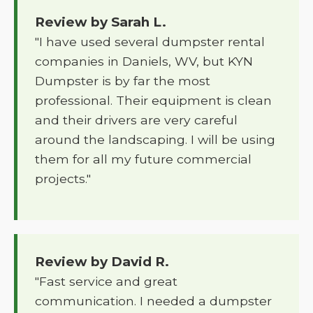
Review by Sarah L.
"I have used several dumpster rental
companies in Daniels, WV, but KYN
Dumpster is by far the most
professional. Their equipment is clean
and their drivers are very careful
around the landscaping. I will be using
them for all my future commercial
projects."
Review by David R.
"Fast service and great
communication. I needed a dumpster