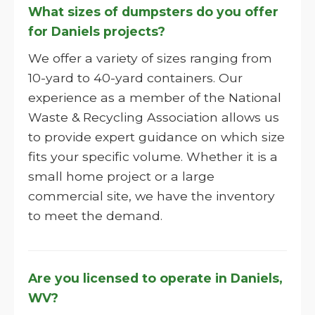
What sizes of dumpsters do you offer
for Daniels projects?
We offer a variety of sizes ranging from
10-yard to 40-yard containers. Our
experience as a member of the National
Waste & Recycling Association allows us
to provide expert guidance on which size
fits your specific volume. Whether it is a
small home project or a large
commercial site, we have the inventory
to meet the demand.
Are you licensed to operate in Daniels,
WV?