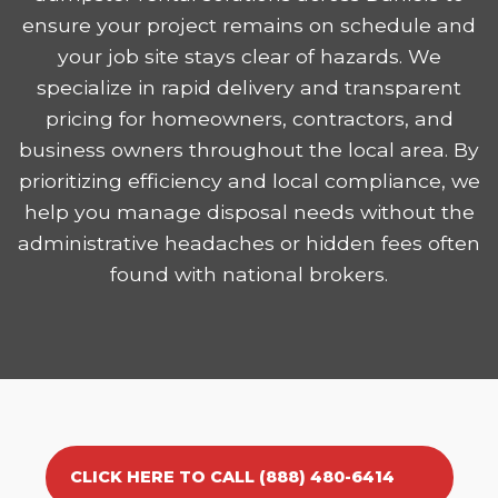
ensure your project remains on schedule and
your job site stays clear of hazards. We
specialize in rapid delivery and transparent
pricing for homeowners, contractors, and
business owners throughout the local area. By
prioritizing efficiency and local compliance, we
help you manage disposal needs without the
administrative headaches or hidden fees often
found with national brokers.
CLICK HERE TO CALL (888) 480-6414