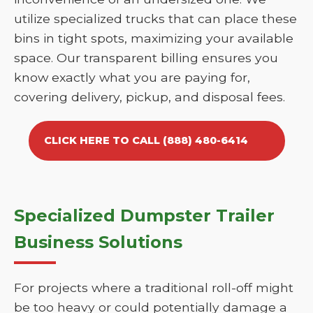
utilize specialized trucks that can place these
bins in tight spots, maximizing your available
space. Our transparent billing ensures you
know exactly what you are paying for,
covering delivery, pickup, and disposal fees.
CLICK HERE TO CALL (888) 480-6414
Specialized Dumpster Trailer
Business Solutions
For projects where a traditional roll-off might
be too heavy or could potentially damage a