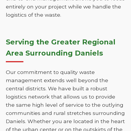
entirely on your project while we handle the
logistics of the waste.
Serving the Greater Regional
Area Surrounding Daniels
Our commitment to quality waste
management extends well beyond the
central districts. We have built a robust
logistics network that allows us to provide
the same high level of service to the outlying
communities and rural stretches surrounding
Daniels. Whether you are located in the heart
of the urban center or on the outskirts of the