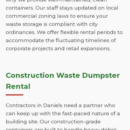
containers. Our staff stays updated on local
commercial zoning laws to ensure your
waste storage is compliant with city
ordinances. We offer flexible rental periods to
accommodate the fluctuating timelines of
corporate projects and retail expansions.
Construction Waste Dumpster
Rental
Contractors in Daniels need a partner who
can keep up with the fast-paced nature of a
building site. Our construction-grade
containers are built to handle heavy debris