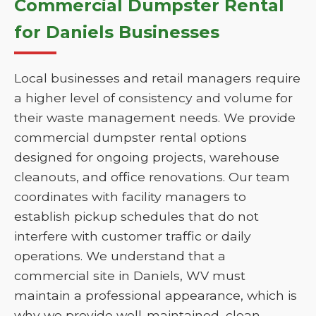
Commercial Dumpster Rental
for Daniels Businesses
Local businesses and retail managers require
a higher level of consistency and volume for
their waste management needs. We provide
commercial dumpster rental options
designed for ongoing projects, warehouse
cleanouts, and office renovations. Our team
coordinates with facility managers to
establish pickup schedules that do not
interfere with customer traffic or daily
operations. We understand that a
commercial site in Daniels, WV must
maintain a professional appearance, which is
why we provide well-maintained, clean