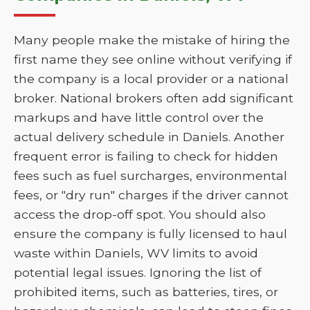
Many people make the mistake of hiring the
first name they see online without verifying if
the company is a local provider or a national
broker. National brokers often add significant
markups and have little control over the
actual delivery schedule in Daniels. Another
frequent error is failing to check for hidden
fees such as fuel surcharges, environmental
fees, or "dry run" charges if the driver cannot
access the drop-off spot. You should also
ensure the company is fully licensed to haul
waste within Daniels, WV limits to avoid
potential legal issues. Ignoring the list of
prohibited items, such as batteries, tires, or