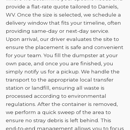
provide a flat-rate quote tailored to Daniels,
WV. Once the size is selected, we schedule a
delivery window that fits your timeline, often
providing same-day or next-day service.
Upon arrival, our driver evaluates the site to
ensure the placement is safe and convenient
for your team. You fill the dumpster at your
own pace, and once you are finished, you
simply notify us for a pickup. We handle the
transport to the appropriate local transfer
station or landfill, ensuring all waste is
processed according to environmental
regulations. After the container is removed,
we perform a quick sweep of the area to
ensure no stray debris is left behind. This
end-to-end management allows you to focus