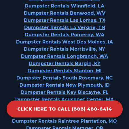
Dumpster Rentals Winnfield, LA
Dumpster Rentals Benwood, WV
Dumpster Rentals Las Lomas, TX
Dumpster Rentals La Vergne, TN
Dumpster Rentals Pomeroy, WA
Dumpster Rentals West Des Moines, IA
Dumpster Rentals Morrisville, NY
Dumpster Rentals Longbranch, WA
Dumpster Rentals Burgin, KY
Dumpster Rentals Stanton, MI
Dumpster Rentals South Rosemary, NC
Dumpster Rentals New Plymouth, ID
Dumpster Rentals Key Biscayne, FL
Dumpster Rentals Acushnet Center, MA
Dumpster Rentals The Pinehills, MA
CLICK HERE TO CALL (888) 480-6414
Dumpster Rentals Greenbriar, FL
Dumpster Rentals Raintree Plantation, MO
Dumpster Rentals Metzger, OR