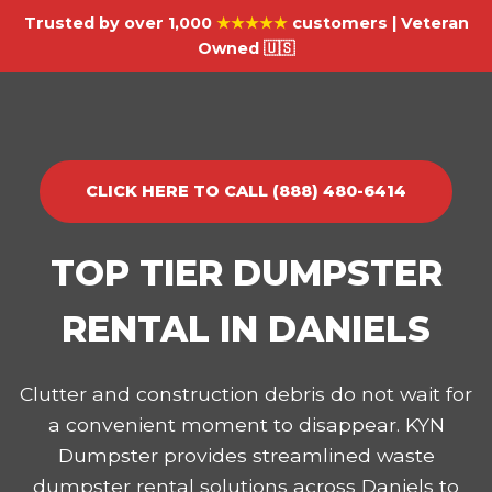
Trusted by over 1,000
★★★★★
customers | Veteran
Owned 🇺🇸
CLICK HERE TO CALL (888) 480-6414
TOP TIER DUMPSTER
RENTAL IN DANIELS
Clutter and construction debris do not wait for
a convenient moment to disappear. KYN
Dumpster provides streamlined waste
dumpster rental solutions across Daniels to