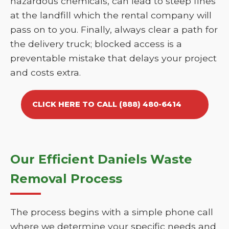
hazardous chemicals, can lead to steep fines
at the landfill which the rental company will
pass on to you. Finally, always clear a path for
the delivery truck; blocked access is a
preventable mistake that delays your project
and costs extra.
CLICK HERE TO CALL (888) 480-6414
Our Efficient Daniels Waste
Removal Process
The process begins with a simple phone call
where we determine your specific needs and