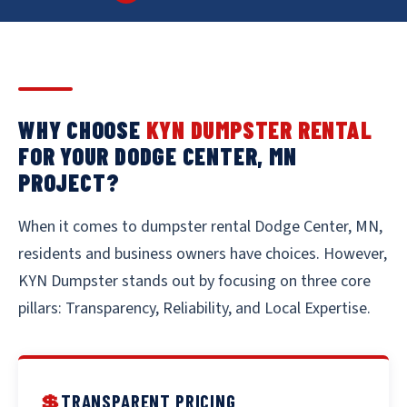
WHY CHOOSE
KYN DUMPSTER RENTAL
FOR YOUR DODGE CENTER, MN
PROJECT?
When it comes to dumpster rental Dodge Center, MN,
residents and business owners have choices. However,
KYN Dumpster stands out by focusing on three core
pillars: Transparency, Reliability, and Local Expertise.
💲
TRANSPARENT PRICING