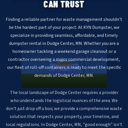
CAN TRUST
Finding a reliable partner for waste management shouldn't
be the hardest part of your project. At KYN Dumpster, we
specialize in providing seamless, affordable, and timely
dumpster rental in Dodge Center, MN. Whether you are a
homeowner tackling a weekend garage cleanout or a
contractor overseeing a major commercial development,
our fleet of roll-off containers is ready to meet the specific
KYN
demands of Dodge Center, MN.
The local landscape of Dodge Center requires a provider
who understands the logistical nuances of the area. We
don't just drop off a box; we provide a comprehensive waste
solution that respects your property, your timeline, and
local regulations. In Dodge Center, MN, "good enough" isn't