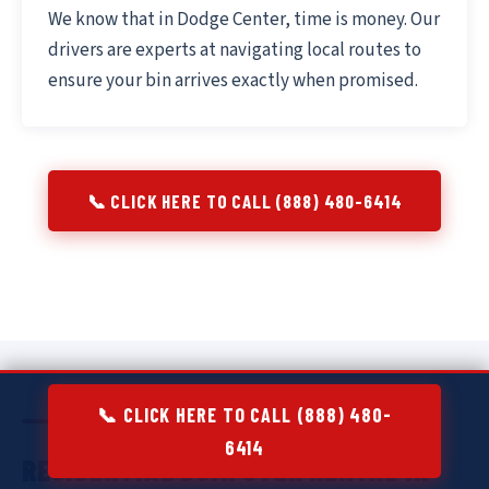
We know that in Dodge Center, time is money. Our
drivers are experts at navigating local routes to
ensure your bin arrives exactly when promised.
📞 CLICK HERE TO CALL (888) 480-6414
📞 CLICK HERE TO CALL (888) 480-
6414
RESIDENTIAL DUMPSTER RENTAL IN