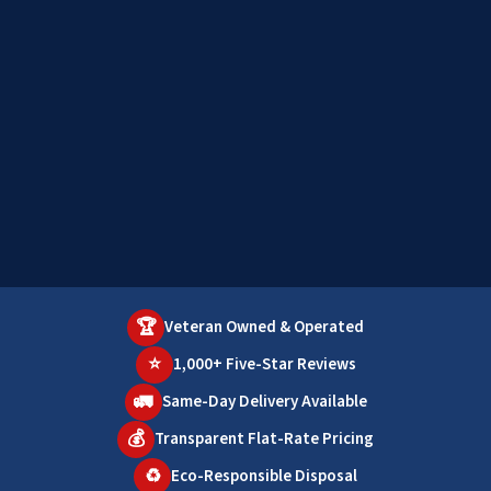
🏆
Veteran Owned & Operated
⭐
1,000+ Five-Star Reviews
🚛
Same-Day Delivery Available
💰
Transparent Flat-Rate Pricing
♻️
Eco-Responsible Disposal