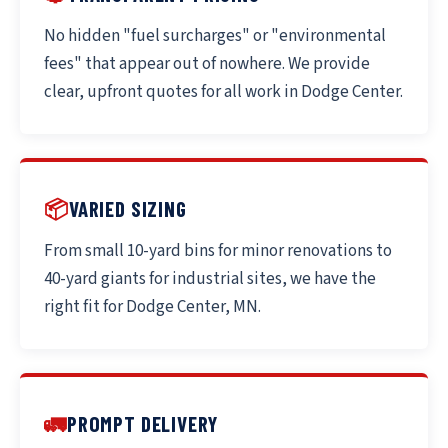
No hidden "fuel surcharges" or "environmental
fees" that appear out of nowhere. We provide
clear, upfront quotes for all work in Dodge Center.
📦
VARIED SIZING
From small 10-yard bins for minor renovations to
40-yard giants for industrial sites, we have the
right fit for Dodge Center, MN.
🚛
PROMPT DELIVERY