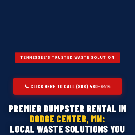
TENNESSEE'S TRUSTED WASTE SOLUTION
📞 CLICK HERE TO CALL (888) 480-6414
PREMIER DUMPSTER RENTAL IN
DODGE CENTER, MN:
LOCAL WASTE SOLUTIONS YOU