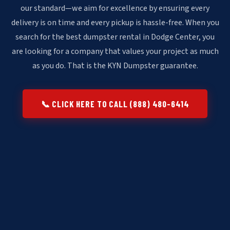
our standard—we aim for excellence by ensuring every
delivery is on time and every pickup is hassle-free. When you
search for the best dumpster rental in Dodge Center, you
are looking for a company that values your project as much
as you do. That is the KYN Dumpster guarantee.
📞 CLICK HERE TO CALL (888) 480-6414