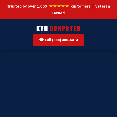
★★★★★
Trusted by over 1,000
customers | Veteran
Owned
KYN
DUMPSTER
☎ Call (888) 480-6414