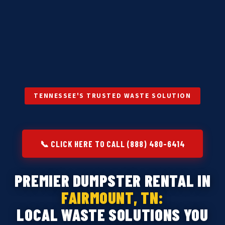
TENNESSEE'S TRUSTED WASTE SOLUTION
📞 CLICK HERE TO CALL (888) 480-6414
PREMIER DUMPSTER RENTAL IN
FAIRMOUNT, TN:
LOCAL WASTE SOLUTIONS YOU