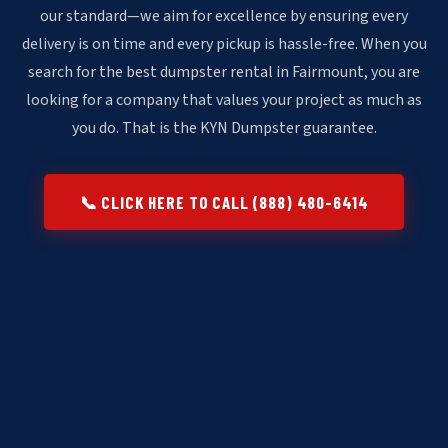
our standard—we aim for excellence by ensuring every
delivery is on time and every pickup is hassle-free. When you
search for the best dumpster rental in Fairmount, you are
looking for a company that values your project as much as
you do. That is the KYN Dumpster guarantee.
📞 CLICK HERE TO CALL (888) 480-6414