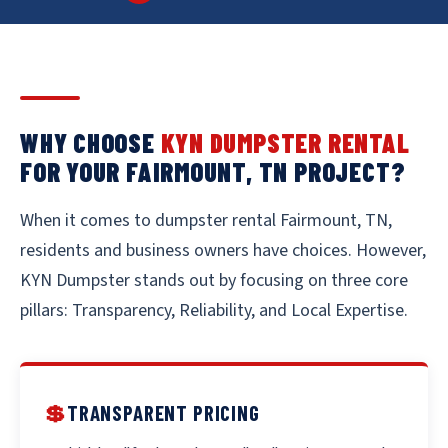
WHY CHOOSE
KYN DUMPSTER RENTAL
FOR YOUR FAIRMOUNT, TN PROJECT?
When it comes to dumpster rental Fairmount, TN,
residents and business owners have choices. However,
KYN Dumpster stands out by focusing on three core
pillars: Transparency, Reliability, and Local Expertise.
💲
TRANSPARENT PRICING