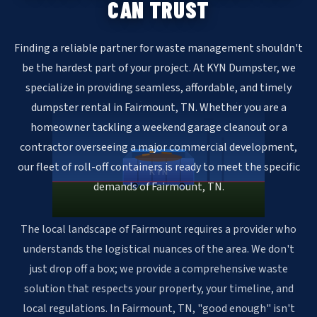
CAN TRUST
Finding a reliable partner for waste management shouldn't
be the hardest part of your project. At KYN Dumpster, we
specialize in providing seamless, affordable, and timely
dumpster rental in Fairmount, TN. Whether you are a
homeowner tackling a weekend garage cleanout or a
contractor overseeing a major commercial development,
our fleet of roll-off containers is ready to meet the specific
KYN
demands of Fairmount, TN.
The local landscape of Fairmount requires a provider who
understands the logistical nuances of the area. We don't
just drop off a box; we provide a comprehensive waste
solution that respects your property, your timeline, and
local regulations. In Fairmount, TN, "good enough" isn't