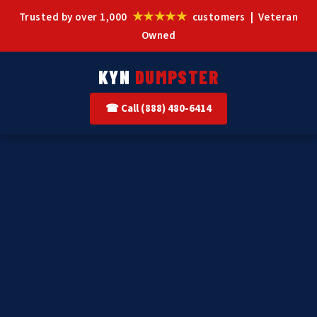
★★★★★
Trusted by over 1,000
customers | Veteran
Owned
KYN
DUMPSTER
☎ Call (888) 480-6414