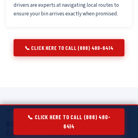
drivers are experts at navigating local routes to
ensure your bin arrives exactly when promised.
📞 CLICK HERE TO CALL (888) 480-6414
📞 CLICK HERE TO CALL (888) 480-
RESIDENTIAL DUMPSTER RENTAL IN
6414
FAIRMOUNT:
DECLUTTER WITH EASE