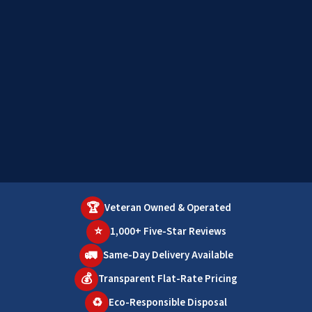
🏆
Veteran Owned & Operated
⭐
1,000+ Five-Star Reviews
🚛
Same-Day Delivery Available
💰
Transparent Flat-Rate Pricing
♻️
Eco-Responsible Disposal