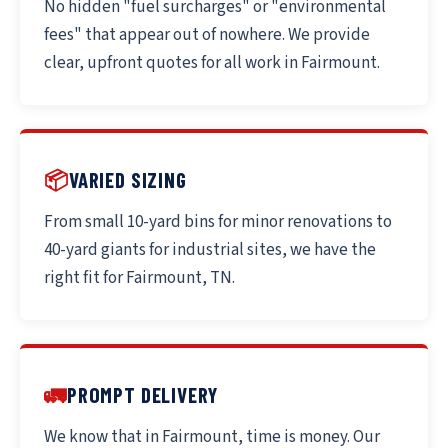
No hidden "fuel surcharges" or "environmental
fees" that appear out of nowhere. We provide
clear, upfront quotes for all work in Fairmount.
📦
VARIED SIZING
From small 10-yard bins for minor renovations to
40-yard giants for industrial sites, we have the
right fit for Fairmount, TN.
🚛
PROMPT DELIVERY
We know that in Fairmount, time is money. Our