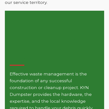
our service territory.
Get Your Project Moving
with KYN Dumpster in
Francisville
Effective waste management is the
foundation of any successful
construction or cleanup project. KYN
Dumpster provides the hardware, the
expertise, and the local knowledge
required to handle your debris quickly