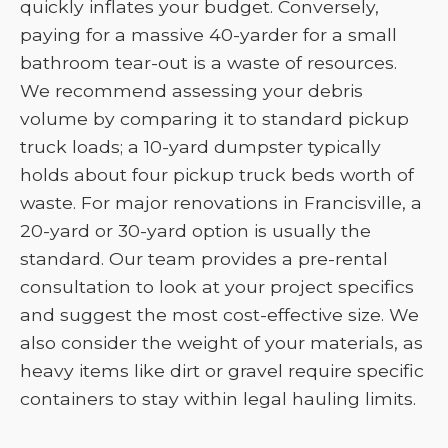
quickly inflates your budget. Conversely,
paying for a massive 40-yarder for a small
bathroom tear-out is a waste of resources.
We recommend assessing your debris
volume by comparing it to standard pickup
truck loads; a 10-yard dumpster typically
holds about four pickup truck beds worth of
waste. For major renovations in Francisville, a
20-yard or 30-yard option is usually the
standard. Our team provides a pre-rental
consultation to look at your project specifics
and suggest the most cost-effective size. We
also consider the weight of your materials, as
heavy items like dirt or gravel require specific
containers to stay within legal hauling limits.