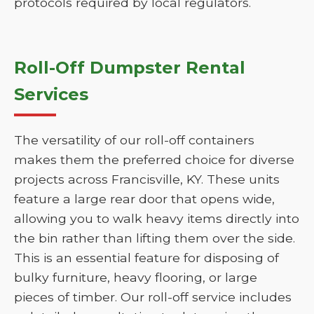
protocols required by local regulators.
Roll-Off Dumpster Rental
Services
The versatility of our roll-off containers
makes them the preferred choice for diverse
projects across Francisville, KY. These units
feature a large rear door that opens wide,
allowing you to walk heavy items directly into
the bin rather than lifting them over the side.
This is an essential feature for disposing of
bulky furniture, heavy flooring, or large
pieces of timber. Our roll-off service includes