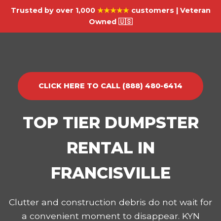
Trusted by over 1,000
★★★★★
customers | Veteran
Owned 🇺🇸
CLICK HERE TO CALL (888) 480-6414
TOP TIER DUMPSTER
RENTAL IN
FRANCISVILLE
Clutter and construction debris do not wait for
a convenient moment to disappear. KYN