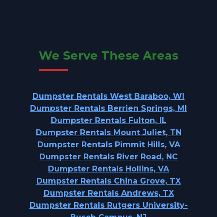
We Serve These Areas
Dumpster Rentals West Baraboo, WI
Dumpster Rentals Berrien Springs, MI
Dumpster Rentals Fulton, IL
Dumpster Rentals Mount Juliet, TN
Dumpster Rentals Pimmit Hills, VA
Dumpster Rentals River Road, NC
Dumpster Rentals Hollins, VA
Dumpster Rentals China Grove, TX
Dumpster Rentals Andrews, TX
Dumpster Rentals Rutgers University-