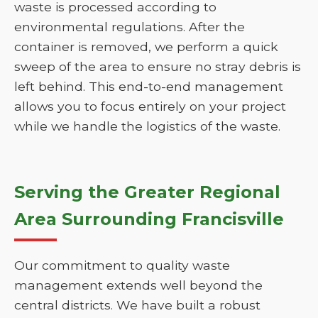
waste is processed according to
environmental regulations. After the
container is removed, we perform a quick
sweep of the area to ensure no stray debris is
left behind. This end-to-end management
allows you to focus entirely on your project
while we handle the logistics of the waste.
Serving the Greater Regional
Area Surrounding Francisville
Our commitment to quality waste
management extends well beyond the
central districts. We have built a robust