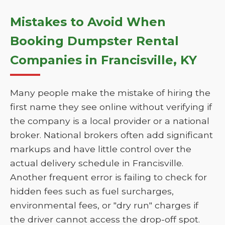
Mistakes to Avoid When
Booking Dumpster Rental
Companies in Francisville, KY
Many people make the mistake of hiring the
first name they see online without verifying if
the company is a local provider or a national
broker. National brokers often add significant
markups and have little control over the
actual delivery schedule in Francisville.
Another frequent error is failing to check for
hidden fees such as fuel surcharges,
environmental fees, or "dry run" charges if
the driver cannot access the drop-off spot.