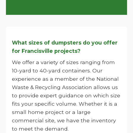
What sizes of dumpsters do you offer
for Francisville projects?
We offer a variety of sizes ranging from
10-yard to 40-yard containers. Our
experience as a member of the National
Waste & Recycling Association allows us
to provide expert guidance on which size
fits your specific volume. Whether it is a
small home project or a large
commercial site, we have the inventory
to meet the demand.