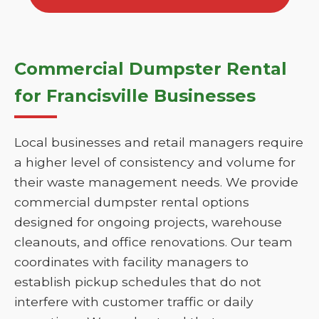
Commercial Dumpster Rental
for Francisville Businesses
Local businesses and retail managers require
a higher level of consistency and volume for
their waste management needs. We provide
commercial dumpster rental options
designed for ongoing projects, warehouse
cleanouts, and office renovations. Our team
coordinates with facility managers to
establish pickup schedules that do not
interfere with customer traffic or daily