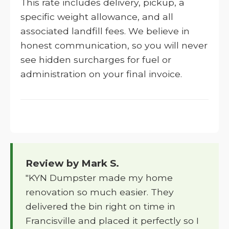
This rate includes delivery, pickup, a
specific weight allowance, and all
associated landfill fees. We believe in
honest communication, so you will never
see hidden surcharges for fuel or
administration on your final invoice.
Review by Mark S.
"KYN Dumpster made my home
renovation so much easier. They
delivered the bin right on time in
Francisville and placed it perfectly so I