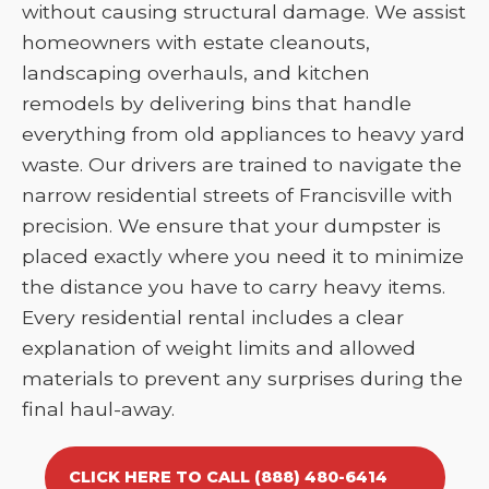
without causing structural damage. We assist
homeowners with estate cleanouts,
landscaping overhauls, and kitchen
remodels by delivering bins that handle
everything from old appliances to heavy yard
waste. Our drivers are trained to navigate the
narrow residential streets of Francisville with
precision. We ensure that your dumpster is
placed exactly where you need it to minimize
the distance you have to carry heavy items.
Every residential rental includes a clear
explanation of weight limits and allowed
materials to prevent any surprises during the
final haul-away.
CLICK HERE TO CALL (888) 480-6414