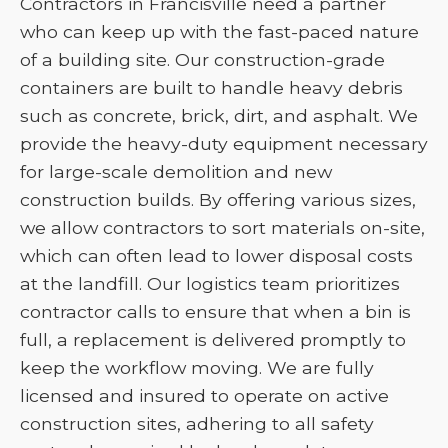
Contractors in Francisville need a partner
who can keep up with the fast-paced nature
of a building site. Our construction-grade
containers are built to handle heavy debris
such as concrete, brick, dirt, and asphalt. We
provide the heavy-duty equipment necessary
for large-scale demolition and new
construction builds. By offering various sizes,
we allow contractors to sort materials on-site,
which can often lead to lower disposal costs
at the landfill. Our logistics team prioritizes
contractor calls to ensure that when a bin is
full, a replacement is delivered promptly to
keep the workflow moving. We are fully
licensed and insured to operate on active
construction sites, adhering to all safety