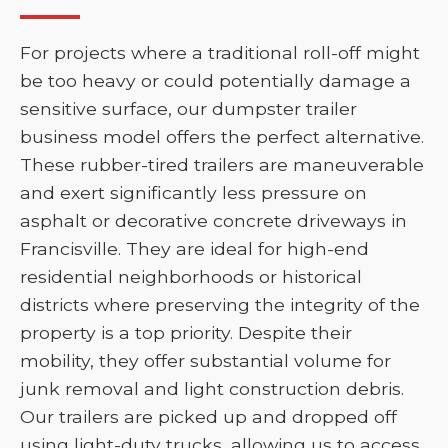
For projects where a traditional roll-off might
be too heavy or could potentially damage a
sensitive surface, our dumpster trailer
business model offers the perfect alternative.
These rubber-tired trailers are maneuverable
and exert significantly less pressure on
asphalt or decorative concrete driveways in
Francisville. They are ideal for high-end
residential neighborhoods or historical
districts where preserving the integrity of the
property is a top priority. Despite their
mobility, they offer substantial volume for
junk removal and light construction debris.
Our trailers are picked up and dropped off
using light-duty trucks, allowing us to access