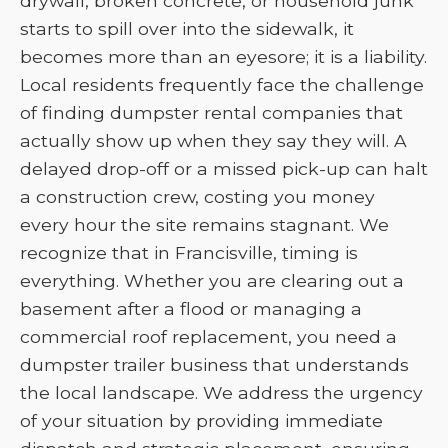
drywall, broken concrete, or household junk
starts to spill over into the sidewalk, it
becomes more than an eyesore; it is a liability.
Local residents frequently face the challenge
of finding dumpster rental companies that
actually show up when they say they will. A
delayed drop-off or a missed pick-up can halt
a construction crew, costing you money
every hour the site remains stagnant. We
recognize that in Francisville, timing is
everything. Whether you are clearing out a
basement after a flood or managing a
commercial roof replacement, you need a
dumpster trailer business that understands
the local landscape. We address the urgency
of your situation by providing immediate