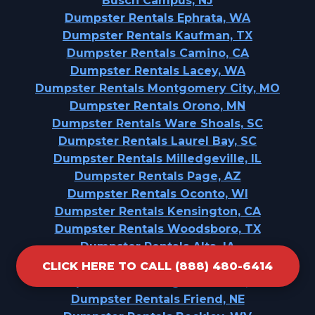
Busch Campus, NJ
Dumpster Rentals Ephrata, WA
Dumpster Rentals Kaufman, TX
Dumpster Rentals Camino, CA
Dumpster Rentals Lacey, WA
Dumpster Rentals Montgomery City, MO
Dumpster Rentals Orono, MN
Dumpster Rentals Ware Shoals, SC
Dumpster Rentals Laurel Bay, SC
Dumpster Rentals Milledgeville, IL
Dumpster Rentals Page, AZ
Dumpster Rentals Oconto, WI
Dumpster Rentals Kensington, CA
Dumpster Rentals Woodsboro, TX
Dumpster Rentals Alta, IA
Dumpster Rentals Kechi, KS
CLICK HERE TO CALL (888) 480-6414
Dumpster Rentals Highland Falls, NY
Dumpster Rentals Friend, NE