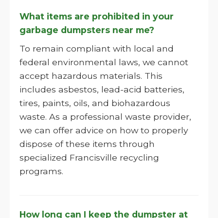
What items are prohibited in your
garbage dumpsters near me?
To remain compliant with local and
federal environmental laws, we cannot
accept hazardous materials. This
includes asbestos, lead-acid batteries,
tires, paints, oils, and biohazardous
waste. As a professional waste provider,
we can offer advice on how to properly
dispose of these items through
specialized Francisville recycling
programs.
How long can I keep the dumpster at