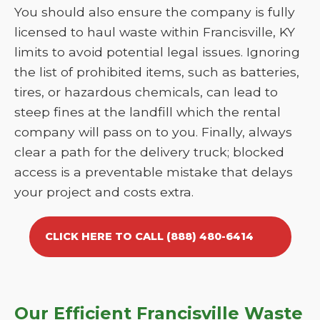
You should also ensure the company is fully
licensed to haul waste within Francisville, KY
limits to avoid potential legal issues. Ignoring
the list of prohibited items, such as batteries,
tires, or hazardous chemicals, can lead to
steep fines at the landfill which the rental
company will pass on to you. Finally, always
clear a path for the delivery truck; blocked
access is a preventable mistake that delays
your project and costs extra.
CLICK HERE TO CALL (888) 480-6414
Our Efficient Francisville Waste