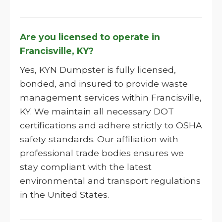
Are you licensed to operate in
Francisville, KY?
Yes, KYN Dumpster is fully licensed,
bonded, and insured to provide waste
management services within Francisville,
KY. We maintain all necessary DOT
certifications and adhere strictly to OSHA
safety standards. Our affiliation with
professional trade bodies ensures we
stay compliant with the latest
environmental and transport regulations
in the United States.