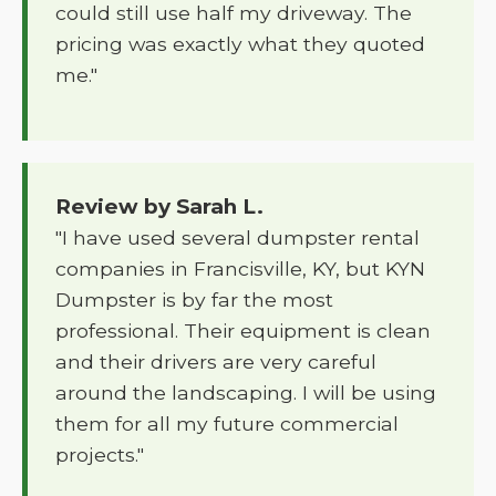
could still use half my driveway. The
pricing was exactly what they quoted
me."
Review by Sarah L.
"I have used several dumpster rental
companies in Francisville, KY, but KYN
Dumpster is by far the most
professional. Their equipment is clean
and their drivers are very careful
around the landscaping. I will be using
them for all my future commercial
projects."