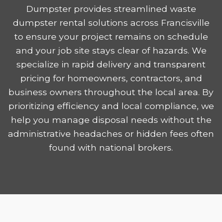
Dumpster provides streamlined waste
dumpster rental solutions across Francisville
to ensure your project remains on schedule
and your job site stays clear of hazards. We
specialize in rapid delivery and transparent
pricing for homeowners, contractors, and
business owners throughout the local area. By
prioritizing efficiency and local compliance, we
help you manage disposal needs without the
administrative headaches or hidden fees often
found with national brokers.