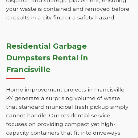
dispatch and strategic placement, ensuring
your waste is contained and removed before
it results in a city fine or a safety hazard.
Residential Garbage
Dumpsters Rental in
Francisville
Home improvement projects in Francisville,
KY generate a surprising volume of waste
that standard municipal trash pickup simply
cannot handle. Our residential service
focuses on providing compact yet high-
capacity containers that fit into driveways