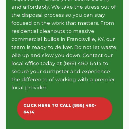
and affordably. We take the stress out of
the disposal process so you can stay
focused on the work that matters. From
residential cleanouts to massive
commercial builds in Francisville, KY, our
team is ready to deliver. Do not let waste
pile up and slow you down. Contact our
local office today at (888) 480-6414 to
secure your dumpster and experience
the difference of working with a premier
local provider.
CLICK HERE TO CALL (888) 480-
6414