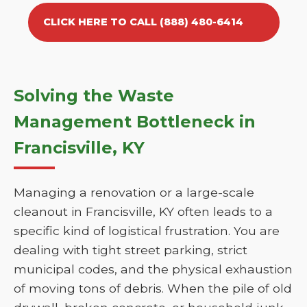
CLICK HERE TO CALL (888) 480-6414
Solving the Waste
Management Bottleneck in
Francisville, KY
Managing a renovation or a large-scale
cleanout in Francisville, KY often leads to a
specific kind of logistical frustration. You are
dealing with tight street parking, strict
municipal codes, and the physical exhaustion
of moving tons of debris. When the pile of old