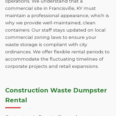
operations. We understand that a
commercial site in Francisville, KY must
maintain a professional appearance, which is
why we provide well-maintained, clean
containers. Our staff stays updated on local
commercial zoning laws to ensure your
waste storage is compliant with city
ordinances. We offer flexible rental periods to
accommodate the fluctuating timelines of
corporate projects and retail expansions.
Construction Waste Dumpster
Rental