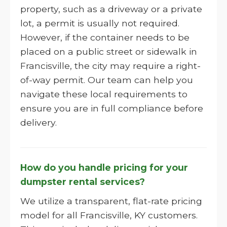
property, such as a driveway or a private
lot, a permit is usually not required.
However, if the container needs to be
placed on a public street or sidewalk in
Francisville, the city may require a right-
of-way permit. Our team can help you
navigate these local requirements to
ensure you are in full compliance before
delivery.
How do you handle pricing for your
dumpster rental services?
We utilize a transparent, flat-rate pricing
model for all Francisville, KY customers.