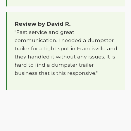
Review by David R.
"Fast service and great
communication. I needed a dumpster
trailer for a tight spot in Francisville and
they handled it without any issues. It is
hard to find a dumpster trailer
business that is this responsive."