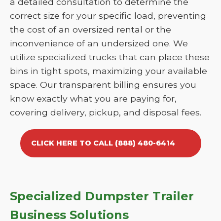
a detailed consultation to determine the
correct size for your specific load, preventing
the cost of an oversized rental or the
inconvenience of an undersized one. We
utilize specialized trucks that can place these
bins in tight spots, maximizing your available
space. Our transparent billing ensures you
know exactly what you are paying for,
covering delivery, pickup, and disposal fees.
CLICK HERE TO CALL (888) 480-6414
Specialized Dumpster Trailer
Business Solutions