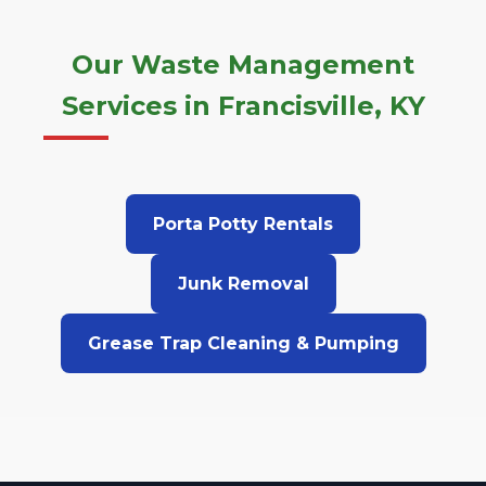
Our Waste Management
Services in Francisville, KY
Porta Potty Rentals
Junk Removal
Grease Trap Cleaning & Pumping