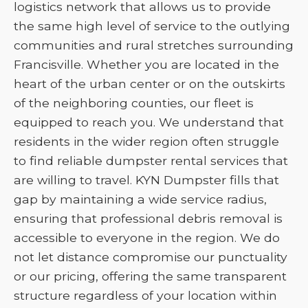
logistics network that allows us to provide
the same high level of service to the outlying
communities and rural stretches surrounding
Francisville. Whether you are located in the
heart of the urban center or on the outskirts
of the neighboring counties, our fleet is
equipped to reach you. We understand that
residents in the wider region often struggle
to find reliable dumpster rental services that
are willing to travel. KYN Dumpster fills that
gap by maintaining a wide service radius,
ensuring that professional debris removal is
accessible to everyone in the region. We do
not let distance compromise our punctuality
or our pricing, offering the same transparent
structure regardless of your location within