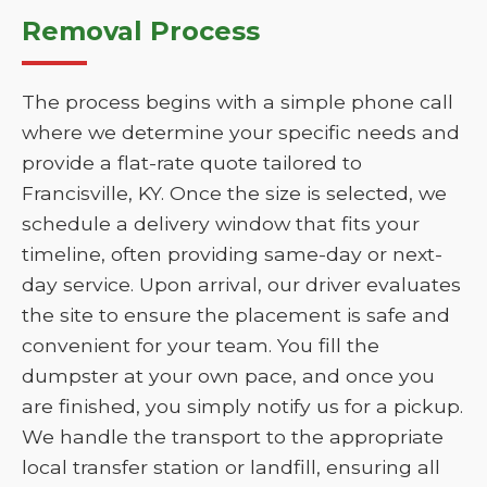
Removal Process
The process begins with a simple phone call
where we determine your specific needs and
provide a flat-rate quote tailored to
Francisville, KY. Once the size is selected, we
schedule a delivery window that fits your
timeline, often providing same-day or next-
day service. Upon arrival, our driver evaluates
the site to ensure the placement is safe and
convenient for your team. You fill the
dumpster at your own pace, and once you
are finished, you simply notify us for a pickup.
We handle the transport to the appropriate
local transfer station or landfill, ensuring all