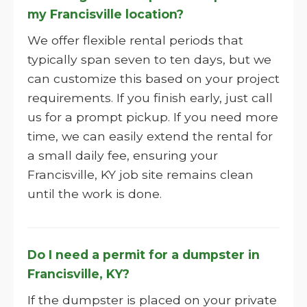
my Francisville location?
We offer flexible rental periods that
typically span seven to ten days, but we
can customize this based on your project
requirements. If you finish early, just call
us for a prompt pickup. If you need more
time, we can easily extend the rental for
a small daily fee, ensuring your
Francisville, KY job site remains clean
until the work is done.
Do I need a permit for a dumpster in
Francisville, KY?
If the dumpster is placed on your private