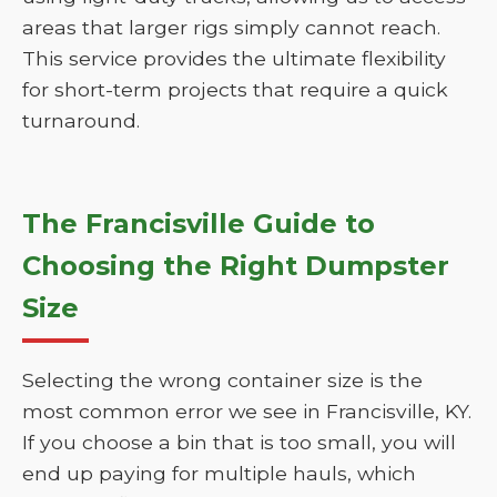
areas that larger rigs simply cannot reach.
This service provides the ultimate flexibility
for short-term projects that require a quick
turnaround.
The Francisville Guide to
Choosing the Right Dumpster
Size
Selecting the wrong container size is the
most common error we see in Francisville, KY.
If you choose a bin that is too small, you will
end up paying for multiple hauls, which