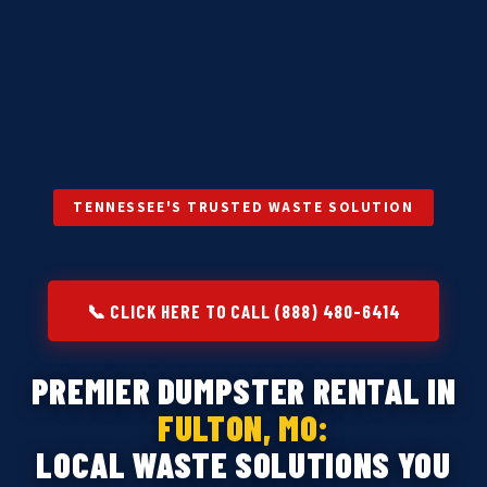
TENNESSEE'S TRUSTED WASTE SOLUTION
📞 CLICK HERE TO CALL (888) 480-6414
PREMIER DUMPSTER RENTAL IN
FULTON, MO:
LOCAL WASTE SOLUTIONS YOU