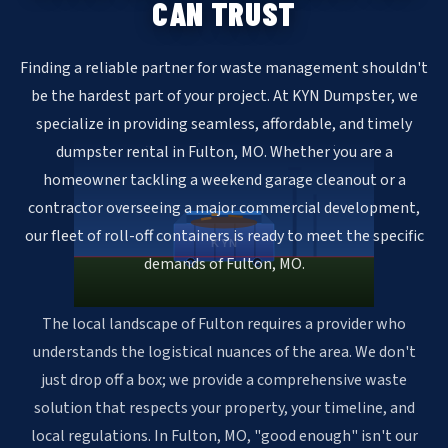
CAN TRUST
Finding a reliable partner for waste management shouldn't
be the hardest part of your project. At KYN Dumpster, we
specialize in providing seamless, affordable, and timely
dumpster rental in Fulton, MO. Whether you are a
homeowner tackling a weekend garage cleanout or a
contractor overseeing a major commercial development,
our fleet of roll-off containers is ready to meet the specific
KYN
demands of Fulton, MO.
The local landscape of Fulton requires a provider who
understands the logistical nuances of the area. We don't
just drop off a box; we provide a comprehensive waste
solution that respects your property, your timeline, and
local regulations. In Fulton, MO, "good enough" isn't our