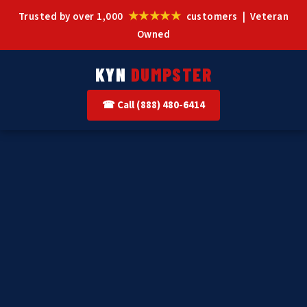
★★★★★
Trusted by over 1,000
customers | Veteran
Owned
KYN
DUMPSTER
☎ Call (888) 480-6414