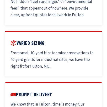
No hidden "fuel surcharges" or "environmental
fees" that appear out of nowhere. We provide
clear, upfront quotes for all work in Fulton.
📦
VARIED SIZING
From small 10-yard bins for minor renovations to
40-yard giants for industrial sites, we have the
right fit for Fulton, MO.
🚛
PROMPT DELIVERY
We know that in Fulton, time is money. Our