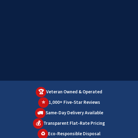
🏆
Veteran Owned & Operated
⭐
1,000+ Five-Star Reviews
🚛
Same-Day Delivery Available
💰
Transparent Flat-Rate Pricing
♻️
Eco-Responsible Disposal