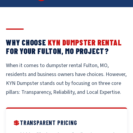
WHY CHOOSE
KYN DUMPSTER RENTAL
FOR YOUR FULTON, MO PROJECT?
When it comes to dumpster rental Fulton, MO,
residents and business owners have choices. However,
KYN Dumpster stands out by focusing on three core
pillars: Transparency, Reliability, and Local Expertise.
💲
TRANSPARENT PRICING