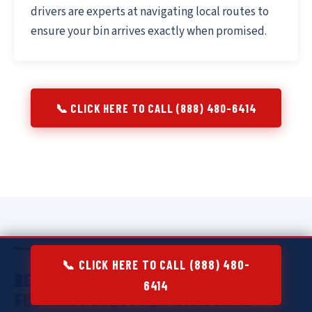
drivers are experts at navigating local routes to
ensure your bin arrives exactly when promised.
📞 CLICK HERE TO CALL (888) 480-6414
📞 CLICK HERE TO CALL (888) 480-
RESIDENTIAL DUMPSTER RENTAL IN
6414
FULTON:
DECLUTTER WITH EASE