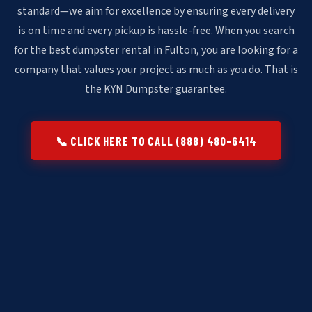
standard—we aim for excellence by ensuring every delivery
is on time and every pickup is hassle-free. When you search
for the best dumpster rental in Fulton, you are looking for a
company that values your project as much as you do. That is
the KYN Dumpster guarantee.
📞 CLICK HERE TO CALL (888) 480-6414