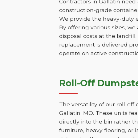
Contractors in Gallatin need
construction-grade containers
We provide the heavy-duty e
By offering various sizes, we
disposal costs at the landfill
replacement is delivered pr
operate on active constructio
Roll-Off Dumpste
The versatility of our roll-o
Gallatin, MO. These units fe
directly into the bin rather t
furniture, heavy flooring, or 