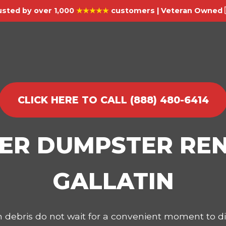
usted by over 1,000
★★★★★
customers | Veteran Owned 
CLICK HERE TO CALL (888) 480-6414
IER DUMPSTER REN
GALLATIN
on debris do not wait for a convenient moment to 