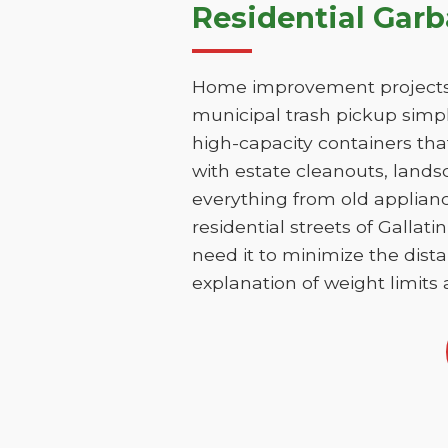
Residential Garb
Home improvement projects i
municipal trash pickup simpl
high-capacity containers th
with estate cleanouts, lands
everything from old applianc
residential streets of Galla
need it to minimize the dista
explanation of weight limits