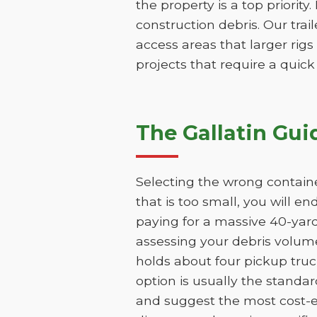
the property is a top priority
construction debris. Our trai
access areas that larger rigs
projects that require a quic
The Gallatin Gui
Selecting the wrong containe
that is too small, you will e
paying for a massive 40-yar
assessing your debris volume
holds about four pickup truc
option is usually the standar
and suggest the most cost-ef