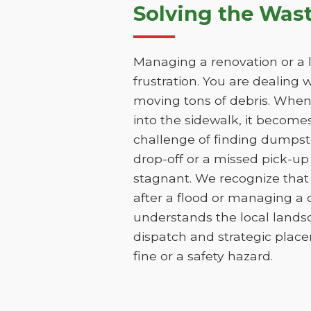
Solving the Was
Managing a renovation or a la
frustration. You are dealing 
moving tons of debris. When t
into the sidewalk, it becomes 
challenge of finding dumpst
drop-off or a missed pick-up
stagnant. We recognize that 
after a flood or managing a
understands the local lands
dispatch and strategic place
fine or a safety hazard.