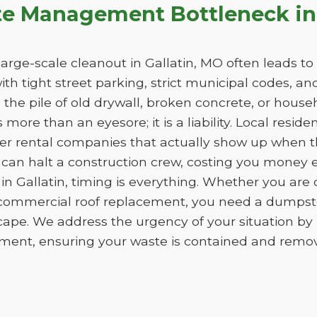
te Management Bottleneck in 
rge-scale cleanout in Gallatin, MO often leads to a 
with tight street parking, strict municipal codes, a
he pile of old drywall, broken concrete, or househo
more than an eyesore; it is a liability. Local reside
er rental companies that actually show up when th
 can halt a construction crew, costing you money 
in Gallatin, timing is everything. Whether you are
 commercial roof replacement, you need a dumpster
cape. We address the urgency of your situation b
ment, ensuring your waste is contained and removed