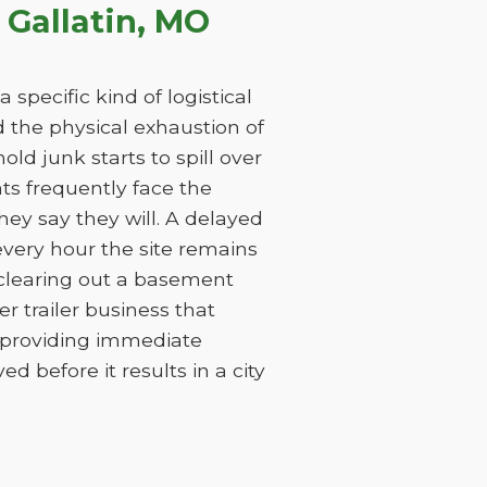
Gallatin, MO
specific kind of logistical
nd the physical exhaustion of
ld junk starts to spill over
nts frequently face the
ey say they will. A delayed
every hour the site remains
 clearing out a basement
 trailer business that
y providing immediate
 before it results in a city