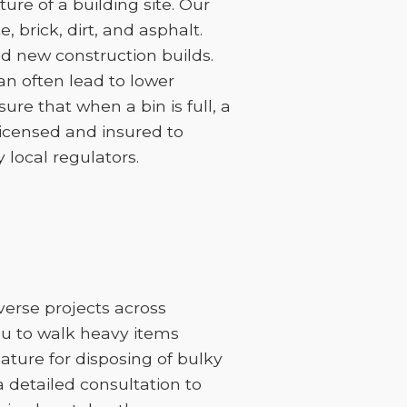
re of a building site. Our
 brick, dirt, and asphalt.
d new construction builds.
can often lead to lower
sure that when a bin is full, a
licensed and insured to
 local regulators.
iverse projects across
you to walk heavy items
feature for disposing of bulky
 a detailed consultation to