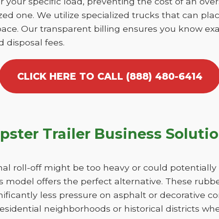
r your specific load, preventing the cost of an over
d one. We utilize specialized trucks that can place
ace. Our transparent billing ensures you know exa
d disposal fees.
CLICK HERE TO CALL (888) 480-6414
ster Trailer Business Soluti
nal roll-off might be too heavy or could potentiall
 model offers the perfect alternative. These rubber
ficantly less pressure on asphalt or decorative con
esidential neighborhoods or historical districts whe