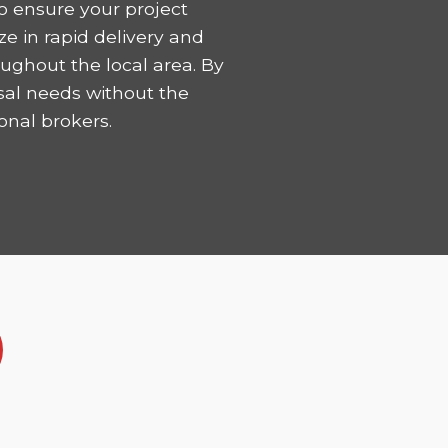
o ensure your project
ze in rapid delivery and
ughout the local area. By
sal needs without the
onal brokers.