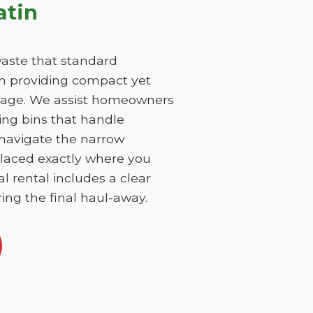
atin
aste that standard
on providing compact yet
damage. We assist homeowners
ing bins that handle
 navigate the narrow
 placed exactly where you
l rental includes a clear
ing the final haul-away.