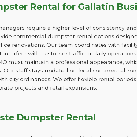
ster Rental for Gallatin Bus
managers require a higher level of consistency and
de commercial dumpster rental options designed
ice renovations. Our team coordinates with facili
 interfere with customer traffic or daily operation
 MO must maintain a professional appearance, whic
. Our staff stays updated on local commercial zon
ith city ordinances. We offer flexible rental peri
orate projects and retail expansions.
ste Dumpster Rental