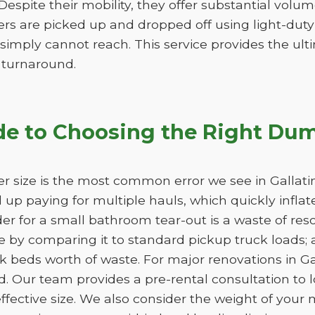
. Despite their mobility, they offer substantial vol
lers are picked up and dropped off using light-duty
 simply cannot reach. This service provides the ultim
k turnaround.
de to Choosing the Right Dum
r size is the most common error we see in Gallatin
nd up paying for multiple hauls, which quickly infla
der for a small bathroom tear-out is a waste of 
 by comparing it to standard pickup truck loads; 
k beds worth of waste. For major renovations in Gal
d. Our team provides a pre-rental consultation to l
fective size. We also consider the weight of your m