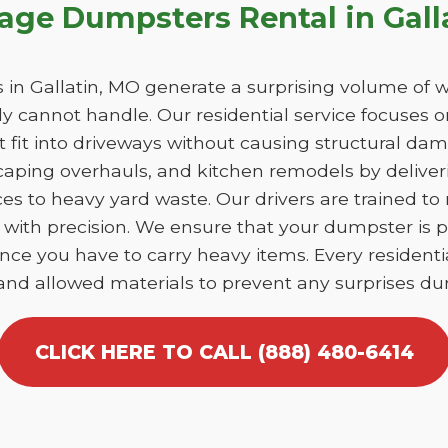
age Dumpsters Rental in Gall
n Gallatin, MO generate a surprising volume of w
y cannot handle. Our residential service focuses 
at fit into driveways without causing structural 
caping overhauls, and kitchen remodels by deliver
es to heavy yard waste. Our drivers are trained to
tin with precision. We ensure that your dumpster is
nce you have to carry heavy items. Every residentia
 and allowed materials to prevent any surprises dur
CLICK HERE TO CALL (888) 480-6414