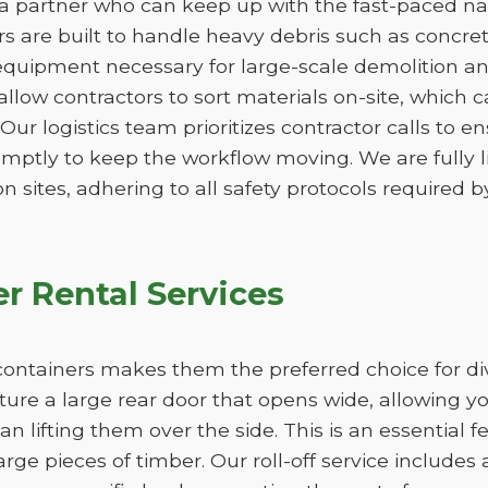
 a partner who can keep up with the fast-paced natu
 are built to handle heavy debris such as concrete,
quipment necessary for large-scale demolition an
 allow contractors to sort materials on-site, which 
. Our logistics team prioritizes contractor calls to en
omptly to keep the workflow moving. We are fully 
n sites, adhering to all safety protocols required by
r Rental Services
ff containers makes them the preferred choice for d
ature a large rear door that opens wide, allowing 
han lifting them over the side. This is an essential 
large pieces of timber. Our roll-off service includes