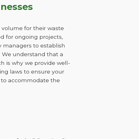
inesses
 volume for their waste
 for ongoing projects,
ty managers to establish
s. We understand that a
h is why we provide well-
ing laws to ensure your
ods to accommodate the