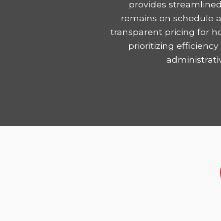
provides streamlined
remains on schedule and
transparent pricing for 
prioritizing efficie
administrati