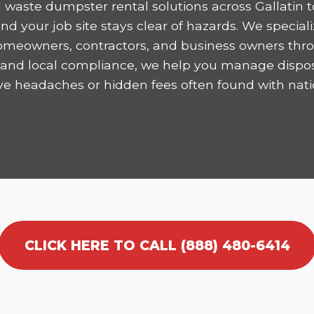
 waste dumpster rental solutions across Gallatin t
 your job site stays clear of hazards. We speciali
homeowners, contractors, and business owners thro
ncy and local compliance, we help you manage dispo
ve headaches or hidden fees often found with nati
CLICK HERE TO CALL (888) 480-6414