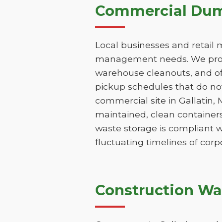
Commercial Dump
Local businesses and retail 
management needs. We provi
warehouse cleanouts, and off
pickup schedules that do not
commercial site in Gallatin,
maintained, clean containers
waste storage is compliant w
fluctuating timelines of corp
Construction Wa