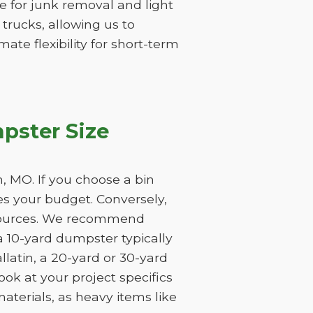
ume for junk removal and light
 trucks, allowing us to
ate flexibility for short-term
pster Size
, MO. If you choose a bin
tes your budget. Conversely,
resources. We recommend
a 10-yard dumpster typically
latin, a 20-yard or 30-yard
ook at your project specifics
aterials, as heavy items like