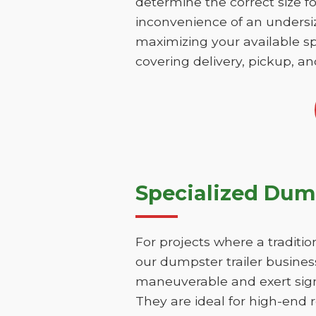
determine the correct size fo
inconvenience of an undersize
maximizing your available sp
covering delivery, pickup, an
Specialized Dump
For projects where a traditio
our dumpster trailer business
maneuverable and exert signi
They are ideal for high-end r