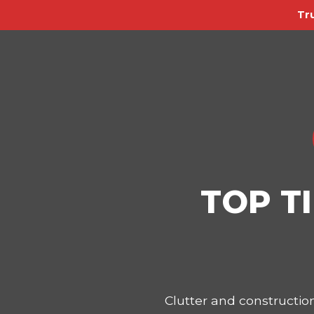
Tr
TOP T
Clutter and constructi