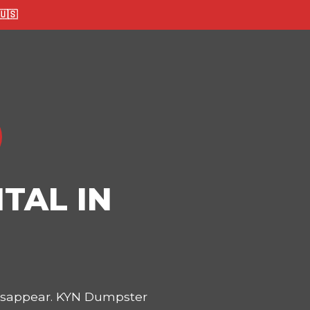
🇸
TAL IN
disappear. KYN Dumpster