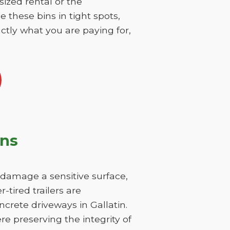
sized rental or the
 these bins in tight spots,
ctly what you are paying for,
ons
y damage a sensitive surface,
-tired trailers are
crete driveways in Gallatin.
re preserving the integrity of