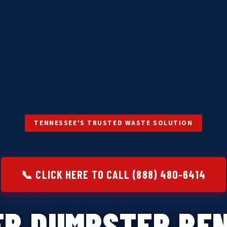
TENNESSEE'S TRUSTED WASTE SOLUTION
📞 CLICK HERE TO CALL (888) 480-6414
ER DUMPSTER REN