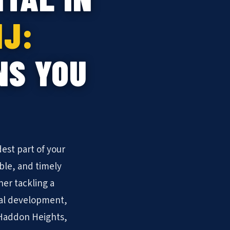
NJ:
NS YOU
est part of your
ble, and timely
er tackling a
ial development,
f Haddon Heights,