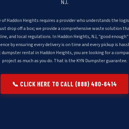
NJ.
 of Haddon Heights requires a provider who understands the logis
just drop off a box; we provide a comprehensive waste solution th
line, and local regulations. In Haddon Heights, NJ, "good enough"
ence by ensuring every delivery is on time and every pickup is has
t dumpster rental in Haddon Heights, you are looking for a compa
project as much as you do. That is the KYN Dumpster guarantee.
📞 CLICK HERE TO CALL (888) 480-6414