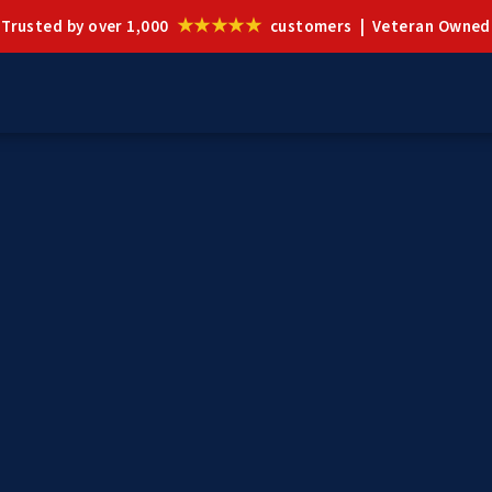
★★★★★
Trusted by over 1,000
customers | Veteran Owned