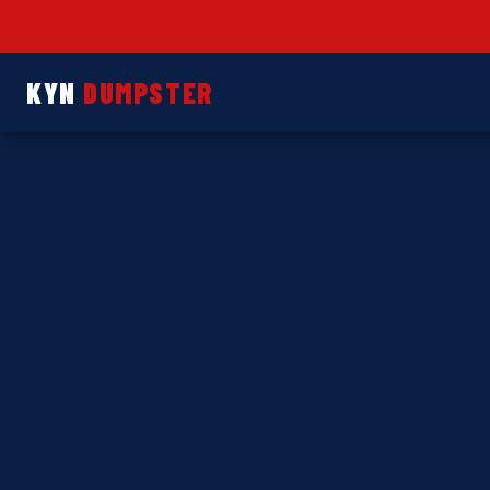
KYN
DUMPSTER