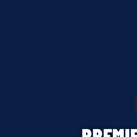
PREMI