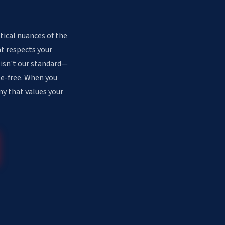
tical nuances of the
at respects your
 isn't our standard—
sle-free. When you
ny that values your