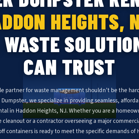
DDON HEIGHTS, 
 WASTE SOLUTIO
CAN TRUST
ble partner for waste management shouldn't be the hard
KYN
N Dumpster, we specialize in providing seamless, afforda
tal in Haddon Heights, NJ. Whether you are a homeown
cleanout or a contractor overseeing a major commerc
l-off containers is ready to meet the specific demands o