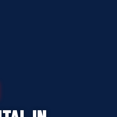
TAL IN