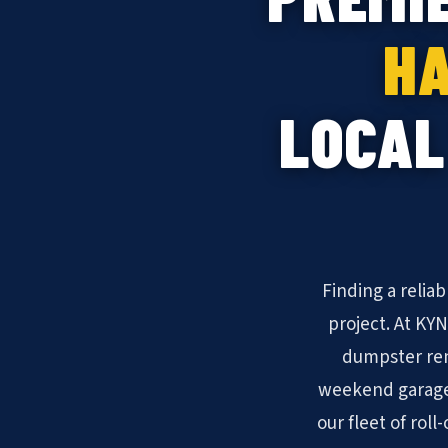
HA
LOCAL
Finding a relia
project. At KY
dumpster ren
weekend garage 
our fleet of rol