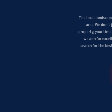
The local landscape
area. We don't 
property, your time
we aim for excell
search for the bes