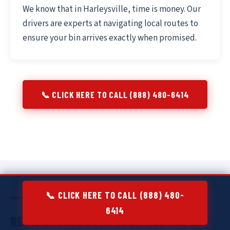
We know that in Harleysville, time is money. Our
drivers are experts at navigating local routes to
ensure your bin arrives exactly when promised.
📞 CLICK HERE TO CALL (888) 480-6414
📞 CLICK HERE TO CALL (888) 480-
6414
RESIDENTIAL DUMPSTER RENTAL IN