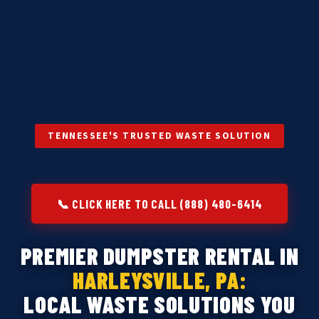
TENNESSEE'S TRUSTED WASTE SOLUTION
📞 CLICK HERE TO CALL (888) 480-6414
PREMIER DUMPSTER RENTAL IN
HARLEYSVILLE, PA:
LOCAL WASTE SOLUTIONS YOU