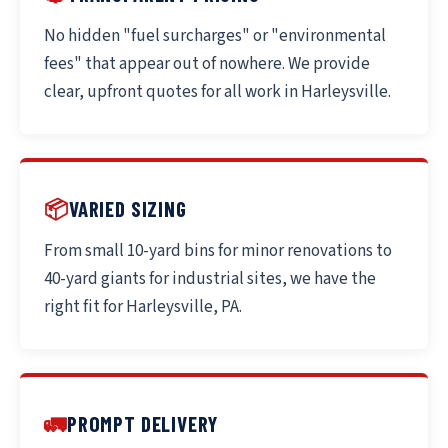
No hidden "fuel surcharges" or "environmental
fees" that appear out of nowhere. We provide
clear, upfront quotes for all work in Harleysville.
📦
VARIED SIZING
From small 10-yard bins for minor renovations to
40-yard giants for industrial sites, we have the
right fit for Harleysville, PA.
🚛
PROMPT DELIVERY