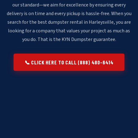
our standard—we aim for excellence by ensuring every
delivery is on time and every pickup is hassle-free. When you
search for the best dumpster rental in Harleysville, you are
looking for a company that values your project as much as
you do. That is the KYN Dumpster guarantee.
📞 CLICK HERE TO CALL (888) 480-6414