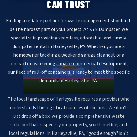
CAN TRUST
Finding a reliable partner for waste management shouldn't
be the hardest part of your project. At KYN Dumpster, we
specialize in providing seamless, affordable, and timely
dumpster rental in Harleysville, PA. Whether you are a
homeowner tackling a weekend garage cleanout or a
contractor overseeing a major commercial development,
our fleet of roll-off containers is ready to meet the specific
KYN
demands of Harleysville, PA.
The local landscape of Harleysville requires a provider who
understands the logistical nuances of the area. We don't
just drop off a box; we provide a comprehensive waste
solution that respects your property, your timeline, and
local regulations. In Harleysville, PA, "good enough" isn't