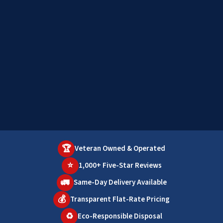
🏆
Veteran Owned & Operated
⭐
1,000+ Five-Star Reviews
🚛
Same-Day Delivery Available
💰
Transparent Flat-Rate Pricing
♻️
Eco-Responsible Disposal