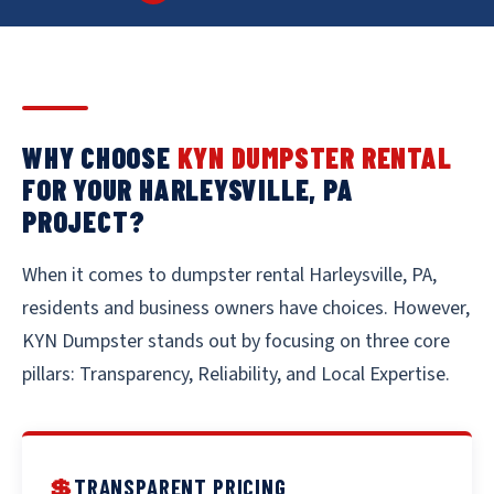
WHY CHOOSE
KYN DUMPSTER RENTAL
FOR YOUR HARLEYSVILLE, PA
PROJECT?
When it comes to dumpster rental Harleysville, PA,
residents and business owners have choices. However,
KYN Dumpster stands out by focusing on three core
pillars: Transparency, Reliability, and Local Expertise.
💲
TRANSPARENT PRICING