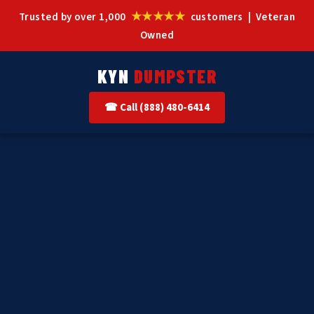
★★★★★
Trusted by over 1,000
customers | Veteran
Owned
KYN
DUMPSTER
☎ Call (888) 480-6414