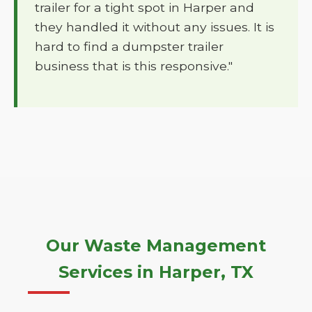
trailer for a tight spot in Harper and
they handled it without any issues. It is
hard to find a dumpster trailer
business that is this responsive."
Our Waste Management
Services in Harper, TX