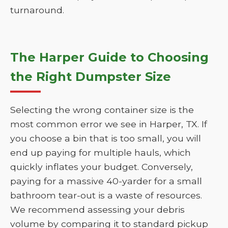
turnaround.
The Harper Guide to Choosing
the Right Dumpster Size
Selecting the wrong container size is the
most common error we see in Harper, TX. If
you choose a bin that is too small, you will
end up paying for multiple hauls, which
quickly inflates your budget. Conversely,
paying for a massive 40-yarder for a small
bathroom tear-out is a waste of resources.
We recommend assessing your debris
volume by comparing it to standard pickup