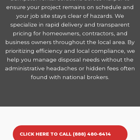
ensure your project remains on schedule and
your job site stays clear of hazards. We
specialize in rapid delivery and transparent
pricing for homeowners, contractors, and
business owners throughout the local area. By
prioritizing efficiency and local compliance, we
help you manage disposal needs without the
administrative headaches or hidden fees often
found with national brokers.
CLICK HERE TO CALL (888) 480-6414