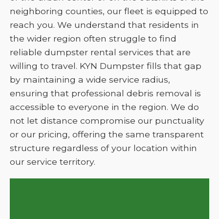
neighboring counties, our fleet is equipped to
reach you. We understand that residents in
the wider region often struggle to find
reliable dumpster rental services that are
willing to travel. KYN Dumpster fills that gap
by maintaining a wide service radius,
ensuring that professional debris removal is
accessible to everyone in the region. We do
not let distance compromise our punctuality
or our pricing, offering the same transparent
structure regardless of your location within
our service territory.