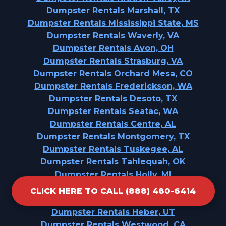
Dumpster Rentals Marshall, TX
Dumpster Rentals Mississippi State, MS
Dumpster Rentals Waverly, VA
Dumpster Rentals Avon, OH
Dumpster Rentals Strasburg, VA
Dumpster Rentals Orchard Mesa, CO
Dumpster Rentals Frederickson, WA
Dumpster Rentals Desoto, TX
Dumpster Rentals Seatac, WA
Dumpster Rentals Centre, AL
Dumpster Rentals Montgomery, TX
Dumpster Rentals Tuskegee, AL
Dumpster Rentals Tahlequah, OK
Dumpster Rentals Holly, MI
Dumpster Rentals Cordele, GA
CLICK HERE TO CALL (888) 480-6414
Dumpster Rentals Frewsburg, NY
Dumpster Rentals Heber, UT
Dumpster Rentals Westwood, CA