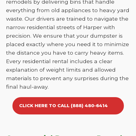
remodels by delivering bins that handle
everything from old appliances to heavy yard
waste. Our drivers are trained to navigate the
narrow residential streets of Harper with
precision. We ensure that your dumpster is
placed exactly where you need it to minimize
the distance you have to carry heavy items.
Every residential rental includes a clear
explanation of weight limits and allowed
materials to prevent any surprises during the
final haul-away.
CLICK HERE TO CALL (888) 480-6414