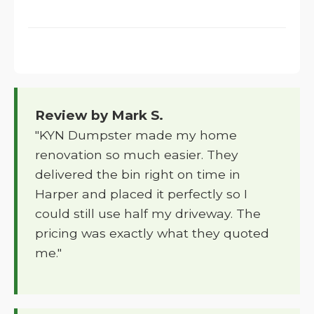
Review by Mark S.
"KYN Dumpster made my home
renovation so much easier. They
delivered the bin right on time in
Harper and placed it perfectly so I
could still use half my driveway. The
pricing was exactly what they quoted
me."