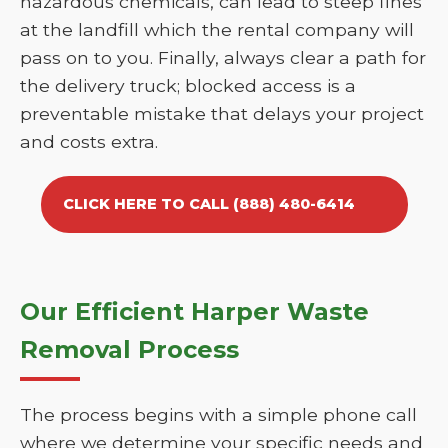
hazardous chemicals, can lead to steep fines
at the landfill which the rental company will
pass on to you. Finally, always clear a path for
the delivery truck; blocked access is a
preventable mistake that delays your project
and costs extra.
CLICK HERE TO CALL (888) 480-6414
Our Efficient Harper Waste
Removal Process
The process begins with a simple phone call
where we determine your specific needs and