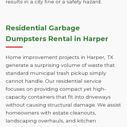
results in a city fine or a safety hazard.
Residential Garbage
Dumpsters Rental in Harper
Home improvement projects in Harper, TX
generate a surprising volume of waste that
standard municipal trash pickup simply
cannot handle. Our residential service
focuses on providing compact yet high-
capacity containers that fit into driveways
without causing structural damage. We assist
homeowners with estate cleanouts,
landscaping overhauls, and kitchen