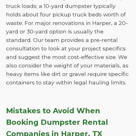
truck loads; a 10-yard dumpster typically
holds about four pickup truck beds worth of
waste. For major renovations in Harper, a 20-
yard or 30-yard option is usually the
standard. Our team provides a pre-rental
consultation to look at your project specifics
and suggest the most cost-effective size. We
also consider the weight of your materials, as
heavy items like dirt or gravel require specific
containers to stay within legal hauling limits.
Mistakes to Avoid When
Booking Dumpster Rental
Companies in Harper, TX