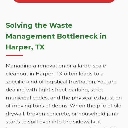
Solving the Waste
Management Bottleneck in
Harper, TX
Managing a renovation or a large-scale
cleanout in Harper, TX often leads to a
specific kind of logistical frustration. You are
dealing with tight street parking, strict
municipal codes, and the physical exhaustion
of moving tons of debris. When the pile of old
drywall, broken concrete, or household junk
starts to spill over into the sidewalk, it