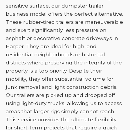
sensitive surface, our dumpster trailer
business model offers the perfect alternative.
These rubber-tired trailers are maneuverable
and exert significantly less pressure on
asphalt or decorative concrete driveways in
Harper. They are ideal for high-end
residential neighborhoods or historical
districts where preserving the integrity of the
property is a top priority. Despite their
mobility, they offer substantial volume for
junk removal and light construction debris.
Our trailers are picked up and dropped off
using light-duty trucks, allowing us to access
areas that larger rigs simply cannot reach.
This service provides the ultimate flexibility
for short-term projects that require a quick