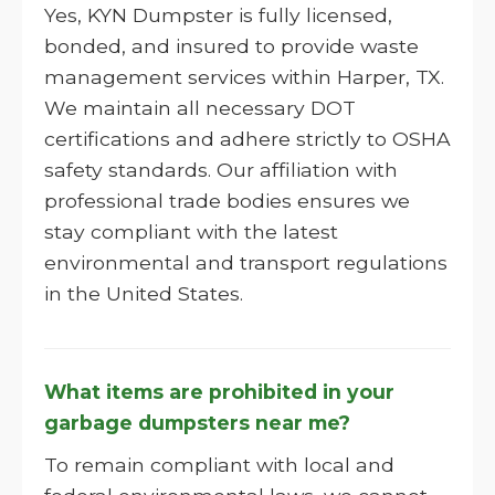
Yes, KYN Dumpster is fully licensed,
bonded, and insured to provide waste
management services within Harper, TX.
We maintain all necessary DOT
certifications and adhere strictly to OSHA
safety standards. Our affiliation with
professional trade bodies ensures we
stay compliant with the latest
environmental and transport regulations
in the United States.
What items are prohibited in your
garbage dumpsters near me?
To remain compliant with local and