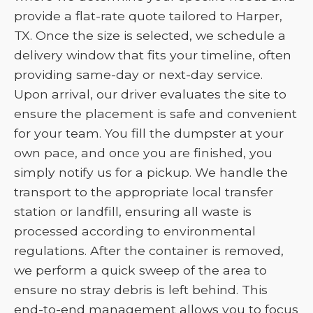
provide a flat-rate quote tailored to Harper,
TX. Once the size is selected, we schedule a
delivery window that fits your timeline, often
providing same-day or next-day service.
Upon arrival, our driver evaluates the site to
ensure the placement is safe and convenient
for your team. You fill the dumpster at your
own pace, and once you are finished, you
simply notify us for a pickup. We handle the
transport to the appropriate local transfer
station or landfill, ensuring all waste is
processed according to environmental
regulations. After the container is removed,
we perform a quick sweep of the area to
ensure no stray debris is left behind. This
end-to-end management allows you to focus