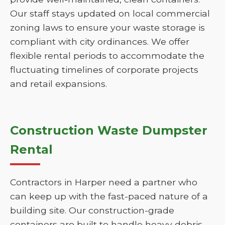
Our staff stays updated on local commercial
zoning laws to ensure your waste storage is
compliant with city ordinances. We offer
flexible rental periods to accommodate the
fluctuating timelines of corporate projects
and retail expansions.
Construction Waste Dumpster
Rental
Contractors in Harper need a partner who
can keep up with the fast-paced nature of a
building site. Our construction-grade
containers are built to handle heavy debris