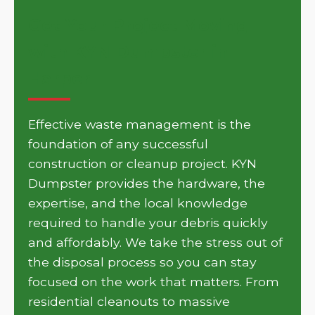
Get Your Project Moving
with KYN Dumpster in
Harper
Effective waste management is the
foundation of any successful
construction or cleanup project. KYN
Dumpster provides the hardware, the
expertise, and the local knowledge
required to handle your debris quickly
and affordably. We take the stress out of
the disposal process so you can stay
focused on the work that matters. From
residential cleanouts to massive