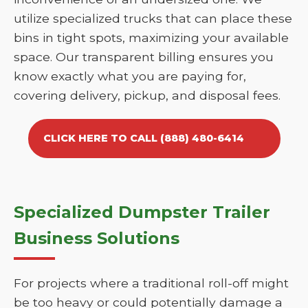
utilize specialized trucks that can place these
bins in tight spots, maximizing your available
space. Our transparent billing ensures you
know exactly what you are paying for,
covering delivery, pickup, and disposal fees.
CLICK HERE TO CALL (888) 480-6414
Specialized Dumpster Trailer
Business Solutions
For projects where a traditional roll-off might
be too heavy or could potentially damage a