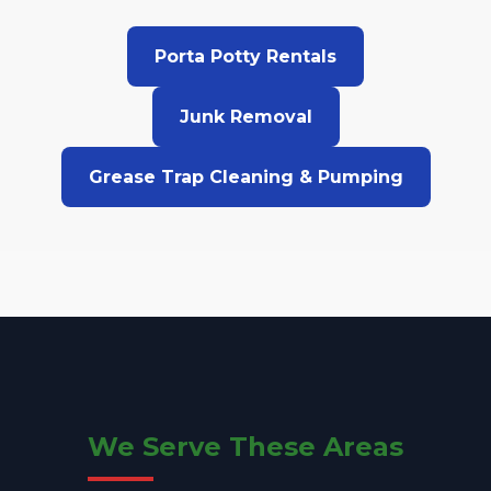
Porta Potty Rentals
Junk Removal
Grease Trap Cleaning & Pumping
We Serve These Areas