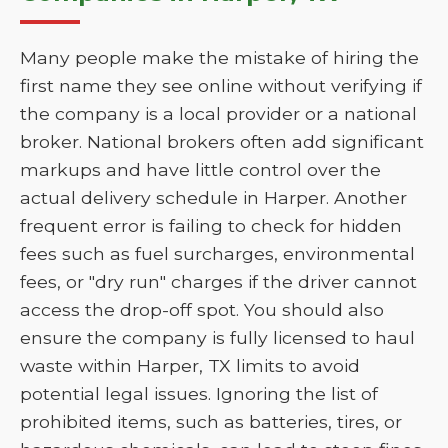
Many people make the mistake of hiring the
first name they see online without verifying if
the company is a local provider or a national
broker. National brokers often add significant
markups and have little control over the
actual delivery schedule in Harper. Another
frequent error is failing to check for hidden
fees such as fuel surcharges, environmental
fees, or "dry run" charges if the driver cannot
access the drop-off spot. You should also
ensure the company is fully licensed to haul
waste within Harper, TX limits to avoid
potential legal issues. Ignoring the list of
prohibited items, such as batteries, tires, or