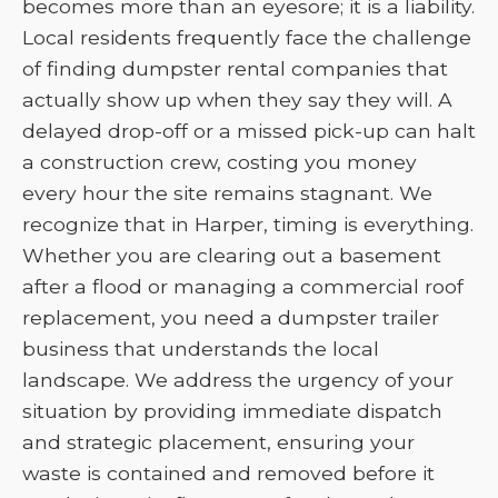
becomes more than an eyesore; it is a liability.
Local residents frequently face the challenge
of finding dumpster rental companies that
actually show up when they say they will. A
delayed drop-off or a missed pick-up can halt
a construction crew, costing you money
every hour the site remains stagnant. We
recognize that in Harper, timing is everything.
Whether you are clearing out a basement
after a flood or managing a commercial roof
replacement, you need a dumpster trailer
business that understands the local
landscape. We address the urgency of your
situation by providing immediate dispatch
and strategic placement, ensuring your
waste is contained and removed before it