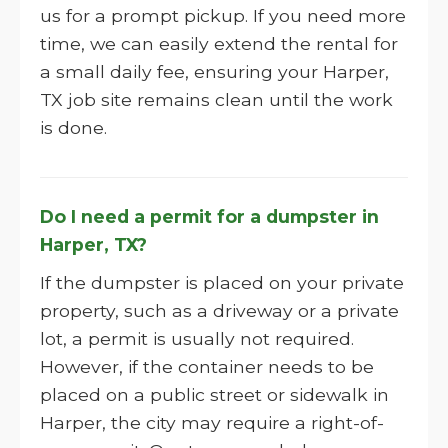
us for a prompt pickup. If you need more
time, we can easily extend the rental for
a small daily fee, ensuring your Harper,
TX job site remains clean until the work
is done.
Do I need a permit for a dumpster in
Harper, TX?
If the dumpster is placed on your private
property, such as a driveway or a private
lot, a permit is usually not required.
However, if the container needs to be
placed on a public street or sidewalk in
Harper, the city may require a right-of-