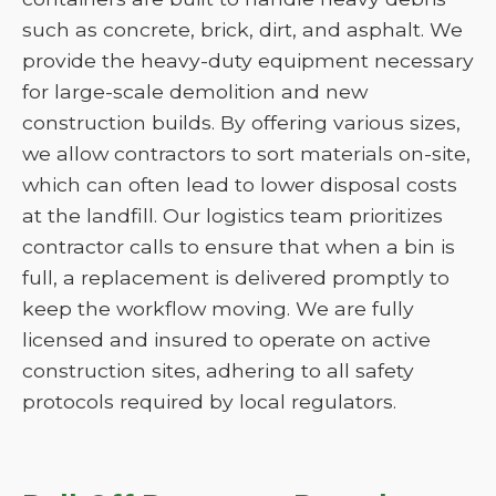
such as concrete, brick, dirt, and asphalt. We
provide the heavy-duty equipment necessary
for large-scale demolition and new
construction builds. By offering various sizes,
we allow contractors to sort materials on-site,
which can often lead to lower disposal costs
at the landfill. Our logistics team prioritizes
contractor calls to ensure that when a bin is
full, a replacement is delivered promptly to
keep the workflow moving. We are fully
licensed and insured to operate on active
construction sites, adhering to all safety
protocols required by local regulators.