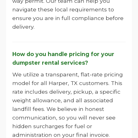
way permit. Our team can help you
navigate these local requirements to
ensure you are in full compliance before
delivery.
How do you handle pricing for your
dumpster rental services?
We utilize a transparent, flat-rate pricing
model for all Harper, TX customers. This
rate includes delivery, pickup, a specific
weight allowance, and all associated
landfill fees. We believe in honest
communication, so you will never see
hidden surcharges for fuel or
administration on your final invoice.