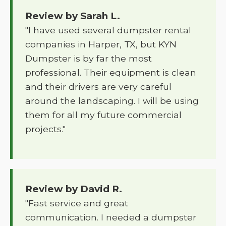
Review by Sarah L.
"I have used several dumpster rental
companies in Harper, TX, but KYN
Dumpster is by far the most
professional. Their equipment is clean
and their drivers are very careful
around the landscaping. I will be using
them for all my future commercial
projects."
Review by David R.
"Fast service and great
communication. I needed a dumpster