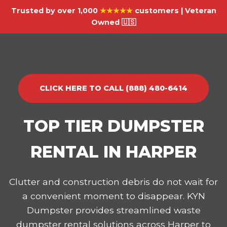
Trusted by over 1,000
★★★★★
customers | Veteran
Owned 🇺🇸
CLICK HERE TO CALL (888) 480-6414
TOP TIER DUMPSTER
RENTAL IN HARPER
Clutter and construction debris do not wait for
a convenient moment to disappear. KYN
Dumpster provides streamlined waste
dumpster rental solutions across Harper to