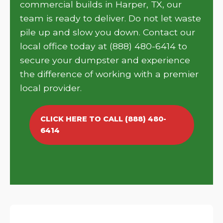
commercial builds in Harper, TX, our
team is ready to deliver. Do not let waste
pile up and slow you down. Contact our
local office today at (888) 480-6414 to
secure your dumpster and experience
the difference of working with a premier
local provider.
CLICK HERE TO CALL (888) 480-
6414