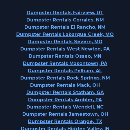
Dumpster Rentals Fairview, UT
Dumpster Rentals Corrales, NM
Dumpster Rentals El Rancho, NM
Dumpster Rentals Labarque Creek, MO
Dumpster Rentals Severn, MD
Dumpster Rentals West Newton, PA
Dumpster Rentals Osseo, MN
Dumpster Rentals Masontown, PA
Dumpster Rentals Pelham, AL
Dumpster Rentals Rock Springs, NM
Dumpster Rentals Mack, OH
Dumpster Rentals Statham, GA
Dumpster Rentals Ambler, PA
Dumpster Rentals Wendell, NC
Dumpster Rentals Jamestown, OH
Dumpster Rentals Orange, TX
Dumpster Rentals Hidden Valley, IN