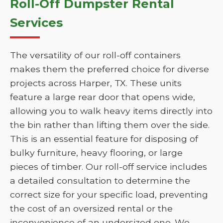
Roll-Off Dumpster Rental
Services
The versatility of our roll-off containers
makes them the preferred choice for diverse
projects across Harper, TX. These units
feature a large rear door that opens wide,
allowing you to walk heavy items directly into
the bin rather than lifting them over the side.
This is an essential feature for disposing of
bulky furniture, heavy flooring, or large
pieces of timber. Our roll-off service includes
a detailed consultation to determine the
correct size for your specific load, preventing
the cost of an oversized rental or the
inconvenience of an undersized one. We