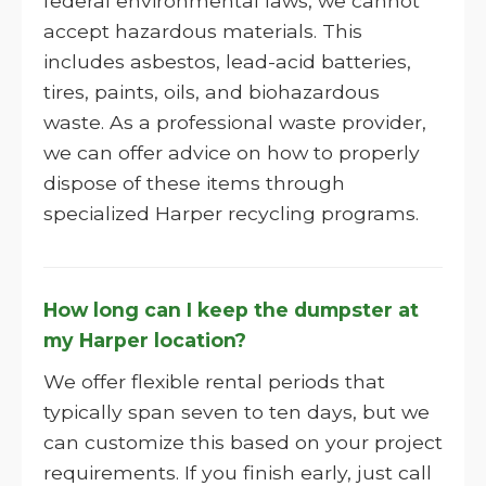
federal environmental laws, we cannot
accept hazardous materials. This
includes asbestos, lead-acid batteries,
tires, paints, oils, and biohazardous
waste. As a professional waste provider,
we can offer advice on how to properly
dispose of these items through
specialized Harper recycling programs.
How long can I keep the dumpster at
my Harper location?
We offer flexible rental periods that
typically span seven to ten days, but we
can customize this based on your project
requirements. If you finish early, just call