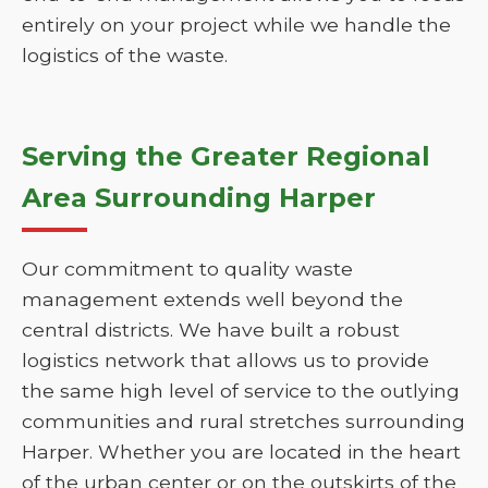
entirely on your project while we handle the
logistics of the waste.
Serving the Greater Regional
Area Surrounding Harper
Our commitment to quality waste
management extends well beyond the
central districts. We have built a robust
logistics network that allows us to provide
the same high level of service to the outlying
communities and rural stretches surrounding
Harper. Whether you are located in the heart
of the urban center or on the outskirts of the