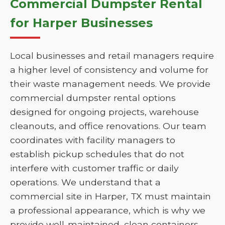
Commercial Dumpster Rental
for Harper Businesses
Local businesses and retail managers require
a higher level of consistency and volume for
their waste management needs. We provide
commercial dumpster rental options
designed for ongoing projects, warehouse
cleanouts, and office renovations. Our team
coordinates with facility managers to
establish pickup schedules that do not
interfere with customer traffic or daily
operations. We understand that a
commercial site in Harper, TX must maintain
a professional appearance, which is why we
provide well-maintained, clean containers.