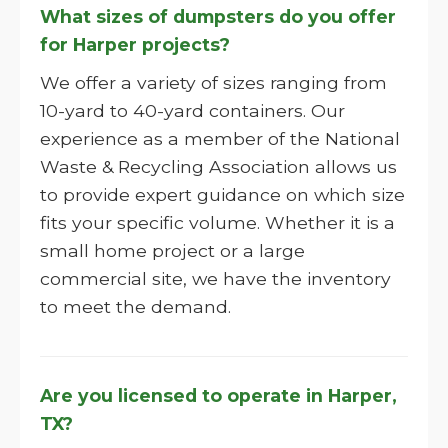
What sizes of dumpsters do you offer
for Harper projects?
We offer a variety of sizes ranging from
10-yard to 40-yard containers. Our
experience as a member of the National
Waste & Recycling Association allows us
to provide expert guidance on which size
fits your specific volume. Whether it is a
small home project or a large
commercial site, we have the inventory
to meet the demand.
Are you licensed to operate in Harper,
TX?