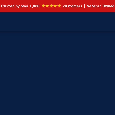
★★★★★
Trusted by over 1,000
customers | Veteran Owned