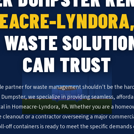
EACRE-LYNDORA,
 WASTE SOLUTIO
CAN TRUST
ble partner for waste management shouldn't be the hard
KYN
N Dumpster, we specialize in providing seamless, afforda
al in Homeacre-Lyndora, PA. Whether you are a homeow
cleanout or a contractor overseeing a major commerc
roll-off containers is ready to meet the specific demand