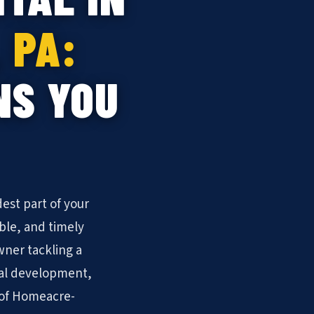
 PA:
NS YOU
est part of your
ble, and timely
ner tackling a
ial development,
s of Homeacre-