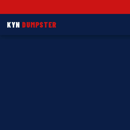
KYN
DUMPSTER