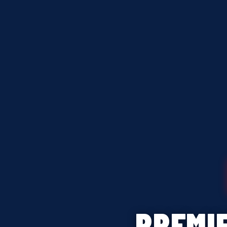
PREMI