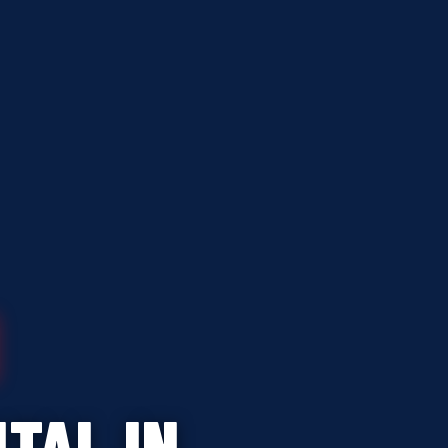
TAL IN