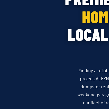
HOM
LOCAL
Finding a relia
project. At KY
dumpster rent
weekend garage 
our fleet of 