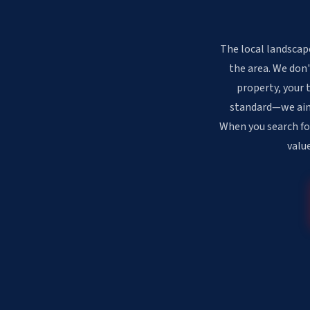
The local landscap
the area. We don'
property, your 
standard—we aim f
When you search fo
valu