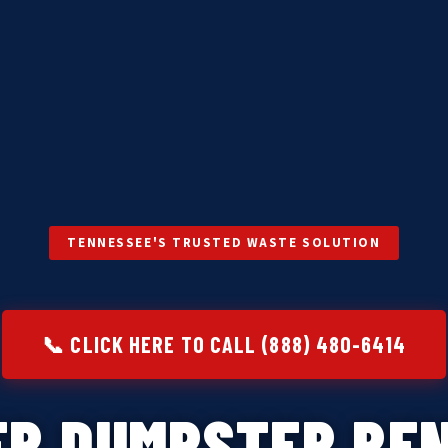
TENNESSEE'S TRUSTED WASTE SOLUTION
📞 CLICK HERE TO CALL (888) 480-6414
ER DUMPSTER REN