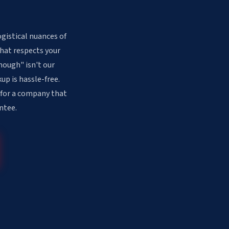
gistical nuances of
that respects your
nough" isn't our
up is hassle-free.
 for a company that
ntee.