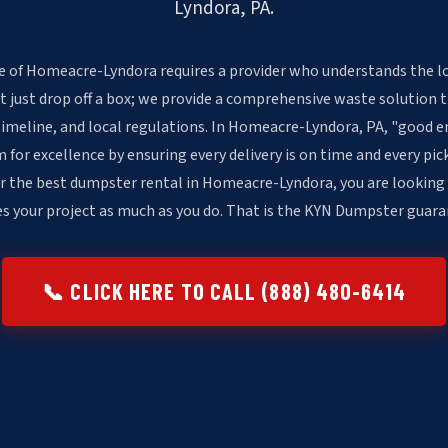
Lyndora, PA.
e of Homeacre-Lyndora requires a provider who understands the lo
t just drop off a box; we provide a comprehensive waste solution 
timeline, and local regulations. In Homeacre-Lyndora, PA, "good e
or excellence by ensuring every delivery is on time and every pick
r the best dumpster rental in Homeacre-Lyndora, you are looking
es your project as much as you do. That is the KYN Dumpster guara
📞 CLICK HERE TO CALL (888) 480-6414