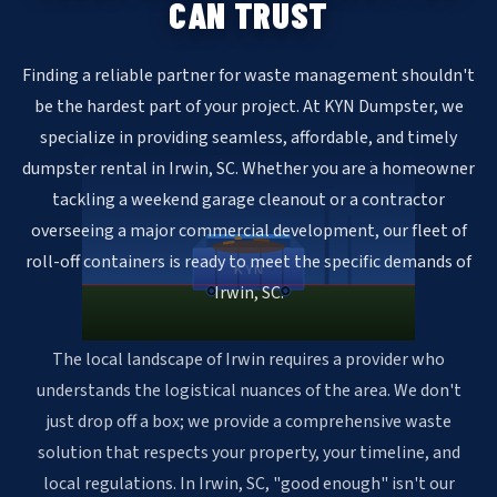
CAN TRUST
Finding a reliable partner for waste management shouldn't
be the hardest part of your project. At KYN Dumpster, we
specialize in providing seamless, affordable, and timely
dumpster rental in Irwin, SC. Whether you are a homeowner
tackling a weekend garage cleanout or a contractor
overseeing a major commercial development, our fleet of
roll-off containers is ready to meet the specific demands of
KYN
Irwin, SC.
The local landscape of Irwin requires a provider who
understands the logistical nuances of the area. We don't
just drop off a box; we provide a comprehensive waste
solution that respects your property, your timeline, and
local regulations. In Irwin, SC, "good enough" isn't our