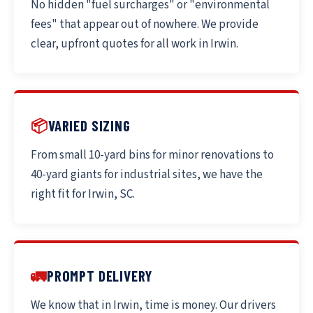
No hidden "fuel surcharges" or "environmental
fees" that appear out of nowhere. We provide
clear, upfront quotes for all work in Irwin.
📦
VARIED SIZING
From small 10-yard bins for minor renovations to
40-yard giants for industrial sites, we have the
right fit for Irwin, SC.
🚛
PROMPT DELIVERY
We know that in Irwin, time is money. Our drivers