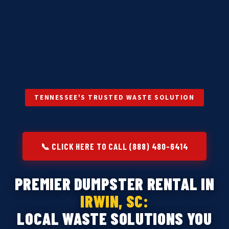
TENNESSEE'S TRUSTED WASTE SOLUTION
📞 CLICK HERE TO CALL (888) 480-6414
PREMIER DUMPSTER RENTAL IN
IRWIN, SC:
LOCAL WASTE SOLUTIONS YOU