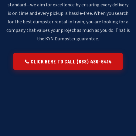
standard—we aim for excellence by ensuring every delivery
is on time and every pickup is hassle-free. When you search
for the best dumpster rental in Irwin, you are looking for a
company that values your project as much as you do. That is
the KYN Dumpster guarantee.
📞 CLICK HERE TO CALL (888) 480-6414