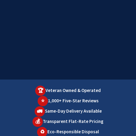
🏆
Veteran Owned & Operated
⭐
1,000+ Five-Star Reviews
🚛
Same-Day Delivery Available
💰
Transparent Flat-Rate Pricing
♻️
Eco-Responsible Disposal