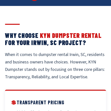
WHY CHOOSE
KYN DUMPSTER RENTAL
FOR YOUR IRWIN, SC PROJECT?
When it comes to dumpster rental Irwin, SC, residents
and business owners have choices. However, KYN
Dumpster stands out by focusing on three core pillars:
Transparency, Reliability, and Local Expertise.
💲
TRANSPARENT PRICING