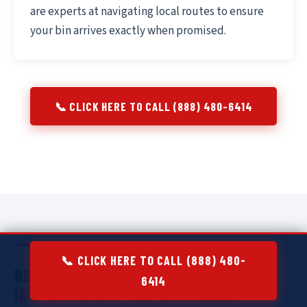
are experts at navigating local routes to ensure
your bin arrives exactly when promised.
📞 CLICK HERE TO CALL (888) 480-6414
📞 CLICK HERE TO CALL (888) 480-
RESIDENTIAL DUMPSTER RENTAL IN
6414
IRWIN:
DECLUTTER WITH EASE