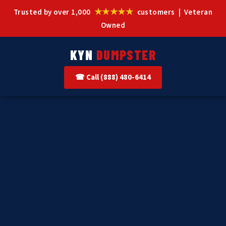
★★★★★
Trusted by over 1,000
customers | Veteran
Owned
KYN
DUMPSTER
☎ Call (888) 480-6414