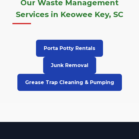
Our Waste Management
Services in Keowee Key, SC
Porta Potty Rentals
Junk Removal
Grease Trap Cleaning & Pumping