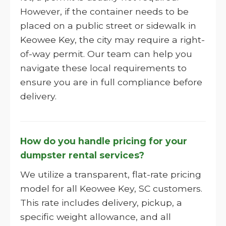
However, if the container needs to be
placed on a public street or sidewalk in
Keowee Key, the city may require a right-
of-way permit. Our team can help you
navigate these local requirements to
ensure you are in full compliance before
delivery.
How do you handle pricing for your
dumpster rental services?
We utilize a transparent, flat-rate pricing
model for all Keowee Key, SC customers.
This rate includes delivery, pickup, a
specific weight allowance, and all