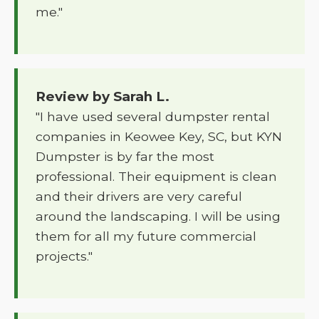
me."
Review by Sarah L.
"I have used several dumpster rental
companies in Keowee Key, SC, but KYN
Dumpster is by far the most
professional. Their equipment is clean
and their drivers are very careful
around the landscaping. I will be using
them for all my future commercial
projects."