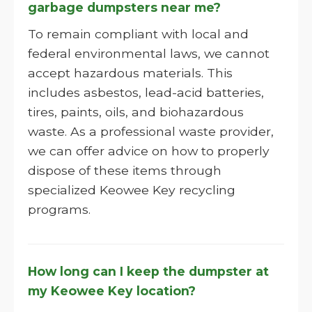
garbage dumpsters near me?
To remain compliant with local and
federal environmental laws, we cannot
accept hazardous materials. This
includes asbestos, lead-acid batteries,
tires, paints, oils, and biohazardous
waste. As a professional waste provider,
we can offer advice on how to properly
dispose of these items through
specialized Keowee Key recycling
programs.
How long can I keep the dumpster at
my Keowee Key location?