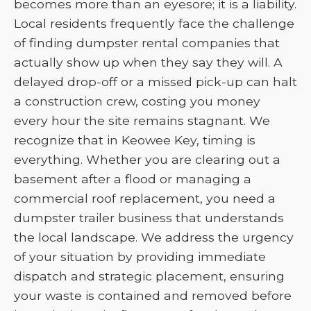
becomes more than an eyesore; it is a liability.
Local residents frequently face the challenge
of finding dumpster rental companies that
actually show up when they say they will. A
delayed drop-off or a missed pick-up can halt
a construction crew, costing you money
every hour the site remains stagnant. We
recognize that in Keowee Key, timing is
everything. Whether you are clearing out a
basement after a flood or managing a
commercial roof replacement, you need a
dumpster trailer business that understands
the local landscape. We address the urgency
of your situation by providing immediate
dispatch and strategic placement, ensuring
your waste is contained and removed before