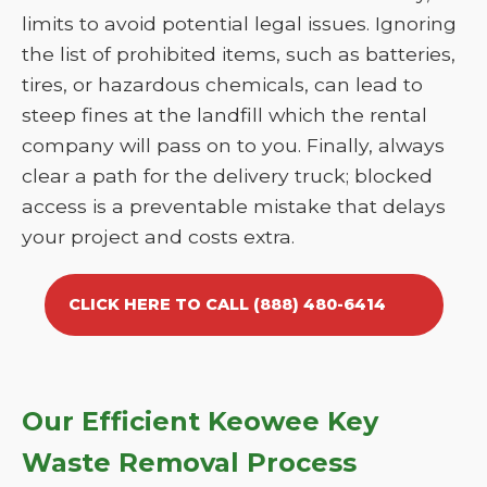
limits to avoid potential legal issues. Ignoring
the list of prohibited items, such as batteries,
tires, or hazardous chemicals, can lead to
steep fines at the landfill which the rental
company will pass on to you. Finally, always
clear a path for the delivery truck; blocked
access is a preventable mistake that delays
your project and costs extra.
CLICK HERE TO CALL (888) 480-6414
Our Efficient Keowee Key
Waste Removal Process