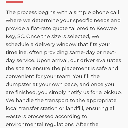
The process begins with a simple phone call
where we determine your specific needs and
provide a flat-rate quote tailored to Keowee
Key, SC. Once the size is selected, we
schedule a delivery window that fits your
timeline, often providing same-day or next-
day service. Upon arrival, our driver evaluates
the site to ensure the placement is safe and
convenient for your team. You fill the
dumpster at your own pace, and once you
are finished, you simply notify us for a pickup.
We handle the transport to the appropriate
local transfer station or landfill, ensuring all
waste is processed according to
environmental regulations. After the