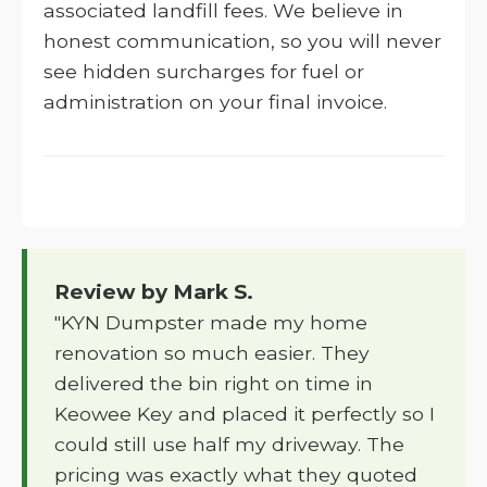
associated landfill fees. We believe in
honest communication, so you will never
see hidden surcharges for fuel or
administration on your final invoice.
Review by Mark S.
"KYN Dumpster made my home
renovation so much easier. They
delivered the bin right on time in
Keowee Key and placed it perfectly so I
could still use half my driveway. The
pricing was exactly what they quoted