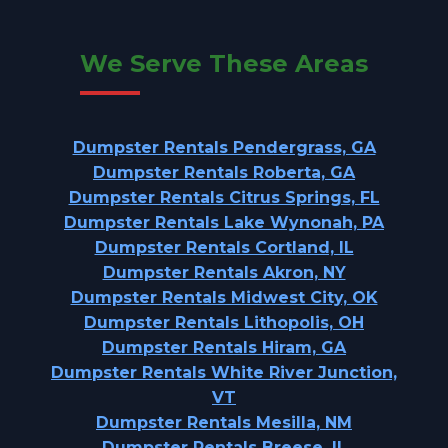
We Serve These Areas
Dumpster Rentals Pendergrass, GA
Dumpster Rentals Roberta, GA
Dumpster Rentals Citrus Springs, FL
Dumpster Rentals Lake Wynonah, PA
Dumpster Rentals Cortland, IL
Dumpster Rentals Akron, NY
Dumpster Rentals Midwest City, OK
Dumpster Rentals Lithopolis, OH
Dumpster Rentals Hiram, GA
Dumpster Rentals White River Junction,
VT
Dumpster Rentals Mesilla, NM
Dumpster Rentals Breese, IL