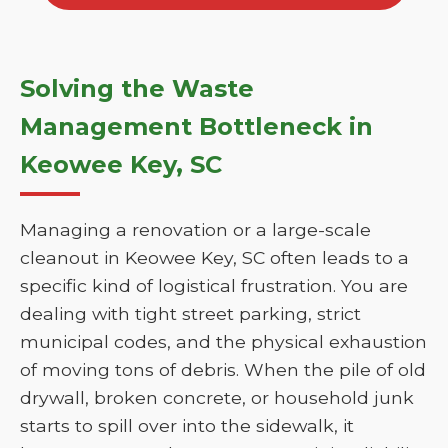
Solving the Waste
Management Bottleneck in
Keowee Key, SC
Managing a renovation or a large-scale
cleanout in Keowee Key, SC often leads to a
specific kind of logistical frustration. You are
dealing with tight street parking, strict
municipal codes, and the physical exhaustion
of moving tons of debris. When the pile of old
drywall, broken concrete, or household junk
starts to spill over into the sidewalk, it