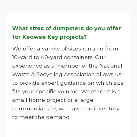
What sizes of dumpsters do you offer
for Keowee Key projects?
We offer a variety of sizes ranging from
10-yard to 40-yard containers. Our
experience as a member of the National
Waste & Recycling Association allows us
to provide expert guidance on which size
fits your specific volume. Whether it is a
small home project or a large
commercial site, we have the inventory
to meet the demand.