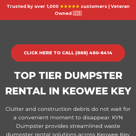
Trusted by over 1,000
★★★★★
customers | Veteran
Owned 🇺🇸
CLICK HERE TO CALL (888) 480-6414
TOP TIER DUMPSTER
RENTAL IN KEOWEE KEY
Clutter and construction debris do not wait for
a convenient moment to disappear. KYN
Dumpster provides streamlined waste
dumpster rental solutions across Keowee Key