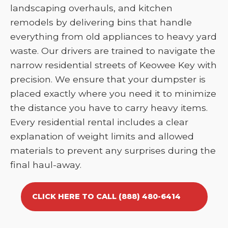
landscaping overhauls, and kitchen
remodels by delivering bins that handle
everything from old appliances to heavy yard
waste. Our drivers are trained to navigate the
narrow residential streets of Keowee Key with
precision. We ensure that your dumpster is
placed exactly where you need it to minimize
the distance you have to carry heavy items.
Every residential rental includes a clear
explanation of weight limits and allowed
materials to prevent any surprises during the
final haul-away.
CLICK HERE TO CALL (888) 480-6414