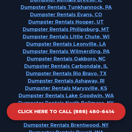
Dumpster Rentals Tunkhannock, PA
Dumpster Rentals Evans, CO
Dumpster Rentals Hooper, UT
Dumpster Rentals Philipsburg, MT
Dumpster Rentals Little Chute, WI
Dumpster Rentals Leonville, LA
Dumpster Rentals Wilmerding, PA
Dumpster Rentals Oakboro, NC
Dumpster Rentals Carbondale, IL
Dumpster Rentals Rio Bravo, TX
Dumpster Rentals Ashaway, RI
Dumpster Rentals Marysville, KS
Dumpster Rentals Lake Goodwin, WA
Dumpster Rentals North Bellmore, NY
Dumpster Rentals Clarkdale, AZ
CLICK HERE TO CALL (888) 480-6414
Dumpster Rentals Fuquay-Varina, NC
Dumpster Rentals Brentwood, NY