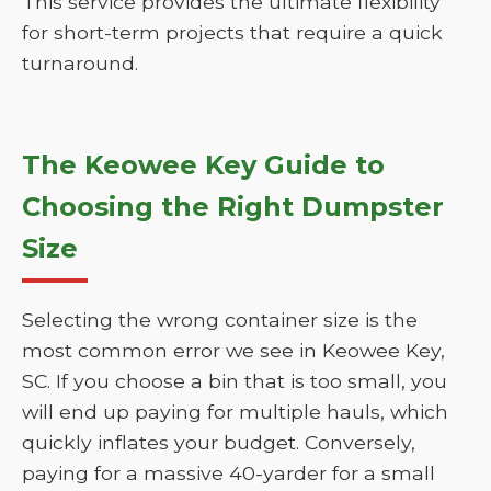
This service provides the ultimate flexibility
for short-term projects that require a quick
turnaround.
The Keowee Key Guide to
Choosing the Right Dumpster
Size
Selecting the wrong container size is the
most common error we see in Keowee Key,
SC. If you choose a bin that is too small, you
will end up paying for multiple hauls, which
quickly inflates your budget. Conversely,
paying for a massive 40-yarder for a small