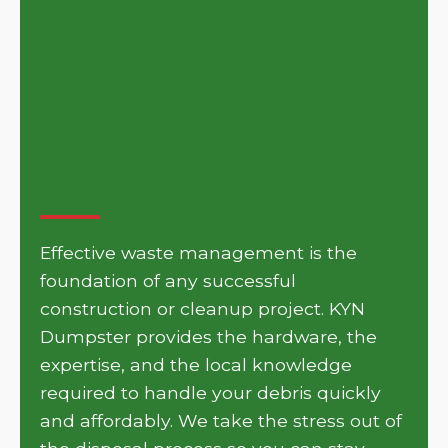
Get Your Project Moving
with KYN Dumpster in
Keowee Key
Effective waste management is the
foundation of any successful
construction or cleanup project. KYN
Dumpster provides the hardware, the
expertise, and the local knowledge
required to handle your debris quickly
and affordably. We take the stress out of