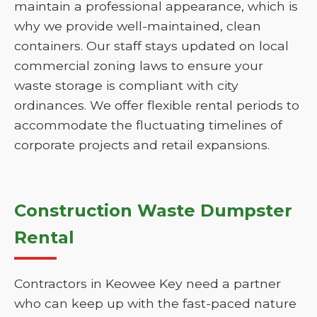
maintain a professional appearance, which is
why we provide well-maintained, clean
containers. Our staff stays updated on local
commercial zoning laws to ensure your
waste storage is compliant with city
ordinances. We offer flexible rental periods to
accommodate the fluctuating timelines of
corporate projects and retail expansions.
Construction Waste Dumpster
Rental
Contractors in Keowee Key need a partner
who can keep up with the fast-paced nature