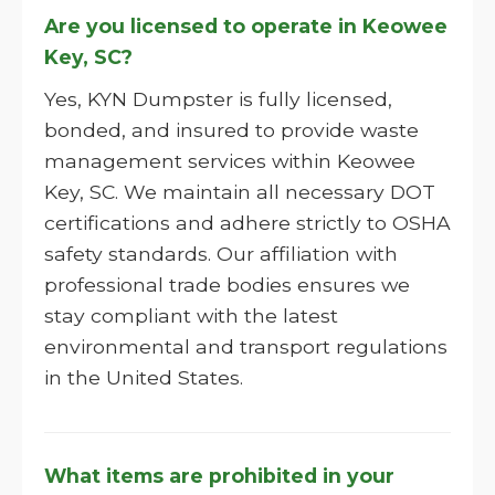
Are you licensed to operate in Keowee
Key, SC?
Yes, KYN Dumpster is fully licensed,
bonded, and insured to provide waste
management services within Keowee
Key, SC. We maintain all necessary DOT
certifications and adhere strictly to OSHA
safety standards. Our affiliation with
professional trade bodies ensures we
stay compliant with the latest
environmental and transport regulations
in the United States.
What items are prohibited in your