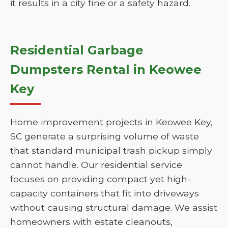
it results in a city fine or a safety hazard.
Residential Garbage
Dumpsters Rental in Keowee
Key
Home improvement projects in Keowee Key,
SC generate a surprising volume of waste
that standard municipal trash pickup simply
cannot handle. Our residential service
focuses on providing compact yet high-
capacity containers that fit into driveways
without causing structural damage. We assist
homeowners with estate cleanouts,