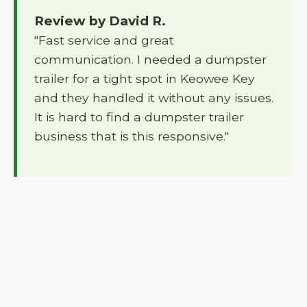
Review by David R.
"Fast service and great
communication. I needed a dumpster
trailer for a tight spot in Keowee Key
and they handled it without any issues.
It is hard to find a dumpster trailer
business that is this responsive."