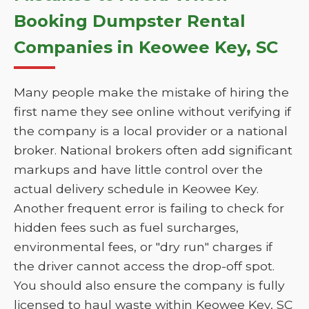
Booking Dumpster Rental
Companies in Keowee Key, SC
Many people make the mistake of hiring the
first name they see online without verifying if
the company is a local provider or a national
broker. National brokers often add significant
markups and have little control over the
actual delivery schedule in Keowee Key.
Another frequent error is failing to check for
hidden fees such as fuel surcharges,
environmental fees, or "dry run" charges if
the driver cannot access the drop-off spot.
You should also ensure the company is fully
licensed to haul waste within Keowee Key, SC