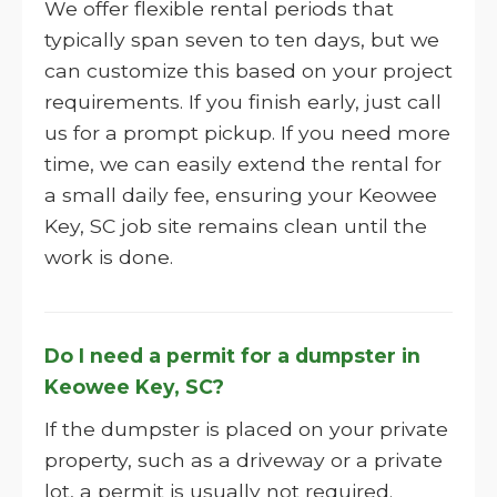
We offer flexible rental periods that
typically span seven to ten days, but we
can customize this based on your project
requirements. If you finish early, just call
us for a prompt pickup. If you need more
time, we can easily extend the rental for
a small daily fee, ensuring your Keowee
Key, SC job site remains clean until the
work is done.
Do I need a permit for a dumpster in
Keowee Key, SC?
If the dumpster is placed on your private
property, such as a driveway or a private
lot, a permit is usually not required.