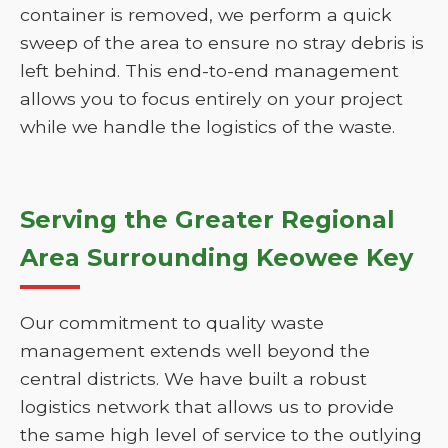
container is removed, we perform a quick
sweep of the area to ensure no stray debris is
left behind. This end-to-end management
allows you to focus entirely on your project
while we handle the logistics of the waste.
Serving the Greater Regional
Area Surrounding Keowee Key
Our commitment to quality waste
management extends well beyond the
central districts. We have built a robust
logistics network that allows us to provide
the same high level of service to the outlying