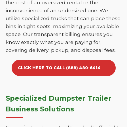
the cost of an oversized rental or the
inconvenience of an undersized one. We
utilize specialized trucks that can place these
bins in tight spots, maximizing your available
space. Our transparent billing ensures you
know exactly what you are paying for,
covering delivery, pickup, and disposal fees.
CLICK HERE TO CALL (888) 480-6414
Specialized Dumpster Trailer
Business Solutions