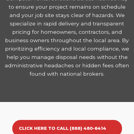
to ensure your project remains on schedule
and your job site stays clear of hazards. We
specialize in rapid delivery and transparent
pricing for homeowners, contractors, and
business owners throughout the local area. By
prioritizing efficiency and local compliance, we
help you manage disposal needs without the
administrative headaches or hidden fees often
found with national brokers.
CLICK HERE TO CALL (888) 480-6414