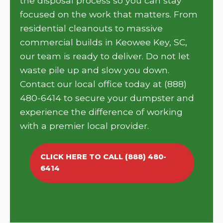
the disposal process so you can stay
focused on the work that matters. From
residential cleanouts to massive
commercial builds in Keowee Key, SC,
our team is ready to deliver. Do not let
waste pile up and slow you down.
Contact our local office today at (888)
480-6414 to secure your dumpster and
experience the difference of working
with a premier local provider.
CLICK HERE TO CALL (888) 480-
6414