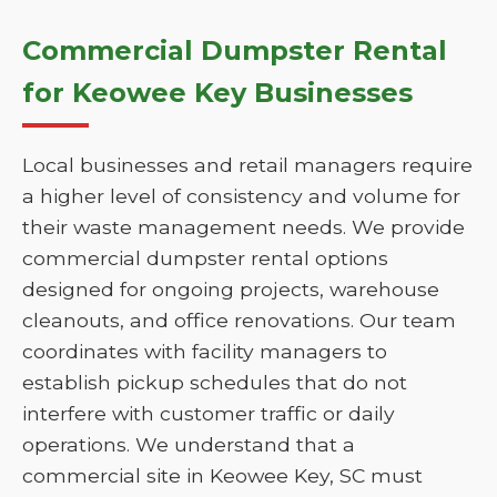
Commercial Dumpster Rental
for Keowee Key Businesses
Local businesses and retail managers require
a higher level of consistency and volume for
their waste management needs. We provide
commercial dumpster rental options
designed for ongoing projects, warehouse
cleanouts, and office renovations. Our team
coordinates with facility managers to
establish pickup schedules that do not
interfere with customer traffic or daily
operations. We understand that a
commercial site in Keowee Key, SC must