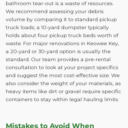
bathroom tear-out is a waste of resources.
We recommend assessing your debris
volume by comparing it to standard pickup
truck loads; a 10-yard dumpster typically
holds about four pickup truck beds worth of
waste. For major renovations in Keowee Key,
a 20-yard or 30-yard option is usually the
standard. Our team provides a pre-rental
consultation to look at your project specifics
and suggest the most cost-effective size. We
also consider the weight of your materials, as
heavy items like dirt or gravel require specific
containers to stay within legal hauling limits.
Mistakes to Avoid When