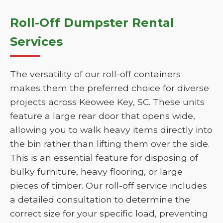
Roll-Off Dumpster Rental
Services
The versatility of our roll-off containers
makes them the preferred choice for diverse
projects across Keowee Key, SC. These units
feature a large rear door that opens wide,
allowing you to walk heavy items directly into
the bin rather than lifting them over the side.
This is an essential feature for disposing of
bulky furniture, heavy flooring, or large
pieces of timber. Our roll-off service includes
a detailed consultation to determine the
correct size for your specific load, preventing