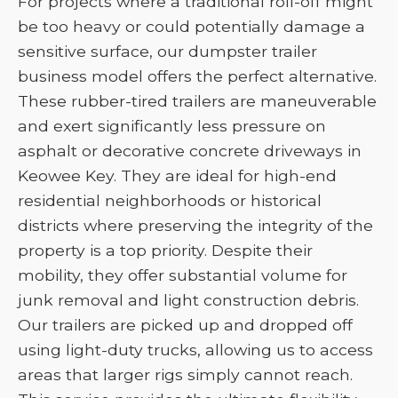
For projects where a traditional roll-off might
be too heavy or could potentially damage a
sensitive surface, our dumpster trailer
business model offers the perfect alternative.
These rubber-tired trailers are maneuverable
and exert significantly less pressure on
asphalt or decorative concrete driveways in
Keowee Key. They are ideal for high-end
residential neighborhoods or historical
districts where preserving the integrity of the
property is a top priority. Despite their
mobility, they offer substantial volume for
junk removal and light construction debris.
Our trailers are picked up and dropped off
using light-duty trucks, allowing us to access
areas that larger rigs simply cannot reach.