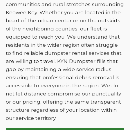
communities and rural stretches surrounding
Keowee Key. Whether you are located in the
heart of the urban center or on the outskirts
of the neighboring counties, our fleet is
equipped to reach you. We understand that
residents in the wider region often struggle
to find reliable dumpster rental services that
are willing to travel. KYN Dumpster fills that
gap by maintaining a wide service radius,
ensuring that professional debris removal is
accessible to everyone in the region. We do
not let distance compromise our punctuality
or our pricing, offering the same transparent
structure regardless of your location within
our service territory.