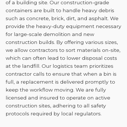
of a building site. Our construction-grade
containers are built to handle heavy debris
such as concrete, brick, dirt, and asphalt. We
provide the heavy-duty equipment necessary
for large-scale demolition and new
construction builds. By offering various sizes,
we allow contractors to sort materials on-site,
which can often lead to lower disposal costs
at the landfill. Our logistics team prioritizes
contractor calls to ensure that when a bin is
full, a replacement is delivered promptly to
keep the workflow moving. We are fully
licensed and insured to operate on active
construction sites, adhering to all safety
protocols required by local regulators.