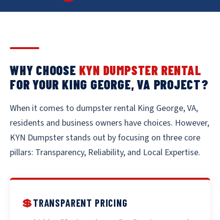
WHY CHOOSE
KYN DUMPSTER RENTAL
FOR YOUR KING GEORGE, VA PROJECT?
When it comes to dumpster rental King George, VA,
residents and business owners have choices. However,
KYN Dumpster stands out by focusing on three core
pillars: Transparency, Reliability, and Local Expertise.
💲
TRANSPARENT PRICING