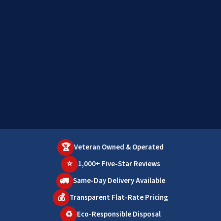
🏆
Veteran Owned & Operated
⭐
1,000+ Five-Star Reviews
🚛
Same-Day Delivery Available
💰
Transparent Flat-Rate Pricing
♻️
Eco-Responsible Disposal