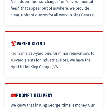
No hidden "fuel surcharges" or "environmental
fees" that appear out of nowhere. We provide
clear, upfront quotes for all work in King George.
📦
VARIED SIZING
From small 10-yard bins for minor renovations to
40-yard giants for industrial sites, we have the
right fit for King George, VA.
🚛
PROMPT DELIVERY
We know that in King George, time is money. Our