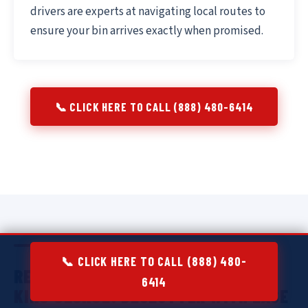
drivers are experts at navigating local routes to
ensure your bin arrives exactly when promised.
📞 CLICK HERE TO CALL (888) 480-6414
📞 CLICK HERE TO CALL (888) 480-
RESIDENTIAL DUMPSTER RENTAL IN
6414
KING GEORGE:
DECLUTTER WITH EASE