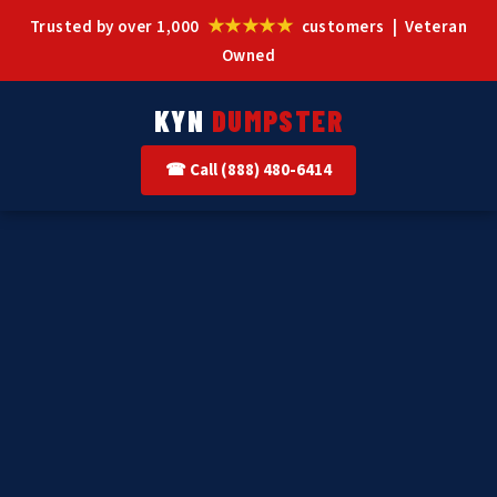
★★★★★
Trusted by over 1,000
customers | Veteran
Owned
KYN
DUMPSTER
☎ Call (888) 480-6414