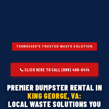
TENNESSEE'S TRUSTED WASTE SOLUTION
📞 CLICK HERE TO CALL (888) 480-6414
PREMIER DUMPSTER RENTAL IN
KING GEORGE, VA:
LOCAL WASTE SOLUTIONS YOU