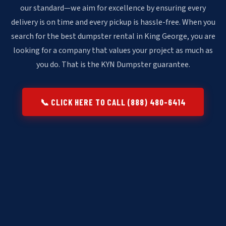
our standard—we aim for excellence by ensuring every
delivery is on time and every pickup is hassle-free. When you
search for the best dumpster rental in King George, you are
looking for a company that values your project as much as
you do. That is the KYN Dumpster guarantee.
📞 CLICK HERE TO CALL (888) 480-6414