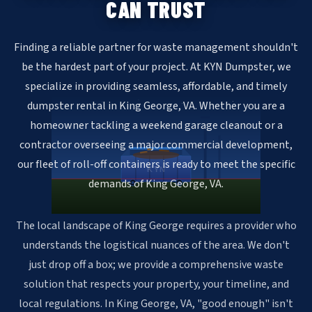
CAN TRUST
Finding a reliable partner for waste management shouldn't
be the hardest part of your project. At KYN Dumpster, we
specialize in providing seamless, affordable, and timely
dumpster rental in King George, VA. Whether you are a
homeowner tackling a weekend garage cleanout or a
contractor overseeing a major commercial development,
our fleet of roll-off containers is ready to meet the specific
KYN
demands of King George, VA.
The local landscape of King George requires a provider who
understands the logistical nuances of the area. We don't
just drop off a box; we provide a comprehensive waste
solution that respects your property, your timeline, and
local regulations. In King George, VA, "good enough" isn't