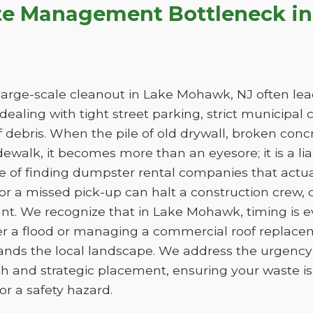
te Management Bottleneck i
arge-scale cleanout in Lake Mohawk, NJ often leads
e dealing with tight street parking, strict municipal
 debris. When the pile of old drywall, broken conc
sidewalk, it becomes more than an eyesore; it is a liab
ge of finding dumpster rental companies that act
f or a missed pick-up can halt a construction crew
ant. We recognize that in Lake Mohawk, timing is 
er a flood or managing a commercial roof replac
tands the local landscape. We address the urgency 
h and strategic placement, ensuring your waste 
e or a safety hazard.