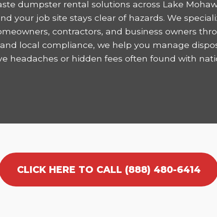
ste dumpster rental solutions across Lake Mohaw
 your job site stays clear of hazards. We speciali
homeowners, contractors, and business owners thro
ncy and local compliance, we help you manage dispo
ve headaches or hidden fees often found with nati
CLICK HERE TO CALL (888) 480-6414