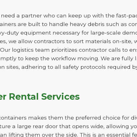
need a partner who can keep up with the fast-pace
ners are built to handle heavy debris such as conc
vy-duty equipment necessary for large-scale demo
izes, we allow contractors to sort materials on-site,
. Our logistics team prioritizes contractor calls to en
omptly to keep the workflow moving. We are fully 
n sites, adhering to all safety protocols required by
r Rental Services
ff containers makes them the preferred choice for d
ure a large rear door that opens wide, allowing y
han lifting them over the side. This is an essential 