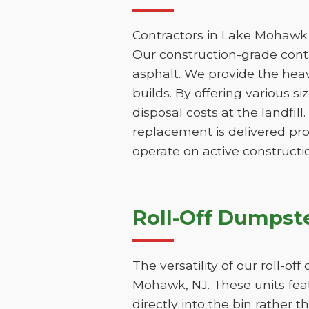
Contractors in Lake Mohawk 
Our construction-grade contai
asphalt. We provide the hea
builds. By offering various s
disposal costs at the landfill
replacement is delivered pr
operate on active constructio
Roll-Off Dumpste
The versatility of our roll-o
Mohawk, NJ. These units feat
directly into the bin rather t