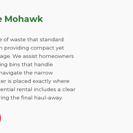
ke Mohawk
 of waste that standard
on providing compact yet
damage. We assist homeowners
ing bins that handle
 navigate the narrow
er is placed exactly where
ntial rental includes a clear
ing the final haul-away.