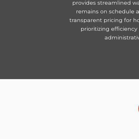
provides streamlined wa
remains on schedule and
transparent pricing for 
prioritizing efficie
administrati