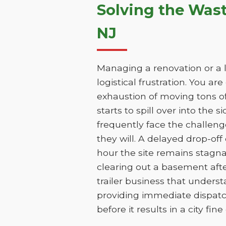
Solving the Was
NJ
Managing a renovation or a l
logistical frustration. You ar
exhaustion of moving tons of
starts to spill over into the 
frequently face the challen
they will. A delayed drop-of
hour the site remains stagn
clearing out a basement aft
trailer business that unders
providing immediate dispatc
before it results in a city fin