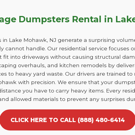
bage Dumpsters Rental in La
in Lake Mohawk, NJ generate a surprising volume
y cannot handle. Our residential service focuses 
at fit into driveways without causing structural 
caping overhauls, and kitchen remodels by deliver
es to heavy yard waste. Our drivers are trained to
Mohawk with precision. We ensure that your dumpst
istance you have to carry heavy items. Every reside
 and allowed materials to prevent any surprises dur
CLICK HERE TO CALL (888) 480-6414