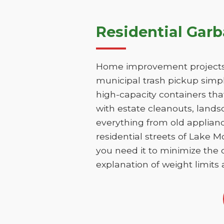
Residential Gar
Home improvement projects 
municipal trash pickup simpl
high-capacity containers th
with estate cleanouts, lands
everything from old applianc
residential streets of Lake 
you need it to minimize the d
explanation of weight limits