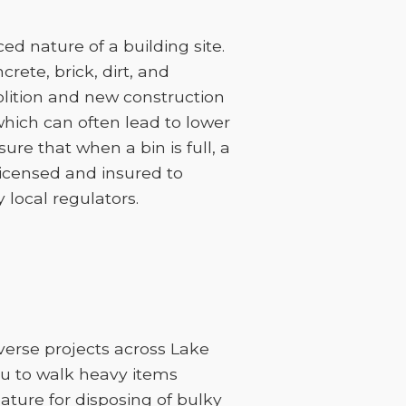
d nature of a building site.
rete, brick, dirt, and
lition and new construction
 which can often lead to lower
sure that when a bin is full, a
licensed and insured to
 local regulators.
iverse projects across Lake
ou to walk heavy items
feature for disposing of bulky