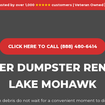
usted by over 1,000
★★★★★
customers | Veteran Owned 
CLICK HERE TO CALL (888) 480-6414
IER DUMPSTER REN
LAKE MOHAWK
on debris do not wait for a convenient moment to 