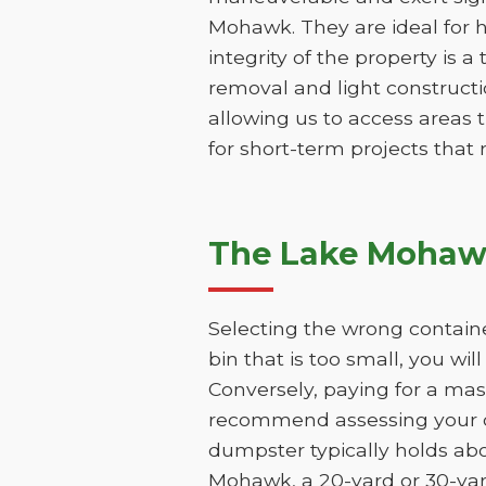
Mohawk. They are ideal for h
integrity of the property is a
removal and light constructio
allowing us to access areas t
for short-term projects that
The Lake Mohawk
Selecting the wrong contain
bin that is too small, you wi
Conversely, paying for a mas
recommend assessing your de
dumpster typically holds abo
Mohawk, a 20-yard or 30-yard