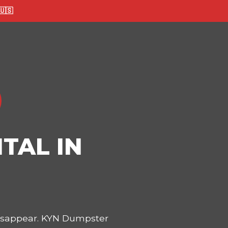
🇸
TAL IN
disappear. KYN Dumpster