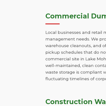
Commercial Dump
Local businesses and retail 
management needs. We provi
warehouse cleanouts, and off
pickup schedules that do not
commercial site in Lake Moh
well-maintained, clean conta
waste storage is compliant w
fluctuating timelines of corp
Construction Wa