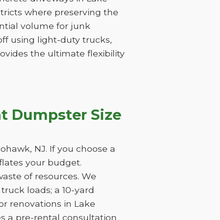
stricts where preserving the
tantial volume for junk
f using light-duty trucks,
vides the ultimate flexibility
t Dumpster Size
ohawk, NJ. If you choose a
nflates your budget.
waste of resources. We
ruck loads; a 10-yard
or renovations in Lake
s a pre-rental consultation