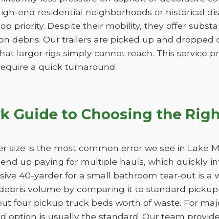
igh-end residential neighborhoods or historical di
 top priority. Despite their mobility, they offer subs
n debris. Our trailers are picked up and dropped of
hat larger rigs simply cannot reach. This service pro
 require a quick turnaround.
 Guide to Choosing the Righ
er size is the most common error we see in Lake M
ll end up paying for multiple hauls, which quickly i
sive 40-yarder for a small bathroom tear-out is a 
bris volume by comparing it to standard pickup t
ut four pickup truck beds worth of waste. For maj
 option is usually the standard. Our team provide