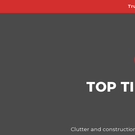
Tr
TOP T
Clutter and constructi