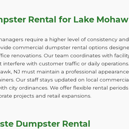
ster Rental for Lake Mohaw
managers require a higher level of consistency and
de commercial dumpster rental options designed
ice renovations. Our team coordinates with facili
 interfere with customer traffic or daily operation
awk, NJ must maintain a professional appearance,
iners. Our staff stays updated on local commercia
ith city ordinances. We offer flexible rental peri
orate projects and retail expansions.
ste Dumpster Rental