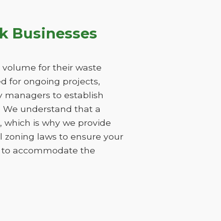
k Businesses
 volume for their waste
 for ongoing projects,
ty managers to establish
s. We understand that a
 which is why we provide
l zoning laws to ensure your
ods to accommodate the