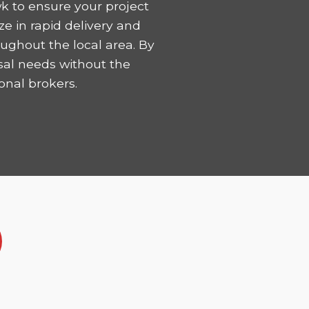
k to ensure your project
ze in rapid delivery and
ughout the local area. By
sal needs without the
onal brokers.