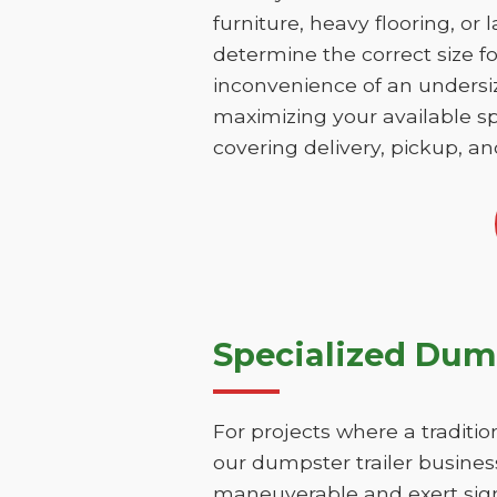
furniture, heavy flooring, or 
determine the correct size fo
inconvenience of an undersize
maximizing your available sp
covering delivery, pickup, an
Specialized Dump
For projects where a traditio
our dumpster trailer business
maneuverable and exert signi