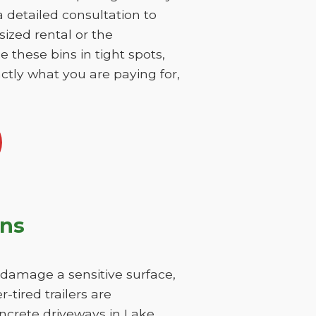
 a detailed consultation to
sized rental or the
 these bins in tight spots,
ctly what you are paying for,
ons
y damage a sensitive surface,
-tired trailers are
oncrete driveways in Lake