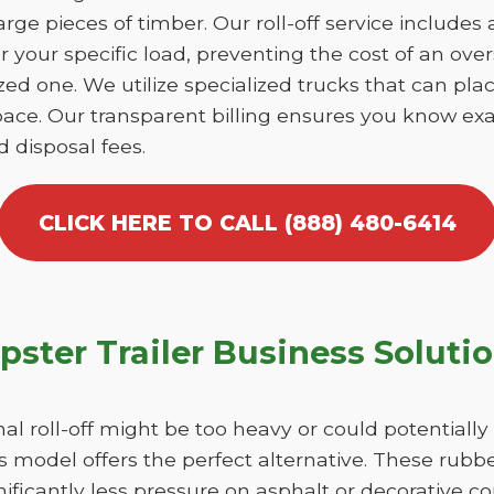
large pieces of timber. Our roll-off service includes
r your specific load, preventing the cost of an over
d one. We utilize specialized trucks that can place
ace. Our transparent billing ensures you know exa
d disposal fees.
CLICK HERE TO CALL (888) 480-6414
ster Trailer Business Soluti
nal roll-off might be too heavy or could potentiall
 model offers the perfect alternative. These rubber
ficantly less pressure on asphalt or decorative c