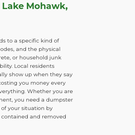
n Lake Mohawk,
 to a specific kind of
 codes, and the physical
rete, or household junk
ility. Local residents
ually show up when they say
, costing you money every
everything. Whether you are
ement, you need a dumpster
of your situation by
is contained and removed