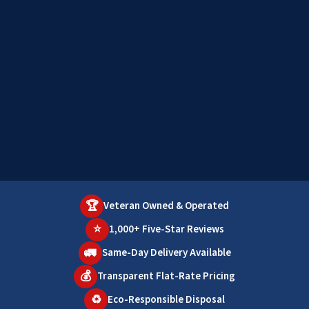
🏆
Veteran Owned & Operated
⭐
1,000+ Five-Star Reviews
🚛
Same-Day Delivery Available
💰
Transparent Flat-Rate Pricing
♻️
Eco-Responsible Disposal