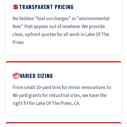
💲
TRANSPARENT PRICING
No hidden "fuel surcharges" or "environmental
fees" that appear out of nowhere. We provide
clear, upfront quotes for all work in Lake Of The
Pines.
📦
VARIED SIZING
From small 10-yard bins for minor renovations to
40-yard giants for industrial sites, we have the
right fit for Lake Of The Pines, CA.