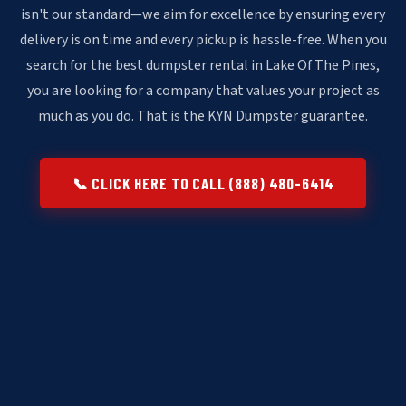
isn't our standard—we aim for excellence by ensuring every
delivery is on time and every pickup is hassle-free. When you
search for the best dumpster rental in Lake Of The Pines,
you are looking for a company that values your project as
much as you do. That is the KYN Dumpster guarantee.
📞 CLICK HERE TO CALL (888) 480-6414