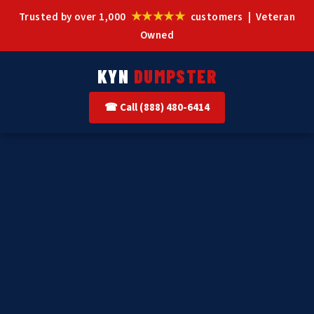
★★★★★
Trusted by over 1,000
customers | Veteran
Owned
KYN
DUMPSTER
☎ Call (888) 480-6414