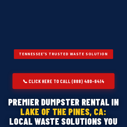
TENNESSEE'S TRUSTED WASTE SOLUTION
📞 CLICK HERE TO CALL (888) 480-6414
PREMIER DUMPSTER RENTAL IN
LAKE OF THE PINES, CA:
LOCAL WASTE SOLUTIONS YOU