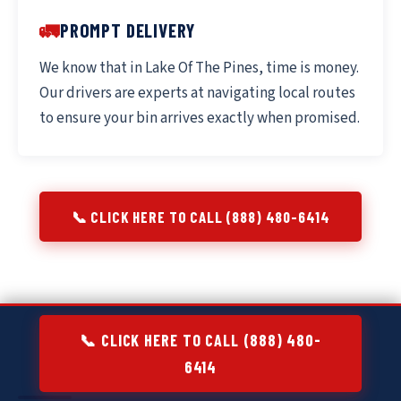
🚛
PROMPT DELIVERY
We know that in Lake Of The Pines, time is money.
Our drivers are experts at navigating local routes
to ensure your bin arrives exactly when promised.
📞 CLICK HERE TO CALL (888) 480-6414
📞 CLICK HERE TO CALL (888) 480-
6414