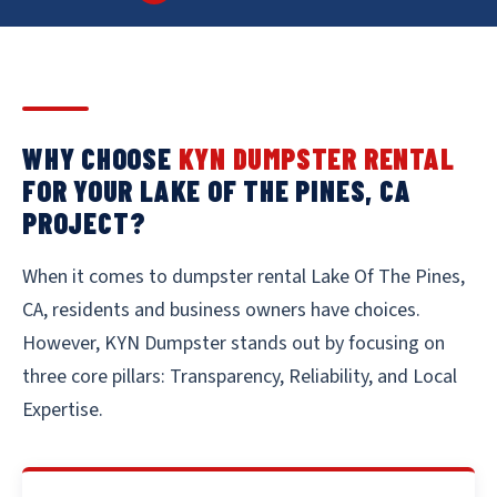
WHY CHOOSE
KYN DUMPSTER RENTAL
FOR YOUR LAKE OF THE PINES, CA
PROJECT?
When it comes to dumpster rental Lake Of The Pines,
CA, residents and business owners have choices.
However, KYN Dumpster stands out by focusing on
three core pillars: Transparency, Reliability, and Local
Expertise.