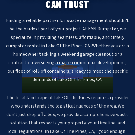
CAN TRUST
Finding a reliable partner for waste management shouldn't
be the hardest part of your project. At KYN Dumpster, we
specialize in providing seamless, affordable, and timely
dumpster rental in Lake Of The Pines, CA. Whether you are a
homeowner tackling a weekend garage cleanout or a
contractor overseeing a major commercial development,
our fleet of roll-off containers is ready to meet the specific
KYN
demands of Lake Of The Pines, CA.
The local landscape of Lake Of The Pines requires a provider
who understands the logistical nuances of the area. We
don't just drop off a box; we provide a comprehensive waste
solution that respects your property, your timeline, and
local regulations. In Lake Of The Pines, CA, "good enough"