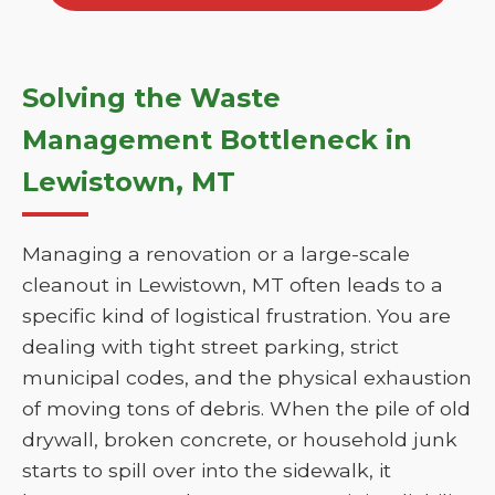
Solving the Waste
Management Bottleneck in
Lewistown, MT
Managing a renovation or a large-scale
cleanout in Lewistown, MT often leads to a
specific kind of logistical frustration. You are
dealing with tight street parking, strict
municipal codes, and the physical exhaustion
of moving tons of debris. When the pile of old
drywall, broken concrete, or household junk
starts to spill over into the sidewalk, it