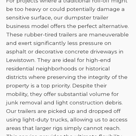
For projects where a traditional roll-off might
be too heavy or could potentially damage a
sensitive surface, our dumpster trailer
business model offers the perfect alternative.
These rubber-tired trailers are maneuverable
and exert significantly less pressure on
asphalt or decorative concrete driveways in
Lewistown. They are ideal for high-end
residential neighborhoods or historical
districts where preserving the integrity of the
property is a top priority. Despite their
mobility, they offer substantial volume for
junk removal and light construction debris.
Our trailers are picked up and dropped off
using light-duty trucks, allowing us to access
areas that larger rigs simply cannot reach.