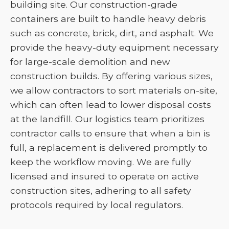
building site. Our construction-grade
containers are built to handle heavy debris
such as concrete, brick, dirt, and asphalt. We
provide the heavy-duty equipment necessary
for large-scale demolition and new
construction builds. By offering various sizes,
we allow contractors to sort materials on-site,
which can often lead to lower disposal costs
at the landfill. Our logistics team prioritizes
contractor calls to ensure that when a bin is
full, a replacement is delivered promptly to
keep the workflow moving. We are fully
licensed and insured to operate on active
construction sites, adhering to all safety
protocols required by local regulators.