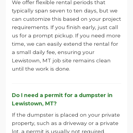
We offer flexible rental periods that
typically span seven to ten days, but we
can customize this based on your project
requirements. If you finish early, just call
us for a prompt pickup. If you need more
time, we can easily extend the rental for
a small daily fee, ensuring your
Lewistown, MT job site remains clean
until the work is done.
Do I need a permit for a dumpster in
Lewistown, MT?
If the dumpster is placed on your private
property, such as a driveway or a private
lot, a permit is usually not required.