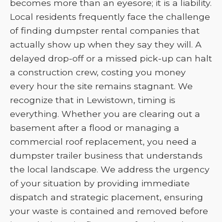
becomes more than an eyesore; it is a liability.
Local residents frequently face the challenge
of finding dumpster rental companies that
actually show up when they say they will. A
delayed drop-off or a missed pick-up can halt
a construction crew, costing you money
every hour the site remains stagnant. We
recognize that in Lewistown, timing is
everything. Whether you are clearing out a
basement after a flood or managing a
commercial roof replacement, you need a
dumpster trailer business that understands
the local landscape. We address the urgency
of your situation by providing immediate
dispatch and strategic placement, ensuring
your waste is contained and removed before