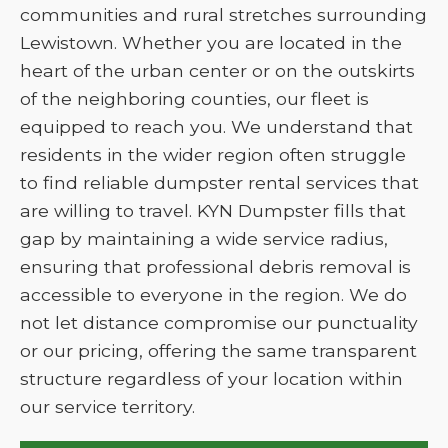
communities and rural stretches surrounding
Lewistown. Whether you are located in the
heart of the urban center or on the outskirts
of the neighboring counties, our fleet is
equipped to reach you. We understand that
residents in the wider region often struggle
to find reliable dumpster rental services that
are willing to travel. KYN Dumpster fills that
gap by maintaining a wide service radius,
ensuring that professional debris removal is
accessible to everyone in the region. We do
not let distance compromise our punctuality
or our pricing, offering the same transparent
structure regardless of your location within
our service territory.