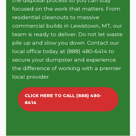
the disposal process so you can stay
focused on the work that matters. From
residential cleanouts to massive
commercial builds in Lewistown, MT, our
team is ready to deliver. Do not let waste
pile up and slow you down. Contact our
local office today at (888) 480-6414 to
secure your dumpster and experience
the difference of working with a premier
local provider.
CLICK HERE TO CALL (888) 480-
6414