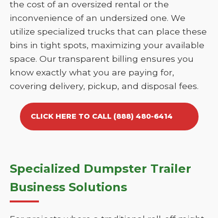
the cost of an oversized rental or the
inconvenience of an undersized one. We
utilize specialized trucks that can place these
bins in tight spots, maximizing your available
space. Our transparent billing ensures you
know exactly what you are paying for,
covering delivery, pickup, and disposal fees.
CLICK HERE TO CALL (888) 480-6414
Specialized Dumpster Trailer
Business Solutions