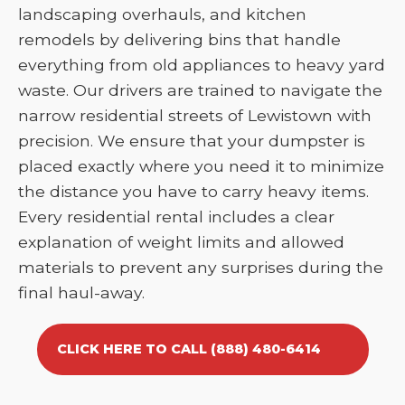
landscaping overhauls, and kitchen
remodels by delivering bins that handle
everything from old appliances to heavy yard
waste. Our drivers are trained to navigate the
narrow residential streets of Lewistown with
precision. We ensure that your dumpster is
placed exactly where you need it to minimize
the distance you have to carry heavy items.
Every residential rental includes a clear
explanation of weight limits and allowed
materials to prevent any surprises during the
final haul-away.
CLICK HERE TO CALL (888) 480-6414