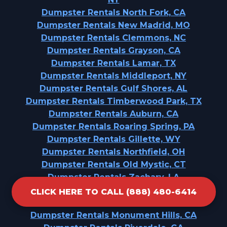
Dumpster Rentals North Fork, CA
Dumpster Rentals New Madrid, MO
Dumpster Rentals Clemmons, NC
Dumpster Rentals Grayson, CA
Dumpster Rentals Lamar, TX
Dumpster Rentals Middleport, NY
Dumpster Rentals Gulf Shores, AL
Dumpster Rentals Timberwood Park, TX
Dumpster Rentals Auburn, CA
Dumpster Rentals Roaring Spring, PA
Dumpster Rentals Gillette, WY
Dumpster Rentals Northfield, OH
Dumpster Rentals Old Mystic, CT
Dumpster Rentals Zachary, LA
Dumpster Rentals Charlotte Park, FL
CLICK HERE TO CALL (888) 480-6414
Dumpster Rentals Morrisville, NY
Dumpster Rentals Monument Hills, CA