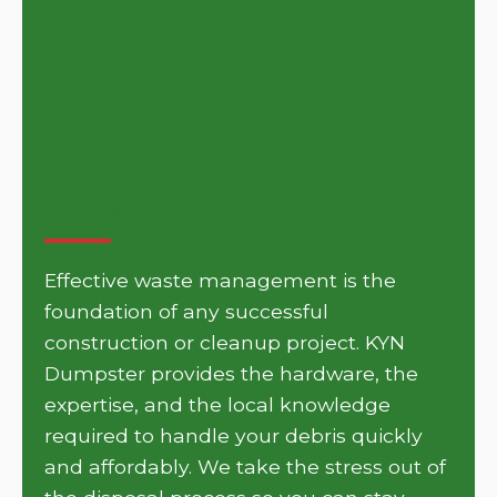
Get Your Project Moving
with KYN Dumpster in
Lewistown
Effective waste management is the
foundation of any successful
construction or cleanup project. KYN
Dumpster provides the hardware, the
expertise, and the local knowledge
required to handle your debris quickly
and affordably. We take the stress out of