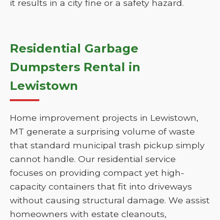
it results in a city fine or a safety hazard.
Residential Garbage
Dumpsters Rental in
Lewistown
Home improvement projects in Lewistown,
MT generate a surprising volume of waste
that standard municipal trash pickup simply
cannot handle. Our residential service
focuses on providing compact yet high-
capacity containers that fit into driveways
without causing structural damage. We assist
homeowners with estate cleanouts,