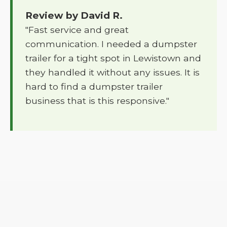
Review by David R.
"Fast service and great
communication. I needed a dumpster
trailer for a tight spot in Lewistown and
they handled it without any issues. It is
hard to find a dumpster trailer
business that is this responsive."