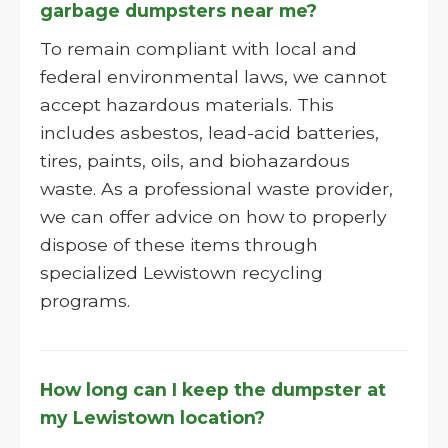
garbage dumpsters near me?
To remain compliant with local and
federal environmental laws, we cannot
accept hazardous materials. This
includes asbestos, lead-acid batteries,
tires, paints, oils, and biohazardous
waste. As a professional waste provider,
we can offer advice on how to properly
dispose of these items through
specialized Lewistown recycling
programs.
How long can I keep the dumpster at
my Lewistown location?