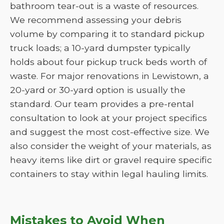
bathroom tear-out is a waste of resources.
We recommend assessing your debris
volume by comparing it to standard pickup
truck loads; a 10-yard dumpster typically
holds about four pickup truck beds worth of
waste. For major renovations in Lewistown, a
20-yard or 30-yard option is usually the
standard. Our team provides a pre-rental
consultation to look at your project specifics
and suggest the most cost-effective size. We
also consider the weight of your materials, as
heavy items like dirt or gravel require specific
containers to stay within legal hauling limits.
Mistakes to Avoid When