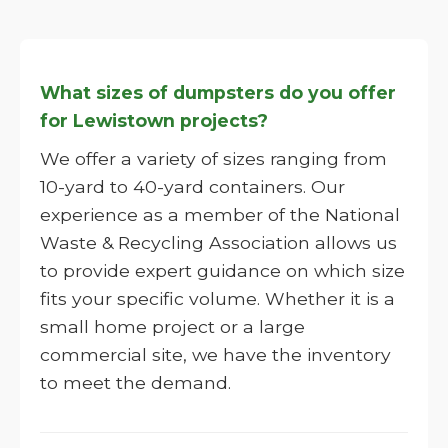
What sizes of dumpsters do you offer
for Lewistown projects?
We offer a variety of sizes ranging from
10-yard to 40-yard containers. Our
experience as a member of the National
Waste & Recycling Association allows us
to provide expert guidance on which size
fits your specific volume. Whether it is a
small home project or a large
commercial site, we have the inventory
to meet the demand.