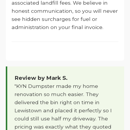
associated landfill fees. We believe in
honest communication, so you will never
see hidden surcharges for fuel or
administration on your final invoice.
Review by Mark S.
"KYN Dumpster made my home
renovation so much easier. They
delivered the bin right on time in
Lewistown and placed it perfectly so I
could still use half my driveway. The
pricing was exactly what they quoted