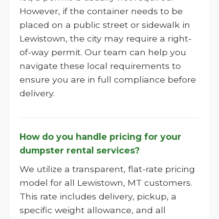
However, if the container needs to be
placed on a public street or sidewalk in
Lewistown, the city may require a right-
of-way permit. Our team can help you
navigate these local requirements to
ensure you are in full compliance before
delivery.
How do you handle pricing for your
dumpster rental services?
We utilize a transparent, flat-rate pricing
model for all Lewistown, MT customers.
This rate includes delivery, pickup, a
specific weight allowance, and all