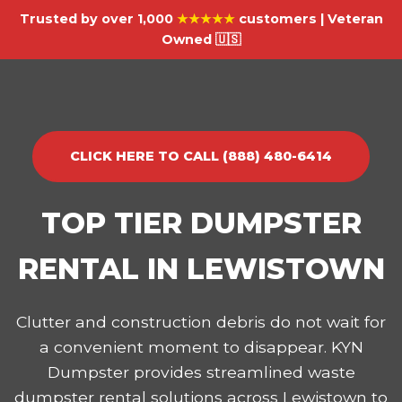
Trusted by over 1,000
★★★★★
customers | Veteran
Owned 🇺🇸
CLICK HERE TO CALL (888) 480-6414
TOP TIER DUMPSTER
RENTAL IN LEWISTOWN
Clutter and construction debris do not wait for
a convenient moment to disappear. KYN
Dumpster provides streamlined waste
dumpster rental solutions across Lewistown to