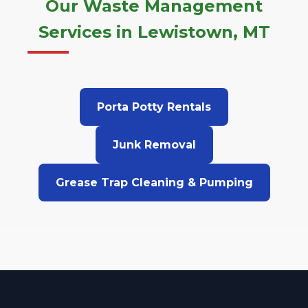
Our Waste Management
Services in Lewistown, MT
Porta Potty Rentals
Junk Removal
Grease Trap Cleaning & Pumping