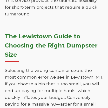
This service provides the ultimate flexibility
for short-term projects that require a quick
turnaround.
The Lewistown Guide to
Choosing the Right Dumpster
Size
Selecting the wrong container size is the
most common error we see in Lewistown, MT.
If you choose a bin that is too small, you will
end up paying for multiple hauls, which
quickly inflates your budget. Conversely,
paying for a massive 40-yarder for a small