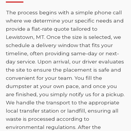
The process begins with a simple phone call
where we determine your specific needs and
provide a flat-rate quote tailored to
Lewistown, MT. Once the size is selected, we
schedule a delivery window that fits your
timeline, often providing same-day or next-
day service. Upon arrival, our driver evaluates
the site to ensure the placement is safe and
convenient for your team. You fill the
dumpster at your own pace, and once you
are finished, you simply notify us for a pickup.
We handle the transport to the appropriate
local transfer station or landfill, ensuring all
waste is processed according to
environmental regulations. After the