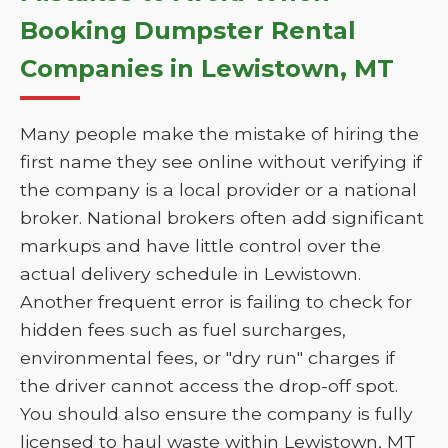
Booking Dumpster Rental
Companies in Lewistown, MT
Many people make the mistake of hiring the
first name they see online without verifying if
the company is a local provider or a national
broker. National brokers often add significant
markups and have little control over the
actual delivery schedule in Lewistown.
Another frequent error is failing to check for
hidden fees such as fuel surcharges,
environmental fees, or "dry run" charges if
the driver cannot access the drop-off spot.
You should also ensure the company is fully
licensed to haul waste within Lewistown, MT