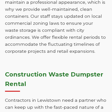
maintain a professional appearance, which is
why we provide well-maintained, clean
containers. Our staff stays updated on local
commercial zoning laws to ensure your
waste storage is compliant with city
ordinances. We offer flexible rental periods to
accommodate the fluctuating timelines of
corporate projects and retail expansions.
Construction Waste Dumpster
Rental
Contractors in Lewistown need a partner who
can keep up with the fast-paced nature of a