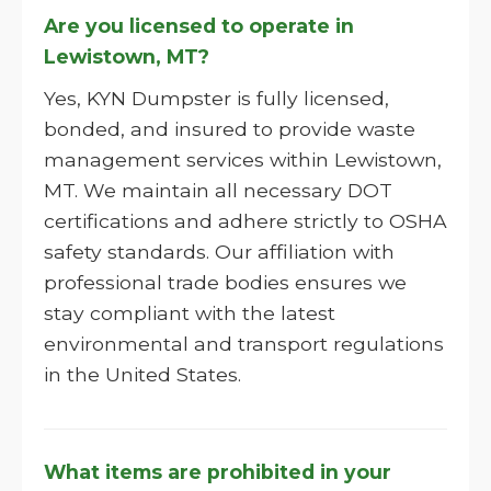
Are you licensed to operate in
Lewistown, MT?
Yes, KYN Dumpster is fully licensed,
bonded, and insured to provide waste
management services within Lewistown,
MT. We maintain all necessary DOT
certifications and adhere strictly to OSHA
safety standards. Our affiliation with
professional trade bodies ensures we
stay compliant with the latest
environmental and transport regulations
in the United States.
What items are prohibited in your