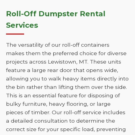
Roll-Off Dumpster Rental
Services
The versatility of our roll-off containers
makes them the preferred choice for diverse
projects across Lewistown, MT. These units
feature a large rear door that opens wide,
allowing you to walk heavy items directly into
the bin rather than lifting them over the side.
This is an essential feature for disposing of
bulky furniture, heavy flooring, or large
pieces of timber. Our roll-off service includes
a detailed consultation to determine the
correct size for your specific load, preventing