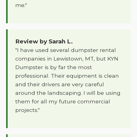
me."
Review by Sarah L.
"I have used several dumpster rental
companies in Lewistown, MT, but KYN
Dumpster is by far the most
professional. Their equipment is clean
and their drivers are very careful
around the landscaping. I will be using
them for all my future commercial
projects."