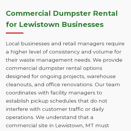
Commercial Dumpster Rental
for Lewistown Businesses
Local businesses and retail managers require
a higher level of consistency and volume for
their waste management needs. We provide
commercial dumpster rental options
designed for ongoing projects, warehouse
cleanouts, and office renovations. Our team
coordinates with facility managers to
establish pickup schedules that do not
interfere with customer traffic or daily
operations. We understand that a
commercial site in Lewistown, MT must