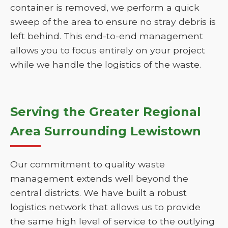
container is removed, we perform a quick
sweep of the area to ensure no stray debris is
left behind. This end-to-end management
allows you to focus entirely on your project
while we handle the logistics of the waste.
Serving the Greater Regional
Area Surrounding Lewistown
Our commitment to quality waste
management extends well beyond the
central districts. We have built a robust
logistics network that allows us to provide
the same high level of service to the outlying