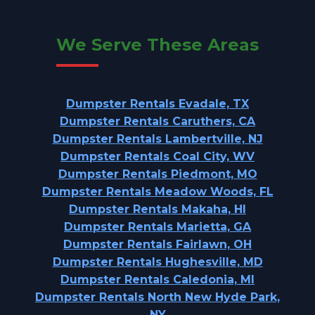
We Serve These Areas
Dumpster Rentals Evadale, TX
Dumpster Rentals Caruthers, CA
Dumpster Rentals Lambertville, NJ
Dumpster Rentals Coal City, WV
Dumpster Rentals Piedmont, MO
Dumpster Rentals Meadow Woods, FL
Dumpster Rentals Makaha, HI
Dumpster Rentals Marietta, GA
Dumpster Rentals Fairlawn, OH
Dumpster Rentals Hughesville, MD
Dumpster Rentals Caledonia, MI
Dumpster Rentals North New Hyde Park,
NY