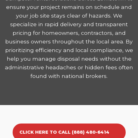
ensure your project remains on schedule and
your job site stays clear of hazards. We
specialize in rapid delivery and transparent
pricing for homeowners, contractors, and
business owners throughout the local area. By
prioritizing efficiency and local compliance, we
help you manage disposal needs without the
administrative headaches or hidden fees often
found with national brokers.
CLICK HERE TO CALL (888) 480-6414