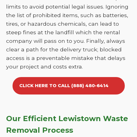
limits to avoid potential legal issues. Ignoring
the list of prohibited items, such as batteries,
tires, or hazardous chemicals, can lead to
steep fines at the landfill which the rental
company will pass on to you. Finally, always
clear a path for the delivery truck; blocked
access is a preventable mistake that delays
your project and costs extra.
CLICK HERE TO CALL (888) 480-6414
Our Efficient Lewistown Waste
Removal Process