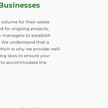
Businesses
 volume for their waste
 for ongoing projects,
ty managers to establish
s. We understand that a
hich is why we provide well-
ing laws to ensure your
ods to accommodate the