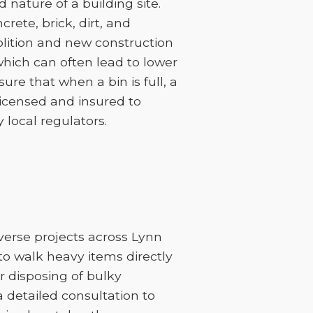
nature of a building site.
rete, brick, dirt, and
lition and new construction
 which can often lead to lower
sure that when a bin is full, a
licensed and insured to
 local regulators.
iverse projects across Lynn
to walk heavy items directly
or disposing of bulky
 a detailed consultation to