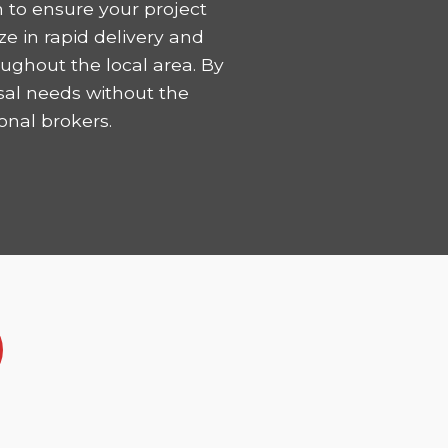
 to ensure your project
ze in rapid delivery and
ughout the local area. By
sal needs without the
onal brokers.