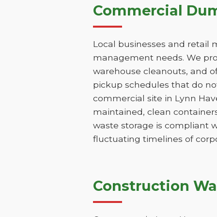
Commercial Dump
Local businesses and retail 
management needs. We provi
warehouse cleanouts, and off
pickup schedules that do not
commercial site in Lynn Hav
maintained, clean containers
waste storage is compliant w
fluctuating timelines of corp
Construction Wa