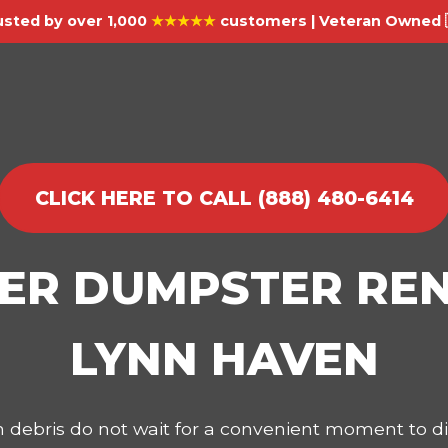
usted by over 1,000
★★★★★
customers | Veteran Owned 
CLICK HERE TO CALL (888) 480-6414
IER DUMPSTER REN
LYNN HAVEN
on debris do not wait for a convenient moment to 