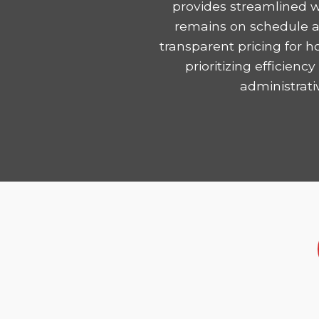
provides streamlined w
remains on schedule and
transparent pricing for 
prioritizing efficie
administrati