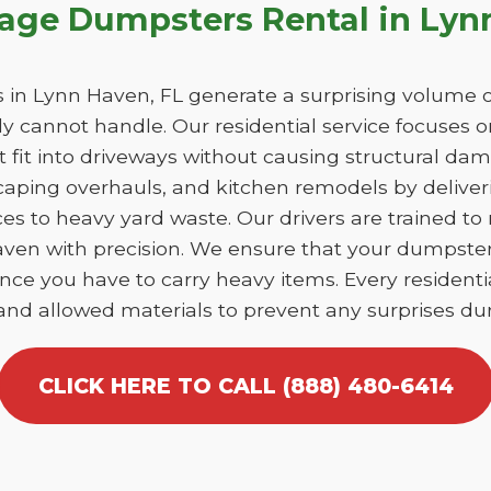
bage Dumpsters Rental in Lyn
n Lynn Haven, FL generate a surprising volume o
y cannot handle. Our residential service focuses 
at fit into driveways without causing structural 
caping overhauls, and kitchen remodels by deliver
es to heavy yard waste. Our drivers are trained to
Haven with precision. We ensure that your dumpste
nce you have to carry heavy items. Every residentia
 and allowed materials to prevent any surprises dur
CLICK HERE TO CALL (888) 480-6414