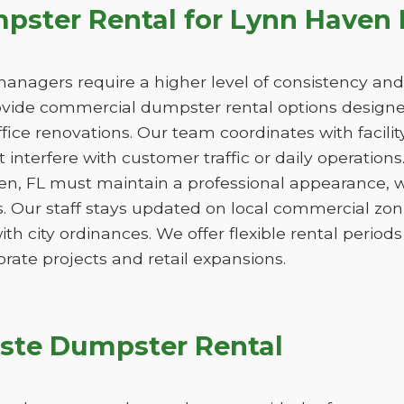
ster Rental for Lynn Haven 
managers require a higher level of consistency and
de commercial dumpster rental options designed
ice renovations. Our team coordinates with facili
 interfere with customer traffic or daily operation
en, FL must maintain a professional appearance, w
. Our staff stays updated on local commercial zon
ith city ordinances. We offer flexible rental peri
orate projects and retail expansions.
ste Dumpster Rental