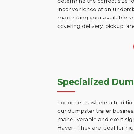
determine the correct size fo
inconvenience of an undersize
maximizing your available sp
covering delivery, pickup, an
Specialized Dump
For projects where a traditio
our dumpster trailer business
maneuverable and exert signi
Haven. They are ideal for hig