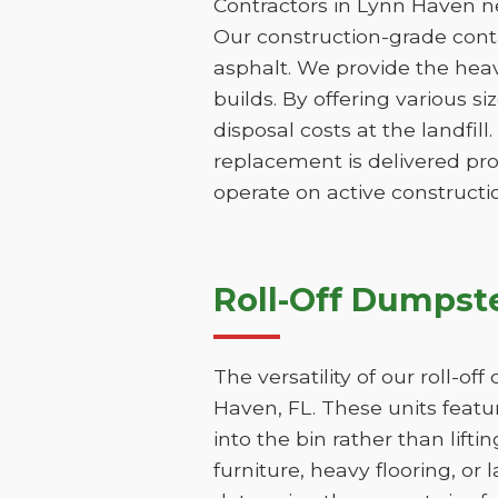
Contractors in Lynn Haven ne
Our construction-grade contai
asphalt. We provide the hea
builds. By offering various s
disposal costs at the landfill
replacement is delivered pr
operate on active constructio
Roll-Off Dumpste
The versatility of our roll-o
Haven, FL. These units featu
into the bin rather than lifti
furniture, heavy flooring, or 