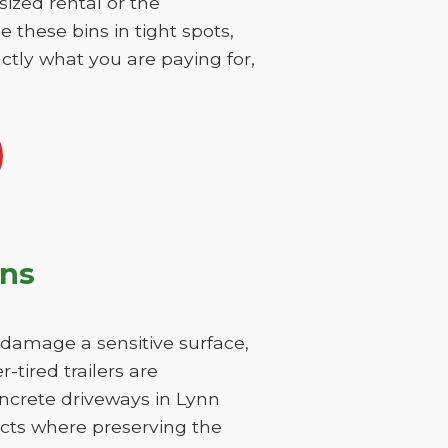
sized rental or the
 these bins in tight spots,
ctly what you are paying for,
ons
y damage a sensitive surface,
-tired trailers are
oncrete driveways in Lynn
ricts where preserving the