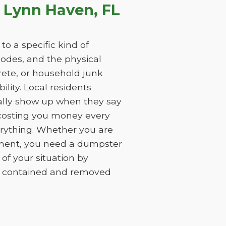
 Lynn Haven, FL
o a specific kind of
 codes, and the physical
rete, or household junk
ility. Local residents
ually show up when they say
, costing you money every
erything. Whether you are
ement, you need a dumpster
of your situation by
is contained and removed