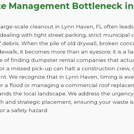
te Management Bottleneck in
arge-scale cleanout in Lynn Haven, FL often leads t
e dealing with tight street parking, strict municipal
 debris. When the pile of old drywall, broken conc
sidewalk, it becomes more than an eyesore; it is a liab
ge of finding dumpster rental companies that act
f or a missed pick-up can halt a construction crew
nt. We recognize that in Lynn Haven, timing is ev
er a flood or managing a commercial roof replac
tands the local landscape. We address the urgency 
h and strategic placement, ensuring your waste 
e or a safety hazard.