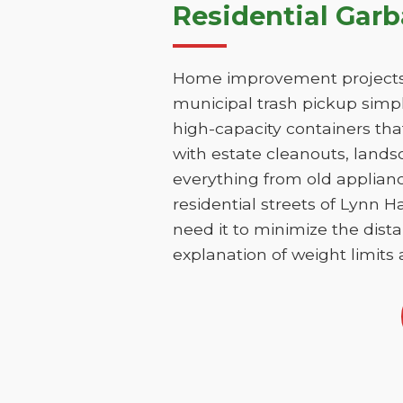
Residential Gar
Home improvement projects i
municipal trash pickup simpl
high-capacity containers th
with estate cleanouts, lands
everything from old applianc
residential streets of Lynn 
need it to minimize the dista
explanation of weight limits