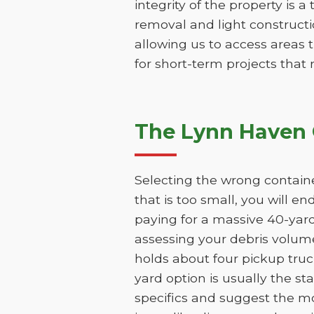
integrity of the property is a
removal and light constructio
allowing us to access areas t
for short-term projects that
The Lynn Haven 
Selecting the wrong containe
that is too small, you will e
paying for a massive 40-yar
assessing your debris volume
holds about four pickup truc
yard option is usually the st
specifics and suggest the mo