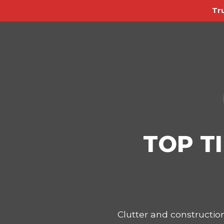
Tr
TOP T
Clutter and constructi