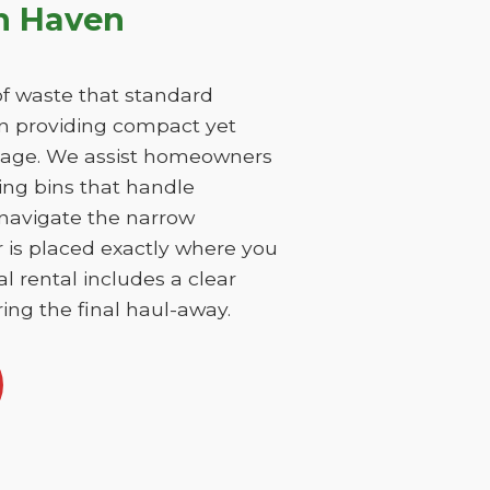
n Haven
f waste that standard
on providing compact yet
damage. We assist homeowners
ing bins that handle
 navigate the narrow
r is placed exactly where you
l rental includes a clear
ing the final haul-away.