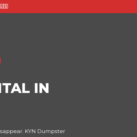
🇸
TAL IN
disappear. KYN Dumpster