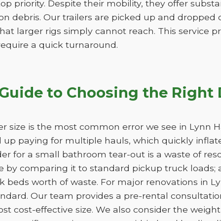
 top priority. Despite their mobility, they offer subs
n debris. Our trailers are picked up and dropped of
hat larger rigs simply cannot reach. This service pro
 require a quick turnaround.
Guide to Choosing the Right
r size is the most common error we see in Lynn Ha
nd up paying for multiple hauls, which quickly infla
der for a small bathroom tear-out is a waste of 
 by comparing it to standard pickup truck loads; 
k beds worth of waste. For major renovations in L
andard. Our team provides a pre-rental consultation
st cost-effective size. We also consider the weight