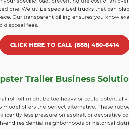
r your specific load, preventing the cost of an over
d one. We utilize specialized trucks that can place
ace. Our transparent billing ensures you know exa
d disposal fees.
CLICK HERE TO CALL (888) 480-6414
ster Trailer Business Soluti
nal roll-off might be too heavy or could potentiall
 model offers the perfect alternative. These rubber
ficantly less pressure on asphalt or decorative c
h-end residential neighborhoods or historical dist