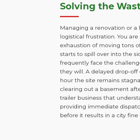
Solving the Was
Managing a renovation or a l
logistical frustration. You ar
exhaustion of moving tons of
starts to spill over into the 
frequently face the challen
they will. A delayed drop-of
hour the site remains stagna
clearing out a basement aft
trailer business that unders
providing immediate dispatc
before it results in a city fin