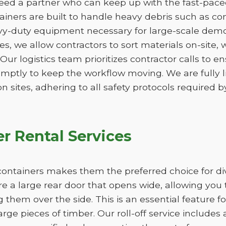
ed a partner who can keep up with the fast-paced 
ners are built to handle heavy debris such as conc
vy-duty equipment necessary for large-scale demo
izes, we allow contractors to sort materials on-site,
. Our logistics team prioritizes contractor calls to en
omptly to keep the workflow moving. We are fully 
n sites, adhering to all safety protocols required by
r Rental Services
ff containers makes them the preferred choice for d
re a large rear door that opens wide, allowing you 
ng them over the side. This is an essential feature f
large pieces of timber. Our roll-off service includes