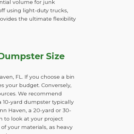
tantial volume for junk
f using light-duty trucks,
vides the ultimate flexibility
 Dumpster Size
ven, FL. If you choose a bin
tes your budget. Conversely,
resources. We recommend
a 10-yard dumpster typically
ynn Haven, a 20-yard or 30-
 to look at your project
 of your materials, as heavy