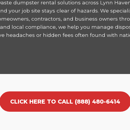
aste dumpster rental solutions across Lynn Haven
 your job site stays clear of hazards. We speciali
homeowners, contractors, and business owners thro
ncy and local compliance, we help you manage dispo
ve headaches or hidden fees often found with nati
CLICK HERE TO CALL (888) 480-6414