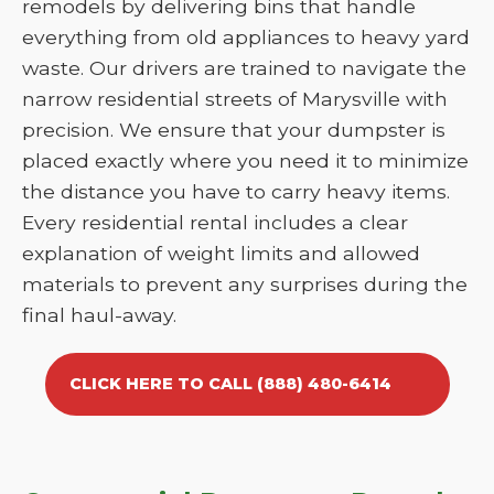
remodels by delivering bins that handle
everything from old appliances to heavy yard
waste. Our drivers are trained to navigate the
narrow residential streets of Marysville with
precision. We ensure that your dumpster is
placed exactly where you need it to minimize
the distance you have to carry heavy items.
Every residential rental includes a clear
explanation of weight limits and allowed
materials to prevent any surprises during the
final haul-away.
CLICK HERE TO CALL (888) 480-6414