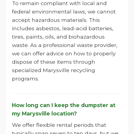
To remain compliant with local and
federal environmental laws, we cannot
accept hazardous materials. This
includes asbestos, lead-acid batteries,
tires, paints, oils, and biohazardous
waste. As a professional waste provider,
we can offer advice on how to properly
dispose of these items through
specialized Marysville recycling
programs.
How long can I keep the dumpster at
my Marysville location?
We offer flexible rental periods that
typically span seven to ten days, but we