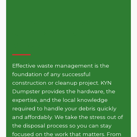
Get Your Project Moving
with KYN Dumpster in
Marysville
Effective waste management is the
foundation of any successful
construction or cleanup project. KYN
Dumpster provides the hardware, the
expertise, and the local knowledge
required to handle your debris quickly
and affordably. We take the stress out of
the disposal process so you can stay
focused on the work that matters. From