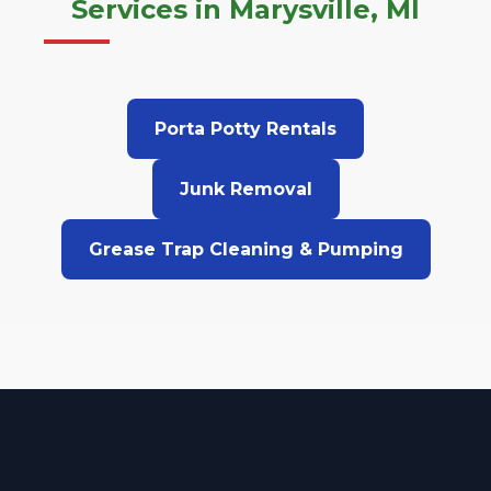
Services in Marysville, MI
Porta Potty Rentals
Junk Removal
Grease Trap Cleaning & Pumping