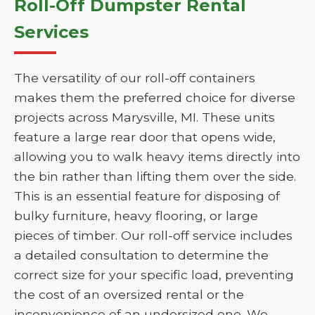
Roll-Off Dumpster Rental
Services
The versatility of our roll-off containers
makes them the preferred choice for diverse
projects across Marysville, MI. These units
feature a large rear door that opens wide,
allowing you to walk heavy items directly into
the bin rather than lifting them over the side.
This is an essential feature for disposing of
bulky furniture, heavy flooring, or large
pieces of timber. Our roll-off service includes
a detailed consultation to determine the
correct size for your specific load, preventing
the cost of an oversized rental or the
inconvenience of an undersized one. We