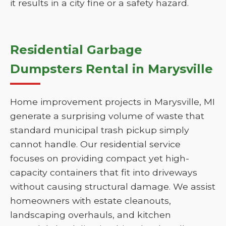
it results in a city fine or a safety hazard.
Residential Garbage
Dumpsters Rental in Marysville
Home improvement projects in Marysville, MI
generate a surprising volume of waste that
standard municipal trash pickup simply
cannot handle. Our residential service
focuses on providing compact yet high-
capacity containers that fit into driveways
without causing structural damage. We assist
homeowners with estate cleanouts,
landscaping overhauls, and kitchen