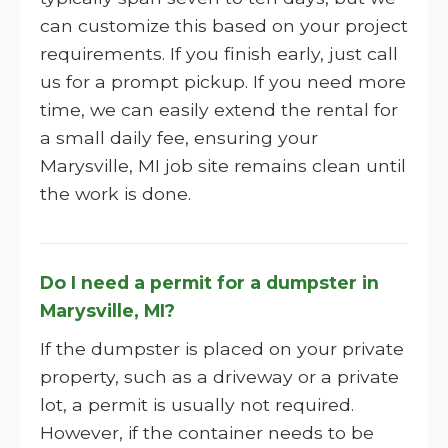
can customize this based on your project
requirements. If you finish early, just call
us for a prompt pickup. If you need more
time, we can easily extend the rental for
a small daily fee, ensuring your
Marysville, MI job site remains clean until
the work is done.
Do I need a permit for a dumpster in
Marysville, MI?
If the dumpster is placed on your private
property, such as a driveway or a private
lot, a permit is usually not required.
However, if the container needs to be