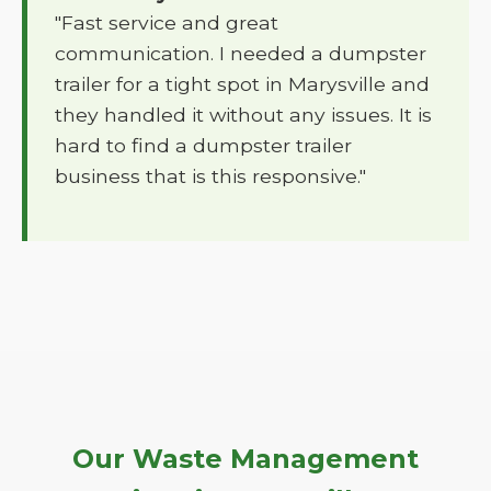
"Fast service and great
communication. I needed a dumpster
trailer for a tight spot in Marysville and
they handled it without any issues. It is
hard to find a dumpster trailer
business that is this responsive."
Our Waste Management