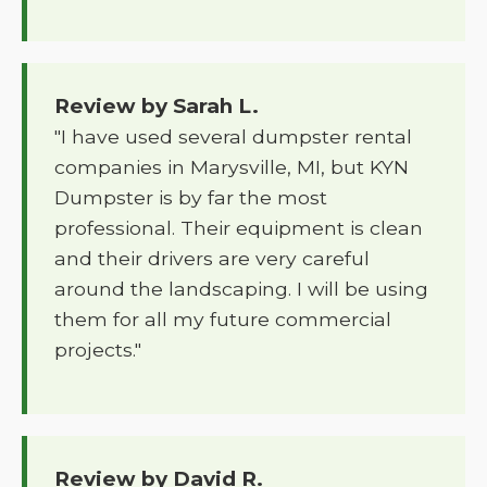
Review by Sarah L.
"I have used several dumpster rental
companies in Marysville, MI, but KYN
Dumpster is by far the most
professional. Their equipment is clean
and their drivers are very careful
around the landscaping. I will be using
them for all my future commercial
projects."
Review by David R.