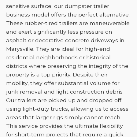
sensitive surface, our dumpster trailer
business model offers the perfect alternative.
These rubber-tired trailers are maneuverable
and exert significantly less pressure on
asphalt or decorative concrete driveways in
Marysville. They are ideal for high-end
residential neighborhoods or historical
districts where preserving the integrity of the
property is a top priority. Despite their
mobility, they offer substantial volume for
junk removal and light construction debris.
Our trailers are picked up and dropped off
using light-duty trucks, allowing us to access
areas that larger rigs simply cannot reach.
This service provides the ultimate flexibility
for short-term projects that require a quick