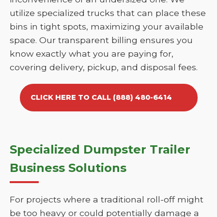
utilize specialized trucks that can place these
bins in tight spots, maximizing your available
space. Our transparent billing ensures you
know exactly what you are paying for,
covering delivery, pickup, and disposal fees.
CLICK HERE TO CALL (888) 480-6414
Specialized Dumpster Trailer
Business Solutions
For projects where a traditional roll-off might
be too heavy or could potentially damage a