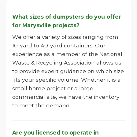
What sizes of dumpsters do you offer
for Marysville projects?
We offer a variety of sizes ranging from
10-yard to 40-yard containers. Our
experience as a member of the National
Waste & Recycling Association allows us
to provide expert guidance on which size
fits your specific volume. Whether it is a
small home project or a large
commercial site, we have the inventory
to meet the demand.
Are you licensed to operate in