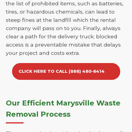
the list of prohibited items, such as batteries,
tires, or hazardous chemicals, can lead to
steep fines at the landfill which the rental
company will pass on to you. Finally, always
clear a path for the delivery truck; blocked
access is a preventable mistake that delays
your project and costs extra.
CLICK HERE TO CALL (888) 480-6414
Our Efficient Marysville Waste
Removal Process