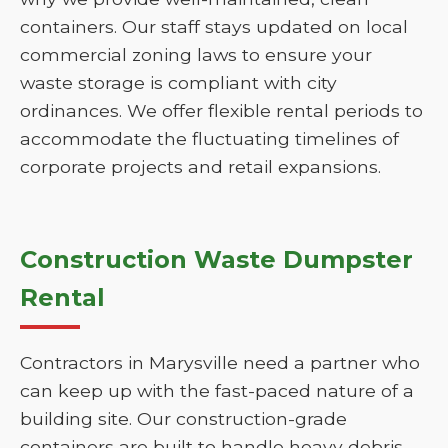
containers. Our staff stays updated on local
commercial zoning laws to ensure your
waste storage is compliant with city
ordinances. We offer flexible rental periods to
accommodate the fluctuating timelines of
corporate projects and retail expansions.
Construction Waste Dumpster
Rental
Contractors in Marysville need a partner who
can keep up with the fast-paced nature of a
building site. Our construction-grade
containers are built to handle heavy debris