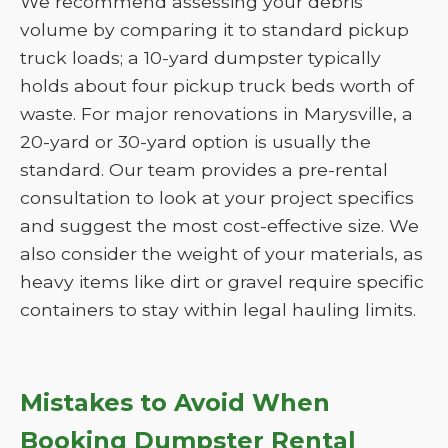
We recommend assessing your debris
volume by comparing it to standard pickup
truck loads; a 10-yard dumpster typically
holds about four pickup truck beds worth of
waste. For major renovations in Marysville, a
20-yard or 30-yard option is usually the
standard. Our team provides a pre-rental
consultation to look at your project specifics
and suggest the most cost-effective size. We
also consider the weight of your materials, as
heavy items like dirt or gravel require specific
containers to stay within legal hauling limits.
Mistakes to Avoid When
Booking Dumpster Rental