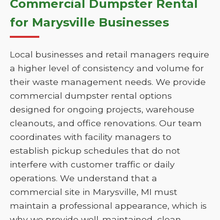
Commercial Dumpster Rental
for Marysville Businesses
Local businesses and retail managers require
a higher level of consistency and volume for
their waste management needs. We provide
commercial dumpster rental options
designed for ongoing projects, warehouse
cleanouts, and office renovations. Our team
coordinates with facility managers to
establish pickup schedules that do not
interfere with customer traffic or daily
operations. We understand that a
commercial site in Marysville, MI must
maintain a professional appearance, which is
why we provide well-maintained, clean