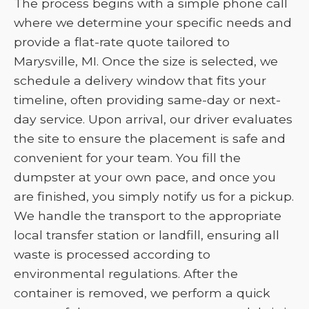
The process begins with a simple phone call
where we determine your specific needs and
provide a flat-rate quote tailored to
Marysville, MI. Once the size is selected, we
schedule a delivery window that fits your
timeline, often providing same-day or next-
day service. Upon arrival, our driver evaluates
the site to ensure the placement is safe and
convenient for your team. You fill the
dumpster at your own pace, and once you
are finished, you simply notify us for a pickup.
We handle the transport to the appropriate
local transfer station or landfill, ensuring all
waste is processed according to
environmental regulations. After the
container is removed, we perform a quick