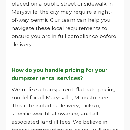
placed on a public street or sidewalk in
Marysville, the city may require a right-
of-way permit. Our team can help you
navigate these local requirements to
ensure you are in full compliance before
delivery.
How do you handle pricing for your
dumpster rental services?
We utilize a transparent, flat-rate pricing
model for all Marysville, MI customers.
This rate includes delivery, pickup, a
specific weight allowance, and all
associated landfill fees. We believe in
honest communication, so you will never