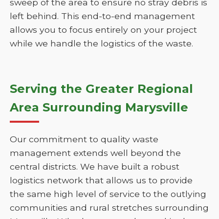
sweep of the area to ensure no stray debris is
left behind. This end-to-end management
allows you to focus entirely on your project
while we handle the logistics of the waste.
Serving the Greater Regional
Area Surrounding Marysville
Our commitment to quality waste
management extends well beyond the
central districts. We have built a robust
logistics network that allows us to provide
the same high level of service to the outlying
communities and rural stretches surrounding