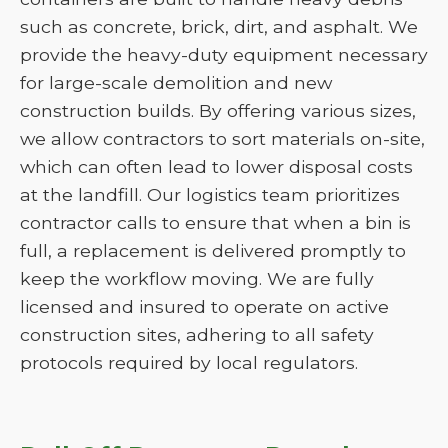
such as concrete, brick, dirt, and asphalt. We
provide the heavy-duty equipment necessary
for large-scale demolition and new
construction builds. By offering various sizes,
we allow contractors to sort materials on-site,
which can often lead to lower disposal costs
at the landfill. Our logistics team prioritizes
contractor calls to ensure that when a bin is
full, a replacement is delivered promptly to
keep the workflow moving. We are fully
licensed and insured to operate on active
construction sites, adhering to all safety
protocols required by local regulators.