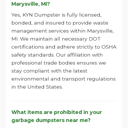
Marysville, MI?
Yes, KYN Dumpster is fully licensed,
bonded, and insured to provide waste
management services within Marysville,
MI. We maintain all necessary DOT
certifications and adhere strictly to OSHA
safety standards. Our affiliation with
professional trade bodies ensures we
stay compliant with the latest
environmental and transport regulations
in the United States.
What items are prohibited in your
garbage dumpsters near me?