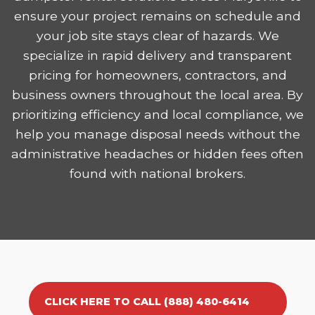
ensure your project remains on schedule and
your job site stays clear of hazards. We
specialize in rapid delivery and transparent
pricing for homeowners, contractors, and
business owners throughout the local area. By
prioritizing efficiency and local compliance, we
help you manage disposal needs without the
administrative headaches or hidden fees often
found with national brokers.
CLICK HERE TO CALL (888) 480-6414