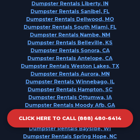
Dumpster Rentals Liberty, IN
Dumpster Rentals Sanibel, FL
Dumpster Rentals Dellwood, MO
Dumpster Rentals South Miami, FL
Dumpster Rentals Nambe, NM
Dumpster Rentals Belleville, KS
Dumpster Rentals Sonora, CA
Dumpster Rentals Antelope, CA
Dumpster Rentals Weston Lakes, TX
Dumpster Rentals Aurora, MN
Dumpster Rentals Winnebago, IL
Dumpster Rentals Hampton, SC
Dumpster Rentals Ottumwa, IA
Dumpster Rentals Moody Afb, GA
Dumpster Rentals Dallastown, PA
CLICK HERE TO CALL (888) 480-6414
Dumpster Rentals Kimberly, WI
Dumpster Rentals Bayside, WI
Dumpster Rentals Spring Hope, NC