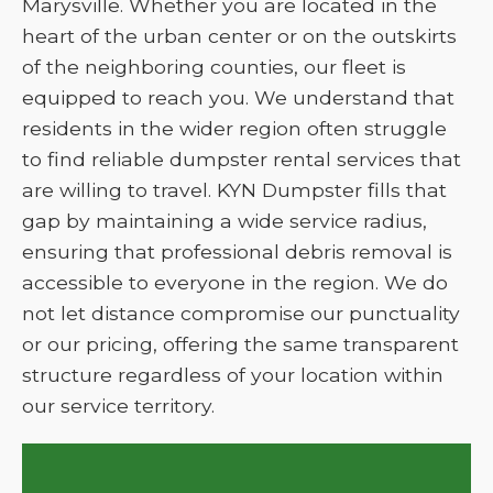
Marysville. Whether you are located in the
heart of the urban center or on the outskirts
of the neighboring counties, our fleet is
equipped to reach you. We understand that
residents in the wider region often struggle
to find reliable dumpster rental services that
are willing to travel. KYN Dumpster fills that
gap by maintaining a wide service radius,
ensuring that professional debris removal is
accessible to everyone in the region. We do
not let distance compromise our punctuality
or our pricing, offering the same transparent
structure regardless of your location within
our service territory.