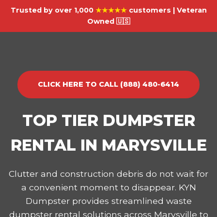
Trusted by over 1,000
★★★★★
customers | Veteran
Owned 🇺🇸
CLICK HERE TO CALL (888) 480-6414
TOP TIER DUMPSTER
RENTAL IN MARYSVILLE
Clutter and construction debris do not wait for
a convenient moment to disappear. KYN
Dumpster provides streamlined waste
dumpster rental solutions across Marysville to