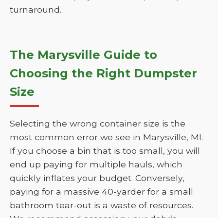
turnaround.
The Marysville Guide to
Choosing the Right Dumpster
Size
Selecting the wrong container size is the
most common error we see in Marysville, MI.
If you choose a bin that is too small, you will
end up paying for multiple hauls, which
quickly inflates your budget. Conversely,
paying for a massive 40-yarder for a small
bathroom tear-out is a waste of resources.