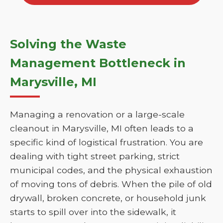
Solving the Waste
Management Bottleneck in
Marysville, MI
Managing a renovation or a large-scale
cleanout in Marysville, MI often leads to a
specific kind of logistical frustration. You are
dealing with tight street parking, strict
municipal codes, and the physical exhaustion
of moving tons of debris. When the pile of old
drywall, broken concrete, or household junk
starts to spill over into the sidewalk, it