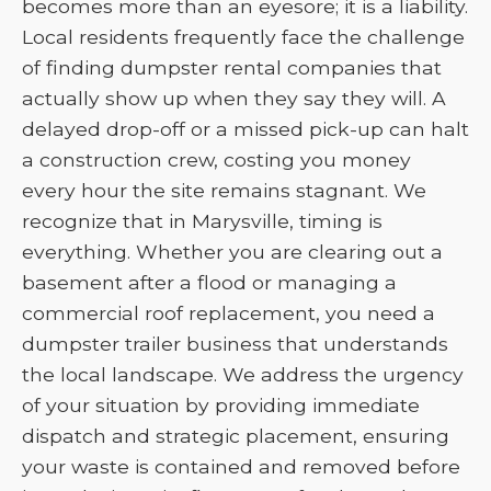
becomes more than an eyesore; it is a liability.
Local residents frequently face the challenge
of finding dumpster rental companies that
actually show up when they say they will. A
delayed drop-off or a missed pick-up can halt
a construction crew, costing you money
every hour the site remains stagnant. We
recognize that in Marysville, timing is
everything. Whether you are clearing out a
basement after a flood or managing a
commercial roof replacement, you need a
dumpster trailer business that understands
the local landscape. We address the urgency
of your situation by providing immediate
dispatch and strategic placement, ensuring
your waste is contained and removed before