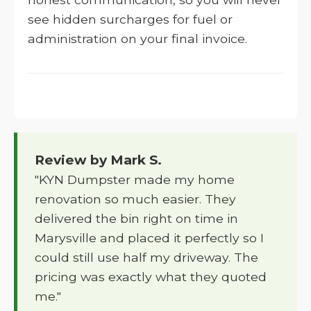
see hidden surcharges for fuel or
administration on your final invoice.
Review by Mark S.
"KYN Dumpster made my home
renovation so much easier. They
delivered the bin right on time in
Marysville and placed it perfectly so I
could still use half my driveway. The
pricing was exactly what they quoted
me."