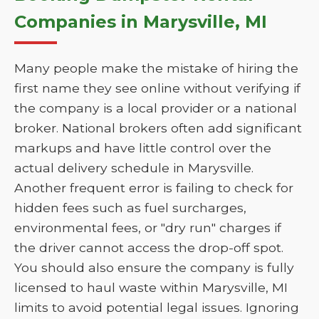
Companies in Marysville, MI
Many people make the mistake of hiring the
first name they see online without verifying if
the company is a local provider or a national
broker. National brokers often add significant
markups and have little control over the
actual delivery schedule in Marysville.
Another frequent error is failing to check for
hidden fees such as fuel surcharges,
environmental fees, or "dry run" charges if
the driver cannot access the drop-off spot.
You should also ensure the company is fully
licensed to haul waste within Marysville, MI
limits to avoid potential legal issues. Ignoring