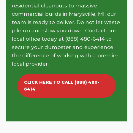
residential cleanouts to massive
commercial builds in Marysville, MI, our
team is ready to deliver. Do not let waste
pile up and slow you down. Contact our
local office today at (888) 480-6414 to
secure your dumpster and experience
the difference of working with a premier
local provider.
CLICK HERE TO CALL (888) 480-
6414