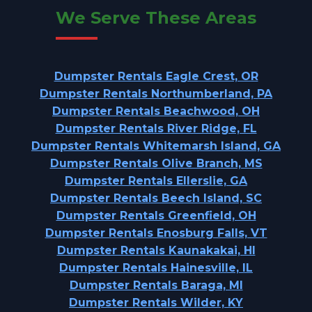
We Serve These Areas
Dumpster Rentals Eagle Crest, OR
Dumpster Rentals Northumberland, PA
Dumpster Rentals Beachwood, OH
Dumpster Rentals River Ridge, FL
Dumpster Rentals Whitemarsh Island, GA
Dumpster Rentals Olive Branch, MS
Dumpster Rentals Ellerslie, GA
Dumpster Rentals Beech Island, SC
Dumpster Rentals Greenfield, OH
Dumpster Rentals Enosburg Falls, VT
Dumpster Rentals Kaunakakai, HI
Dumpster Rentals Hainesville, IL
Dumpster Rentals Baraga, MI
Dumpster Rentals Wilder, KY