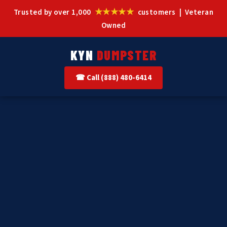
★★★★★
Trusted by over 1,000
customers | Veteran
Owned
KYN
DUMPSTER
☎ Call (888) 480-6414