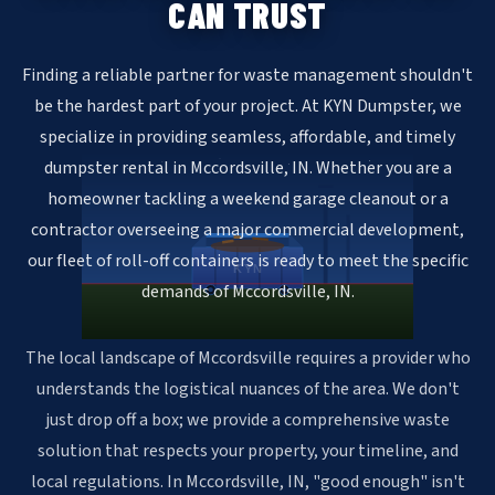
CAN TRUST
Finding a reliable partner for waste management shouldn't
be the hardest part of your project. At KYN Dumpster, we
specialize in providing seamless, affordable, and timely
dumpster rental in Mccordsville, IN. Whether you are a
homeowner tackling a weekend garage cleanout or a
contractor overseeing a major commercial development,
our fleet of roll-off containers is ready to meet the specific
KYN
demands of Mccordsville, IN.
The local landscape of Mccordsville requires a provider who
understands the logistical nuances of the area. We don't
just drop off a box; we provide a comprehensive waste
solution that respects your property, your timeline, and
local regulations. In Mccordsville, IN, "good enough" isn't