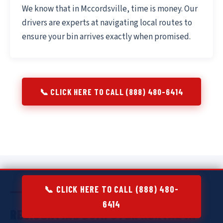
We know that in Mccordsville, time is money. Our
drivers are experts at navigating local routes to
ensure your bin arrives exactly when promised.
📞 CLICK HERE TO CALL (888) 480-6414
📞 CLICK HERE TO CALL (888) 480-
6414
RESIDENTIAL DUMPSTER RENTAL IN