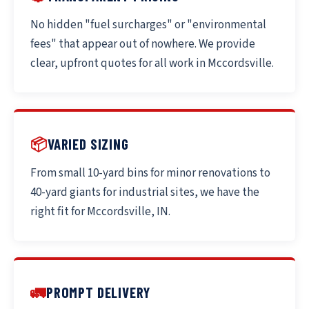
No hidden "fuel surcharges" or "environmental
fees" that appear out of nowhere. We provide
clear, upfront quotes for all work in Mccordsville.
📦
VARIED SIZING
From small 10-yard bins for minor renovations to
40-yard giants for industrial sites, we have the
right fit for Mccordsville, IN.
🚛
PROMPT DELIVERY