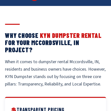
WHY CHOOSE
KYN DUMPSTER RENTAL
FOR YOUR MCCORDSVILLE, IN
PROJECT?
When it comes to dumpster rental Mccordsville, IN,
residents and business owners have choices. However,
KYN Dumpster stands out by focusing on three core
pillars: Transparency, Reliability, and Local Expertise.
💲
TRANSPARENT PRICING