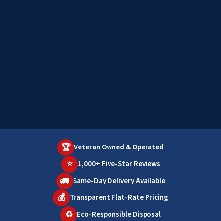
🏆
Veteran Owned & Operated
⭐
1,000+ Five-Star Reviews
🚛
Same-Day Delivery Available
💰
Transparent Flat-Rate Pricing
♻️
Eco-Responsible Disposal