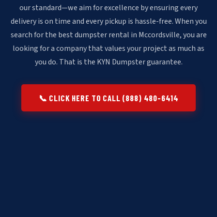
our standard—we aim for excellence by ensuring every
delivery is on time and every pickup is hassle-free. When you
search for the best dumpster rental in Mccordsville, you are
looking for a company that values your project as much as
you do. That is the KYN Dumpster guarantee.
📞 CLICK HERE TO CALL (888) 480-6414