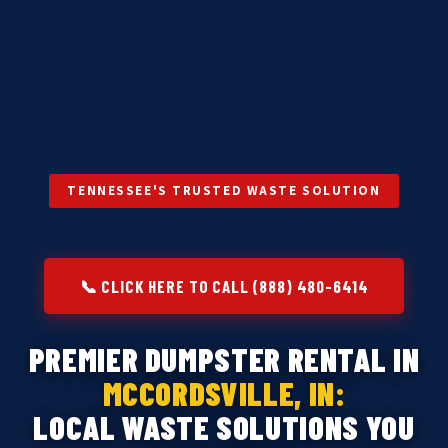
TENNESSEE'S TRUSTED WASTE SOLUTION
📞 CLICK HERE TO CALL (888) 480-6414
PREMIER DUMPSTER RENTAL IN
MCCORDSVILLE, IN:
LOCAL WASTE SOLUTIONS YOU