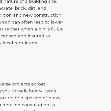
nature of a building site.
rete, brick, dirt, and
lition and new construction
 which can often lead to lower
sure that when a bin is full, a
licensed and insured to
 local regulators.
iverse projects across
ng you to walk heavy items
feature for disposing of bulky
 a detailed consultation to