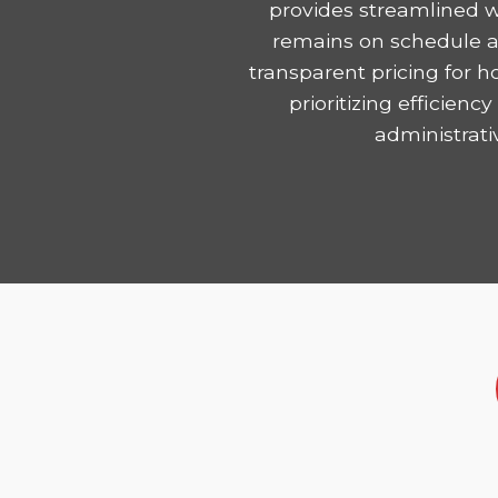
provides streamlined w
remains on schedule and
transparent pricing for 
prioritizing efficie
administrati