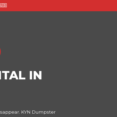
🇸
TAL IN
disappear. KYN Dumpster