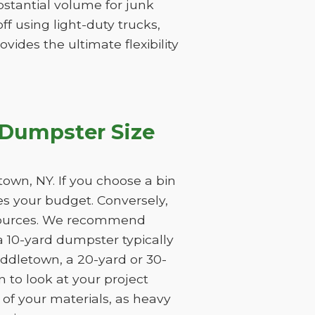
substantial volume for junk
f using light-duty trucks,
vides the ultimate flexibility
 Dumpster Size
own, NY. If you choose a bin
tes your budget. Conversely,
resources. We recommend
a 10-yard dumpster typically
iddletown, a 20-yard or 30-
 to look at your project
 of your materials, as heavy