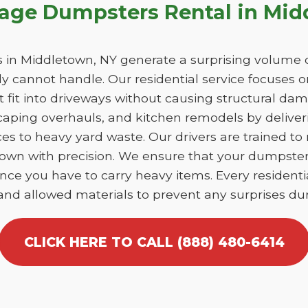
bage Dumpsters Rental in Mi
in Middletown, NY generate a surprising volume o
y cannot handle. Our residential service focuses 
at fit into driveways without causing structural 
caping overhauls, and kitchen remodels by deliver
es to heavy yard waste. Our drivers are trained to
etown with precision. We ensure that your dumpste
nce you have to carry heavy items. Every residentia
 and allowed materials to prevent any surprises dur
CLICK HERE TO CALL (888) 480-6414