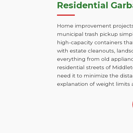
Residential Gar
Home improvement projects 
municipal trash pickup simpl
high-capacity containers th
with estate cleanouts, lands
everything from old applianc
residential streets of Middl
need it to minimize the dista
explanation of weight limits