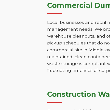
Commercial Dump
Local businesses and retail 
management needs. We provi
warehouse cleanouts, and off
pickup schedules that do not
commercial site in Middleto
maintained, clean containers
waste storage is compliant w
fluctuating timelines of corp
Construction Wa