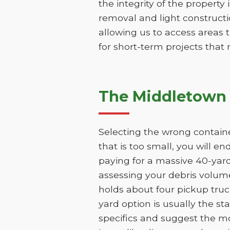
the integrity of the property 
removal and light constructio
allowing us to access areas t
for short-term projects that
The Middletown 
Selecting the wrong containe
that is too small, you will e
paying for a massive 40-yar
assessing your debris volume
holds about four pickup truc
yard option is usually the st
specifics and suggest the mo