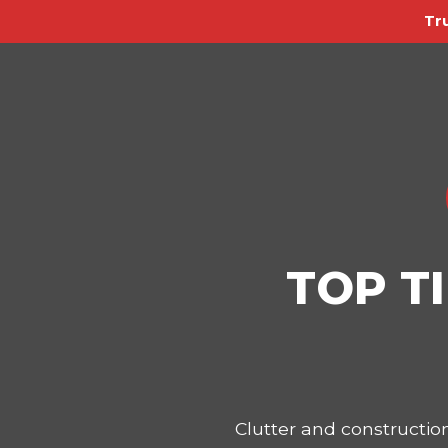
Tr
TOP T
Clutter and constructi