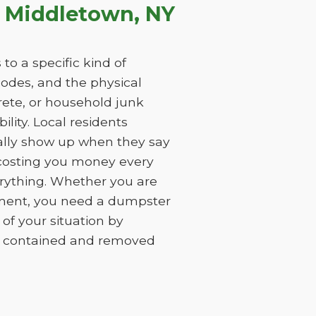
 Middletown, NY
to a specific kind of
 codes, and the physical
rete, or household junk
ility. Local residents
ually show up when they say
, costing you money every
erything. Whether you are
ement, you need a dumpster
of your situation by
is contained and removed