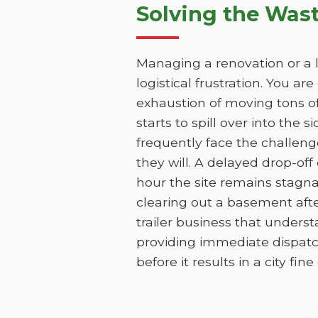
Solving the Was
Managing a renovation or a l
logistical frustration. You ar
exhaustion of moving tons of
starts to spill over into the 
frequently face the challen
they will. A delayed drop-of
hour the site remains stagna
clearing out a basement aft
trailer business that unders
providing immediate dispatc
before it results in a city fin