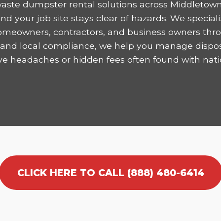
aste dumpster rental solutions across Middletown
 your job site stays clear of hazards. We speciali
homeowners, contractors, and business owners thro
ncy and local compliance, we help you manage dispo
ve headaches or hidden fees often found with nati
CLICK HERE TO CALL (888) 480-6414