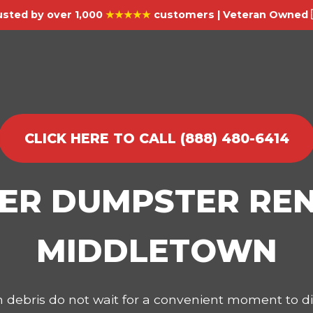
usted by over 1,000
★★★★★
customers | Veteran Owned 
CLICK HERE TO CALL (888) 480-6414
IER DUMPSTER REN
MIDDLETOWN
on debris do not wait for a convenient moment to 