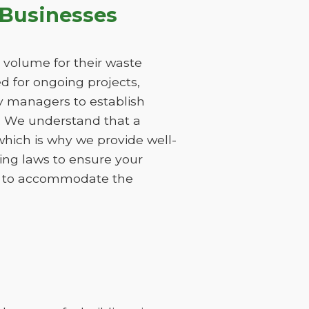
 Businesses
 volume for their waste
 for ongoing projects,
ty managers to establish
s. We understand that a
hich is why we provide well-
ing laws to ensure your
ods to accommodate the