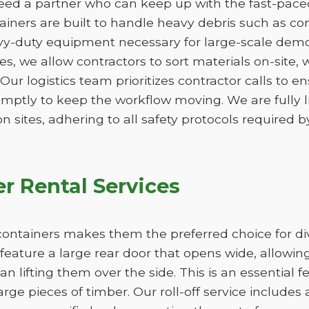
ed a partner who can keep up with the fast-paced 
ners are built to handle heavy debris such as conc
vy-duty equipment necessary for large-scale demo
izes, we allow contractors to sort materials on-site,
. Our logistics team prioritizes contractor calls to en
omptly to keep the workflow moving. We are fully 
n sites, adhering to all safety protocols required by
r Rental Services
ff containers makes them the preferred choice for d
feature a large rear door that opens wide, allowi
han lifting them over the side. This is an essential 
large pieces of timber. Our roll-off service includes