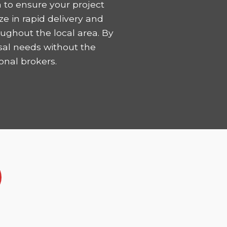
 to ensure your project
ze in rapid delivery and
ughout the local area. By
sal needs without the
onal brokers.