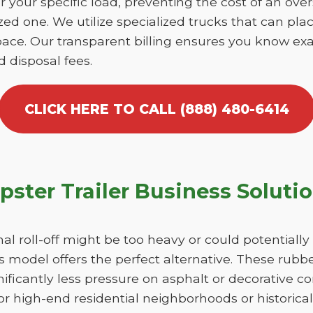
r your specific load, preventing the cost of an over
d one. We utilize specialized trucks that can place
ace. Our transparent billing ensures you know exa
d disposal fees.
CLICK HERE TO CALL (888) 480-6414
ster Trailer Business Soluti
nal roll-off might be too heavy or could potentiall
 model offers the perfect alternative. These rubber
ficantly less pressure on asphalt or decorative co
or high-end residential neighborhoods or historical