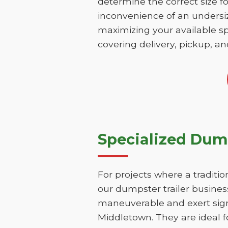
determine the correct size fo
inconvenience of an undersize
maximizing your available sp
covering delivery, pickup, an
Specialized Dump
For projects where a traditio
our dumpster trailer business
maneuverable and exert signi
Middletown. They are ideal f