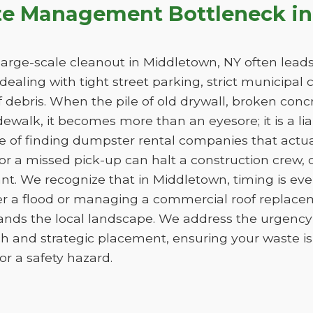
te Management Bottleneck in
arge-scale cleanout in Middletown, NY often leads 
e dealing with tight street parking, strict municipal
 debris. When the pile of old drywall, broken conc
sidewalk, it becomes more than an eyesore; it is a liab
ge of finding dumpster rental companies that act
f or a missed pick-up can halt a construction crew
nt. We recognize that in Middletown, timing is ev
er a flood or managing a commercial roof replac
tands the local landscape. We address the urgency 
h and strategic placement, ensuring your waste 
e or a safety hazard.