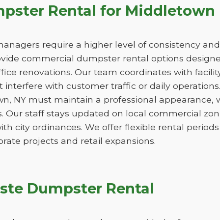
ster Rental for Middletown
managers require a higher level of consistency and
de commercial dumpster rental options designed
ice renovations. Our team coordinates with facili
 interfere with customer traffic or daily operation
wn, NY must maintain a professional appearance, w
. Our staff stays updated on local commercial zon
ith city ordinances. We offer flexible rental peri
orate projects and retail expansions.
ste Dumpster Rental