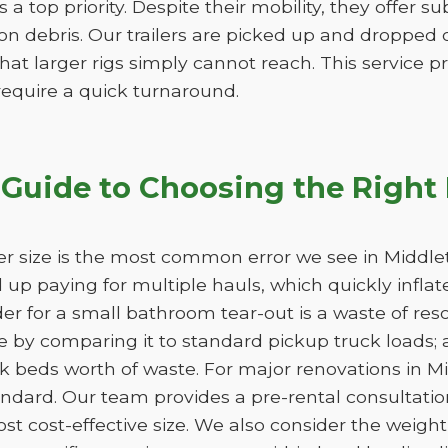
is a top priority. Despite their mobility, they offer 
n debris. Our trailers are picked up and dropped of
hat larger rigs simply cannot reach. This service pro
 require a quick turnaround.
Guide to Choosing the Right
r size is the most common error we see in Middlet
nd up paying for multiple hauls, which quickly infla
der for a small bathroom tear-out is a waste of 
 by comparing it to standard pickup truck loads; 
k beds worth of waste. For major renovations in M
andard. Our team provides a pre-rental consultation
st cost-effective size. We also consider the weight