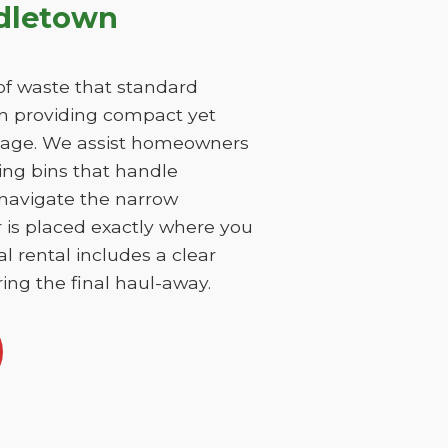
ddletown
f waste that standard
on providing compact yet
damage. We assist homeowners
ing bins that handle
 navigate the narrow
r is placed exactly where you
l rental includes a clear
ing the final haul-away.