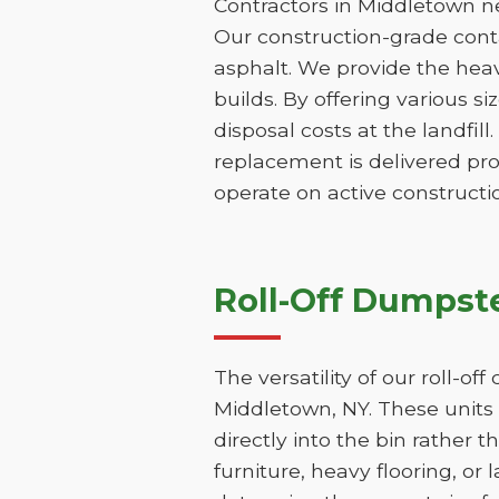
Contractors in Middletown ne
Our construction-grade contai
asphalt. We provide the hea
builds. By offering various s
disposal costs at the landfill
replacement is delivered pr
operate on active constructio
Roll-Off Dumpste
The versatility of our roll-o
Middletown, NY. These units 
directly into the bin rather t
furniture, heavy flooring, or 