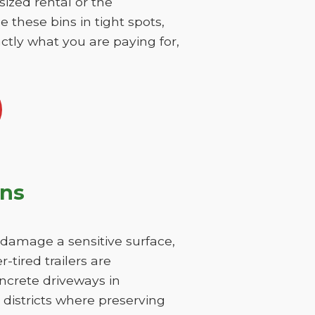
sized rental or the
 these bins in tight spots,
ctly what you are paying for,
ons
y damage a sensitive surface,
-tired trailers are
ncrete driveways in
 districts where preserving