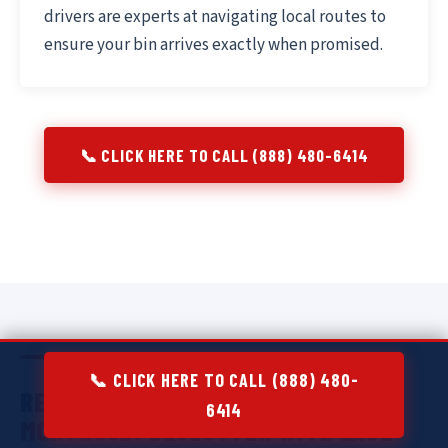
drivers are experts at navigating local routes to
ensure your bin arrives exactly when promised.
📞 CLICK HERE TO CALL (888) 480-6414
📞 CLICK HERE TO CALL (888) 480-
RESIDENTIAL DUMPSTER RENTAL IN
6414
MONTROSE:
DECLUTTER WITH EASE