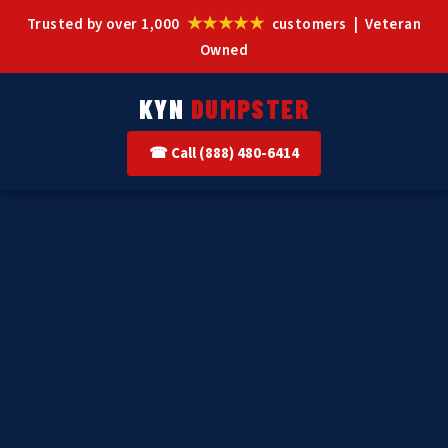
★★★★★
Trusted by over 1,000
customers | Veteran
Owned
KYN
DUMPSTER
☎ Call (888) 480-6414