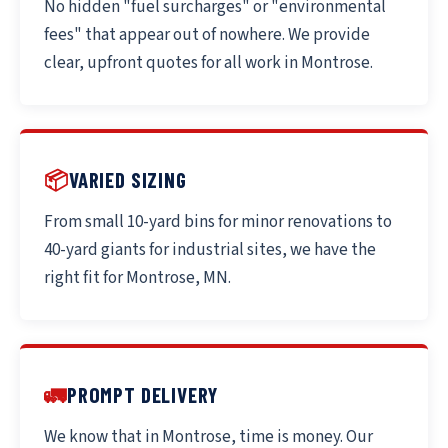
No hidden "fuel surcharges" or "environmental
fees" that appear out of nowhere. We provide
clear, upfront quotes for all work in Montrose.
📦
VARIED SIZING
From small 10-yard bins for minor renovations to
40-yard giants for industrial sites, we have the
right fit for Montrose, MN.
🚛
PROMPT DELIVERY
We know that in Montrose, time is money. Our