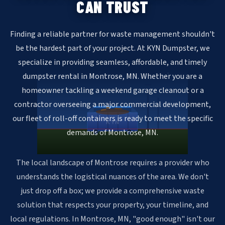
CAN TRUST
Finding a reliable partner for waste management shouldn't
be the hardest part of your project. At KYN Dumpster, we
specialize in providing seamless, affordable, and timely
dumpster rental in Montrose, MN. Whether you are a
homeowner tackling a weekend garage cleanout or a
contractor overseeing a major commercial development,
our fleet of roll-off containers is ready to meet the specific
KYN
demands of Montrose, MN.
The local landscape of Montrose requires a provider who
understands the logistical nuances of the area. We don't
just drop off a box; we provide a comprehensive waste
solution that respects your property, your timeline, and
local regulations. In Montrose, MN, "good enough" isn't our