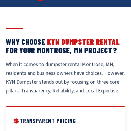
WHY CHOOSE
KYN DUMPSTER RENTAL
FOR YOUR MONTROSE, MN PROJECT?
When it comes to dumpster rental Montrose, MN,
residents and business owners have choices. However,
KYN Dumpster stands out by focusing on three core
pillars: Transparency, Reliability, and Local Expertise.
💲
TRANSPARENT PRICING