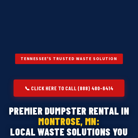
TENNESSEE'S TRUSTED WASTE SOLUTION
📞 CLICK HERE TO CALL (888) 480-6414
PREMIER DUMPSTER RENTAL IN
MONTROSE, MN:
LOCAL WASTE SOLUTIONS YOU