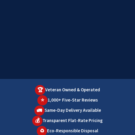
🏆
Veteran Owned & Operated
⭐
1,000+ Five-Star Reviews
🚛
Same-Day Delivery Available
💰
Transparent Flat-Rate Pricing
♻️
Eco-Responsible Disposal