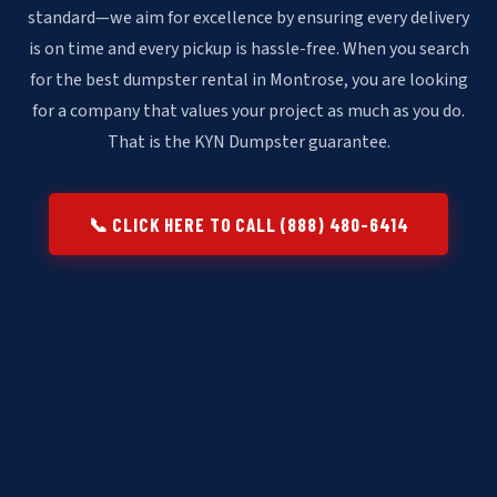
standard—we aim for excellence by ensuring every delivery
is on time and every pickup is hassle-free. When you search
for the best dumpster rental in Montrose, you are looking
for a company that values your project as much as you do.
That is the KYN Dumpster guarantee.
📞 CLICK HERE TO CALL (888) 480-6414