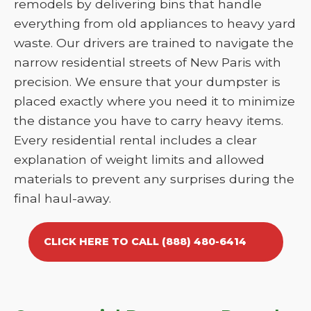
remodels by delivering bins that handle
everything from old appliances to heavy yard
waste. Our drivers are trained to navigate the
narrow residential streets of New Paris with
precision. We ensure that your dumpster is
placed exactly where you need it to minimize
the distance you have to carry heavy items.
Every residential rental includes a clear
explanation of weight limits and allowed
materials to prevent any surprises during the
final haul-away.
CLICK HERE TO CALL (888) 480-6414