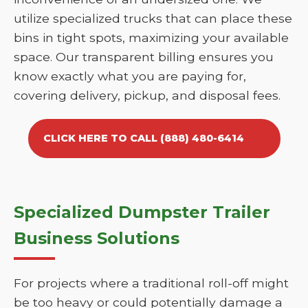
utilize specialized trucks that can place these
bins in tight spots, maximizing your available
space. Our transparent billing ensures you
know exactly what you are paying for,
covering delivery, pickup, and disposal fees.
CLICK HERE TO CALL (888) 480-6414
Specialized Dumpster Trailer
Business Solutions
For projects where a traditional roll-off might
be too heavy or could potentially damage a