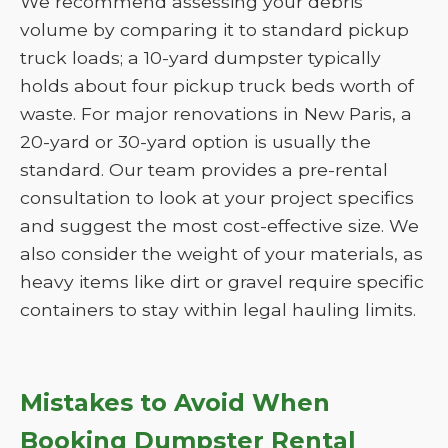
We recommend assessing your debris
volume by comparing it to standard pickup
truck loads; a 10-yard dumpster typically
holds about four pickup truck beds worth of
waste. For major renovations in New Paris, a
20-yard or 30-yard option is usually the
standard. Our team provides a pre-rental
consultation to look at your project specifics
and suggest the most cost-effective size. We
also consider the weight of your materials, as
heavy items like dirt or gravel require specific
containers to stay within legal hauling limits.
Mistakes to Avoid When
Booking Dumpster Rental