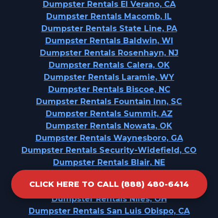
Dumpster Rentals El Verano, CA
Dumpster Rentals Macomb, IL
Dumpster Rentals State Line, PA
Dumpster Rentals Baldwin, WI
Dumpster Rentals Rosenhayn, NJ
Dumpster Rentals Calera, OK
Dumpster Rentals Laramie, WY
Dumpster Rentals Biscoe, NC
Dumpster Rentals Fountain Inn, SC
Dumpster Rentals Summit, AZ
Dumpster Rentals Nowata, OK
Dumpster Rentals Waynesboro, GA
Dumpster Rentals Security-Widefield, CO
Dumpster Rentals Blair, NE
Dumpster Rentals Point Venture, TX
CLICK HERE TO CALL (888) 480-6414
Dumpster Rentals Beechwood, MS
Dumpster Rentals Niles, OH
Dumpster Rentals San Luis Obispo, CA