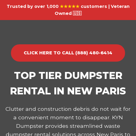
Trusted by over 1,000
★★★★★
customers | Veteran
Owned 🇺🇸
CLICK HERE TO CALL (888) 480-6414
TOP TIER DUMPSTER
RENTAL IN NEW PARIS
Clutter and construction debris do not wait for
a convenient moment to disappear. KYN
Dumpster provides streamlined waste
dumpster rental solutions across New Paris to