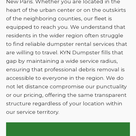
New Paris. Whether you are located in the
heart of the urban center or on the outskirts
of the neighboring counties, our fleet is
equipped to reach you. We understand that
residents in the wider region often struggle
to find reliable dumpster rental services that
are willing to travel. KYN Dumpster fills that
gap by maintaining a wide service radius,
ensuring that professional debris removal is
accessible to everyone in the region. We do
not let distance compromise our punctuality
or our pricing, offering the same transparent
structure regardless of your location within
our service territory.