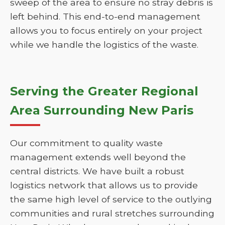
sweep of the area to ensure no stray debris is
left behind. This end-to-end management
allows you to focus entirely on your project
while we handle the logistics of the waste.
Serving the Greater Regional
Area Surrounding New Paris
Our commitment to quality waste
management extends well beyond the
central districts. We have built a robust
logistics network that allows us to provide
the same high level of service to the outlying
communities and rural stretches surrounding