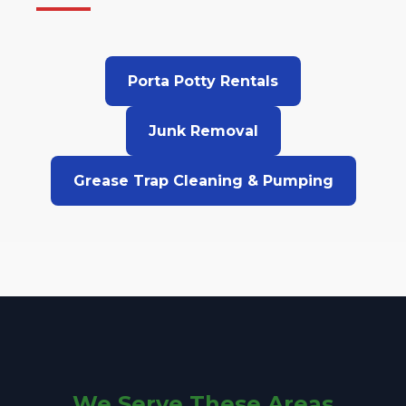
Porta Potty Rentals
Junk Removal
Grease Trap Cleaning & Pumping
We Serve These Areas