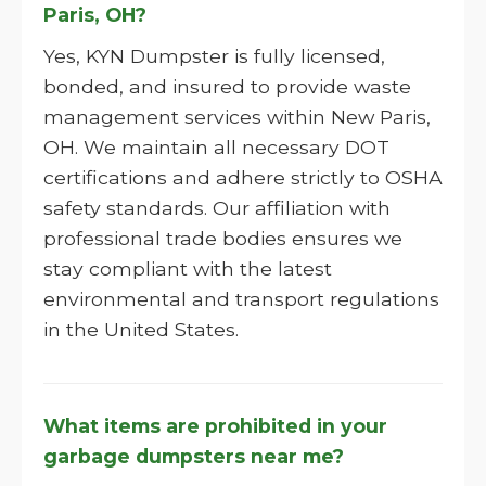
Paris, OH?
Yes, KYN Dumpster is fully licensed,
bonded, and insured to provide waste
management services within New Paris,
OH. We maintain all necessary DOT
certifications and adhere strictly to OSHA
safety standards. Our affiliation with
professional trade bodies ensures we
stay compliant with the latest
environmental and transport regulations
in the United States.
What items are prohibited in your
garbage dumpsters near me?