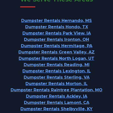
Dumpster Rentals Hernando, MS
Dumpster Rentals Hondo, TX
Dumpster Rentals Park View, IA
Dumpster Rentals Ironton, OH
Dumpster Rentals Hermitage, PA
Dumpster Rentals Green Valley, AZ
Dumpster Rentals North Logan, UT
Dumpster Rentals Reading, MI
Dumpster Rentals Lexington, IL
Dumpster Rentals Sterling, VA
Dumpster Rentals Morton, IL
Dumpster Rentals Raintree Plantation, MO
Dumpster Rentals Ackley, IA
Dumpster Rentals Lamont, CA
Dumpster Rentals Shelbyville, KY