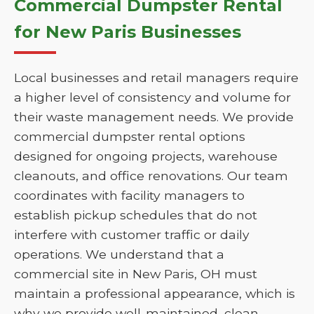
Commercial Dumpster Rental
for New Paris Businesses
Local businesses and retail managers require
a higher level of consistency and volume for
their waste management needs. We provide
commercial dumpster rental options
designed for ongoing projects, warehouse
cleanouts, and office renovations. Our team
coordinates with facility managers to
establish pickup schedules that do not
interfere with customer traffic or daily
operations. We understand that a
commercial site in New Paris, OH must
maintain a professional appearance, which is
why we provide well-maintained, clean