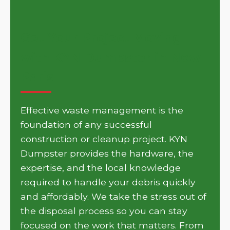
Get Your Project Moving
with KYN Dumpster in New
Paris
Effective waste management is the
foundation of any successful
construction or cleanup project. KYN
Dumpster provides the hardware, the
expertise, and the local knowledge
required to handle your debris quickly
and affordably. We take the stress out of
the disposal process so you can stay
focused on the work that matters. From