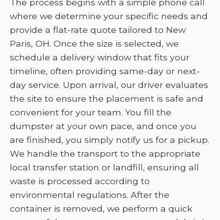
The process begins with a simple phone call
where we determine your specific needs and
provide a flat-rate quote tailored to New
Paris, OH. Once the size is selected, we
schedule a delivery window that fits your
timeline, often providing same-day or next-
day service. Upon arrival, our driver evaluates
the site to ensure the placement is safe and
convenient for your team. You fill the
dumpster at your own pace, and once you
are finished, you simply notify us for a pickup.
We handle the transport to the appropriate
local transfer station or landfill, ensuring all
waste is processed according to
environmental regulations. After the
container is removed, we perform a quick