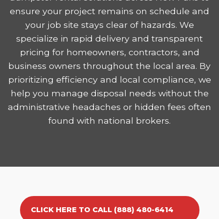
ensure your project remains on schedule and
your job site stays clear of hazards. We
specialize in rapid delivery and transparent
pricing for homeowners, contractors, and
business owners throughout the local area. By
prioritizing efficiency and local compliance, we
help you manage disposal needs without the
administrative headaches or hidden fees often
found with national brokers.
CLICK HERE TO CALL (888) 480-6414