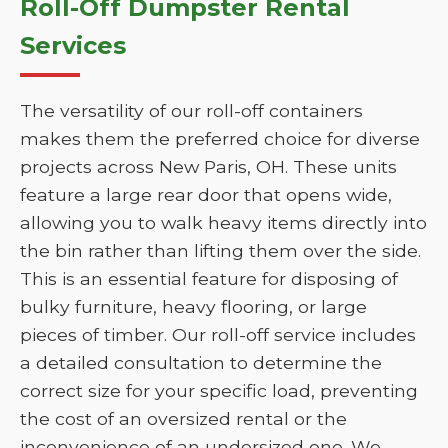
Roll-Off Dumpster Rental
Services
The versatility of our roll-off containers
makes them the preferred choice for diverse
projects across New Paris, OH. These units
feature a large rear door that opens wide,
allowing you to walk heavy items directly into
the bin rather than lifting them over the side.
This is an essential feature for disposing of
bulky furniture, heavy flooring, or large
pieces of timber. Our roll-off service includes
a detailed consultation to determine the
correct size for your specific load, preventing
the cost of an oversized rental or the
inconvenience of an undersized one. We