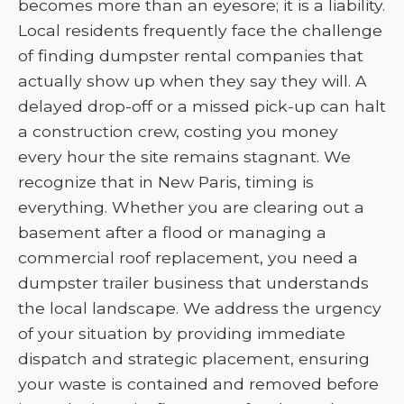
becomes more than an eyesore; it is a liability.
Local residents frequently face the challenge
of finding dumpster rental companies that
actually show up when they say they will. A
delayed drop-off or a missed pick-up can halt
a construction crew, costing you money
every hour the site remains stagnant. We
recognize that in New Paris, timing is
everything. Whether you are clearing out a
basement after a flood or managing a
commercial roof replacement, you need a
dumpster trailer business that understands
the local landscape. We address the urgency
of your situation by providing immediate
dispatch and strategic placement, ensuring
your waste is contained and removed before