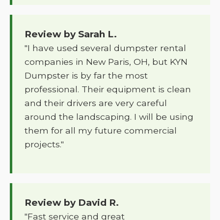
Review by Sarah L.
"I have used several dumpster rental
companies in New Paris, OH, but KYN
Dumpster is by far the most
professional. Their equipment is clean
and their drivers are very careful
around the landscaping. I will be using
them for all my future commercial
projects."
Review by David R.
"Fast service and great