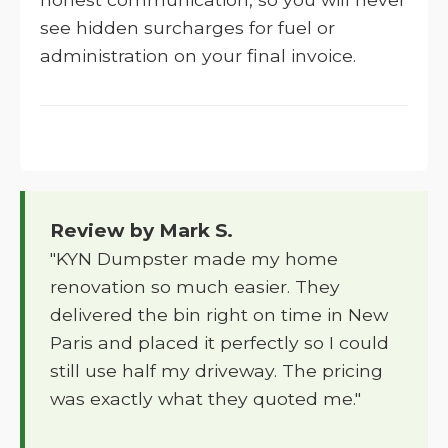
see hidden surcharges for fuel or
administration on your final invoice.
Review by Mark S.
"KYN Dumpster made my home
renovation so much easier. They
delivered the bin right on time in New
Paris and placed it perfectly so I could
still use half my driveway. The pricing
was exactly what they quoted me."