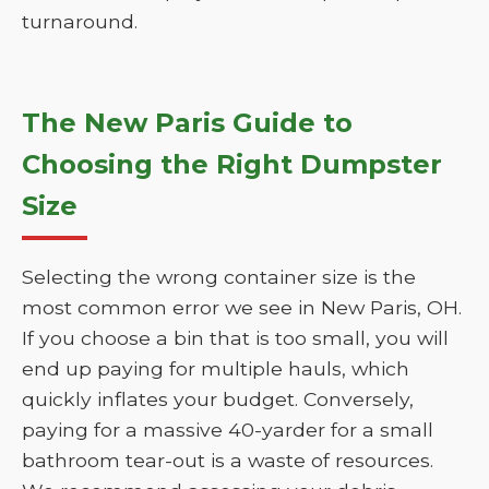
turnaround.
The New Paris Guide to
Choosing the Right Dumpster
Size
Selecting the wrong container size is the
most common error we see in New Paris, OH.
If you choose a bin that is too small, you will
end up paying for multiple hauls, which
quickly inflates your budget. Conversely,
paying for a massive 40-yarder for a small
bathroom tear-out is a waste of resources.