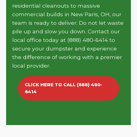
residential cleanouts to massive
commercial builds in New Paris, OH, our
team is ready to deliver. Do not let waste
pile up and slow you down. Contact our
local office today at (888) 480-6414 to
secure your dumpster and experience
the difference of working with a premier
local provider.
CLICK HERE TO CALL (888) 480-
6414