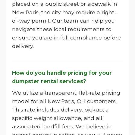
placed on a public street or sidewalk in
New Paris, the city may require a right-
of-way permit. Our team can help you
navigate these local requirements to
ensure you are in full compliance before
delivery.
How do you handle pricing for your
dumpster rental services?
We utilize a transparent, flat-rate pricing
model for all New Paris, OH customers.
This rate includes delivery, pickup, a
specific weight allowance, and all
associated landfill fees. We believe in
honest communication, so you will never