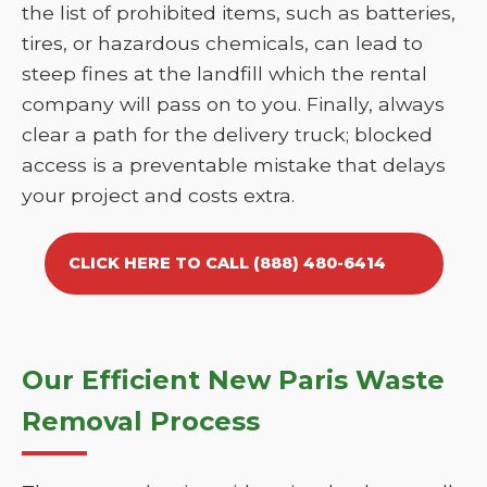
the list of prohibited items, such as batteries,
tires, or hazardous chemicals, can lead to
steep fines at the landfill which the rental
company will pass on to you. Finally, always
clear a path for the delivery truck; blocked
access is a preventable mistake that delays
your project and costs extra.
CLICK HERE TO CALL (888) 480-6414
Our Efficient New Paris Waste
Removal Process