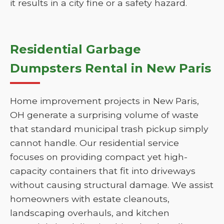
it results in a city fine or a safety hazard.
Residential Garbage
Dumpsters Rental in New Paris
Home improvement projects in New Paris,
OH generate a surprising volume of waste
that standard municipal trash pickup simply
cannot handle. Our residential service
focuses on providing compact yet high-
capacity containers that fit into driveways
without causing structural damage. We assist
homeowners with estate cleanouts,
landscaping overhauls, and kitchen