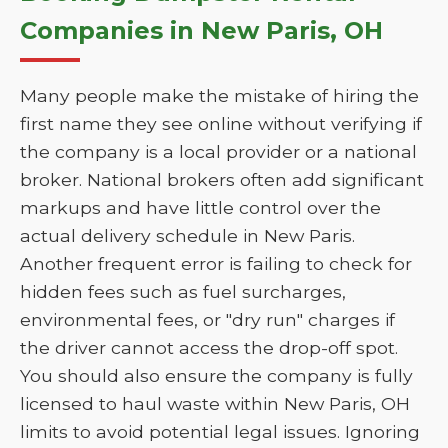
Companies in New Paris, OH
Many people make the mistake of hiring the
first name they see online without verifying if
the company is a local provider or a national
broker. National brokers often add significant
markups and have little control over the
actual delivery schedule in New Paris.
Another frequent error is failing to check for
hidden fees such as fuel surcharges,
environmental fees, or "dry run" charges if
the driver cannot access the drop-off spot.
You should also ensure the company is fully
licensed to haul waste within New Paris, OH
limits to avoid potential legal issues. Ignoring