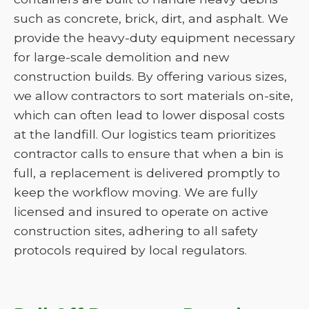
such as concrete, brick, dirt, and asphalt. We
provide the heavy-duty equipment necessary
for large-scale demolition and new
construction builds. By offering various sizes,
we allow contractors to sort materials on-site,
which can often lead to lower disposal costs
at the landfill. Our logistics team prioritizes
contractor calls to ensure that when a bin is
full, a replacement is delivered promptly to
keep the workflow moving. We are fully
licensed and insured to operate on active
construction sites, adhering to all safety
protocols required by local regulators.