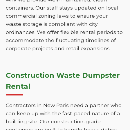
containers. Our staff stays updated on local
commercial zoning laws to ensure your
waste storage is compliant with city
ordinances. We offer flexible rental periods to
accommodate the fluctuating timelines of
corporate projects and retail expansions.
Construction Waste Dumpster
Rental
Contractors in New Paris need a partner who
can keep up with the fast-paced nature of a
building site. Our construction-grade
containers are built to handle heavy debris