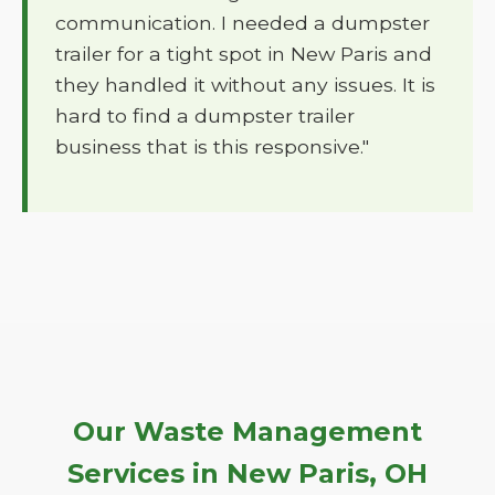
communication. I needed a dumpster
trailer for a tight spot in New Paris and
they handled it without any issues. It is
hard to find a dumpster trailer
business that is this responsive."
Our Waste Management
Services in New Paris, OH