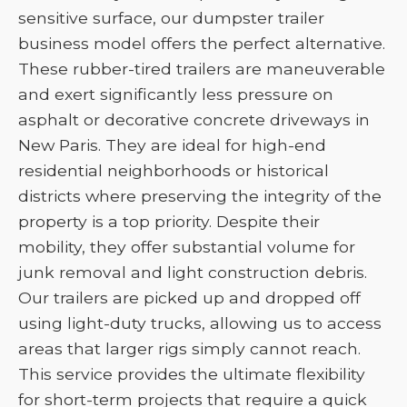
sensitive surface, our dumpster trailer
business model offers the perfect alternative.
These rubber-tired trailers are maneuverable
and exert significantly less pressure on
asphalt or decorative concrete driveways in
New Paris. They are ideal for high-end
residential neighborhoods or historical
districts where preserving the integrity of the
property is a top priority. Despite their
mobility, they offer substantial volume for
junk removal and light construction debris.
Our trailers are picked up and dropped off
using light-duty trucks, allowing us to access
areas that larger rigs simply cannot reach.
This service provides the ultimate flexibility
for short-term projects that require a quick