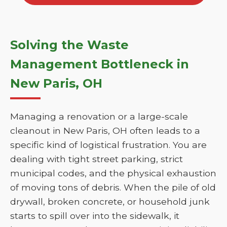
Solving the Waste
Management Bottleneck in
New Paris, OH
Managing a renovation or a large-scale
cleanout in New Paris, OH often leads to a
specific kind of logistical frustration. You are
dealing with tight street parking, strict
municipal codes, and the physical exhaustion
of moving tons of debris. When the pile of old
drywall, broken concrete, or household junk
starts to spill over into the sidewalk, it