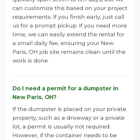
can customize this based on your project
requirements. If you finish early, just call
us for a prompt pickup. If you need more
time, we can easily extend the rental for
a small daily fee, ensuring your New
Paris, OH job site remains clean until the
work is done.
Do I need a permit for a dumpster in
New Paris, OH?
If the dumpster is placed on your private
property, such as a driveway or a private
lot, a permit is usually not required.
However, if the container needs to be