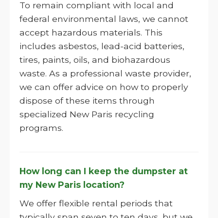
To remain compliant with local and
federal environmental laws, we cannot
accept hazardous materials. This
includes asbestos, lead-acid batteries,
tires, paints, oils, and biohazardous
waste. As a professional waste provider,
we can offer advice on how to properly
dispose of these items through
specialized New Paris recycling
programs.
How long can I keep the dumpster at
my New Paris location?
We offer flexible rental periods that
typically span seven to ten days, but we