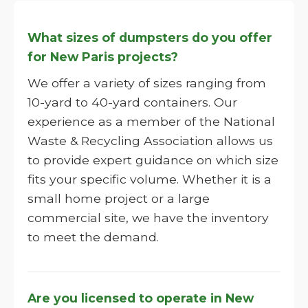
What sizes of dumpsters do you offer
for New Paris projects?
We offer a variety of sizes ranging from
10-yard to 40-yard containers. Our
experience as a member of the National
Waste & Recycling Association allows us
to provide expert guidance on which size
fits your specific volume. Whether it is a
small home project or a large
commercial site, we have the inventory
to meet the demand.
Are you licensed to operate in New