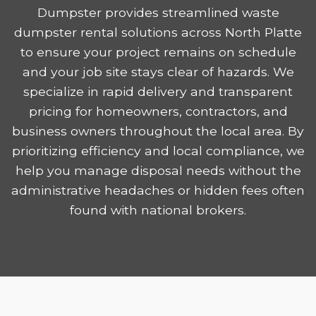
Dumpster provides streamlined waste
dumpster rental solutions across North Platte
to ensure your project remains on schedule
and your job site stays clear of hazards. We
specialize in rapid delivery and transparent
pricing for homeowners, contractors, and
business owners throughout the local area. By
prioritizing efficiency and local compliance, we
help you manage disposal needs without the
administrative headaches or hidden fees often
found with national brokers.