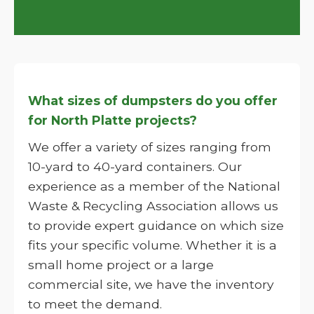
What sizes of dumpsters do you offer
for North Platte projects?
We offer a variety of sizes ranging from
10-yard to 40-yard containers. Our
experience as a member of the National
Waste & Recycling Association allows us
to provide expert guidance on which size
fits your specific volume. Whether it is a
small home project or a large
commercial site, we have the inventory
to meet the demand.