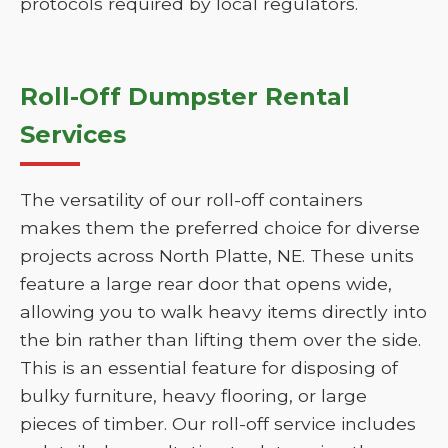
protocols required by local regulators.
Roll-Off Dumpster Rental
Services
The versatility of our roll-off containers
makes them the preferred choice for diverse
projects across North Platte, NE. These units
feature a large rear door that opens wide,
allowing you to walk heavy items directly into
the bin rather than lifting them over the side.
This is an essential feature for disposing of
bulky furniture, heavy flooring, or large
pieces of timber. Our roll-off service includes