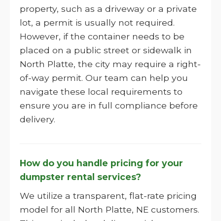
property, such as a driveway or a private
lot, a permit is usually not required.
However, if the container needs to be
placed on a public street or sidewalk in
North Platte, the city may require a right-
of-way permit. Our team can help you
navigate these local requirements to
ensure you are in full compliance before
delivery.
How do you handle pricing for your
dumpster rental services?
We utilize a transparent, flat-rate pricing
model for all North Platte, NE customers.