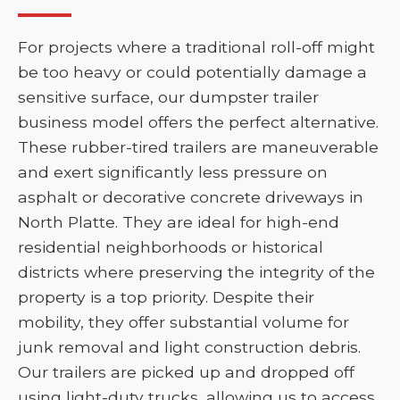
For projects where a traditional roll-off might
be too heavy or could potentially damage a
sensitive surface, our dumpster trailer
business model offers the perfect alternative.
These rubber-tired trailers are maneuverable
and exert significantly less pressure on
asphalt or decorative concrete driveways in
North Platte. They are ideal for high-end
residential neighborhoods or historical
districts where preserving the integrity of the
property is a top priority. Despite their
mobility, they offer substantial volume for
junk removal and light construction debris.
Our trailers are picked up and dropped off
using light-duty trucks, allowing us to access