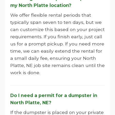
my North Platte location?
We offer flexible rental periods that
typically span seven to ten days, but we
can customize this based on your project
requirements. If you finish early, just call
us for a prompt pickup. If you need more
time, we can easily extend the rental for
a small daily fee, ensuring your North
Platte, NE job site remains clean until the
work is done.
Do I need a permit for a dumpster in
North Platte, NE?
If the dumpster is placed on your private