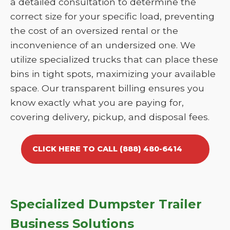
a detailed consultation to determine the
correct size for your specific load, preventing
the cost of an oversized rental or the
inconvenience of an undersized one. We
utilize specialized trucks that can place these
bins in tight spots, maximizing your available
space. Our transparent billing ensures you
know exactly what you are paying for,
covering delivery, pickup, and disposal fees.
CLICK HERE TO CALL (888) 480-6414
Specialized Dumpster Trailer
Business Solutions