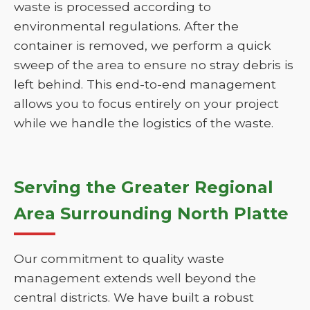
waste is processed according to
environmental regulations. After the
container is removed, we perform a quick
sweep of the area to ensure no stray debris is
left behind. This end-to-end management
allows you to focus entirely on your project
while we handle the logistics of the waste.
Serving the Greater Regional
Area Surrounding North Platte
Our commitment to quality waste
management extends well beyond the
central districts. We have built a robust