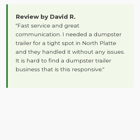
Review by David R.
"Fast service and great
communication. I needed a dumpster
trailer for a tight spot in North Platte
and they handled it without any issues.
It is hard to find a dumpster trailer
business that is this responsive."