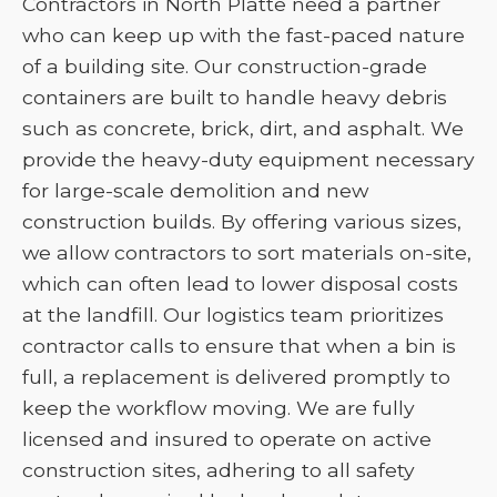
Contractors in North Platte need a partner
who can keep up with the fast-paced nature
of a building site. Our construction-grade
containers are built to handle heavy debris
such as concrete, brick, dirt, and asphalt. We
provide the heavy-duty equipment necessary
for large-scale demolition and new
construction builds. By offering various sizes,
we allow contractors to sort materials on-site,
which can often lead to lower disposal costs
at the landfill. Our logistics team prioritizes
contractor calls to ensure that when a bin is
full, a replacement is delivered promptly to
keep the workflow moving. We are fully
licensed and insured to operate on active
construction sites, adhering to all safety