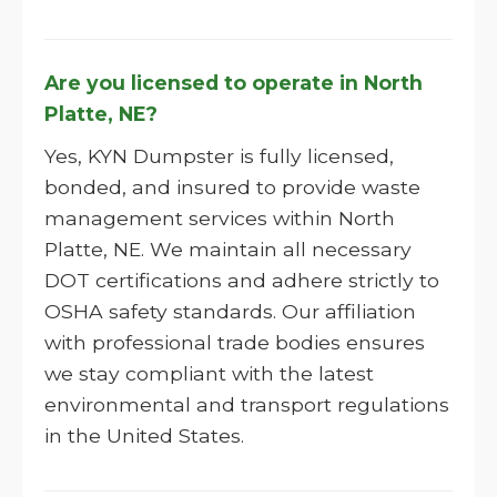
Are you licensed to operate in North
Platte, NE?
Yes, KYN Dumpster is fully licensed,
bonded, and insured to provide waste
management services within North
Platte, NE. We maintain all necessary
DOT certifications and adhere strictly to
OSHA safety standards. Our affiliation
with professional trade bodies ensures
we stay compliant with the latest
environmental and transport regulations
in the United States.