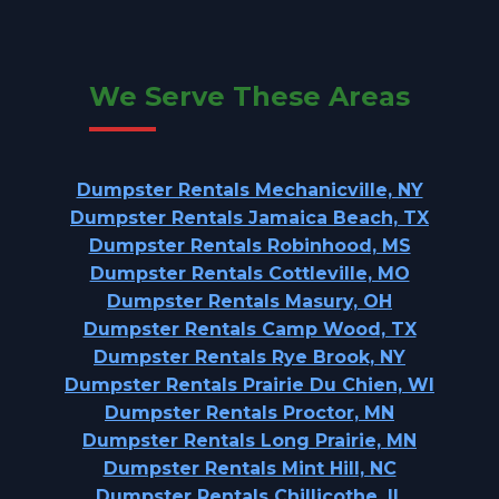
We Serve These Areas
Dumpster Rentals Mechanicville, NY
Dumpster Rentals Jamaica Beach, TX
Dumpster Rentals Robinhood, MS
Dumpster Rentals Cottleville, MO
Dumpster Rentals Masury, OH
Dumpster Rentals Camp Wood, TX
Dumpster Rentals Rye Brook, NY
Dumpster Rentals Prairie Du Chien, WI
Dumpster Rentals Proctor, MN
Dumpster Rentals Long Prairie, MN
Dumpster Rentals Mint Hill, NC
Dumpster Rentals Chillicothe, IL