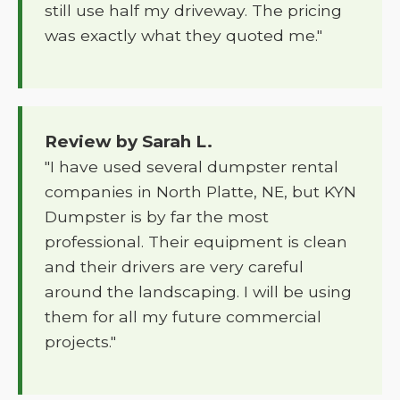
still use half my driveway. The pricing
was exactly what they quoted me."
Review by Sarah L.
"I have used several dumpster rental
companies in North Platte, NE, but KYN
Dumpster is by far the most
professional. Their equipment is clean
and their drivers are very careful
around the landscaping. I will be using
them for all my future commercial
projects."