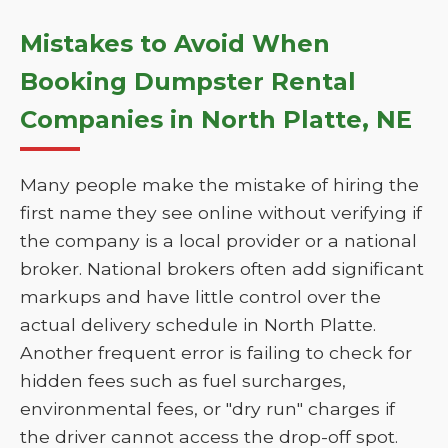
Mistakes to Avoid When
Booking Dumpster Rental
Companies in North Platte, NE
Many people make the mistake of hiring the
first name they see online without verifying if
the company is a local provider or a national
broker. National brokers often add significant
markups and have little control over the
actual delivery schedule in North Platte.
Another frequent error is failing to check for
hidden fees such as fuel surcharges,
environmental fees, or "dry run" charges if
the driver cannot access the drop-off spot.