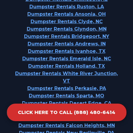
Dumpster Rentals Ruston, LA
Dumpster Rentals Ansonia, OH
Dumpster Rentals Clyde, NC
Dumpster Rentals Glyndon, MN
Dumpster Rentals Bridgeport, NY
Dumpster Rentals Andrews, IN
Dumpster Rentals Ivanhoe, TX
Dumpster Rentals Emerald Isle, NC
Dumpster Rentals Holland, TX
Dumpster Rentals White River Junction,
VT
Dumpster Rentals Perkasie, PA
Dumpster Rentals Sparta, MO
Dumpster Rentals Desert Edge, CA
Dumpster Rentals Punaluu, HI
CLICK HERE TO CALL (888) 480-6414
Dumpster Rentals Krebs, OK
Dumpster Rentals Falcon Heights, MN
Dumpster Rentals New Berlinville, PA