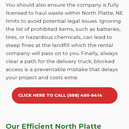
You should also ensure the company is fully
licensed to haul waste within North Platte, NE
limits to avoid potential legal issues. Ignoring
the list of prohibited items, such as batteries,
tires, or hazardous chemicals, can lead to
steep fines at the landfill which the rental
company will pass on to you. Finally, always
clear a path for the delivery truck; blocked
access is a preventable mistake that delays
your project and costs extra.
CLICK HERE TO CALL (888) 480-6414
Our Efficient North Platte