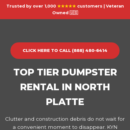
Trusted by over 1,000
★★★★★
customers | Veteran
Owned 🇺🇸
CLICK HERE TO CALL (888) 480-6414
TOP TIER DUMPSTER
RENTAL IN NORTH
PLATTE
Clutter and construction debris do not wait for
a convenient moment to disappear. KYN