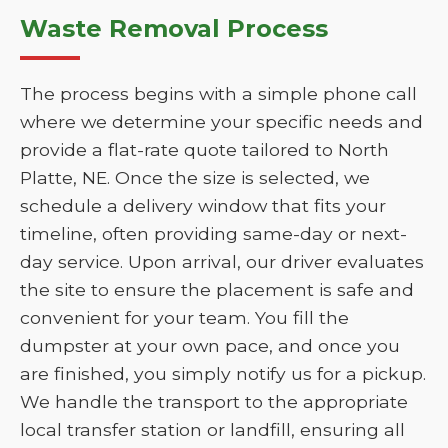
Waste Removal Process
The process begins with a simple phone call
where we determine your specific needs and
provide a flat-rate quote tailored to North
Platte, NE. Once the size is selected, we
schedule a delivery window that fits your
timeline, often providing same-day or next-
day service. Upon arrival, our driver evaluates
the site to ensure the placement is safe and
convenient for your team. You fill the
dumpster at your own pace, and once you
are finished, you simply notify us for a pickup.
We handle the transport to the appropriate
local transfer station or landfill, ensuring all