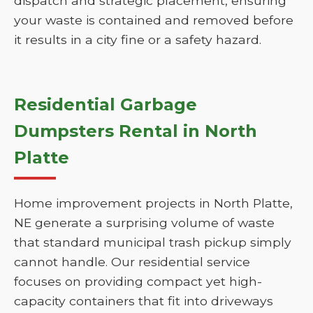
dispatch and strategic placement, ensuring
your waste is contained and removed before
it results in a city fine or a safety hazard.
Residential Garbage
Dumpsters Rental in North
Platte
Home improvement projects in North Platte,
NE generate a surprising volume of waste
that standard municipal trash pickup simply
cannot handle. Our residential service
focuses on providing compact yet high-
capacity containers that fit into driveways