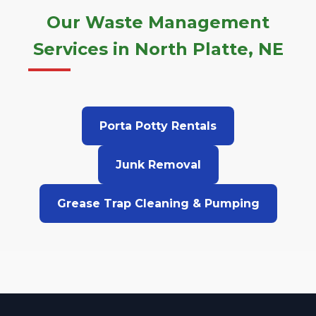
Our Waste Management
Services in North Platte, NE
Porta Potty Rentals
Junk Removal
Grease Trap Cleaning & Pumping