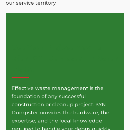
our service territory.
Get Your Project Moving
with KYN Dumpster in North
Platte
Effective waste management is the
foundation of any successful
construction or cleanup project. KYN
Dumpster provides the hardware, the
expertise, and the local knowledge
required to handle your debris quickly