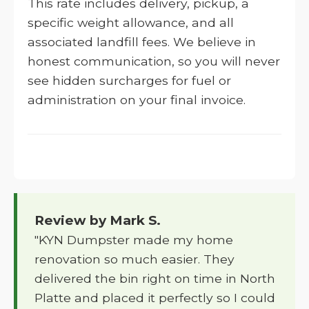
This rate includes delivery, pickup, a
specific weight allowance, and all
associated landfill fees. We believe in
honest communication, so you will never
see hidden surcharges for fuel or
administration on your final invoice.
Review by Mark S.
"KYN Dumpster made my home
renovation so much easier. They
delivered the bin right on time in North
Platte and placed it perfectly so I could