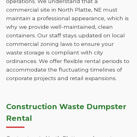
operations. We understand that a
commercial site in North Platte, NE must
maintain a professional appearance, which is
why we provide well-maintained, clean
containers. Our staff stays updated on local
commercial zoning laws to ensure your
waste storage is compliant with city
ordinances. We offer flexible rental periods to
accommodate the fluctuating timelines of
corporate projects and retail expansions.
Construction Waste Dumpster
Rental