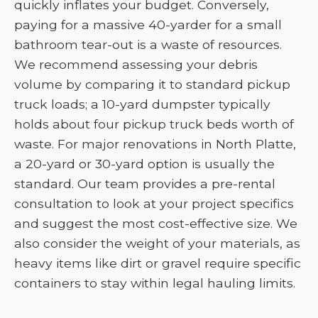
quickly inflates your budget. Conversely,
paying for a massive 40-yarder for a small
bathroom tear-out is a waste of resources.
We recommend assessing your debris
volume by comparing it to standard pickup
truck loads; a 10-yard dumpster typically
holds about four pickup truck beds worth of
waste. For major renovations in North Platte,
a 20-yard or 30-yard option is usually the
standard. Our team provides a pre-rental
consultation to look at your project specifics
and suggest the most cost-effective size. We
also consider the weight of your materials, as
heavy items like dirt or gravel require specific
containers to stay within legal hauling limits.