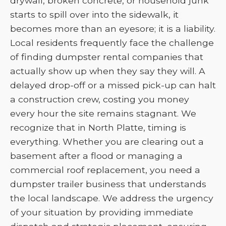
drywall, broken concrete, or household junk
starts to spill over into the sidewalk, it
becomes more than an eyesore; it is a liability.
Local residents frequently face the challenge
of finding dumpster rental companies that
actually show up when they say they will. A
delayed drop-off or a missed pick-up can halt
a construction crew, costing you money
every hour the site remains stagnant. We
recognize that in North Platte, timing is
everything. Whether you are clearing out a
basement after a flood or managing a
commercial roof replacement, you need a
dumpster trailer business that understands
the local landscape. We address the urgency
of your situation by providing immediate