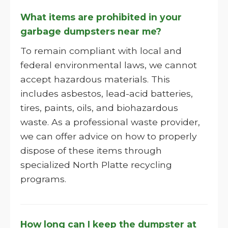
What items are prohibited in your
garbage dumpsters near me?
To remain compliant with local and
federal environmental laws, we cannot
accept hazardous materials. This
includes asbestos, lead-acid batteries,
tires, paints, oils, and biohazardous
waste. As a professional waste provider,
we can offer advice on how to properly
dispose of these items through
specialized North Platte recycling
programs.
How long can I keep the dumpster at