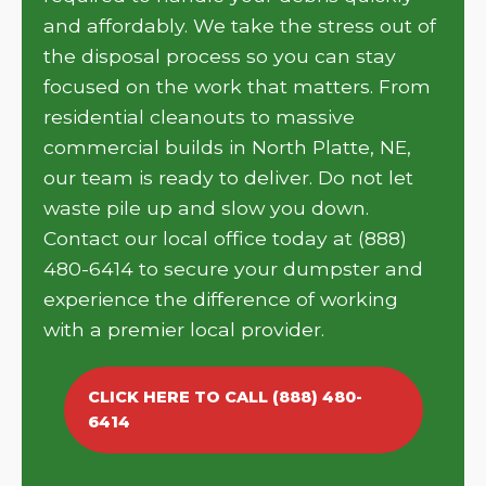
and affordably. We take the stress out of
the disposal process so you can stay
focused on the work that matters. From
residential cleanouts to massive
commercial builds in North Platte, NE,
our team is ready to deliver. Do not let
waste pile up and slow you down.
Contact our local office today at (888)
480-6414 to secure your dumpster and
experience the difference of working
with a premier local provider.
CLICK HERE TO CALL (888) 480-
6414