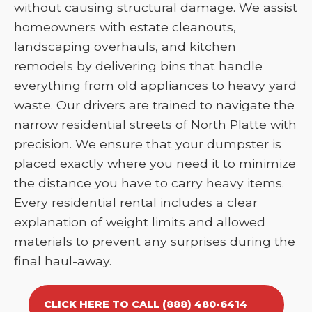
without causing structural damage. We assist
homeowners with estate cleanouts,
landscaping overhauls, and kitchen
remodels by delivering bins that handle
everything from old appliances to heavy yard
waste. Our drivers are trained to navigate the
narrow residential streets of North Platte with
precision. We ensure that your dumpster is
placed exactly where you need it to minimize
the distance you have to carry heavy items.
Every residential rental includes a clear
explanation of weight limits and allowed
materials to prevent any surprises during the
final haul-away.
CLICK HERE TO CALL (888) 480-6414