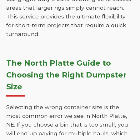
areas that larger rigs simply cannot reach.
This service provides the ultimate flexibility
for short-term projects that require a quick
turnaround.
The North Platte Guide to
Choosing the Right Dumpster
Size
Selecting the wrong container size is the
most common error we see in North Platte,
NE. If you choose a bin that is too small, you
will end up paying for multiple hauls, which