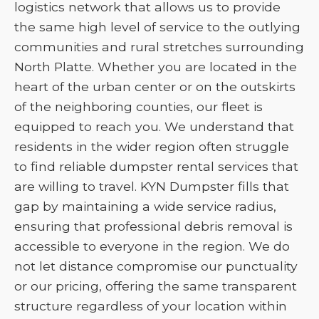
logistics network that allows us to provide
the same high level of service to the outlying
communities and rural stretches surrounding
North Platte. Whether you are located in the
heart of the urban center or on the outskirts
of the neighboring counties, our fleet is
equipped to reach you. We understand that
residents in the wider region often struggle
to find reliable dumpster rental services that
are willing to travel. KYN Dumpster fills that
gap by maintaining a wide service radius,
ensuring that professional debris removal is
accessible to everyone in the region. We do
not let distance compromise our punctuality
or our pricing, offering the same transparent
structure regardless of your location within