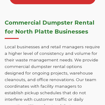
Commercial Dumpster Rental
for North Platte Businesses
Local businesses and retail managers require
a higher level of consistency and volume for
their waste management needs. We provide
commercial dumpster rental options
designed for ongoing projects, warehouse
cleanouts, and office renovations. Our team
coordinates with facility managers to
establish pickup schedules that do not
interfere with customer traffic or daily