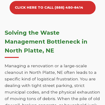
CLICK HERE TO CALL (888) 480-6414
Solving the Waste
Management Bottleneck in
North Platte, NE
Managing a renovation or a large-scale
cleanout in North Platte, NE often leads to a
specific kind of logistical frustration. You are
dealing with tight street parking, strict
municipal codes, and the physical exhaustion
of moving tons of debris. When the pile of old