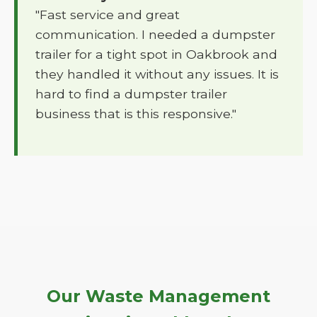
"Fast service and great
communication. I needed a dumpster
trailer for a tight spot in Oakbrook and
they handled it without any issues. It is
hard to find a dumpster trailer
business that is this responsive."
Our Waste Management