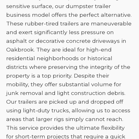
sensitive surface, our dumpster trailer
business model offers the perfect alternative.
These rubber-tired trailers are maneuverable
and exert significantly less pressure on
asphalt or decorative concrete driveways in
Oakbrook. They are ideal for high-end
residential neighborhoods or historical
districts where preserving the integrity of the
property is a top priority. Despite their
mobility, they offer substantial volume for
junk removal and light construction debris.
Our trailers are picked up and dropped off
using light-duty trucks, allowing us to access
areas that larger rigs simply cannot reach.
This service provides the ultimate flexibility
for short-term projects that require a quick