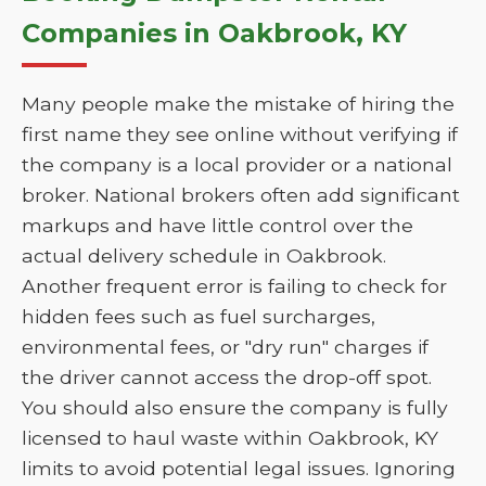
Companies in Oakbrook, KY
Many people make the mistake of hiring the
first name they see online without verifying if
the company is a local provider or a national
broker. National brokers often add significant
markups and have little control over the
actual delivery schedule in Oakbrook.
Another frequent error is failing to check for
hidden fees such as fuel surcharges,
environmental fees, or "dry run" charges if
the driver cannot access the drop-off spot.
You should also ensure the company is fully
licensed to haul waste within Oakbrook, KY
limits to avoid potential legal issues. Ignoring