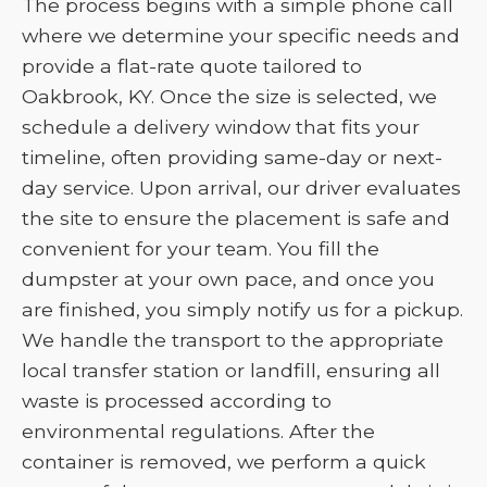
The process begins with a simple phone call
where we determine your specific needs and
provide a flat-rate quote tailored to
Oakbrook, KY. Once the size is selected, we
schedule a delivery window that fits your
timeline, often providing same-day or next-
day service. Upon arrival, our driver evaluates
the site to ensure the placement is safe and
convenient for your team. You fill the
dumpster at your own pace, and once you
are finished, you simply notify us for a pickup.
We handle the transport to the appropriate
local transfer station or landfill, ensuring all
waste is processed according to
environmental regulations. After the
container is removed, we perform a quick