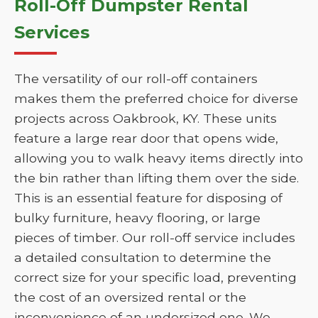
Roll-Off Dumpster Rental
Services
The versatility of our roll-off containers
makes them the preferred choice for diverse
projects across Oakbrook, KY. These units
feature a large rear door that opens wide,
allowing you to walk heavy items directly into
the bin rather than lifting them over the side.
This is an essential feature for disposing of
bulky furniture, heavy flooring, or large
pieces of timber. Our roll-off service includes
a detailed consultation to determine the
correct size for your specific load, preventing
the cost of an oversized rental or the
inconvenience of an undersized one. We