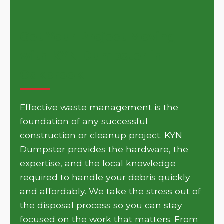
Get Your Project Moving
with KYN Dumpster in
Oakbrook
Effective waste management is the
foundation of any successful
construction or cleanup project. KYN
Dumpster provides the hardware, the
expertise, and the local knowledge
required to handle your debris quickly
and affordably. We take the stress out of
the disposal process so you can stay
focused on the work that matters. From