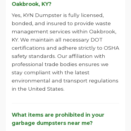
Oakbrook, KY?
Yes, KYN Dumpster is fully licensed,
bonded, and insured to provide waste
management services within Oakbrook,
KY. We maintain all necessary DOT
certifications and adhere strictly to OSHA
safety standards. Our affiliation with
professional trade bodies ensures we
stay compliant with the latest
environmental and transport regulations
in the United States.
What items are prohibited in your
garbage dumpsters near me?