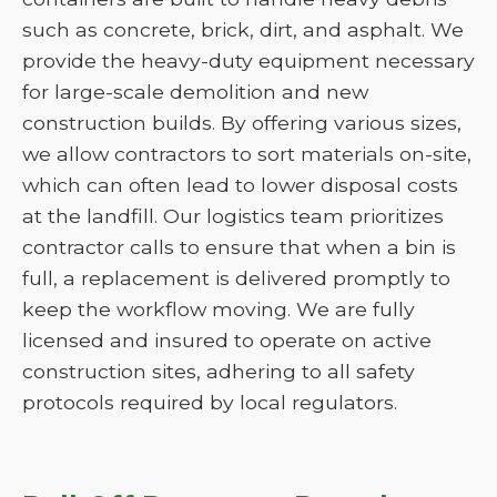
such as concrete, brick, dirt, and asphalt. We
provide the heavy-duty equipment necessary
for large-scale demolition and new
construction builds. By offering various sizes,
we allow contractors to sort materials on-site,
which can often lead to lower disposal costs
at the landfill. Our logistics team prioritizes
contractor calls to ensure that when a bin is
full, a replacement is delivered promptly to
keep the workflow moving. We are fully
licensed and insured to operate on active
construction sites, adhering to all safety
protocols required by local regulators.