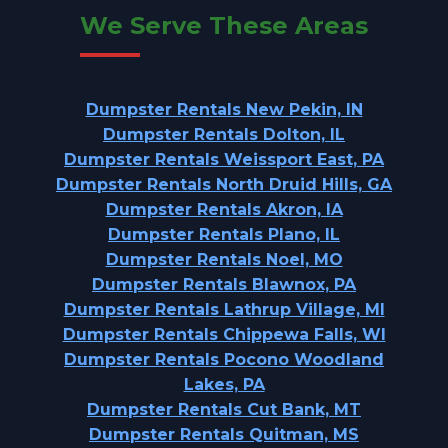
We Serve These Areas
Dumpster Rentals New Pekin, IN
Dumpster Rentals Dolton, IL
Dumpster Rentals Weissport East, PA
Dumpster Rentals North Druid Hills, GA
Dumpster Rentals Akron, IA
Dumpster Rentals Plano, IL
Dumpster Rentals Noel, MO
Dumpster Rentals Blawnox, PA
Dumpster Rentals Lathrup Village, MI
Dumpster Rentals Chippewa Falls, WI
Dumpster Rentals Pocono Woodland
Lakes, PA
Dumpster Rentals Cut Bank, MT
Dumpster Rentals Quitman, MS