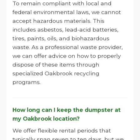
To remain compliant with local and
federal environmental laws, we cannot
accept hazardous materials. This
includes asbestos, lead-acid batteries,
tires, paints, oils, and biohazardous
waste. As a professional waste provider,
we can offer advice on how to properly
dispose of these items through
specialized Oakbrook recycling
programs.
How long can I keep the dumpster at
my Oakbrook location?
We offer flexible rental periods that
typically span seven to ten days, but we