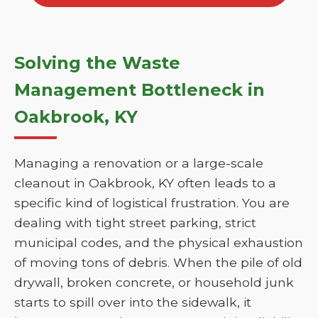
Solving the Waste
Management Bottleneck in
Oakbrook, KY
Managing a renovation or a large-scale
cleanout in Oakbrook, KY often leads to a
specific kind of logistical frustration. You are
dealing with tight street parking, strict
municipal codes, and the physical exhaustion
of moving tons of debris. When the pile of old
drywall, broken concrete, or household junk
starts to spill over into the sidewalk, it