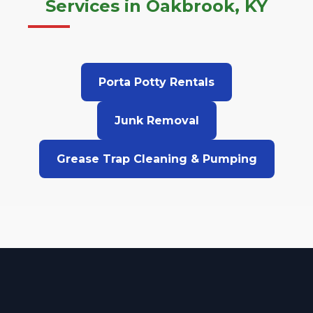
Services in Oakbrook, KY
Porta Potty Rentals
Junk Removal
Grease Trap Cleaning & Pumping