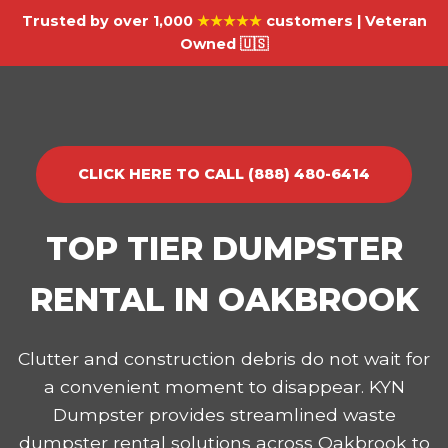
Trusted by over 1,000
★★★★★
customers | Veteran
Owned 🇺🇸
CLICK HERE TO CALL (888) 480-6414
TOP TIER DUMPSTER
RENTAL IN OAKBROOK
Clutter and construction debris do not wait for
a convenient moment to disappear. KYN
Dumpster provides streamlined waste
dumpster rental solutions across Oakbrook to