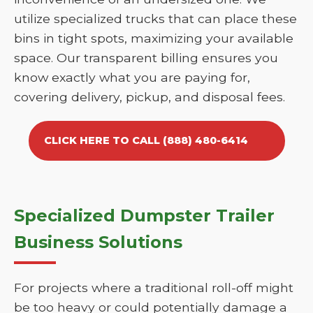
utilize specialized trucks that can place these
bins in tight spots, maximizing your available
space. Our transparent billing ensures you
know exactly what you are paying for,
covering delivery, pickup, and disposal fees.
CLICK HERE TO CALL (888) 480-6414
Specialized Dumpster Trailer
Business Solutions
For projects where a traditional roll-off might
be too heavy or could potentially damage a