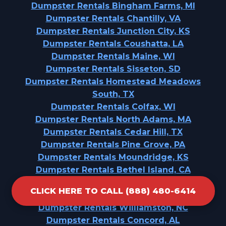
Dumpster Rentals Bingham Farms, MI
Dumpster Rentals Chantilly, VA
Dumpster Rentals Junction City, KS
Dumpster Rentals Coushatta, LA
Dumpster Rentals Maine, WI
Dumpster Rentals Sisseton, SD
Dumpster Rentals Homestead Meadows
South, TX
Dumpster Rentals Colfax, WI
Dumpster Rentals North Adams, MA
Dumpster Rentals Cedar Hill, TX
Dumpster Rentals Pine Grove, PA
Dumpster Rentals Moundridge, KS
Dumpster Rentals Bethel Island, CA
Dumpster Rentals Spirit Lake, IA
CLICK HERE TO CALL (888) 480-6414
Dumpster Rentals Rankin, TX
Dumpster Rentals Williamston, NC
Dumpster Rentals Concord, AL