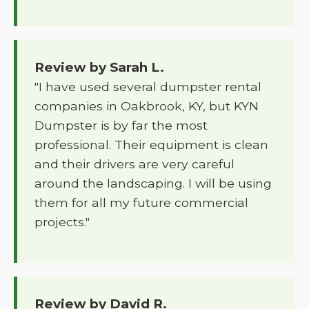
Review by Sarah L.
"I have used several dumpster rental
companies in Oakbrook, KY, but KYN
Dumpster is by far the most
professional. Their equipment is clean
and their drivers are very careful
around the landscaping. I will be using
them for all my future commercial
projects."
Review by David R.