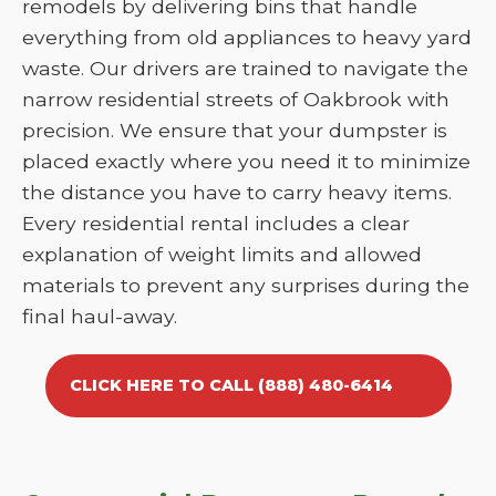
remodels by delivering bins that handle
everything from old appliances to heavy yard
waste. Our drivers are trained to navigate the
narrow residential streets of Oakbrook with
precision. We ensure that your dumpster is
placed exactly where you need it to minimize
the distance you have to carry heavy items.
Every residential rental includes a clear
explanation of weight limits and allowed
materials to prevent any surprises during the
final haul-away.
CLICK HERE TO CALL (888) 480-6414