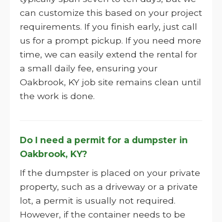
can customize this based on your project
requirements. If you finish early, just call
us for a prompt pickup. If you need more
time, we can easily extend the rental for
a small daily fee, ensuring your
Oakbrook, KY job site remains clean until
the work is done.
Do I need a permit for a dumpster in
Oakbrook, KY?
If the dumpster is placed on your private
property, such as a driveway or a private
lot, a permit is usually not required.
However, if the container needs to be