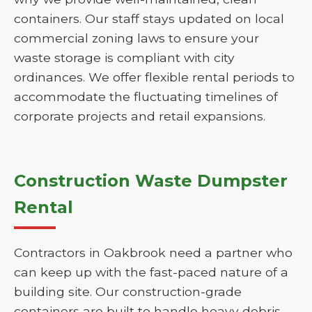
containers. Our staff stays updated on local
commercial zoning laws to ensure your
waste storage is compliant with city
ordinances. We offer flexible rental periods to
accommodate the fluctuating timelines of
corporate projects and retail expansions.
Construction Waste Dumpster
Rental
Contractors in Oakbrook need a partner who
can keep up with the fast-paced nature of a
building site. Our construction-grade
containers are built to handle heavy debris