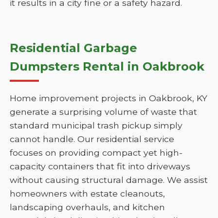
it results in a city fine or a safety hazard.
Residential Garbage
Dumpsters Rental in Oakbrook
Home improvement projects in Oakbrook, KY
generate a surprising volume of waste that
standard municipal trash pickup simply
cannot handle. Our residential service
focuses on providing compact yet high-
capacity containers that fit into driveways
without causing structural damage. We assist
homeowners with estate cleanouts,
landscaping overhauls, and kitchen