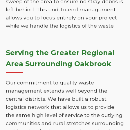
sweep of the area to ensure no stray debris is
left behind. This end-to-end management
allows you to focus entirely on your project
while we handle the logistics of the waste.
Serving the Greater Regional
Area Surrounding Oakbrook
Our commitment to quality waste
management extends well beyond the
central districts. We have built a robust
logistics network that allows us to provide
the same high level of service to the outlying
communities and rural stretches surrounding