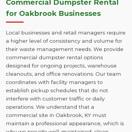
Commercial Dumpster Rental
for Oakbrook Businesses
Local businesses and retail managers require
a higher level of consistency and volume for
their waste management needs. We provide
commercial dumpster rental options
designed for ongoing projects, warehouse
cleanouts, and office renovations. Our team
coordinates with facility managers to
establish pickup schedules that do not
interfere with customer traffic or daily
operations. We understand that a
commercial site in Oakbrook, KY must
maintain a professional appearance, which is
why we provide well-maintained, clean