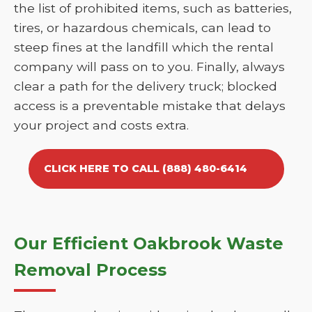
the list of prohibited items, such as batteries,
tires, or hazardous chemicals, can lead to
steep fines at the landfill which the rental
company will pass on to you. Finally, always
clear a path for the delivery truck; blocked
access is a preventable mistake that delays
your project and costs extra.
CLICK HERE TO CALL (888) 480-6414
Our Efficient Oakbrook Waste
Removal Process