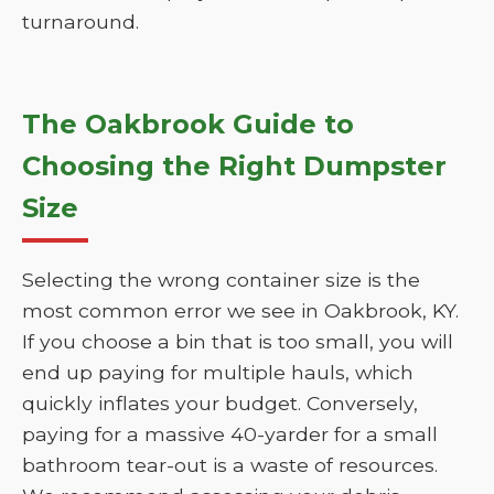
turnaround.
The Oakbrook Guide to
Choosing the Right Dumpster
Size
Selecting the wrong container size is the
most common error we see in Oakbrook, KY.
If you choose a bin that is too small, you will
end up paying for multiple hauls, which
quickly inflates your budget. Conversely,
paying for a massive 40-yarder for a small
bathroom tear-out is a waste of resources.