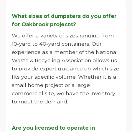
What sizes of dumpsters do you offer
for Oakbrook projects?
We offer a variety of sizes ranging from
10-yard to 40-yard containers. Our
experience as a member of the National
Waste & Recycling Association allows us
to provide expert guidance on which size
fits your specific volume. Whether it is a
small home project or a large
commercial site, we have the inventory
to meet the demand.
Are you licensed to operate in