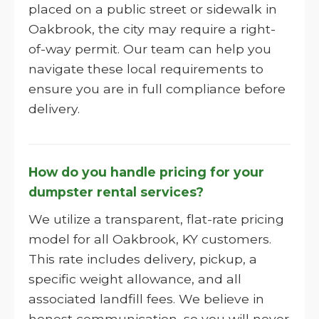
placed on a public street or sidewalk in
Oakbrook, the city may require a right-
of-way permit. Our team can help you
navigate these local requirements to
ensure you are in full compliance before
delivery.
How do you handle pricing for your
dumpster rental services?
We utilize a transparent, flat-rate pricing
model for all Oakbrook, KY customers.
This rate includes delivery, pickup, a
specific weight allowance, and all
associated landfill fees. We believe in
honest communication, so you will never