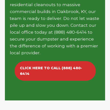
residential cleanouts to massive
commercial builds in Oakbrook, KY, our
team is ready to deliver. Do not let waste
pile up and slow you down. Contact our
local office today at (888) 480-6414 to
secure your dumpster and experience
the difference of working with a premier
local provider.
CLICK HERE TO CALL (888) 480-
6414