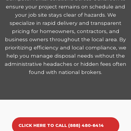
ensure your project remains on schedule and
your job site stays clear of hazards. We
specialize in rapid delivery and transparent
pricing for homeowners, contractors, and
business owners throughout the local area. By
prioritizing efficiency and local compliance, we
help you manage disposal needs without the
administrative headaches or hidden fees often
found with national brokers.
CLICK HERE TO CALL (888) 480-6414