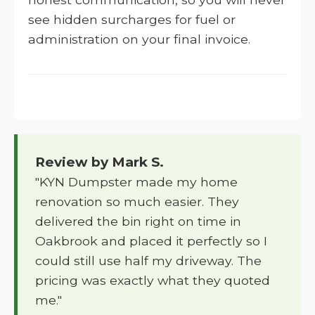
see hidden surcharges for fuel or
administration on your final invoice.
Review by Mark S.
"KYN Dumpster made my home
renovation so much easier. They
delivered the bin right on time in
Oakbrook and placed it perfectly so I
could still use half my driveway. The
pricing was exactly what they quoted
me."