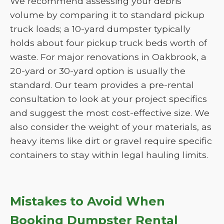
We recommend assessing your debris
volume by comparing it to standard pickup
truck loads; a 10-yard dumpster typically
holds about four pickup truck beds worth of
waste. For major renovations in Oakbrook, a
20-yard or 30-yard option is usually the
standard. Our team provides a pre-rental
consultation to look at your project specifics
and suggest the most cost-effective size. We
also consider the weight of your materials, as
heavy items like dirt or gravel require specific
containers to stay within legal hauling limits.
Mistakes to Avoid When
Booking Dumpster Rental