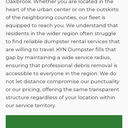
Oakbrook. Whether you are located in the
heart of the urban center or on the outskirts
of the neighboring counties, our fleet is
equipped to reach you. We understand that
residents in the wider region often struggle
to find reliable dumpster rental services that
are willing to travel. KYN Dumpster fills that
gap by maintaining a wide service radius,
ensuring that professional debris removal is
accessible to everyone in the region. We do
not let distance compromise our punctuality
or our pricing, offering the same transparent
structure regardless of your location within
our service territory.