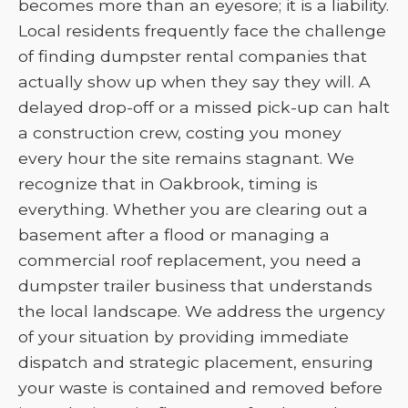
becomes more than an eyesore; it is a liability.
Local residents frequently face the challenge
of finding dumpster rental companies that
actually show up when they say they will. A
delayed drop-off or a missed pick-up can halt
a construction crew, costing you money
every hour the site remains stagnant. We
recognize that in Oakbrook, timing is
everything. Whether you are clearing out a
basement after a flood or managing a
commercial roof replacement, you need a
dumpster trailer business that understands
the local landscape. We address the urgency
of your situation by providing immediate
dispatch and strategic placement, ensuring
your waste is contained and removed before