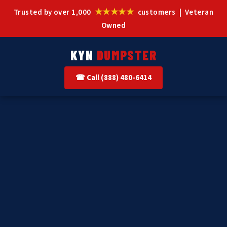
★★★★★
Trusted by over 1,000
customers | Veteran
Owned
KYN
DUMPSTER
☎ Call (888) 480-6414