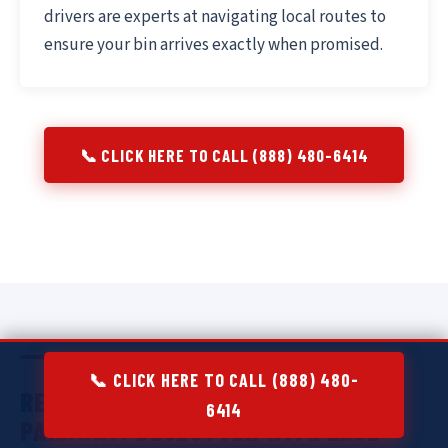
drivers are experts at navigating local routes to
ensure your bin arrives exactly when promised.
📞 CLICK HERE TO CALL (888) 480-6414
📞 CLICK HERE TO CALL (888) 480-
RESIDENTIAL DUMPSTER RENTAL IN
6414
PARKWAY:
DECLUTTER WITH EASE