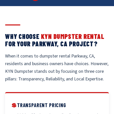
WHY CHOOSE
KYN DUMPSTER RENTAL
FOR YOUR PARKWAY, CA PROJECT?
When it comes to dumpster rental Parkway, CA,
residents and business owners have choices. However,
KYN Dumpster stands out by focusing on three core
pillars: Transparency, Reliability, and Local Expertise.
💲
TRANSPARENT PRICING