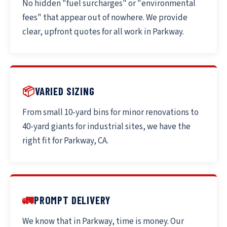
No hidden "fuel surcharges" or "environmental
fees" that appear out of nowhere. We provide
clear, upfront quotes for all work in Parkway.
📦
VARIED SIZING
From small 10-yard bins for minor renovations to
40-yard giants for industrial sites, we have the
right fit for Parkway, CA.
🚛
PROMPT DELIVERY
We know that in Parkway, time is money. Our