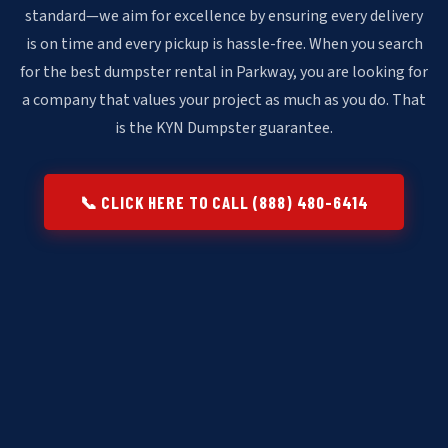
standard—we aim for excellence by ensuring every delivery
is on time and every pickup is hassle-free. When you search
for the best dumpster rental in Parkway, you are looking for
a company that values your project as much as you do. That
is the KYN Dumpster guarantee.
📞 CLICK HERE TO CALL (888) 480-6414