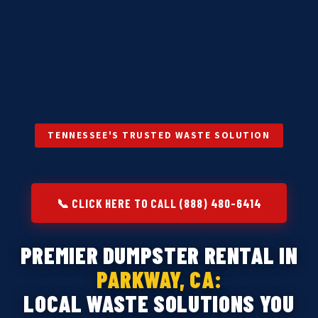
TENNESSEE'S TRUSTED WASTE SOLUTION
📞 CLICK HERE TO CALL (888) 480-6414
PREMIER DUMPSTER RENTAL IN
PARKWAY, CA:
LOCAL WASTE SOLUTIONS YOU