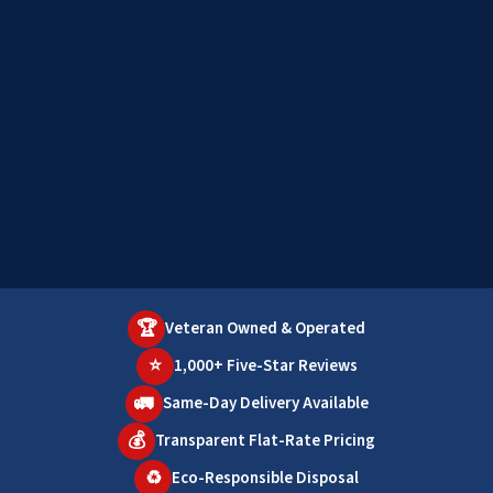
🏆
Veteran Owned & Operated
⭐
1,000+ Five-Star Reviews
🚛
Same-Day Delivery Available
💰
Transparent Flat-Rate Pricing
♻️
Eco-Responsible Disposal