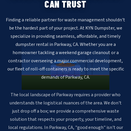
CAN TRUST
Finding a reliable partner for waste management shouldn't
be the hardest part of your project. At KYN Dumpster, we
specialize in providing seamless, affordable, and timely
dumpster rental in Parkway, CA. Whether you are a
homeowner tackling a weekend garage cleanout or a
contractor overseeing a major commercial development,
our fleet of roll-off containers is ready to meet the specific
KYN
demands of Parkway, CA.
The local landscape of Parkway requires a provider who
understands the logistical nuances of the area. We don't
just drop off a box; we provide a comprehensive waste
solution that respects your property, your timeline, and
local regulations. In Parkway, CA, "good enough" isn't our