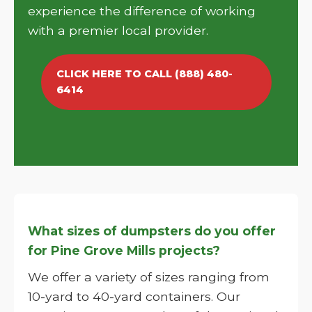
experience the difference of working
with a premier local provider.
CLICK HERE TO CALL (888) 480-
6414
What sizes of dumpsters do you offer
for Pine Grove Mills projects?
We offer a variety of sizes ranging from
10-yard to 40-yard containers. Our