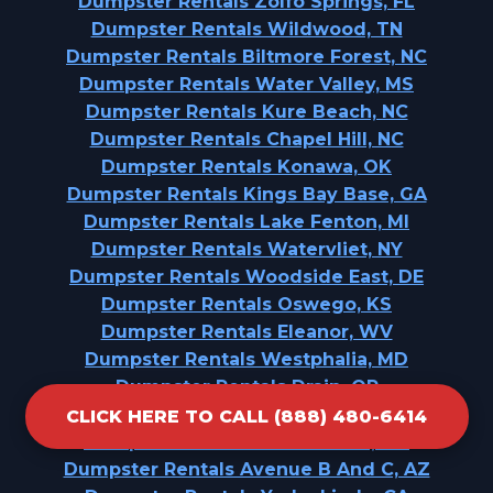
Dumpster Rentals Zolfo Springs, FL
Dumpster Rentals Wildwood, TN
Dumpster Rentals Biltmore Forest, NC
Dumpster Rentals Water Valley, MS
Dumpster Rentals Kure Beach, NC
Dumpster Rentals Chapel Hill, NC
Dumpster Rentals Konawa, OK
Dumpster Rentals Kings Bay Base, GA
Dumpster Rentals Lake Fenton, MI
Dumpster Rentals Watervliet, NY
Dumpster Rentals Woodside East, DE
Dumpster Rentals Oswego, KS
Dumpster Rentals Eleanor, WV
Dumpster Rentals Westphalia, MD
Dumpster Rentals Drain, OR
Dumpster Rentals Helena West Side, MT
CLICK HERE TO CALL (888) 480-6414
Dumpster Rentals Port Gibson, MS
Dumpster Rentals Avenue B And C, AZ