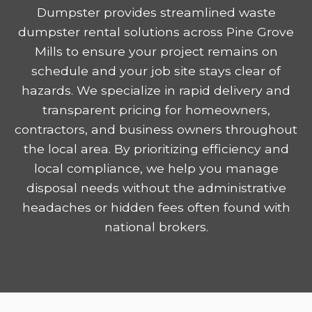
Dumpster provides streamlined waste
dumpster rental solutions across Pine Grove
Mills to ensure your project remains on
schedule and your job site stays clear of
hazards. We specialize in rapid delivery and
transparent pricing for homeowners,
contractors, and business owners throughout
the local area. By prioritizing efficiency and
local compliance, we help you manage
disposal needs without the administrative
headaches or hidden fees often found with
national brokers.