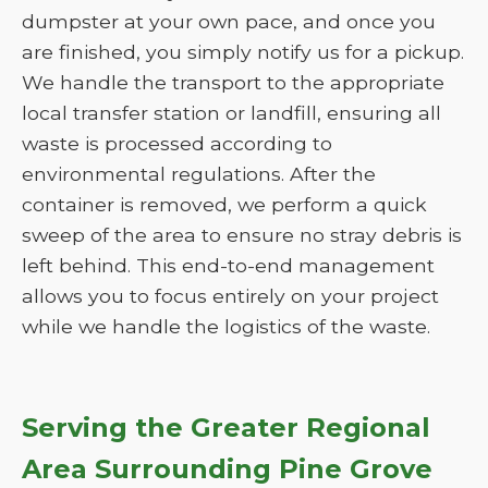
dumpster at your own pace, and once you
are finished, you simply notify us for a pickup.
We handle the transport to the appropriate
local transfer station or landfill, ensuring all
waste is processed according to
environmental regulations. After the
container is removed, we perform a quick
sweep of the area to ensure no stray debris is
left behind. This end-to-end management
allows you to focus entirely on your project
while we handle the logistics of the waste.
Serving the Greater Regional
Area Surrounding Pine Grove