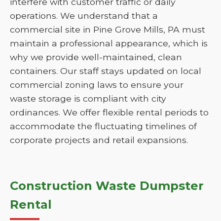
interfere with customer traffic or daily
operations. We understand that a
commercial site in Pine Grove Mills, PA must
maintain a professional appearance, which is
why we provide well-maintained, clean
containers. Our staff stays updated on local
commercial zoning laws to ensure your
waste storage is compliant with city
ordinances. We offer flexible rental periods to
accommodate the fluctuating timelines of
corporate projects and retail expansions.
Construction Waste Dumpster
Rental