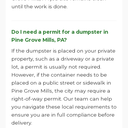
until the work is done.
Do I need a permit for a dumpster in
Pine Grove Mills, PA?
If the dumpster is placed on your private
property, such as a driveway or a private
lot, a permit is usually not required.
However, if the container needs to be
placed on a public street or sidewalk in
Pine Grove Mills, the city may require a
right-of-way permit. Our team can help
you navigate these local requirements to
ensure you are in full compliance before
delivery.