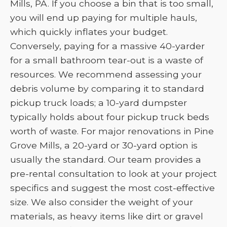
Mills, PA. If you choose a bin that is too small,
you will end up paying for multiple hauls,
which quickly inflates your budget.
Conversely, paying for a massive 40-yarder
for a small bathroom tear-out is a waste of
resources. We recommend assessing your
debris volume by comparing it to standard
pickup truck loads; a 10-yard dumpster
typically holds about four pickup truck beds
worth of waste. For major renovations in Pine
Grove Mills, a 20-yard or 30-yard option is
usually the standard. Our team provides a
pre-rental consultation to look at your project
specifics and suggest the most cost-effective
size. We also consider the weight of your
materials, as heavy items like dirt or gravel