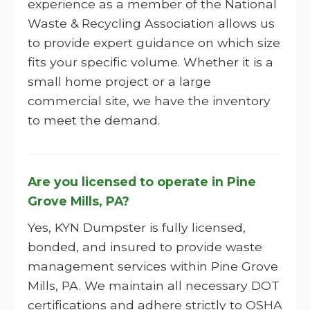
experience as a member of the National
Waste & Recycling Association allows us
to provide expert guidance on which size
fits your specific volume. Whether it is a
small home project or a large
commercial site, we have the inventory
to meet the demand.
Are you licensed to operate in Pine
Grove Mills, PA?
Yes, KYN Dumpster is fully licensed,
bonded, and insured to provide waste
management services within Pine Grove
Mills, PA. We maintain all necessary DOT
certifications and adhere strictly to OSHA