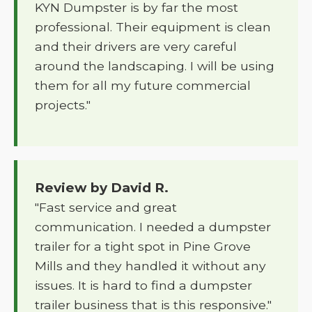
KYN Dumpster is by far the most
professional. Their equipment is clean
and their drivers are very careful
around the landscaping. I will be using
them for all my future commercial
projects."
Review by David R.
"Fast service and great
communication. I needed a dumpster
trailer for a tight spot in Pine Grove
Mills and they handled it without any
issues. It is hard to find a dumpster
trailer business that is this responsive."