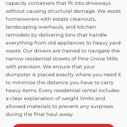
capacity containers that fit into driveways
without causing structural damage. We assist
homeowners with estate cleanouts,
landscaping overhauls, and kitchen
remodels by delivering bins that handle
everything from old appliances to heavy yard
waste. Our drivers are trained to navigate the
narrow residential streets of Pine Grove Mills
with precision. We ensure that your
dumpster is placed exactly where you need it
to minimize the distance you have to carry
heavy items. Every residential rental includes
a clear explanation of weight limits and
allowed materials to prevent any surprises
during the final haul-away.