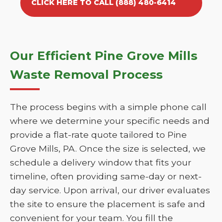
CLICK HERE TO CALL (888) 480-6414
Our Efficient Pine Grove Mills
Waste Removal Process
The process begins with a simple phone call
where we determine your specific needs and
provide a flat-rate quote tailored to Pine
Grove Mills, PA. Once the size is selected, we
schedule a delivery window that fits your
timeline, often providing same-day or next-
day service. Upon arrival, our driver evaluates
the site to ensure the placement is safe and
convenient for your team. You fill the