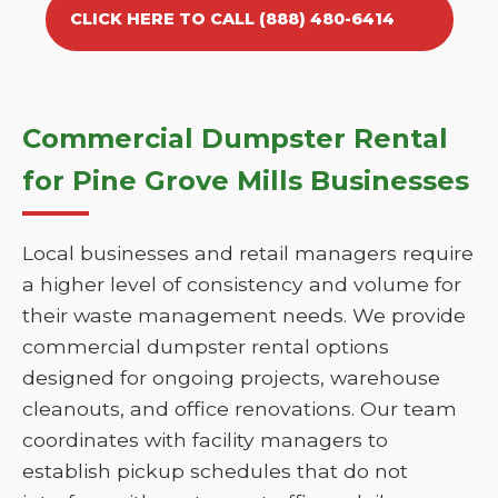
CLICK HERE TO CALL (888) 480-6414
Commercial Dumpster Rental
for Pine Grove Mills Businesses
Local businesses and retail managers require
a higher level of consistency and volume for
their waste management needs. We provide
commercial dumpster rental options
designed for ongoing projects, warehouse
cleanouts, and office renovations. Our team
coordinates with facility managers to
establish pickup schedules that do not