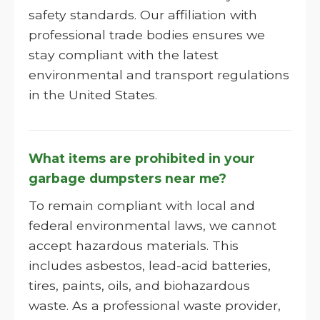
safety standards. Our affiliation with
professional trade bodies ensures we
stay compliant with the latest
environmental and transport regulations
in the United States.
What items are prohibited in your
garbage dumpsters near me?
To remain compliant with local and
federal environmental laws, we cannot
accept hazardous materials. This
includes asbestos, lead-acid batteries,
tires, paints, oils, and biohazardous
waste. As a professional waste provider,