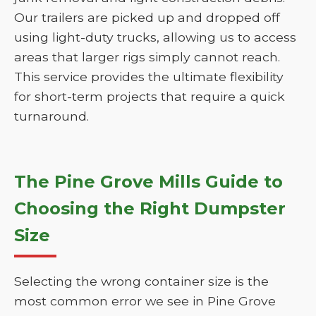
Our trailers are picked up and dropped off
using light-duty trucks, allowing us to access
areas that larger rigs simply cannot reach.
This service provides the ultimate flexibility
for short-term projects that require a quick
turnaround.
The Pine Grove Mills Guide to
Choosing the Right Dumpster
Size
Selecting the wrong container size is the
most common error we see in Pine Grove