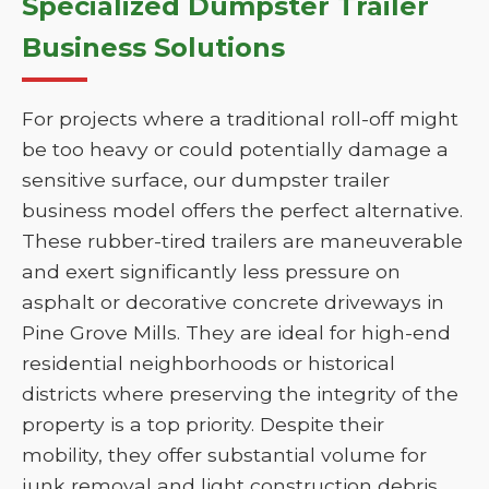
Specialized Dumpster Trailer
Business Solutions
For projects where a traditional roll-off might
be too heavy or could potentially damage a
sensitive surface, our dumpster trailer
business model offers the perfect alternative.
These rubber-tired trailers are maneuverable
and exert significantly less pressure on
asphalt or decorative concrete driveways in
Pine Grove Mills. They are ideal for high-end
residential neighborhoods or historical
districts where preserving the integrity of the
property is a top priority. Despite their
mobility, they offer substantial volume for
junk removal and light construction debris.