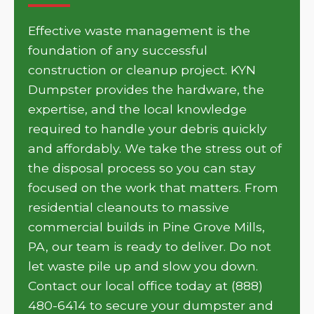
Effective waste management is the
foundation of any successful
construction or cleanup project. KYN
Dumpster provides the hardware, the
expertise, and the local knowledge
required to handle your debris quickly
and affordably. We take the stress out of
the disposal process so you can stay
focused on the work that matters. From
residential cleanouts to massive
commercial builds in Pine Grove Mills,
PA, our team is ready to deliver. Do not
let waste pile up and slow you down.
Contact our local office today at (888)
480-6414 to secure your dumpster and