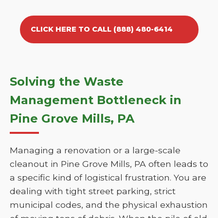
CLICK HERE TO CALL (888) 480-6414
Solving the Waste
Management Bottleneck in
Pine Grove Mills, PA
Managing a renovation or a large-scale
cleanout in Pine Grove Mills, PA often leads to
a specific kind of logistical frustration. You are
dealing with tight street parking, strict
municipal codes, and the physical exhaustion