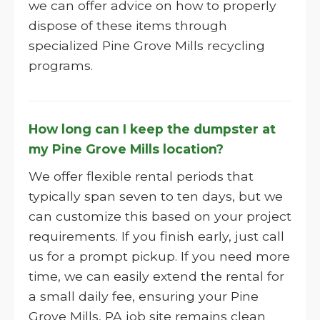
we can offer advice on how to properly
dispose of these items through
specialized Pine Grove Mills recycling
programs.
How long can I keep the dumpster at
my Pine Grove Mills location?
We offer flexible rental periods that
typically span seven to ten days, but we
can customize this based on your project
requirements. If you finish early, just call
us for a prompt pickup. If you need more
time, we can easily extend the rental for
a small daily fee, ensuring your Pine
Grove Mills, PA job site remains clean