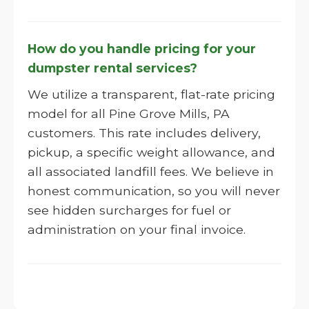
How do you handle pricing for your
dumpster rental services?
We utilize a transparent, flat-rate pricing
model for all Pine Grove Mills, PA
customers. This rate includes delivery,
pickup, a specific weight allowance, and
all associated landfill fees. We believe in
honest communication, so you will never
see hidden surcharges for fuel or
administration on your final invoice.