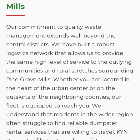
Mills
Our commitment to quality waste
management extends well beyond the
central districts. We have built a robust
logistics network that allows us to provide
the same high level of service to the outlying
communities and rural stretches surrounding
Pine Grove Mills. Whether you are located in
the heart of the urban center or on the
outskirts of the neighboring counties, our
fleet is equipped to reach you. We
understand that residents in the wider region
often struggle to find reliable dumpster
rental services that are willing to travel. KYN