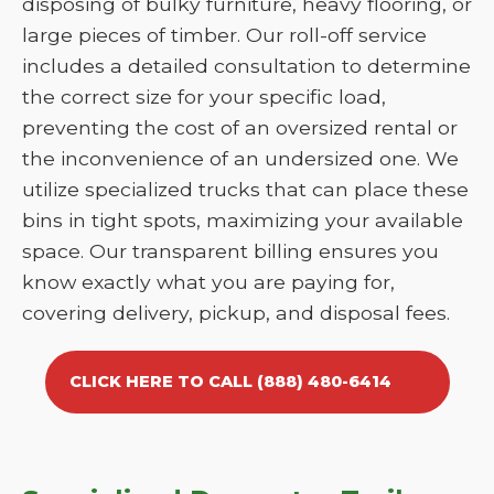
disposing of bulky furniture, heavy flooring, or
large pieces of timber. Our roll-off service
includes a detailed consultation to determine
the correct size for your specific load,
preventing the cost of an oversized rental or
the inconvenience of an undersized one. We
utilize specialized trucks that can place these
bins in tight spots, maximizing your available
space. Our transparent billing ensures you
know exactly what you are paying for,
covering delivery, pickup, and disposal fees.
CLICK HERE TO CALL (888) 480-6414