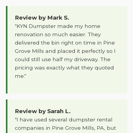
Review by Mark S.
"KYN Dumpster made my home
renovation so much easier. They
delivered the bin right on time in Pine
Grove Mills and placed it perfectly so I
could still use half my driveway. The
pricing was exactly what they quoted
me."
Review by Sarah L.
"I have used several dumpster rental
companies in Pine Grove Mills, PA, but