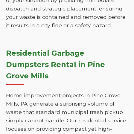
of your situation by providing immediate
dispatch and strategic placement, ensuring
your waste is contained and removed before
it results in a city fine or a safety hazard.
Residential Garbage
Dumpsters Rental in Pine
Grove Mills
Home improvement projects in Pine Grove
Mills, PA generate a surprising volume of
waste that standard municipal trash pickup
simply cannot handle. Our residential service
focuses on providing compact yet high-