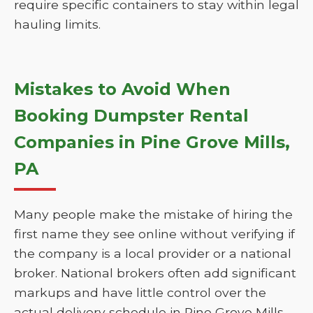
require specific containers to stay within legal
hauling limits.
Mistakes to Avoid When
Booking Dumpster Rental
Companies in Pine Grove Mills,
PA
Many people make the mistake of hiring the
first name they see online without verifying if
the company is a local provider or a national
broker. National brokers often add significant
markups and have little control over the
actual delivery schedule in Pine Grove Mills.