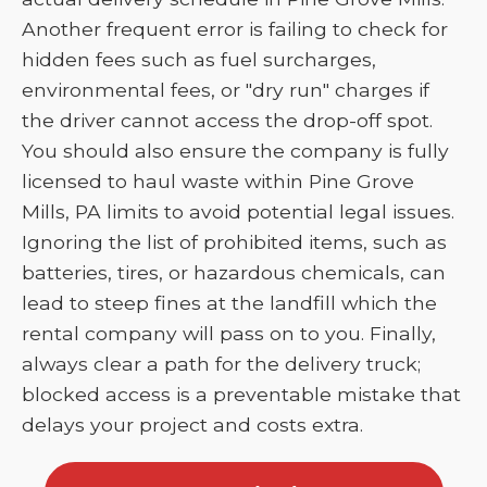
Another frequent error is failing to check for
hidden fees such as fuel surcharges,
environmental fees, or "dry run" charges if
the driver cannot access the drop-off spot.
You should also ensure the company is fully
licensed to haul waste within Pine Grove
Mills, PA limits to avoid potential legal issues.
Ignoring the list of prohibited items, such as
batteries, tires, or hazardous chemicals, can
lead to steep fines at the landfill which the
rental company will pass on to you. Finally,
always clear a path for the delivery truck;
blocked access is a preventable mistake that
delays your project and costs extra.