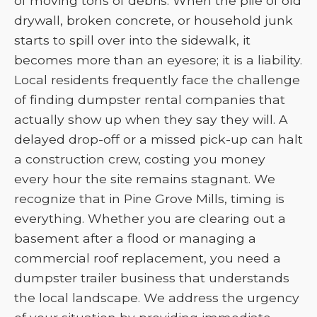
of moving tons of debris. When the pile of old
drywall, broken concrete, or household junk
starts to spill over into the sidewalk, it
becomes more than an eyesore; it is a liability.
Local residents frequently face the challenge
of finding dumpster rental companies that
actually show up when they say they will. A
delayed drop-off or a missed pick-up can halt
a construction crew, costing you money
every hour the site remains stagnant. We
recognize that in Pine Grove Mills, timing is
everything. Whether you are clearing out a
basement after a flood or managing a
commercial roof replacement, you need a
dumpster trailer business that understands
the local landscape. We address the urgency