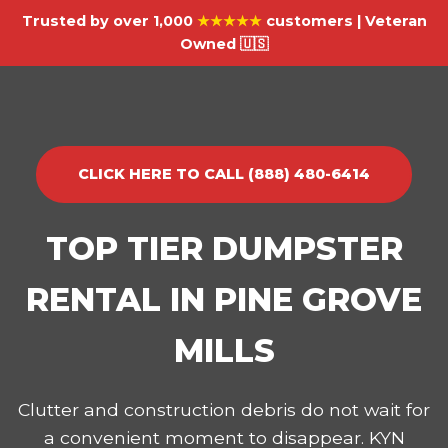
Trusted by over 1,000
★★★★★
customers | Veteran
Owned 🇺🇸
CLICK HERE TO CALL (888) 480-6414
TOP TIER DUMPSTER
RENTAL IN PINE GROVE
MILLS
Clutter and construction debris do not wait for
a convenient moment to disappear. KYN