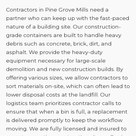
Contractors in Pine Grove Mills need a
partner who can keep up with the fast-paced
nature of a building site. Our construction-
grade containers are built to handle heavy
debris such as concrete, brick, dirt, and
asphalt. We provide the heavy-duty
equipment necessary for large-scale
demolition and new construction builds. By
offering various sizes, we allow contractors to
sort materials on-site, which can often lead to
lower disposal costs at the landfill. Our
logistics team prioritizes contractor calls to
ensure that when a bin is full, a replacement
is delivered promptly to keep the workflow
moving. We are fully licensed and insured to