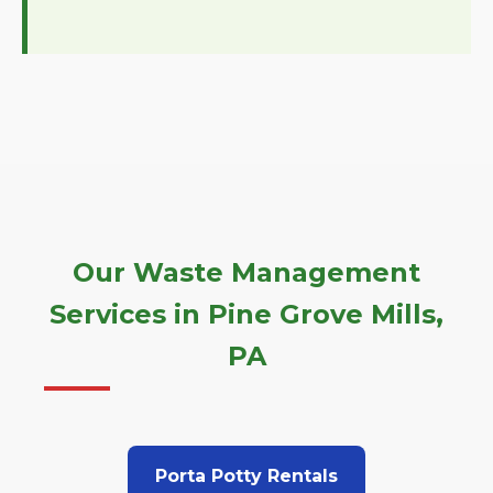
Our Waste Management
Services in Pine Grove Mills,
PA
Porta Potty Rentals