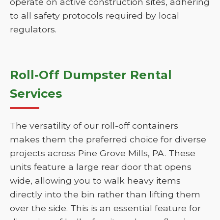
operate on active construction sites, adhering
to all safety protocols required by local
regulators.
Roll-Off Dumpster Rental
Services
The versatility of our roll-off containers
makes them the preferred choice for diverse
projects across Pine Grove Mills, PA. These
units feature a large rear door that opens
wide, allowing you to walk heavy items
directly into the bin rather than lifting them
over the side. This is an essential feature for