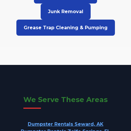
Junk Removal
Grease Trap Cleaning & Pumping
We Serve These Areas
Dumpster Rentals Seward, AK