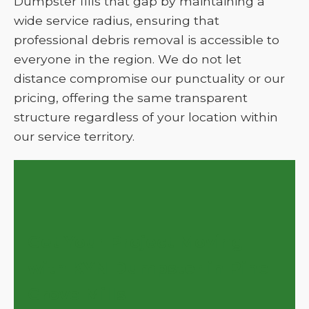
Dumpster fills that gap by maintaining a
wide service radius, ensuring that
professional debris removal is accessible to
everyone in the region. We do not let
distance compromise our punctuality or our
pricing, offering the same transparent
structure regardless of your location within
our service territory.
Get Your Project Moving
with KYN Dumpster in Pine
Grove Mills