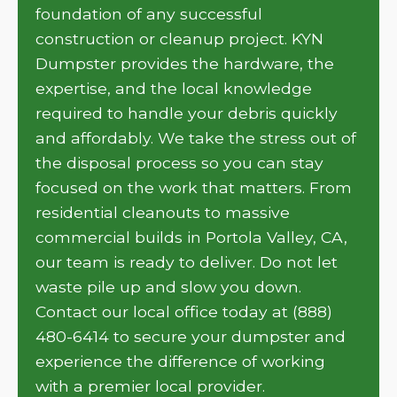
foundation of any successful
construction or cleanup project. KYN
Dumpster provides the hardware, the
expertise, and the local knowledge
required to handle your debris quickly
and affordably. We take the stress out of
the disposal process so you can stay
focused on the work that matters. From
residential cleanouts to massive
commercial builds in Portola Valley, CA,
our team is ready to deliver. Do not let
waste pile up and slow you down.
Contact our local office today at (888)
480-6414 to secure your dumpster and
experience the difference of working
with a premier local provider.