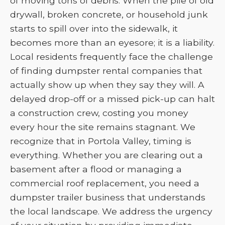
of moving tons of debris. When the pile of old
drywall, broken concrete, or household junk
starts to spill over into the sidewalk, it
becomes more than an eyesore; it is a liability.
Local residents frequently face the challenge
of finding dumpster rental companies that
actually show up when they say they will. A
delayed drop-off or a missed pick-up can halt
a construction crew, costing you money
every hour the site remains stagnant. We
recognize that in Portola Valley, timing is
everything. Whether you are clearing out a
basement after a flood or managing a
commercial roof replacement, you need a
dumpster trailer business that understands
the local landscape. We address the urgency