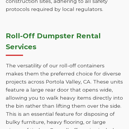
construction sites, adhering to all safety
protocols required by local regulators.
Roll-Off Dumpster Rental
Services
The versatility of our roll-off containers
makes them the preferred choice for diverse
projects across Portola Valley, CA. These units
feature a large rear door that opens wide,
allowing you to walk heavy items directly into
the bin rather than lifting them over the side.
This is an essential feature for disposing of
bulky furniture, heavy flooring, or large