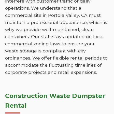
interfere with customer traffic or daily
operations. We understand that a
commercial site in Portola Valley, CA must
maintain a professional appearance, which is
why we provide well-maintained, clean
containers. Our staff stays updated on local
commercial zoning laws to ensure your
waste storage is compliant with city
ordinances. We offer flexible rental periods to
accommodate the fluctuating timelines of
corporate projects and retail expansions.
Construction Waste Dumpster
Rental