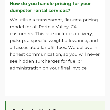
How do you handle pricing for your
dumpster rental services?
We utilize a transparent, flat-rate pricing
model for all Portola Valley, CA
customers. This rate includes delivery,
pickup, a specific weight allowance, and
all associated landfill fees. We believe in
honest communication, so you will never
see hidden surcharges for fuel or
administration on your final invoice.