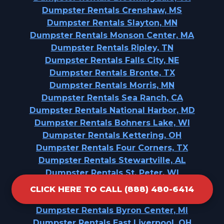
Dumpster Rentals Crenshaw, MS
Dumpster Rentals Slayton, MN
Dumpster Rentals Monson Center, MA
Dumpster Rentals Ripley, TN
Dumpster Rentals Falls City, NE
Dumpster Rentals Bronte, TX
Dumpster Rentals Morris, MN
Dumpster Rentals Sea Ranch, CA
Dumpster Rentals National Harbor, MD
Dumpster Rentals Bohners Lake, WI
Dumpster Rentals Kettering, OH
Dumpster Rentals Four Corners, TX
Dumpster Rentals Stewartville, AL
Dumpster Rentals St. Peter, WI
Dumpster Rentals Seymour, MO
CLICK HERE TO CALL (888) 480-6414
Dumpster Rentals Camp Hill, AL
Dumpster Rentals Byron Center, MI
Dumpster Rentals East Liverpool, OH