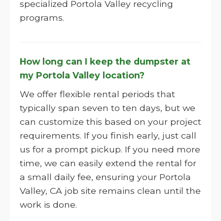
specialized Portola Valley recycling
programs.
How long can I keep the dumpster at
my Portola Valley location?
We offer flexible rental periods that
typically span seven to ten days, but we
can customize this based on your project
requirements. If you finish early, just call
us for a prompt pickup. If you need more
time, we can easily extend the rental for
a small daily fee, ensuring your Portola
Valley, CA job site remains clean until the
work is done.