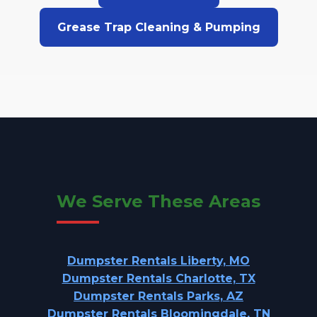
Grease Trap Cleaning & Pumping
We Serve These Areas
Dumpster Rentals Liberty, MO
Dumpster Rentals Charlotte, TX
Dumpster Rentals Parks, AZ
Dumpster Rentals Bloomingdale, TN