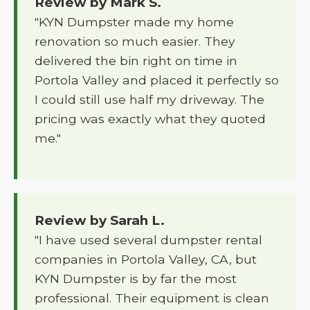
Review by Mark S.
"KYN Dumpster made my home
renovation so much easier. They
delivered the bin right on time in
Portola Valley and placed it perfectly so
I could still use half my driveway. The
pricing was exactly what they quoted
me."
Review by Sarah L.
"I have used several dumpster rental
companies in Portola Valley, CA, but
KYN Dumpster is by far the most
professional. Their equipment is clean