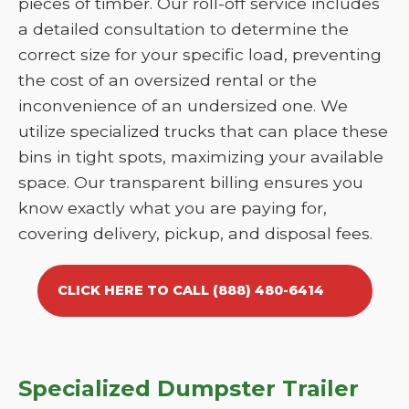
pieces of timber. Our roll-off service includes
a detailed consultation to determine the
correct size for your specific load, preventing
the cost of an oversized rental or the
inconvenience of an undersized one. We
utilize specialized trucks that can place these
bins in tight spots, maximizing your available
space. Our transparent billing ensures you
know exactly what you are paying for,
covering delivery, pickup, and disposal fees.
CLICK HERE TO CALL (888) 480-6414
Specialized Dumpster Trailer