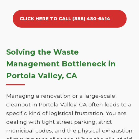
CLICK HERE TO CALL (888) 480-6414
Solving the Waste
Management Bottleneck in
Portola Valley, CA
Managing a renovation or a large-scale
cleanout in Portola Valley, CA often leads to a
specific kind of logistical frustration. You are
dealing with tight street parking, strict
municipal codes, and the physical exhaustion