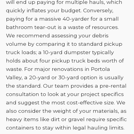
will end up paying for multiple hauls, which
quickly inflates your budget. Conversely,
paying for a massive 40-yarder for a small
bathroom tear-out is a waste of resources.
We recommend assessing your debris
volume by comparing it to standard pickup
truck loads; a 10-yard dumpster typically
holds about four pickup truck beds worth of
waste. For major renovations in Portola
Valley, a 20-yard or 30-yard option is usually
the standard. Our team provides a pre-rental
consultation to look at your project specifics
and suggest the most cost-effective size. We
also consider the weight of your materials, as
heavy items like dirt or gravel require specific
containers to stay within legal hauling limits.