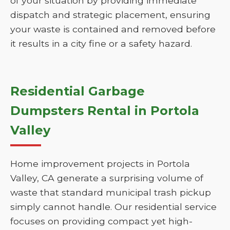
of your situation by providing immediate
dispatch and strategic placement, ensuring
your waste is contained and removed before
it results in a city fine or a safety hazard.
Residential Garbage
Dumpsters Rental in Portola
Valley
Home improvement projects in Portola
Valley, CA generate a surprising volume of
waste that standard municipal trash pickup
simply cannot handle. Our residential service
focuses on providing compact yet high-