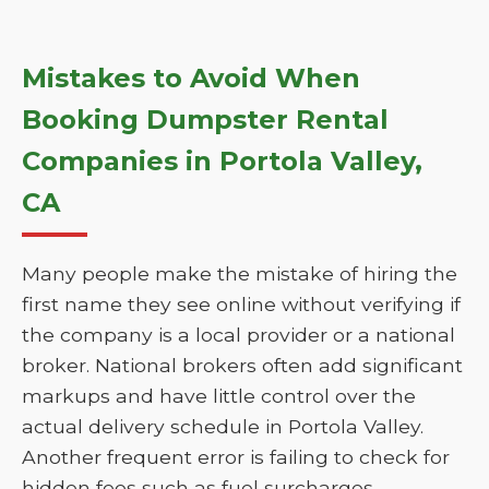
Mistakes to Avoid When
Booking Dumpster Rental
Companies in Portola Valley,
CA
Many people make the mistake of hiring the
first name they see online without verifying if
the company is a local provider or a national
broker. National brokers often add significant
markups and have little control over the
actual delivery schedule in Portola Valley.
Another frequent error is failing to check for
hidden fees such as fuel surcharges,