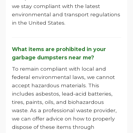
we stay compliant with the latest
environmental and transport regulations
in the United States.
What items are prohibited in your
garbage dumpsters near me?
To remain compliant with local and
federal environmental laws, we cannot
accept hazardous materials. This
includes asbestos, lead-acid batteries,
tires, paints, oils, and biohazardous
waste. As a professional waste provider,
we can offer advice on how to properly
dispose of these items through