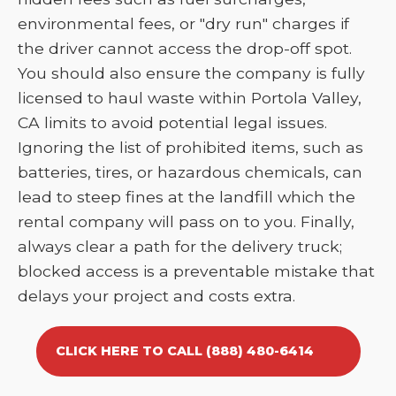
environmental fees, or "dry run" charges if
the driver cannot access the drop-off spot.
You should also ensure the company is fully
licensed to haul waste within Portola Valley,
CA limits to avoid potential legal issues.
Ignoring the list of prohibited items, such as
batteries, tires, or hazardous chemicals, can
lead to steep fines at the landfill which the
rental company will pass on to you. Finally,
always clear a path for the delivery truck;
blocked access is a preventable mistake that
delays your project and costs extra.
CLICK HERE TO CALL (888) 480-6414