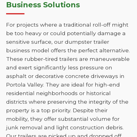
Business Solutions
For projects where a traditional roll-off might
be too heavy or could potentially damage a
sensitive surface, our dumpster trailer
business model offers the perfect alternative.
These rubber-tired trailers are maneuverable
and exert significantly less pressure on
asphalt or decorative concrete driveways in
Portola Valley. They are ideal for high-end
residential neighborhoods or historical
districts where preserving the integrity of the
property is a top priority. Despite their
mobility, they offer substantial volume for
junk removal and light construction debris.
Our trailers are picked up and dropped off