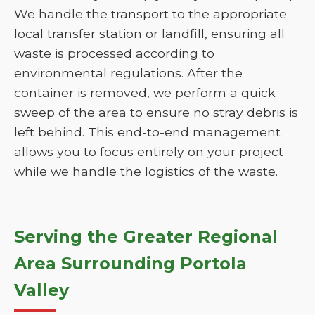
We handle the transport to the appropriate
local transfer station or landfill, ensuring all
waste is processed according to
environmental regulations. After the
container is removed, we perform a quick
sweep of the area to ensure no stray debris is
left behind. This end-to-end management
allows you to focus entirely on your project
while we handle the logistics of the waste.
Serving the Greater Regional
Area Surrounding Portola
Valley