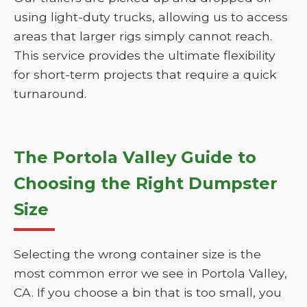
using light-duty trucks, allowing us to access
areas that larger rigs simply cannot reach.
This service provides the ultimate flexibility
for short-term projects that require a quick
turnaround.
The Portola Valley Guide to
Choosing the Right Dumpster
Size
Selecting the wrong container size is the
most common error we see in Portola Valley,
CA. If you choose a bin that is too small, you