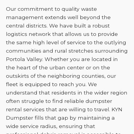
Our commitment to quality waste
management extends well beyond the
central districts. We have built a robust
logistics network that allows us to provide
the same high level of service to the outlying
communities and rural stretches surrounding
Portola Valley. Whether you are located in
the heart of the urban center or on the
outskirts of the neighboring counties, our
fleet is equipped to reach you. We
understand that residents in the wider region
often struggle to find reliable dumpster
rental services that are willing to travel. KYN
Dumpster fills that gap by maintaining a
wide service radius, ensuring that