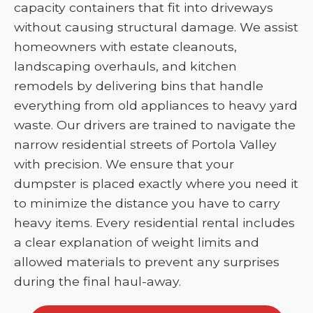
capacity containers that fit into driveways
without causing structural damage. We assist
homeowners with estate cleanouts,
landscaping overhauls, and kitchen
remodels by delivering bins that handle
everything from old appliances to heavy yard
waste. Our drivers are trained to navigate the
narrow residential streets of Portola Valley
with precision. We ensure that your
dumpster is placed exactly where you need it
to minimize the distance you have to carry
heavy items. Every residential rental includes
a clear explanation of weight limits and
allowed materials to prevent any surprises
during the final haul-away.