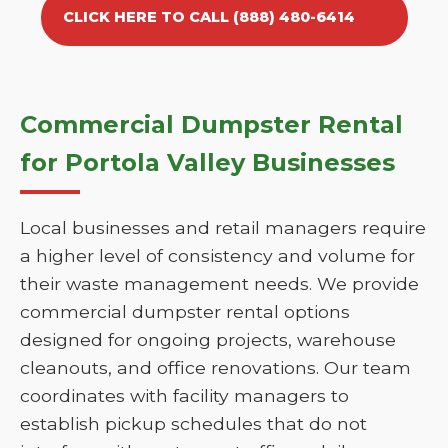
CLICK HERE TO CALL (888) 480-6414
Commercial Dumpster Rental
for Portola Valley Businesses
Local businesses and retail managers require
a higher level of consistency and volume for
their waste management needs. We provide
commercial dumpster rental options
designed for ongoing projects, warehouse
cleanouts, and office renovations. Our team
coordinates with facility managers to
establish pickup schedules that do not