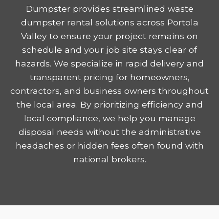
Dumpster provides streamlined waste
dumpster rental solutions across Portola
Valley to ensure your project remains on
schedule and your job site stays clear of
hazards. We specialize in rapid delivery and
transparent pricing for homeowners,
contractors, and business owners throughout
the local area. By prioritizing efficiency and
local compliance, we help you manage
disposal needs without the administrative
headaches or hidden fees often found with
national brokers.