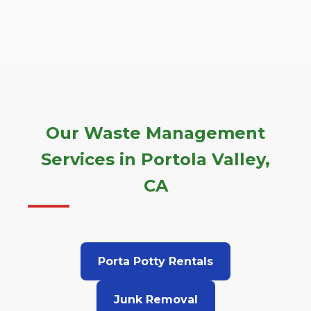
Our Waste Management
Services in Portola Valley,
CA
Porta Potty Rentals
Junk Removal