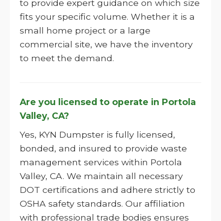
to provide expert guidance on which size
fits your specific volume. Whether it is a
small home project or a large
commercial site, we have the inventory
to meet the demand.
Are you licensed to operate in Portola
Valley, CA?
Yes, KYN Dumpster is fully licensed,
bonded, and insured to provide waste
management services within Portola
Valley, CA. We maintain all necessary
DOT certifications and adhere strictly to
OSHA safety standards. Our affiliation
with professional trade bodies ensures