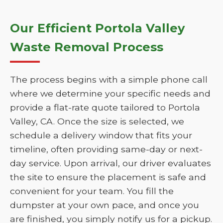
Our Efficient Portola Valley
Waste Removal Process
The process begins with a simple phone call
where we determine your specific needs and
provide a flat-rate quote tailored to Portola
Valley, CA. Once the size is selected, we
schedule a delivery window that fits your
timeline, often providing same-day or next-
day service. Upon arrival, our driver evaluates
the site to ensure the placement is safe and
convenient for your team. You fill the
dumpster at your own pace, and once you
are finished, you simply notify us for a pickup.