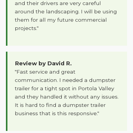
and their drivers are very careful
around the landscaping. I will be using
them for all my future commercial
projects."
Review by David R.
"Fast service and great
communication. I needed a dumpster
trailer for a tight spot in Portola Valley
and they handled it without any issues.
It is hard to find a dumpster trailer
business that is this responsive."