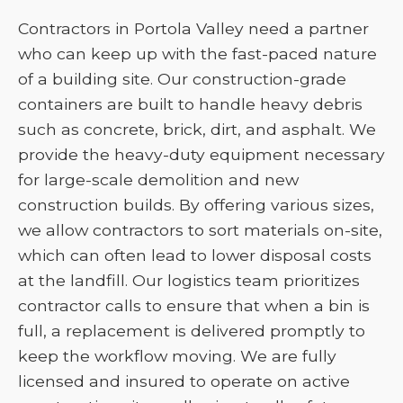
Contractors in Portola Valley need a partner
who can keep up with the fast-paced nature
of a building site. Our construction-grade
containers are built to handle heavy debris
such as concrete, brick, dirt, and asphalt. We
provide the heavy-duty equipment necessary
for large-scale demolition and new
construction builds. By offering various sizes,
we allow contractors to sort materials on-site,
which can often lead to lower disposal costs
at the landfill. Our logistics team prioritizes
contractor calls to ensure that when a bin is
full, a replacement is delivered promptly to
keep the workflow moving. We are fully
licensed and insured to operate on active