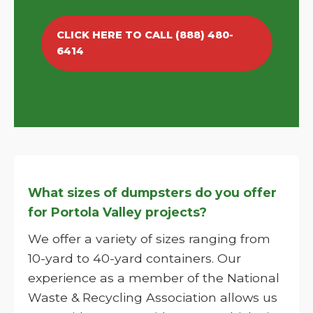
CLICK HERE TO CALL (888) 480-
6414
What sizes of dumpsters do you offer
for Portola Valley projects?
We offer a variety of sizes ranging from
10-yard to 40-yard containers. Our
experience as a member of the National
Waste & Recycling Association allows us