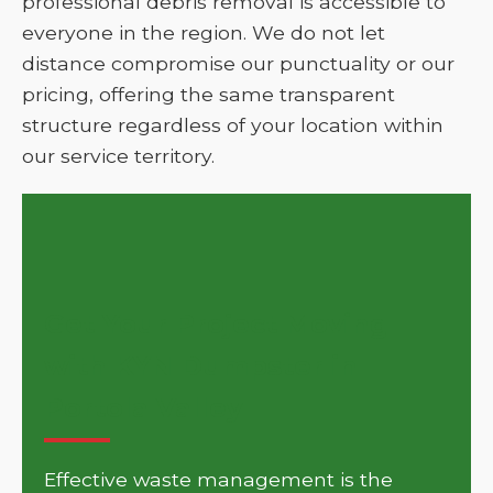
professional debris removal is accessible to
everyone in the region. We do not let
distance compromise our punctuality or our
pricing, offering the same transparent
structure regardless of your location within
our service territory.
Get Your Project Moving
with KYN Dumpster in
Portola Valley
Effective waste management is the