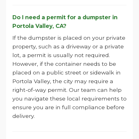
Do I need a permit for a dumpster in
Portola Valley, CA?
If the dumpster is placed on your private
property, such as a driveway or a private
lot, a permit is usually not required.
However, if the container needs to be
placed on a public street or sidewalk in
Portola Valley, the city may require a
right-of-way permit. Our team can help
you navigate these local requirements to
ensure you are in full compliance before
delivery.