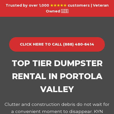
Trusted by over 1,000
★★★★★
customers | Veteran
Owned 🇺🇸
CLICK HERE TO CALL (888) 480-6414
TOP TIER DUMPSTER
RENTAL IN PORTOLA
VALLEY
Clutter and construction debris do not wait for
a convenient moment to disappear. KYN