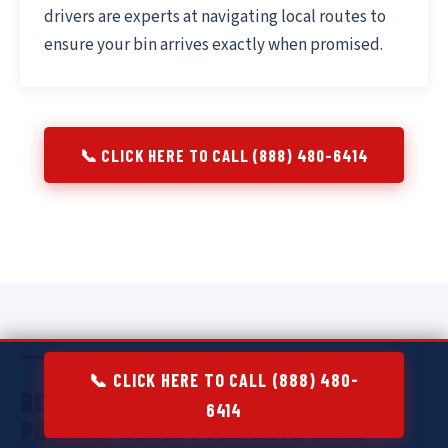
drivers are experts at navigating local routes to
ensure your bin arrives exactly when promised.
📞 CLICK HERE TO CALL (888) 480-6414
📞 CLICK HERE TO CALL (888) 480-
RESIDENTIAL DUMPSTER RENTAL IN
6414
POWELL:
DECLUTTER WITH EASE