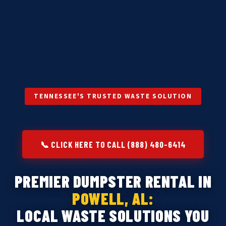
TENNESSEE'S TRUSTED WASTE SOLUTION
📞 CLICK HERE TO CALL (888) 480-6414
PREMIER DUMPSTER RENTAL IN
POWELL, AL:
LOCAL WASTE SOLUTIONS YOU