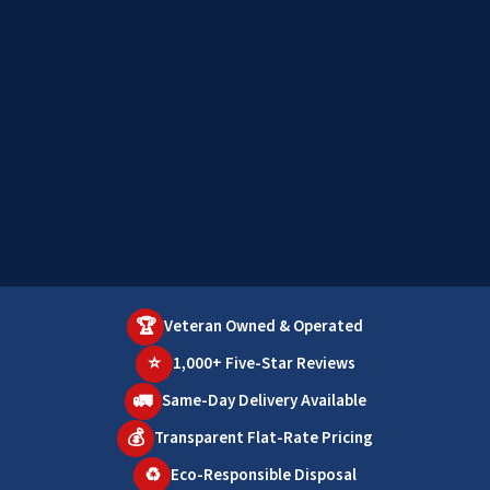
🏆
Veteran Owned & Operated
⭐
1,000+ Five-Star Reviews
🚛
Same-Day Delivery Available
💰
Transparent Flat-Rate Pricing
♻️
Eco-Responsible Disposal