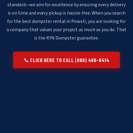
standard—we aim for excellence by ensuring every delivery
is on time and every pickup is hassle-free. When you search
for the best dumpster rental in Powell, you are looking for
a company that values your project as much as you do. That
is the KYN Dumpster guarantee.
📞 CLICK HERE TO CALL (888) 480-6414