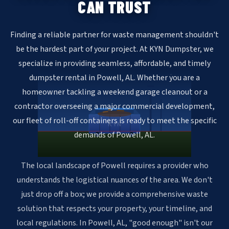
CAN TRUST
Finding a reliable partner for waste management shouldn't
be the hardest part of your project. At KYN Dumpster, we
specialize in providing seamless, affordable, and timely
dumpster rental in Powell, AL. Whether you are a
homeowner tackling a weekend garage cleanout or a
contractor overseeing a major commercial development,
our fleet of roll-off containers is ready to meet the specific
KYN
demands of Powell, AL.
The local landscape of Powell requires a provider who
understands the logistical nuances of the area. We don't
just drop off a box; we provide a comprehensive waste
solution that respects your property, your timeline, and
local regulations. In Powell, AL, "good enough" isn't our