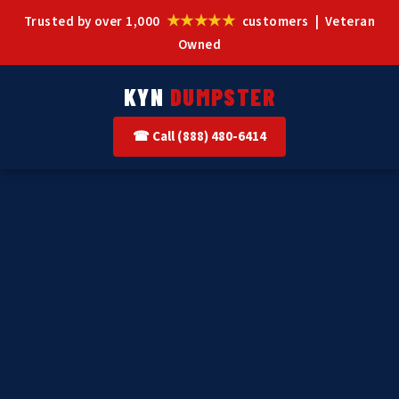
★★★★★
Trusted by over 1,000
customers | Veteran
Owned
KYN
DUMPSTER
☎ Call (888) 480-6414