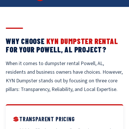
WHY CHOOSE
KYN DUMPSTER RENTAL
FOR YOUR POWELL, AL PROJECT?
When it comes to dumpster rental Powell, AL,
residents and business owners have choices. However,
KYN Dumpster stands out by focusing on three core
pillars: Transparency, Reliability, and Local Expertise.
💲
TRANSPARENT PRICING