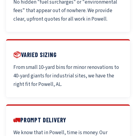
No hidden "fuel surcharges" or "environmental
fees" that appear out of nowhere. We provide
clear, upfront quotes for all work in Powell.
📦
VARIED SIZING
From small 10-yard bins for minor renovations to
40-yard giants for industrial sites, we have the
right fit for Powell, AL.
🚛
PROMPT DELIVERY
We know that in Powell, time is money. Our