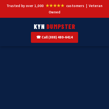
★★★★★
Trusted by over 1,000
customers | Veteran
Owned
KYN
DUMPSTER
☎ Call (888) 480-6414