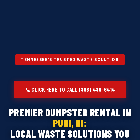
TENNESSEE'S TRUSTED WASTE SOLUTION
📞 CLICK HERE TO CALL (888) 480-6414
PREMIER DUMPSTER RENTAL IN
PUHI, HI:
LOCAL WASTE SOLUTIONS YOU