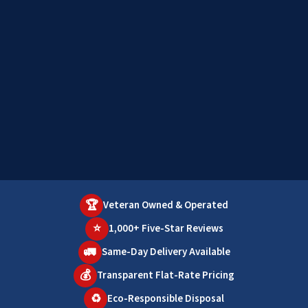
🏆
Veteran Owned & Operated
⭐
1,000+ Five-Star Reviews
🚛
Same-Day Delivery Available
💰
Transparent Flat-Rate Pricing
♻️
Eco-Responsible Disposal