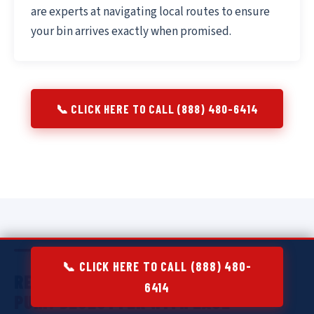
are experts at navigating local routes to ensure
your bin arrives exactly when promised.
📞 CLICK HERE TO CALL (888) 480-6414
📞 CLICK HERE TO CALL (888) 480-
RESIDENTIAL DUMPSTER RENTAL IN
6414
PUHI:
DECLUTTER WITH EASE