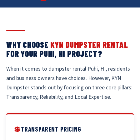
WHY CHOOSE
KYN DUMPSTER RENTAL
FOR YOUR PUHI, HI PROJECT?
When it comes to dumpster rental Puhi, HI, residents
and business owners have choices. However, KYN
Dumpster stands out by focusing on three core pillars:
Transparency, Reliability, and Local Expertise.
💲
TRANSPARENT PRICING