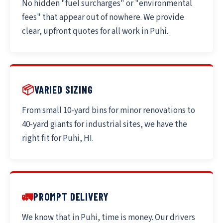
No hidden "fuel surcharges" or "environmental
fees" that appear out of nowhere. We provide
clear, upfront quotes for all work in Puhi.
📦
VARIED SIZING
From small 10-yard bins for minor renovations to
40-yard giants for industrial sites, we have the
right fit for Puhi, HI.
🚛
PROMPT DELIVERY
We know that in Puhi, time is money. Our drivers