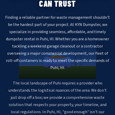
CAN TRUST
Finding a reliable partner for waste management shouldn't
be the hardest part of your project. At KYN Dumpster, we
specialize in providing seamless, affordable, and timely
dumpster rental in Puhi, HI. Whether you are a homeowner
tackling a weekend garage cleanout or a contractor
overseeing a major commercial development, our fleet of
roll-off containers is ready to meet the specific demands of
KYN
Puhi, HI.
The local landscape of Puhi requires a provider who
understands the logistical nuances of the area. We don't
just drop off a box; we provide a comprehensive waste
solution that respects your property, your timeline, and
local regulations. In Puhi, HI, "good enough" isn't our