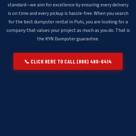
standard—we aim for excellence by ensuring every delivery
is on time and every pickup is hassle-free. When you search
for the best dumpster rental in Puhi, you are looking for a
company that values your project as much as you do. That is
the KYN Dumpster guarantee.
📞 CLICK HERE TO CALL (888) 480-6414