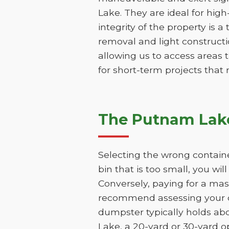
Lake. They are ideal for high
integrity of the property is a
removal and light constructio
allowing us to access areas t
for short-term projects that
The Putnam Lake
Selecting the wrong contain
bin that is too small, you wi
Conversely, paying for a mas
recommend assessing your de
dumpster typically holds ab
Lake, a 20-yard or 30-yard o