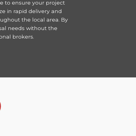
 to ensure your project
ze in rapid delivery and
ughout the local area. By
sal needs without the
onal brokers.