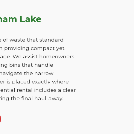
tnam Lake
 of waste that standard
on providing compact yet
damage. We assist homeowners
ing bins that handle
 navigate the narrow
er is placed exactly where
ntial rental includes a clear
ing the final haul-away.