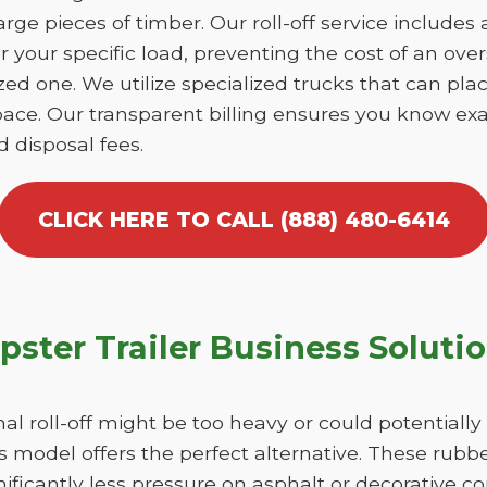
large pieces of timber. Our roll-off service includes
r your specific load, preventing the cost of an over
d one. We utilize specialized trucks that can place
ace. Our transparent billing ensures you know exa
d disposal fees.
CLICK HERE TO CALL (888) 480-6414
ster Trailer Business Soluti
nal roll-off might be too heavy or could potentiall
 model offers the perfect alternative. These rubber
ificantly less pressure on asphalt or decorative 