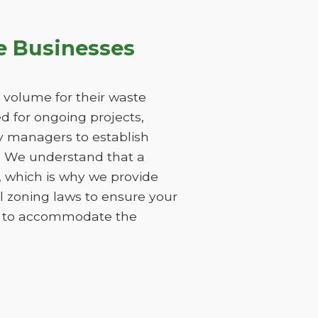
e Businesses
 volume for their waste
 for ongoing projects,
ty managers to establish
s. We understand that a
 which is why we provide
l zoning laws to ensure your
ods to accommodate the