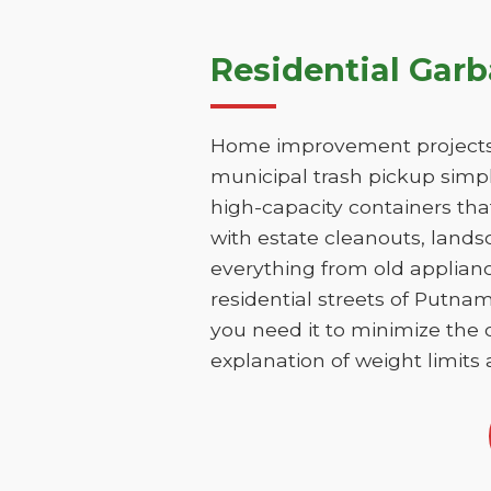
Residential Gar
Home improvement projects 
municipal trash pickup simpl
high-capacity containers th
with estate cleanouts, lands
everything from old applianc
residential streets of Putna
you need it to minimize the d
explanation of weight limits