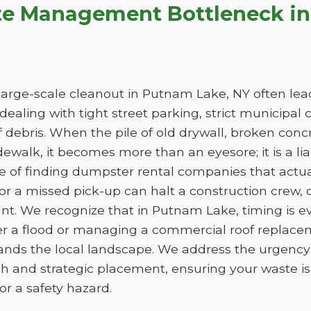
te Management Bottleneck i
arge-scale cleanout in Putnam Lake, NY often leads
e dealing with tight street parking, strict municipal
 debris. When the pile of old drywall, broken conc
sidewalk, it becomes more than an eyesore; it is a liab
ge of finding dumpster rental companies that act
f or a missed pick-up can halt a construction crew
ant. We recognize that in Putnam Lake, timing is 
er a flood or managing a commercial roof replac
tands the local landscape. We address the urgency 
h and strategic placement, ensuring your waste 
e or a safety hazard.