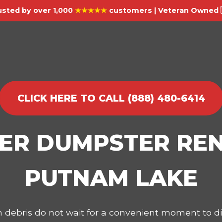
usted by over 1,000
★★★★★
customers | Veteran Owned 
CLICK HERE TO CALL (888) 480-6414
IER DUMPSTER REN
PUTNAM LAKE
on debris do not wait for a convenient moment to 