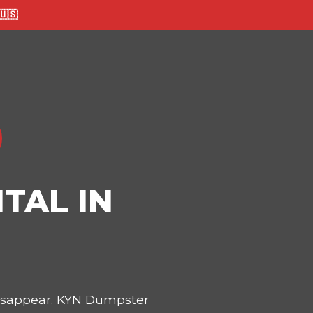
🇸
TAL IN
disappear. KYN Dumpster