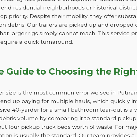
-end residential neighborhoods or historical distri
 top priority. Despite their mobility, they offer subs
n debris. Our trailers are picked up and dropped of
hat larger rigs simply cannot reach. This service pro
 require a quick turnaround.
 Guide to Choosing the Righ
er size is the most common error we see in Putnam
ll end up paying for multiple hauls, which quickly i
sive 40-yarder for a small bathroom tear-out is a 
bris volume by comparing it to standard pickup t
out four pickup truck beds worth of waste. For ma
ption is usually the standard. Our team provides a 