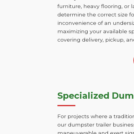
furniture, heavy flooring, or 
determine the correct size fo
inconvenience of an undersize
maximizing your available sp
covering delivery, pickup, an
Specialized Dump
For projects where a traditio
our dumpster trailer business
maneuverable and exert sign