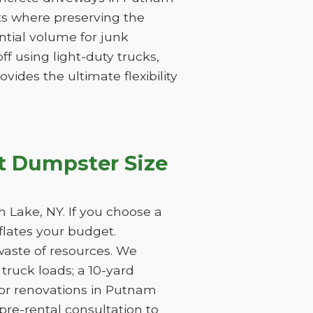
cts where preserving the
tantial volume for junk
f using light-duty trucks,
vides the ultimate flexibility
t Dumpster Size
 Lake, NY. If you choose a
nflates your budget.
waste of resources. We
ruck loads; a 10-yard
jor renovations in Putnam
pre-rental consultation to