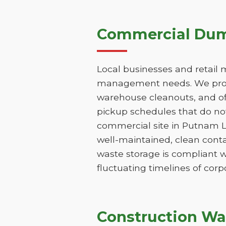
Commercial Dump
Local businesses and retail 
management needs. We provi
warehouse cleanouts, and off
pickup schedules that do not
commercial site in Putnam L
well-maintained, clean conta
waste storage is compliant w
fluctuating timelines of corp
Construction Wa