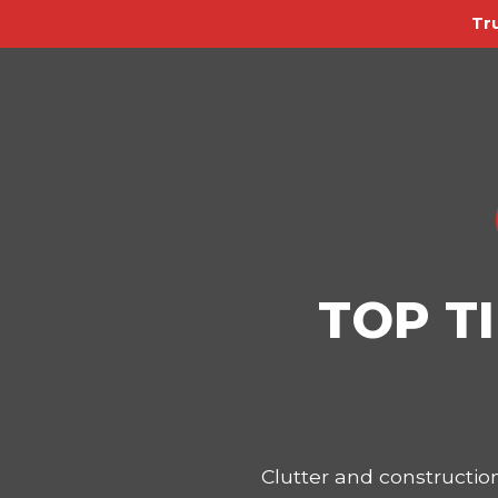
Tr
TOP T
Clutter and constructi