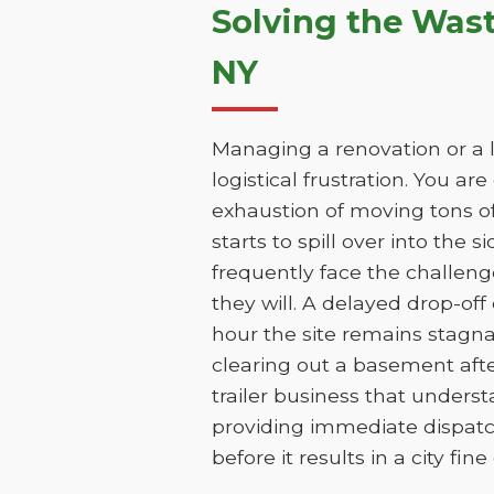
Solving the Was
NY
Managing a renovation or a l
logistical frustration. You ar
exhaustion of moving tons of
starts to spill over into the 
frequently face the challen
they will. A delayed drop-of
hour the site remains stagn
clearing out a basement aft
trailer business that unders
providing immediate dispatc
before it results in a city fin