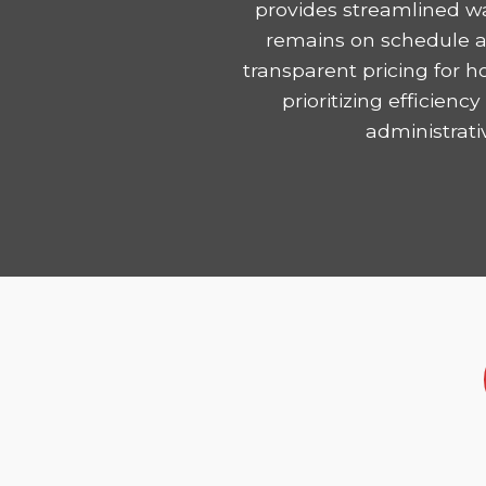
provides streamlined w
remains on schedule and
transparent pricing for 
prioritizing efficie
administrati