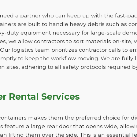
eed a partner who can keep up with the fast-paced
ners are built to handle heavy debris such as conc
vy-duty equipment necessary for large-scale demo
izes, we allow contractors to sort materials on-site,
. Our logistics team prioritizes contractor calls to en
omptly to keep the workflow moving. We are fully 
n sites, adhering to all safety protocols required by
r Rental Services
ff containers makes them the preferred choice for d
 feature a large rear door that opens wide, allow
han lifting them over the side. This is an essential 