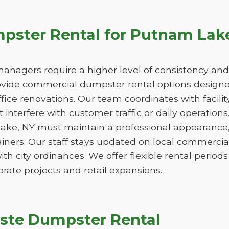
ster Rental for Putnam Lak
managers require a higher level of consistency and
de commercial dumpster rental options designed
ice renovations. Our team coordinates with facili
 interfere with customer traffic or daily operation
ake, NY must maintain a professional appearance,
iners. Our staff stays updated on local commercia
ith city ordinances. We offer flexible rental peri
orate projects and retail expansions.
ste Dumpster Rental