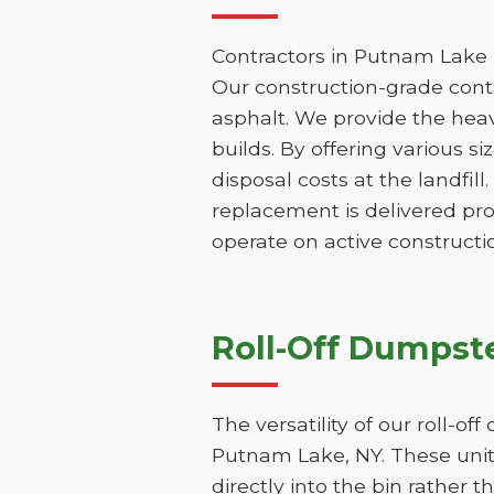
Contractors in Putnam Lake n
Our construction-grade contai
asphalt. We provide the hea
builds. By offering various s
disposal costs at the landfill
replacement is delivered pr
operate on active constructio
Roll-Off Dumpste
The versatility of our roll-o
Putnam Lake, NY. These units
directly into the bin rather t