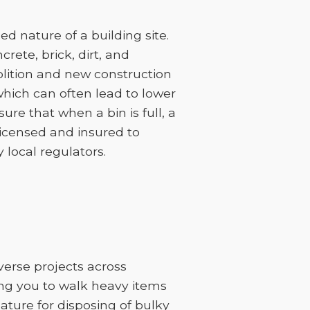
 nature of a building site.
rete, brick, dirt, and
lition and new construction
 which can often lead to lower
sure that when a bin is full, a
licensed and insured to
 local regulators.
iverse projects across
ing you to walk heavy items
feature for disposing of bulky