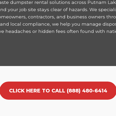
aste dumpster rental solutions across Putnam Lake
 your job site stays clear of hazards. We speciali
homeowners, contractors, and business owners thro
ncy and local compliance, we help you manage dispo
ve headaches or hidden fees often found with nati
CLICK HERE TO CALL (888) 480-6414