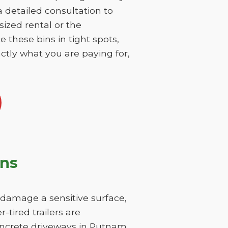
 a detailed consultation to
sized rental or the
 these bins in tight spots,
ctly what you are paying for,
ons
y damage a sensitive surface,
-tired trailers are
concrete driveways in Putnam