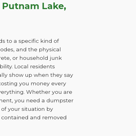
n Putnam Lake,
 to a specific kind of
 codes, and the physical
rete, or household junk
ility. Local residents
ually show up when they say
, costing you money every
everything. Whether you are
ement, you need a dumpster
of your situation by
is contained and removed