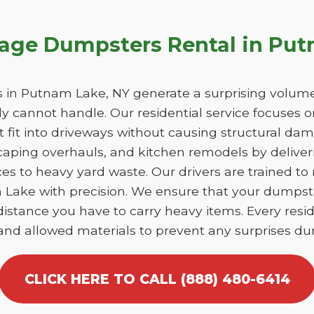
bage Dumpsters Rental in Pu
in Putnam Lake, NY generate a surprising volume
y cannot handle. Our residential service focuses 
at fit into driveways without causing structural 
caping overhauls, and kitchen remodels by deliver
es to heavy yard waste. Our drivers are trained to
m Lake with precision. We ensure that your dumpst
istance you have to carry heavy items. Every reside
 and allowed materials to prevent any surprises dur
CLICK HERE TO CALL (888) 480-6414