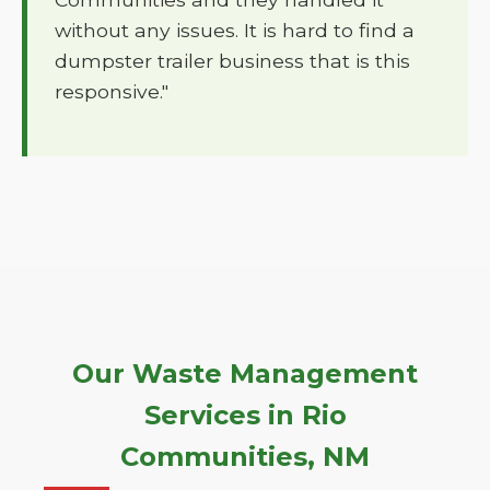
without any issues. It is hard to find a
dumpster trailer business that is this
responsive."
Our Waste Management
Services in Rio
Communities, NM