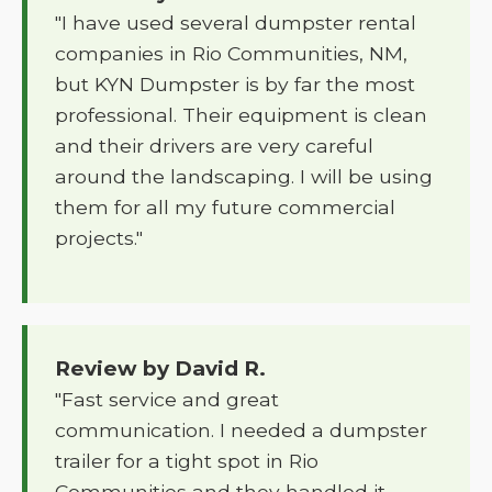
"I have used several dumpster rental
companies in Rio Communities, NM,
but KYN Dumpster is by far the most
professional. Their equipment is clean
and their drivers are very careful
around the landscaping. I will be using
them for all my future commercial
projects."
Review by David R.
"Fast service and great
communication. I needed a dumpster
trailer for a tight spot in Rio
Communities and they handled it