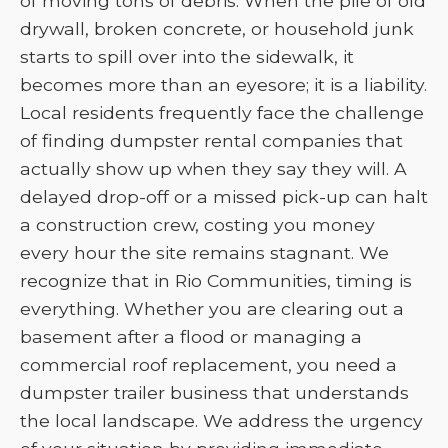
of moving tons of debris. When the pile of old
drywall, broken concrete, or household junk
starts to spill over into the sidewalk, it
becomes more than an eyesore; it is a liability.
Local residents frequently face the challenge
of finding dumpster rental companies that
actually show up when they say they will. A
delayed drop-off or a missed pick-up can halt
a construction crew, costing you money
every hour the site remains stagnant. We
recognize that in Rio Communities, timing is
everything. Whether you are clearing out a
basement after a flood or managing a
commercial roof replacement, you need a
dumpster trailer business that understands
the local landscape. We address the urgency