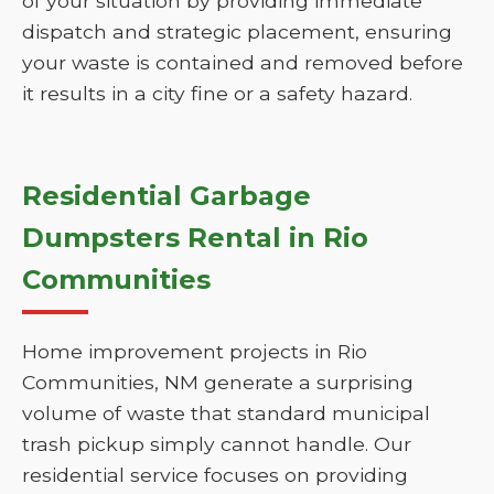
of your situation by providing immediate
dispatch and strategic placement, ensuring
your waste is contained and removed before
it results in a city fine or a safety hazard.
Residential Garbage
Dumpsters Rental in Rio
Communities
Home improvement projects in Rio
Communities, NM generate a surprising
volume of waste that standard municipal
trash pickup simply cannot handle. Our
residential service focuses on providing