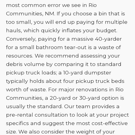
most common error we see in Rio
Communities, NM. If you choose a bin that is
too small, you will end up paying for multiple
hauls, which quickly inflates your budget.
Conversely, paying for a massive 40-yarder
for a small bathroom tear-out is a waste of
resources. We recommend assessing your
debris volume by comparing it to standard
pickup truck loads; a 10-yard dumpster
typically holds about four pickup truck beds
worth of waste. For major renovations in Rio
Communities, a 20-yard or 30-yard option is
usually the standard. Our team provides a
pre-rental consultation to look at your project
specifics and suggest the most cost-effective
size. We also consider the weight of your