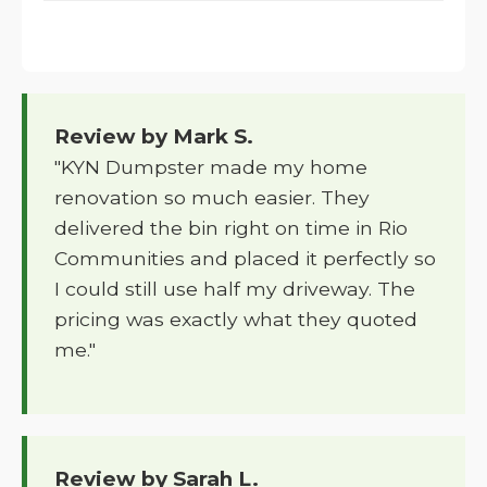
Review by Mark S.
"KYN Dumpster made my home
renovation so much easier. They
delivered the bin right on time in Rio
Communities and placed it perfectly so
I could still use half my driveway. The
pricing was exactly what they quoted
me."
Review by Sarah L.