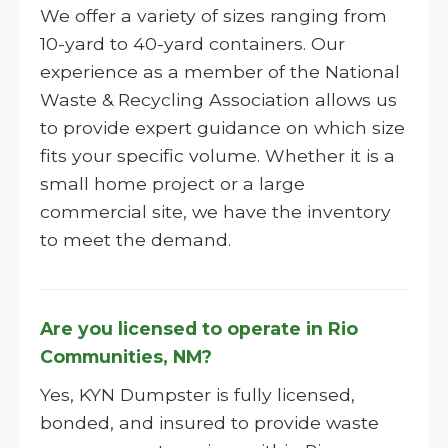
We offer a variety of sizes ranging from
10-yard to 40-yard containers. Our
experience as a member of the National
Waste & Recycling Association allows us
to provide expert guidance on which size
fits your specific volume. Whether it is a
small home project or a large
commercial site, we have the inventory
to meet the demand.
Are you licensed to operate in Rio
Communities, NM?
Yes, KYN Dumpster is fully licensed,
bonded, and insured to provide waste