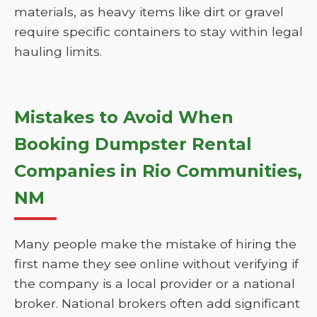
materials, as heavy items like dirt or gravel
require specific containers to stay within legal
hauling limits.
Mistakes to Avoid When
Booking Dumpster Rental
Companies in Rio Communities,
NM
Many people make the mistake of hiring the
first name they see online without verifying if
the company is a local provider or a national
broker. National brokers often add significant