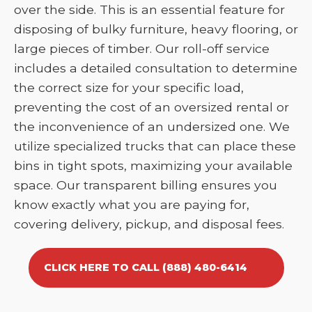
over the side. This is an essential feature for
disposing of bulky furniture, heavy flooring, or
large pieces of timber. Our roll-off service
includes a detailed consultation to determine
the correct size for your specific load,
preventing the cost of an oversized rental or
the inconvenience of an undersized one. We
utilize specialized trucks that can place these
bins in tight spots, maximizing your available
space. Our transparent billing ensures you
know exactly what you are paying for,
covering delivery, pickup, and disposal fees.
CLICK HERE TO CALL (888) 480-6414