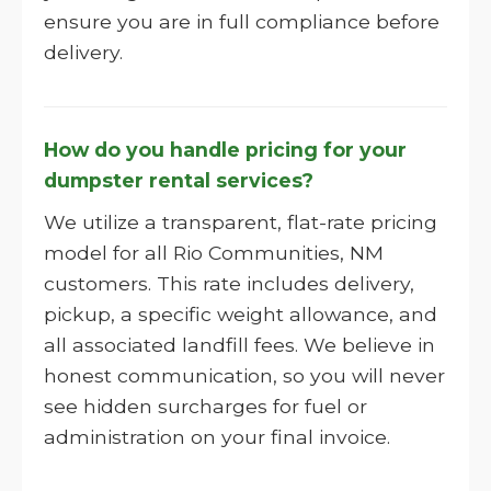
ensure you are in full compliance before
delivery.
How do you handle pricing for your
dumpster rental services?
We utilize a transparent, flat-rate pricing
model for all Rio Communities, NM
customers. This rate includes delivery,
pickup, a specific weight allowance, and
all associated landfill fees. We believe in
honest communication, so you will never
see hidden surcharges for fuel or
administration on your final invoice.