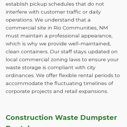
establish pickup schedules that do not
interfere with customer traffic or daily
operations. We understand that a
commercial site in Rio Communities, NM
must maintain a professional appearance,
which is why we provide well-maintained,
clean containers. Our staff stays updated on
local commercial zoning laws to ensure your
waste storage is compliant with city
ordinances. We offer flexible rental periods to
accommodate the fluctuating timelines of
corporate projects and retail expansions.
Construction Waste Dumpster