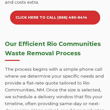
and costs extra.
CLICK HERE TO CALL (888) 480-6414
Our Efficient Rio Communities
Waste Removal Process
The process begins with a simple phone call
where we determine your specific needs and
provide a flat-rate quote tailored to Rio
Communities, NM. Once the size is selected,
we schedule a delivery window that fits your
timeline, often providing same-day or next-