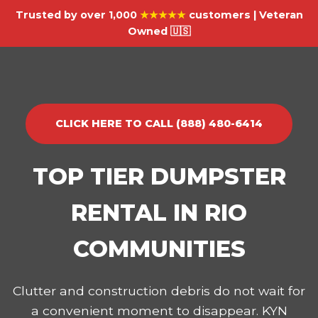
Trusted by over 1,000
★★★★★
customers | Veteran
Owned 🇺🇸
CLICK HERE TO CALL (888) 480-6414
TOP TIER DUMPSTER
RENTAL IN RIO
COMMUNITIES
Clutter and construction debris do not wait for
a convenient moment to disappear. KYN