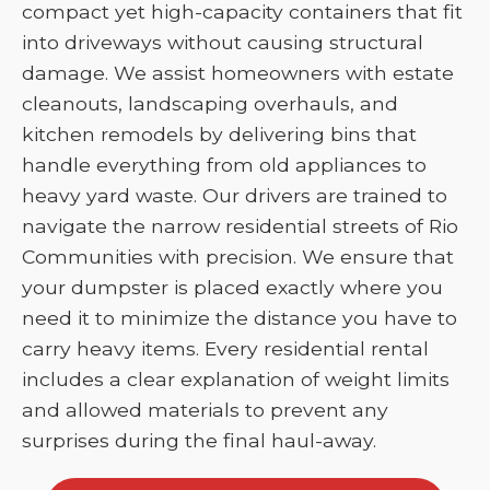
compact yet high-capacity containers that fit
into driveways without causing structural
damage. We assist homeowners with estate
cleanouts, landscaping overhauls, and
kitchen remodels by delivering bins that
handle everything from old appliances to
heavy yard waste. Our drivers are trained to
navigate the narrow residential streets of Rio
Communities with precision. We ensure that
your dumpster is placed exactly where you
need it to minimize the distance you have to
carry heavy items. Every residential rental
includes a clear explanation of weight limits
and allowed materials to prevent any
surprises during the final haul-away.