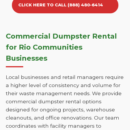
CLICK HERE TO CALL (888) 480-6414
Commercial Dumpster Rental
for Rio Communities
Businesses
Local businesses and retail managers require
a higher level of consistency and volume for
their waste management needs. We provide
commercial dumpster rental options
designed for ongoing projects, warehouse
cleanouts, and office renovations. Our team
coordinates with facility managers to