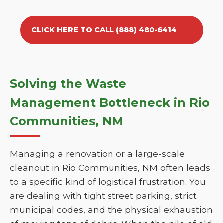
CLICK HERE TO CALL (888) 480-6414
Solving the Waste
Management Bottleneck in Rio
Communities, NM
Managing a renovation or a large-scale
cleanout in Rio Communities, NM often leads
to a specific kind of logistical frustration. You
are dealing with tight street parking, strict
municipal codes, and the physical exhaustion