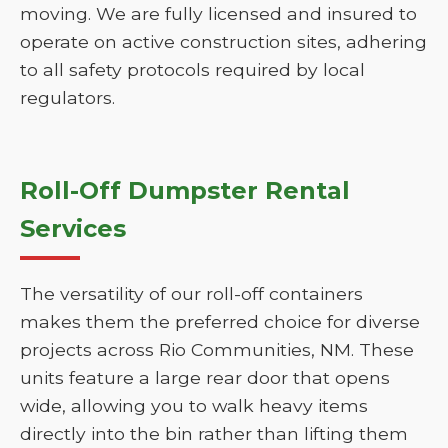
moving. We are fully licensed and insured to
operate on active construction sites, adhering
to all safety protocols required by local
regulators.
Roll-Off Dumpster Rental
Services
The versatility of our roll-off containers
makes them the preferred choice for diverse
projects across Rio Communities, NM. These
units feature a large rear door that opens
wide, allowing you to walk heavy items
directly into the bin rather than lifting them