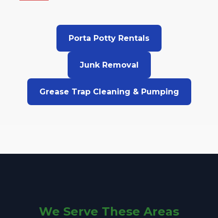
Porta Potty Rentals
Junk Removal
Grease Trap Cleaning & Pumping
We Serve These Areas