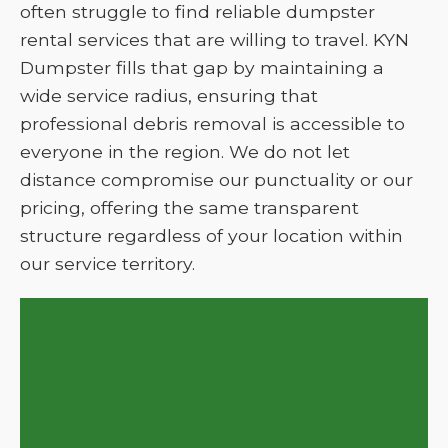
often struggle to find reliable dumpster
rental services that are willing to travel. KYN
Dumpster fills that gap by maintaining a
wide service radius, ensuring that
professional debris removal is accessible to
everyone in the region. We do not let
distance compromise our punctuality or our
pricing, offering the same transparent
structure regardless of your location within
our service territory.
Get Your Project Moving