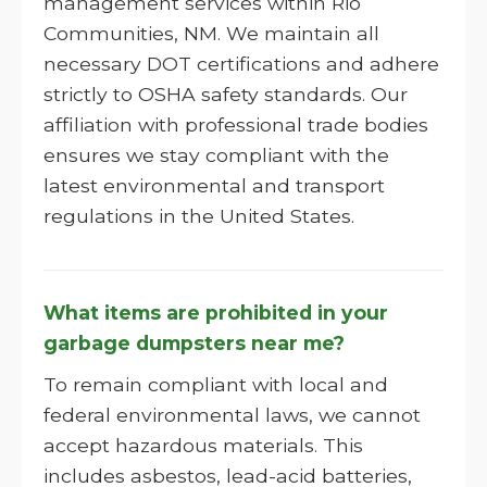
management services within Rio
Communities, NM. We maintain all
necessary DOT certifications and adhere
strictly to OSHA safety standards. Our
affiliation with professional trade bodies
ensures we stay compliant with the
latest environmental and transport
regulations in the United States.
What items are prohibited in your
garbage dumpsters near me?
To remain compliant with local and
federal environmental laws, we cannot
accept hazardous materials. This
includes asbestos, lead-acid batteries,