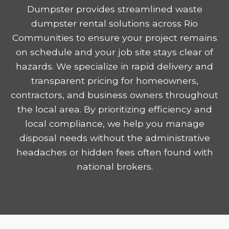
Dumpster provides streamlined waste
dumpster rental solutions across Rio
Communities to ensure your project remains
on schedule and your job site stays clear of
hazards. We specialize in rapid delivery and
transparent pricing for homeowners,
contractors, and business owners throughout
the local area. By prioritizing efficiency and
local compliance, we help you manage
disposal needs without the administrative
headaches or hidden fees often found with
national brokers.