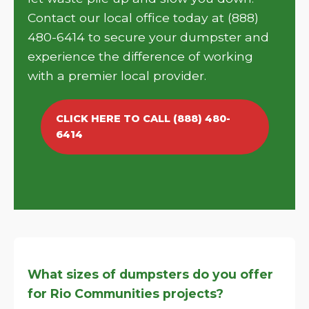
Contact our local office today at (888)
480-6414 to secure your dumpster and
experience the difference of working
with a premier local provider.
CLICK HERE TO CALL (888) 480-
6414
What sizes of dumpsters do you offer
for Rio Communities projects?