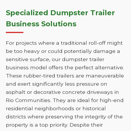
Specialized Dumpster Trailer
Business Solutions
For projects where a traditional roll-off might
be too heavy or could potentially damage a
sensitive surface, our dumpster trailer
business model offers the perfect alternative.
These rubber-tired trailers are maneuverable
and exert significantly less pressure on
asphalt or decorative concrete driveways in
Rio Communities. They are ideal for high-end
residential neighborhoods or historical
districts where preserving the integrity of the
property is a top priority. Despite their