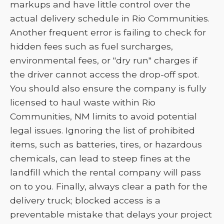
markups and have little control over the
actual delivery schedule in Rio Communities.
Another frequent error is failing to check for
hidden fees such as fuel surcharges,
environmental fees, or "dry run" charges if
the driver cannot access the drop-off spot.
You should also ensure the company is fully
licensed to haul waste within Rio
Communities, NM limits to avoid potential
legal issues. Ignoring the list of prohibited
items, such as batteries, tires, or hazardous
chemicals, can lead to steep fines at the
landfill which the rental company will pass
on to you. Finally, always clear a path for the
delivery truck; blocked access is a
preventable mistake that delays your project