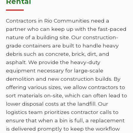
Rental
Contractors in Rio Communities need a
partner who can keep up with the fast-paced
nature of a building site. Our construction-
grade containers are built to handle heavy
debris such as concrete, brick, dirt, and
asphalt. We provide the heavy-duty
equipment necessary for large-scale
demolition and new construction builds. By
offering various sizes, we allow contractors to
sort materials on-site, which can often lead to
lower disposal costs at the landfill. Our
logistics team prioritizes contractor calls to
ensure that when a bin is full, a replacement
is delivered promptly to keep the workflow