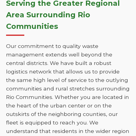
Serving the Greater Regional
Area Surrounding Rio
Communities
Our commitment to quality waste
management extends well beyond the
central districts. We have built a robust
logistics network that allows us to provide
the same high level of service to the outlying
communities and rural stretches surrounding
Rio Communities. Whether you are located in
the heart of the urban center or on the
outskirts of the neighboring counties, our
fleet is equipped to reach you. We
understand that residents in the wider region