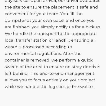
day service. Upon arrival, our driver evaluates
the site to ensure the placement is safe and
convenient for your team. You fill the
dumpster at your own pace, and once you
are finished, you simply notify us for a pickup.
We handle the transport to the appropriate
local transfer station or landfill, ensuring all
waste is processed according to
environmental regulations. After the
container is removed, we perform a quick
sweep of the area to ensure no stray debris is
left behind. This end-to-end management
allows you to focus entirely on your project
while we handle the logistics of the waste.