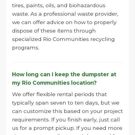
tires, paints, oils, and biohazardous
waste. As a professional waste provider,
we can offer advice on how to properly
dispose of these items through
specialized Rio Communities recycling
programs.
How long can I keep the dumpster at
my Rio Communities location?
We offer flexible rental periods that
typically span seven to ten days, but we
can customize this based on your project
requirements. If you finish early, just call
us for a prompt pickup. If you need more