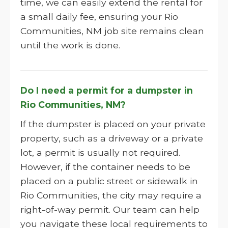
time, we can easily extend the rental for
a small daily fee, ensuring your Rio
Communities, NM job site remains clean
until the work is done.
Do I need a permit for a dumpster in
Rio Communities, NM?
If the dumpster is placed on your private
property, such as a driveway or a private
lot, a permit is usually not required.
However, if the container needs to be
placed on a public street or sidewalk in
Rio Communities, the city may require a
right-of-way permit. Our team can help
you navigate these local requirements to