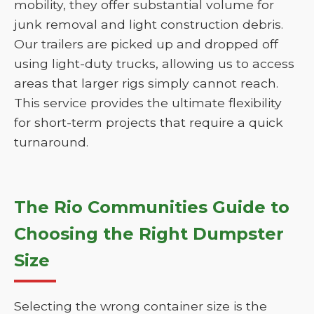
mobility, they offer substantial volume for
junk removal and light construction debris.
Our trailers are picked up and dropped off
using light-duty trucks, allowing us to access
areas that larger rigs simply cannot reach.
This service provides the ultimate flexibility
for short-term projects that require a quick
turnaround.
The Rio Communities Guide to
Choosing the Right Dumpster
Size
Selecting the wrong container size is the