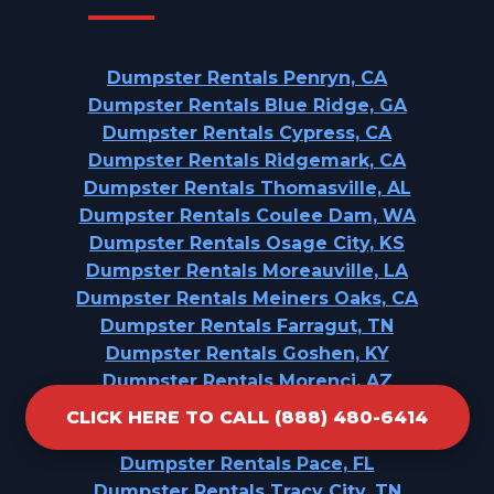
Dumpster Rentals Penryn, CA
Dumpster Rentals Blue Ridge, GA
Dumpster Rentals Cypress, CA
Dumpster Rentals Ridgemark, CA
Dumpster Rentals Thomasville, AL
Dumpster Rentals Coulee Dam, WA
Dumpster Rentals Osage City, KS
Dumpster Rentals Moreauville, LA
Dumpster Rentals Meiners Oaks, CA
Dumpster Rentals Farragut, TN
Dumpster Rentals Goshen, KY
Dumpster Rentals Morenci, AZ
Dumpster Rentals Taft Southwest, TX
CLICK HERE TO CALL (888) 480-6414
Dumpster Rentals St. Helen, MI
Dumpster Rentals Pace, FL
Dumpster Rentals Tracy City, TN