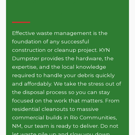
with KYN Dumpster in Rio
Communities
Effective waste management is the
foundation of any successful
construction or cleanup project. KYN
Dumpster provides the hardware, the
expertise, and the local knowledge
required to handle your debris quickly
and affordably. We take the stress out of
the disposal process so you can stay
focused on the work that matters. From
residential cleanouts to massive
commercial builds in Rio Communities,
NM, our team is ready to deliver. Do not
let waste pile up and slow you down.