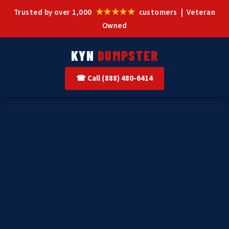
★★★★★
Trusted by over 1,000
customers | Veteran
Owned
KYN
DUMPSTER
☎ Call (888) 480-6414