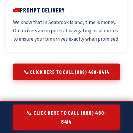
🚛
PROMPT DELIVERY
We know that in Seabrook Island, time is money.
Our drivers are experts at navigating local routes
to ensure your bin arrives exactly when promised.
📞 CLICK HERE TO CALL (888) 480-6414
📞 CLICK HERE TO CALL (888) 480-
6414