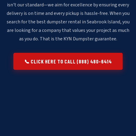
isn't our standard—we aim for excellence by ensuring every
delivery is on time and every pickup is hassle-free. When you
search for the best dumpster rental in Seabrook Island, you
are looking for a company that values your project as much
as you do. That is the KYN Dumpster guarantee.
📞 CLICK HERE TO CALL (888) 480-6414