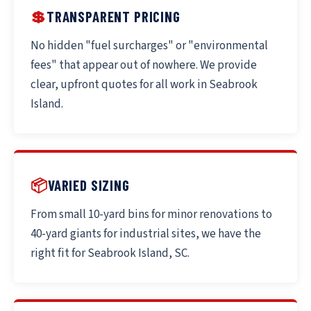
💲
TRANSPARENT PRICING
No hidden "fuel surcharges" or "environmental
fees" that appear out of nowhere. We provide
clear, upfront quotes for all work in Seabrook
Island.
📦
VARIED SIZING
From small 10-yard bins for minor renovations to
40-yard giants for industrial sites, we have the
right fit for Seabrook Island, SC.