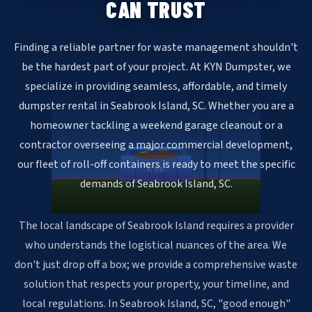
CAN TRUST
Finding a reliable partner for waste management shouldn't
be the hardest part of your project. At KYN Dumpster, we
specialize in providing seamless, affordable, and timely
dumpster rental in Seabrook Island, SC. Whether you are a
homeowner tackling a weekend garage cleanout or a
contractor overseeing a major commercial development,
our fleet of roll-off containers is ready to meet the specific
KYN
demands of Seabrook Island, SC.
The local landscape of Seabrook Island requires a provider
who understands the logistical nuances of the area. We
don't just drop off a box; we provide a comprehensive waste
solution that respects your property, your timeline, and
local regulations. In Seabrook Island, SC, "good enough"