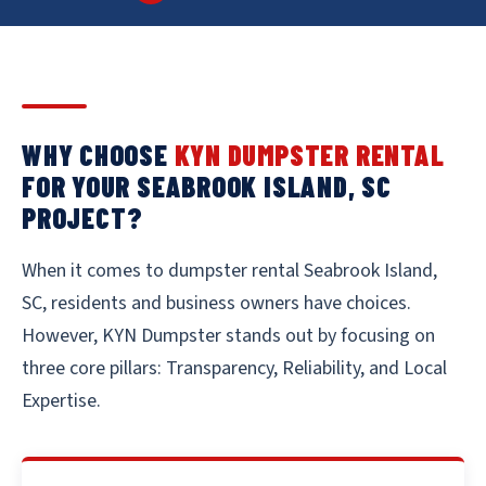
WHY CHOOSE
KYN DUMPSTER RENTAL
FOR YOUR SEABROOK ISLAND, SC
PROJECT?
When it comes to dumpster rental Seabrook Island,
SC, residents and business owners have choices.
However, KYN Dumpster stands out by focusing on
three core pillars: Transparency, Reliability, and Local
Expertise.