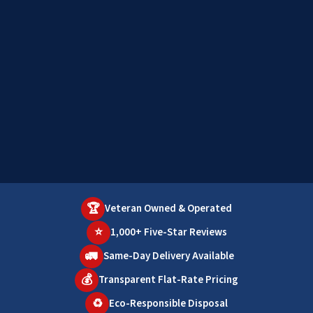
🏆
Veteran Owned & Operated
⭐
1,000+ Five-Star Reviews
🚛
Same-Day Delivery Available
💰
Transparent Flat-Rate Pricing
♻️
Eco-Responsible Disposal