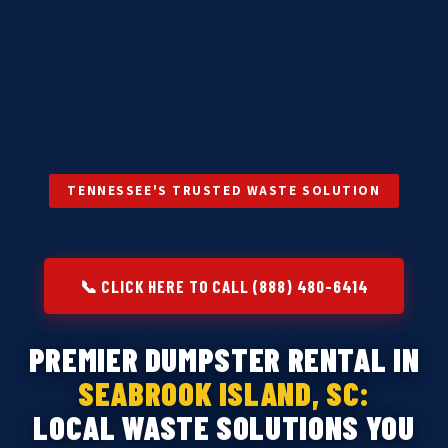
TENNESSEE'S TRUSTED WASTE SOLUTION
📞 CLICK HERE TO CALL (888) 480-6414
PREMIER DUMPSTER RENTAL IN
SEABROOK ISLAND, SC:
LOCAL WASTE SOLUTIONS YOU