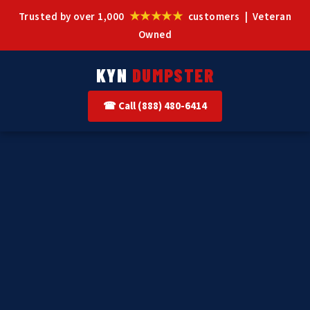
★★★★★
Trusted by over 1,000
customers | Veteran
Owned
KYN
DUMPSTER
☎ Call (888) 480-6414