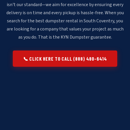
isn't our standard—we aim for excellence by ensuring every
delivery is on time and every pickup is hassle-free. When you
search for the best dumpster rental in South Coventry, you
are looking for a company that values your project as much
as you do. That is the KYN Dumpster guarantee.
📞 CLICK HERE TO CALL (888) 480-6414