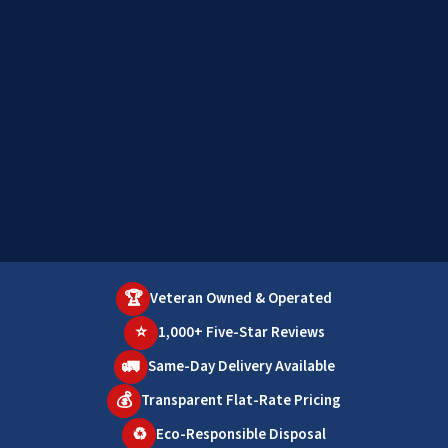
🏆
Veteran Owned & Operated
⭐
1,000+ Five-Star Reviews
🚛
Same-Day Delivery Available
💰
Transparent Flat-Rate Pricing
♻️
Eco-Responsible Disposal