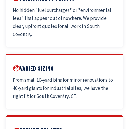
No hidden "fuel surcharges" or "environmental
fees" that appear out of nowhere. We provide
clear, upfront quotes for all work in South
Coventry.
📦
VARIED SIZING
From small 10-yard bins for minor renovations to
40-yard giants for industrial sites, we have the
right fit for South Coventry, CT.