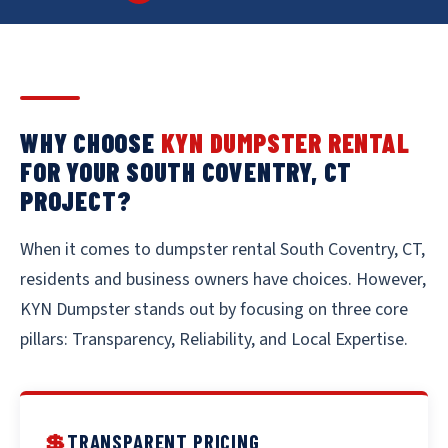
WHY CHOOSE
KYN DUMPSTER RENTAL
FOR YOUR SOUTH COVENTRY, CT
PROJECT?
When it comes to dumpster rental South Coventry, CT,
residents and business owners have choices. However,
KYN Dumpster stands out by focusing on three core
pillars: Transparency, Reliability, and Local Expertise.
💲
TRANSPARENT PRICING