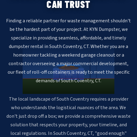
CAN TRUST
Finding a reliable partner for waste management shouldn't
be the hardest part of your project. At KYN Dumpster, we
specialize in providing seamless, affordable, and timely
dumpster rental in South Coventry, CT. Whether you are a
homeowner tackling a weekend garage cleanout or a
contractor overseeing a major commercial development,
our fleet of roll-off containers is ready to meet the specific
KYN
demands of South Coventry, CT.
The local landscape of South Coventry requires a provider
who understands the logistical nuances of the area. We
don't just drop off a box; we provide a comprehensive waste
solution that respects your property, your timeline, and
local regulations. In South Coventry, CT, "good enough"