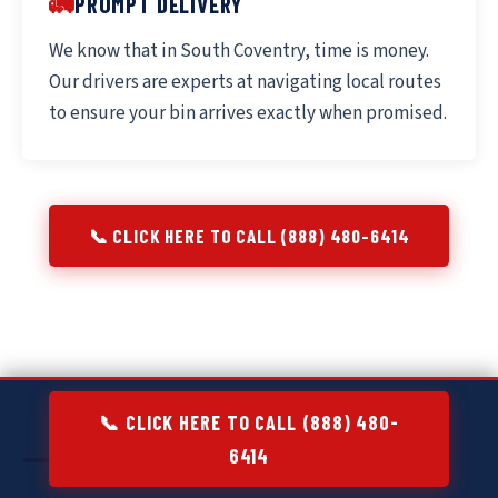
🚛
PROMPT DELIVERY
We know that in South Coventry, time is money.
Our drivers are experts at navigating local routes
to ensure your bin arrives exactly when promised.
📞 CLICK HERE TO CALL (888) 480-6414
📞 CLICK HERE TO CALL (888) 480-
6414