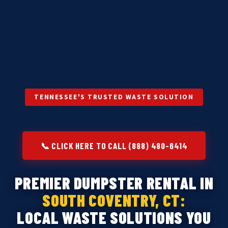
TENNESSEE'S TRUSTED WASTE SOLUTION
📞 CLICK HERE TO CALL (888) 480-6414
PREMIER DUMPSTER RENTAL IN
SOUTH COVENTRY, CT:
LOCAL WASTE SOLUTIONS YOU