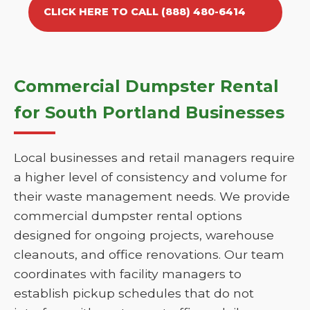
CLICK HERE TO CALL (888) 480-6414
Commercial Dumpster Rental
for South Portland Businesses
Local businesses and retail managers require
a higher level of consistency and volume for
their waste management needs. We provide
commercial dumpster rental options
designed for ongoing projects, warehouse
cleanouts, and office renovations. Our team
coordinates with facility managers to
establish pickup schedules that do not