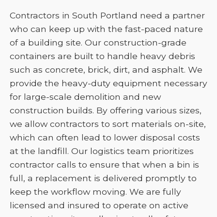
Contractors in South Portland need a partner
who can keep up with the fast-paced nature
of a building site. Our construction-grade
containers are built to handle heavy debris
such as concrete, brick, dirt, and asphalt. We
provide the heavy-duty equipment necessary
for large-scale demolition and new
construction builds. By offering various sizes,
we allow contractors to sort materials on-site,
which can often lead to lower disposal costs
at the landfill. Our logistics team prioritizes
contractor calls to ensure that when a bin is
full, a replacement is delivered promptly to
keep the workflow moving. We are fully
licensed and insured to operate on active