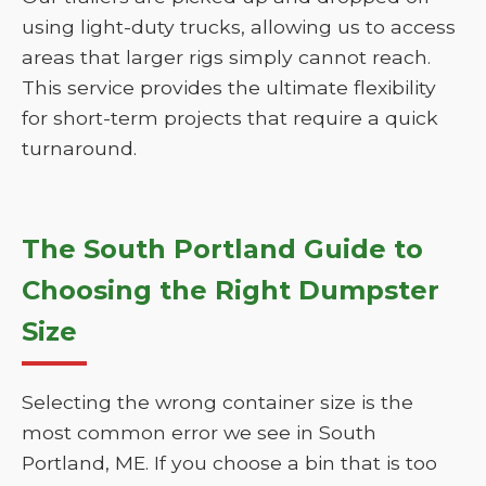
using light-duty trucks, allowing us to access
areas that larger rigs simply cannot reach.
This service provides the ultimate flexibility
for short-term projects that require a quick
turnaround.
The South Portland Guide to
Choosing the Right Dumpster
Size
Selecting the wrong container size is the
most common error we see in South
Portland, ME. If you choose a bin that is too