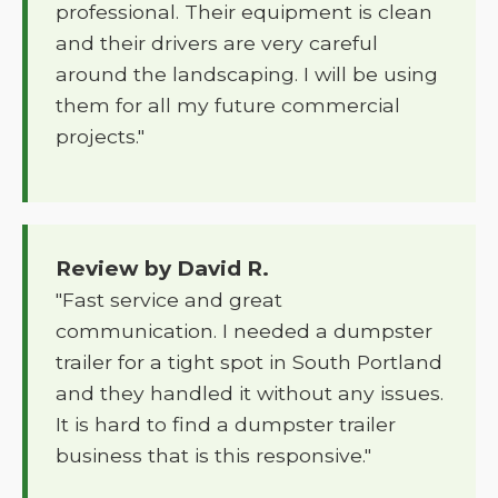
professional. Their equipment is clean
and their drivers are very careful
around the landscaping. I will be using
them for all my future commercial
projects."
Review by David R.
"Fast service and great
communication. I needed a dumpster
trailer for a tight spot in South Portland
and they handled it without any issues.
It is hard to find a dumpster trailer
business that is this responsive."