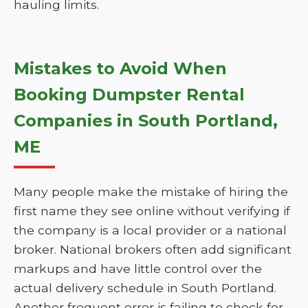
hauling limits.
Mistakes to Avoid When
Booking Dumpster Rental
Companies in South Portland,
ME
Many people make the mistake of hiring the
first name they see online without verifying if
the company is a local provider or a national
broker. National brokers often add significant
markups and have little control over the
actual delivery schedule in South Portland.
Another frequent error is failing to check for