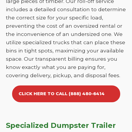
large pieces of timber. Our roll-off service
includes a detailed consultation to determine
the correct size for your specific load,
preventing the cost of an oversized rental or
the inconvenience of an undersized one. We
utilize specialized trucks that can place these
bins in tight spots, maximizing your available
space. Our transparent billing ensures you
know exactly what you are paying for,
covering delivery, pickup, and disposal fees.
CLICK HERE TO CALL (888) 480-6414
Specialized Dumpster Trailer