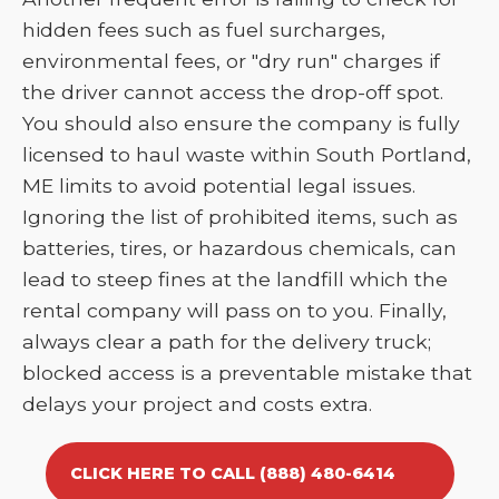
hidden fees such as fuel surcharges,
environmental fees, or "dry run" charges if
the driver cannot access the drop-off spot.
You should also ensure the company is fully
licensed to haul waste within South Portland,
ME limits to avoid potential legal issues.
Ignoring the list of prohibited items, such as
batteries, tires, or hazardous chemicals, can
lead to steep fines at the landfill which the
rental company will pass on to you. Finally,
always clear a path for the delivery truck;
blocked access is a preventable mistake that
delays your project and costs extra.
CLICK HERE TO CALL (888) 480-6414