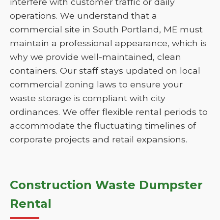
interfere with customer traffic or daily
operations. We understand that a
commercial site in South Portland, ME must
maintain a professional appearance, which is
why we provide well-maintained, clean
containers. Our staff stays updated on local
commercial zoning laws to ensure your
waste storage is compliant with city
ordinances. We offer flexible rental periods to
accommodate the fluctuating timelines of
corporate projects and retail expansions.
Construction Waste Dumpster
Rental