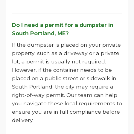
Do I need a permit for a dumpster in
South Portland, ME?
If the dumpster is placed on your private
property, such as a driveway or a private
lot, a permit is usually not required.
However, if the container needs to be
placed on a public street or sidewalk in
South Portland, the city may require a
right-of-way permit. Our team can help
you navigate these local requirements to
ensure you are in full compliance before
delivery.