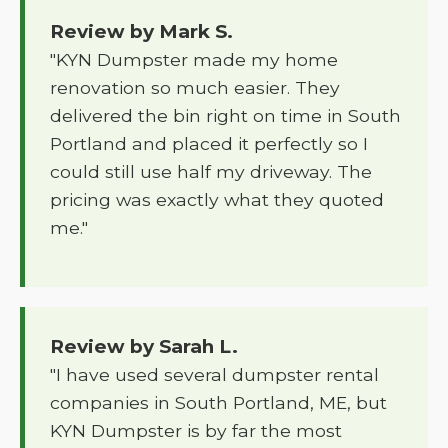
Review by Mark S.
"KYN Dumpster made my home
renovation so much easier. They
delivered the bin right on time in South
Portland and placed it perfectly so I
could still use half my driveway. The
pricing was exactly what they quoted
me."
Review by Sarah L.
"I have used several dumpster rental
companies in South Portland, ME, but
KYN Dumpster is by far the most