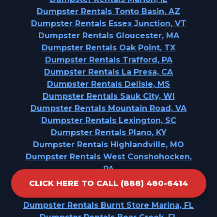
Dumpster Rentals Tonto Basin, AZ
Dumpster Rentals Essex Junction, VT
Dumpster Rentals Gloucester, MA
Dumpster Rentals Oak Point, TX
Dumpster Rentals Trafford, PA
Dumpster Rentals La Presa, CA
Dumpster Rentals Delisle, MS
Dumpster Rentals Sauk City, WI
Dumpster Rentals Mountain Road, VA
Dumpster Rentals Lexington, SC
Dumpster Rentals Plano, KY
Dumpster Rentals Highlandville, MO
Dumpster Rentals West Conshohocken,
PA
Dumpster Rentals Jenison, MI
CLICK HERE TO CALL (888) 480-6414
Dumpster Rentals Marion, KS
Dumpster Rentals Burnt Store Marina, FL