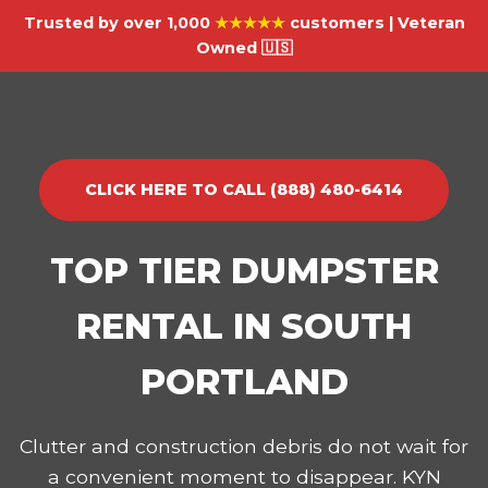
Trusted by over 1,000
★★★★★
customers | Veteran
Owned 🇺🇸
CLICK HERE TO CALL (888) 480-6414
TOP TIER DUMPSTER
RENTAL IN SOUTH
PORTLAND
Clutter and construction debris do not wait for
a convenient moment to disappear. KYN