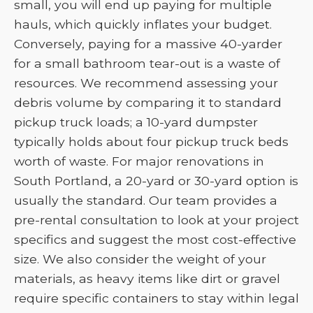
small, you will end up paying for multiple
hauls, which quickly inflates your budget.
Conversely, paying for a massive 40-yarder
for a small bathroom tear-out is a waste of
resources. We recommend assessing your
debris volume by comparing it to standard
pickup truck loads; a 10-yard dumpster
typically holds about four pickup truck beds
worth of waste. For major renovations in
South Portland, a 20-yard or 30-yard option is
usually the standard. Our team provides a
pre-rental consultation to look at your project
specifics and suggest the most cost-effective
size. We also consider the weight of your
materials, as heavy items like dirt or gravel
require specific containers to stay within legal