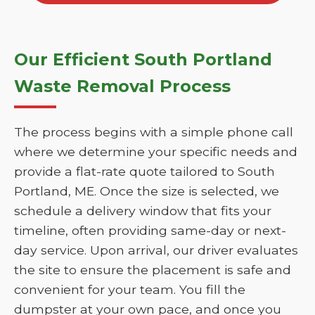
Our Efficient South Portland
Waste Removal Process
The process begins with a simple phone call
where we determine your specific needs and
provide a flat-rate quote tailored to South
Portland, ME. Once the size is selected, we
schedule a delivery window that fits your
timeline, often providing same-day or next-
day service. Upon arrival, our driver evaluates
the site to ensure the placement is safe and
convenient for your team. You fill the
dumpster at your own pace, and once you