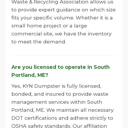
Waste & Recycling Association allows us
to provide expert guidance on which size
fits your specific volume. Whether it is a
small home project or a large
commercial site, we have the inventory
to meet the demand.
Are you licensed to operate in South
Portland, ME?
Yes, KYN Dumpster is fully licensed,
bonded, and insured to provide waste
management services within South
Portland, ME. We maintain all necessary
DOT certifications and adhere strictly to
OSHA safety standards. Our affiliation