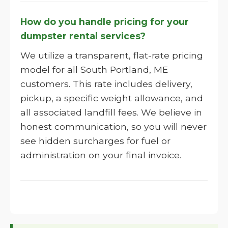
How do you handle pricing for your
dumpster rental services?
We utilize a transparent, flat-rate pricing
model for all South Portland, ME
customers. This rate includes delivery,
pickup, a specific weight allowance, and
all associated landfill fees. We believe in
honest communication, so you will never
see hidden surcharges for fuel or
administration on your final invoice.