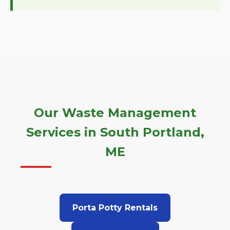
Our Waste Management
Services in South Portland,
ME
Porta Potty Rentals