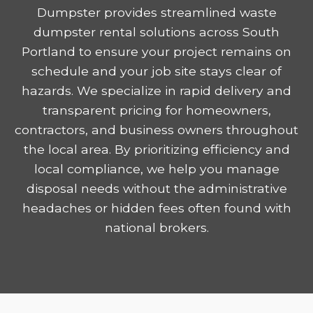
Dumpster provides streamlined waste
dumpster rental solutions across South
Portland to ensure your project remains on
schedule and your job site stays clear of
hazards. We specialize in rapid delivery and
transparent pricing for homeowners,
contractors, and business owners throughout
the local area. By prioritizing efficiency and
local compliance, we help you manage
disposal needs without the administrative
headaches or hidden fees often found with
national brokers.