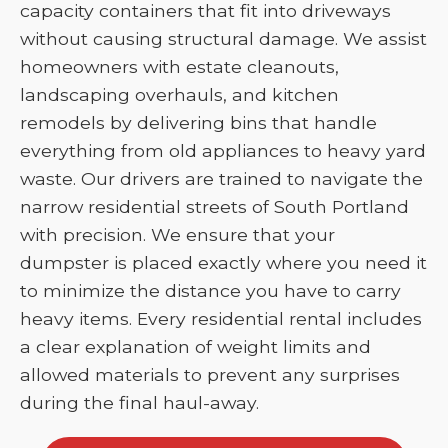
capacity containers that fit into driveways
without causing structural damage. We assist
homeowners with estate cleanouts,
landscaping overhauls, and kitchen
remodels by delivering bins that handle
everything from old appliances to heavy yard
waste. Our drivers are trained to navigate the
narrow residential streets of South Portland
with precision. We ensure that your
dumpster is placed exactly where you need it
to minimize the distance you have to carry
heavy items. Every residential rental includes
a clear explanation of weight limits and
allowed materials to prevent any surprises
during the final haul-away.