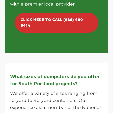
with a premier local provider.
CLICK HERE TO CALL (888) 480-
6414
What sizes of dumpsters do you offer
for South Portland projects?
We offer a variety of sizes ranging from
10-yard to 40-yard containers. Our
experience as a member of the National