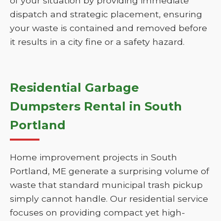
of your situation by providing immediate
dispatch and strategic placement, ensuring
your waste is contained and removed before
it results in a city fine or a safety hazard.
Residential Garbage
Dumpsters Rental in South
Portland
Home improvement projects in South
Portland, ME generate a surprising volume of
waste that standard municipal trash pickup
simply cannot handle. Our residential service
focuses on providing compact yet high-