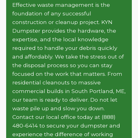
Effective waste management is the
foundation of any successful
construction or cleanup project. KYN
Dumpster provides the hardware, the
expertise, and the local knowledge
required to handle your debris quickly
and affordably. We take the stress out of
the disposal process so you can stay
focused on the work that matters. From
residential cleanouts to massive
commercial builds in South Portland, ME,
our team is ready to deliver. Do not let
waste pile up and slow you down.
Contact our local office today at (888)
480-6414 to secure your dumpster and
experience the difference of working