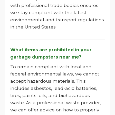
with professional trade bodies ensures
we stay compliant with the latest
environmental and transport regulations
in the United States.
What items are prohibited in your
garbage dumpsters near me?
To remain compliant with local and
federal environmental laws, we cannot
accept hazardous materials. This
includes asbestos, lead-acid batteries,
tires, paints, oils, and biohazardous
waste. As a professional waste provider,
we can offer advice on how to properly