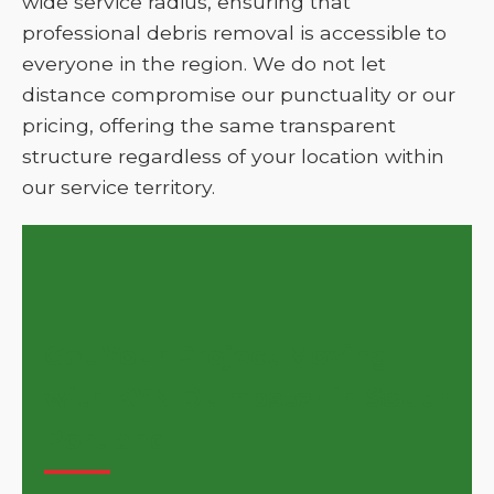
wide service radius, ensuring that
professional debris removal is accessible to
everyone in the region. We do not let
distance compromise our punctuality or our
pricing, offering the same transparent
structure regardless of your location within
our service territory.
Get Your Project Moving
with KYN Dumpster in South
Portland