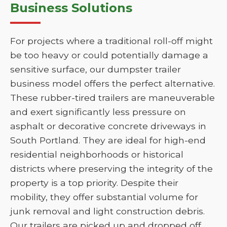
Business Solutions
For projects where a traditional roll-off might
be too heavy or could potentially damage a
sensitive surface, our dumpster trailer
business model offers the perfect alternative.
These rubber-tired trailers are maneuverable
and exert significantly less pressure on
asphalt or decorative concrete driveways in
South Portland. They are ideal for high-end
residential neighborhoods or historical
districts where preserving the integrity of the
property is a top priority. Despite their
mobility, they offer substantial volume for
junk removal and light construction debris.
Our trailers are picked up and dropped off