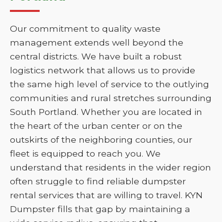
Our commitment to quality waste
management extends well beyond the
central districts. We have built a robust
logistics network that allows us to provide
the same high level of service to the outlying
communities and rural stretches surrounding
South Portland. Whether you are located in
the heart of the urban center or on the
outskirts of the neighboring counties, our
fleet is equipped to reach you. We
understand that residents in the wider region
often struggle to find reliable dumpster
rental services that are willing to travel. KYN
Dumpster fills that gap by maintaining a