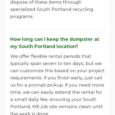
dispose of these items through
specialized South Portland recycling
programs.
How long can I keep the dumpster at
my South Portland location?
We offer flexible rental periods that
typically span seven to ten days, but we
can customize this based on your project
requirements. If you finish early, just call
us for a prompt pickup. If you need more
time, we can easily extend the rental for
a small daily fee, ensuring your South
Portland, ME job site remains clean until
the work is done.