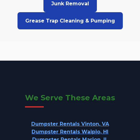
Junk Removal
Grease Trap Cleaning & Pumping
We Serve These Areas
Dumpster Rentals Vinton, VA
Dumpster Rentals Waipio, HI
Dumpster Rentals Marion, IL