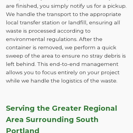
are finished, you simply notify us for a pickup.
We handle the transport to the appropriate
local transfer station or landfill, ensuring all
waste is processed according to
environmental regulations. After the
container is removed, we perform a quick
sweep of the area to ensure no stray debris is
left behind. This end-to-end management
allows you to focus entirely on your project
while we handle the logistics of the waste.
Serving the Greater Regional
Area Surrounding South
Portland