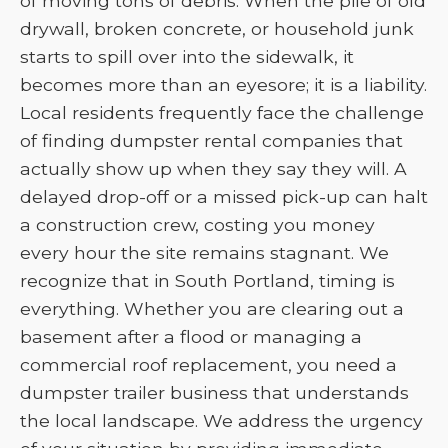
of moving tons of debris. When the pile of old
drywall, broken concrete, or household junk
starts to spill over into the sidewalk, it
becomes more than an eyesore; it is a liability.
Local residents frequently face the challenge
of finding dumpster rental companies that
actually show up when they say they will. A
delayed drop-off or a missed pick-up can halt
a construction crew, costing you money
every hour the site remains stagnant. We
recognize that in South Portland, timing is
everything. Whether you are clearing out a
basement after a flood or managing a
commercial roof replacement, you need a
dumpster trailer business that understands
the local landscape. We address the urgency