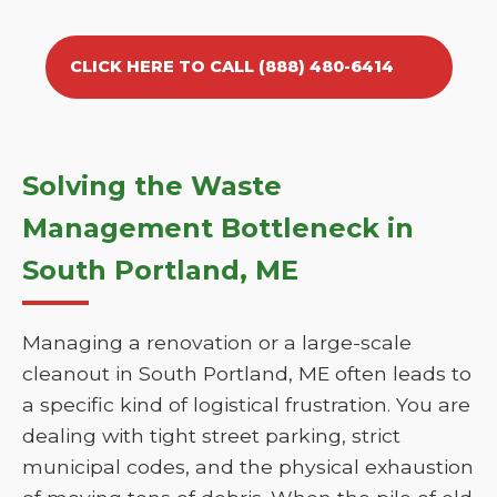
CLICK HERE TO CALL (888) 480-6414
Solving the Waste
Management Bottleneck in
South Portland, ME
Managing a renovation or a large-scale
cleanout in South Portland, ME often leads to
a specific kind of logistical frustration. You are
dealing with tight street parking, strict
municipal codes, and the physical exhaustion