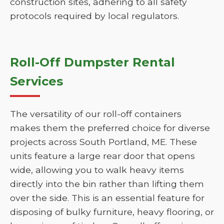
construction sites, adhering to all safety
protocols required by local regulators.
Roll-Off Dumpster Rental
Services
The versatility of our roll-off containers
makes them the preferred choice for diverse
projects across South Portland, ME. These
units feature a large rear door that opens
wide, allowing you to walk heavy items
directly into the bin rather than lifting them
over the side. This is an essential feature for
disposing of bulky furniture, heavy flooring, or