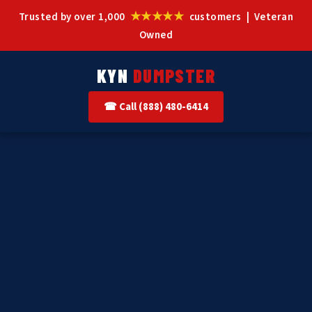
★★★★★
Trusted by over 1,000
customers | Veteran
Owned
KYN
DUMPSTER
☎ Call (888) 480-6414