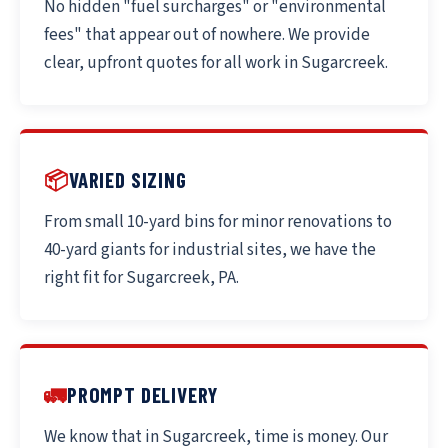
No hidden "fuel surcharges" or "environmental
fees" that appear out of nowhere. We provide
clear, upfront quotes for all work in Sugarcreek.
📦
VARIED SIZING
From small 10-yard bins for minor renovations to
40-yard giants for industrial sites, we have the
right fit for Sugarcreek, PA.
🚛
PROMPT DELIVERY
We know that in Sugarcreek, time is money. Our