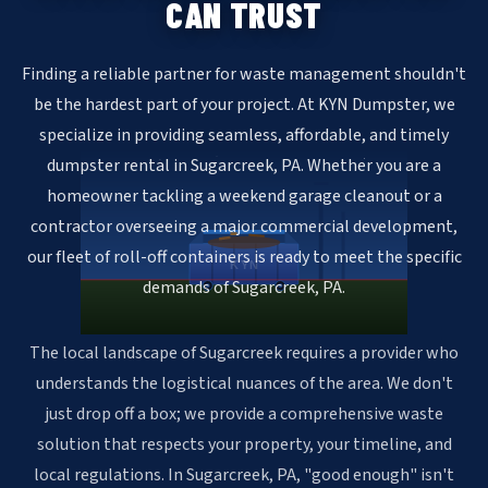
CAN TRUST
Finding a reliable partner for waste management shouldn't
be the hardest part of your project. At KYN Dumpster, we
specialize in providing seamless, affordable, and timely
dumpster rental in Sugarcreek, PA. Whether you are a
homeowner tackling a weekend garage cleanout or a
contractor overseeing a major commercial development,
our fleet of roll-off containers is ready to meet the specific
KYN
demands of Sugarcreek, PA.
The local landscape of Sugarcreek requires a provider who
understands the logistical nuances of the area. We don't
just drop off a box; we provide a comprehensive waste
solution that respects your property, your timeline, and
local regulations. In Sugarcreek, PA, "good enough" isn't