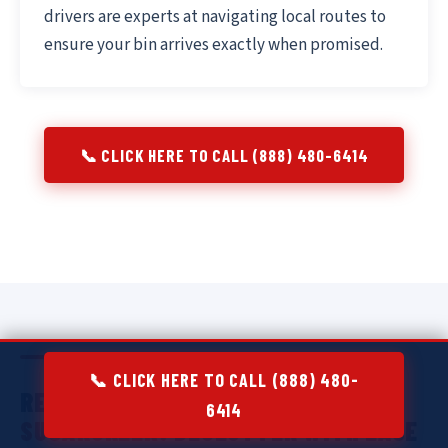
drivers are experts at navigating local routes to
ensure your bin arrives exactly when promised.
📞 CLICK HERE TO CALL (888) 480-6414
📞 CLICK HERE TO CALL (888) 480-
RESIDENTIAL DUMPSTER RENTAL IN
6414
SUGARCREEK:
DECLUTTER WITH EASE