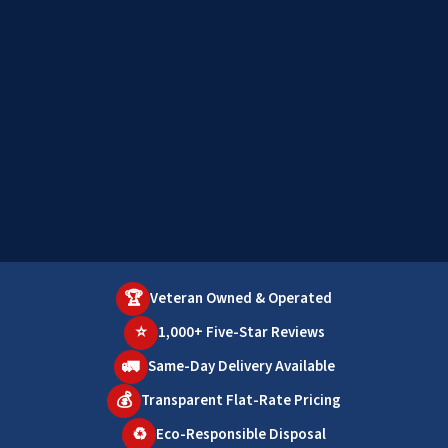
🏆
Veteran Owned & Operated
⭐
1,000+ Five-Star Reviews
🚛
Same-Day Delivery Available
💰
Transparent Flat-Rate Pricing
♻️
Eco-Responsible Disposal