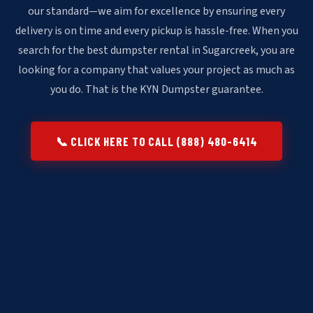
our standard—we aim for excellence by ensuring every
delivery is on time and every pickup is hassle-free. When you
search for the best dumpster rental in Sugarcreek, you are
looking for a company that values your project as much as
you do. That is the KYN Dumpster guarantee.
📞 CLICK HERE TO CALL (888) 480-6414