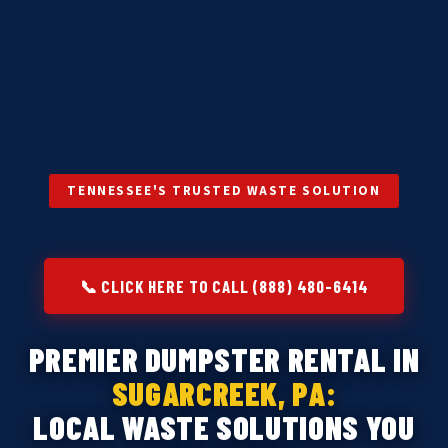
TENNESSEE'S TRUSTED WASTE SOLUTION
📞 CLICK HERE TO CALL (888) 480-6414
PREMIER DUMPSTER RENTAL IN
SUGARCREEK, PA:
LOCAL WASTE SOLUTIONS YOU