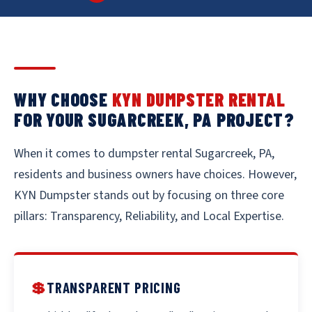
WHY CHOOSE
KYN DUMPSTER RENTAL
FOR YOUR SUGARCREEK, PA PROJECT?
When it comes to dumpster rental Sugarcreek, PA,
residents and business owners have choices. However,
KYN Dumpster stands out by focusing on three core
pillars: Transparency, Reliability, and Local Expertise.
💲
TRANSPARENT PRICING