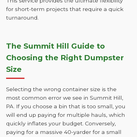
This service provides the ultimate flexibility
for short-term projects that require a quick
turnaround.
The Summit Hill Guide to
Choosing the Right Dumpster
Size
Selecting the wrong container size is the
most common error we see in Summit Hill,
PA. If you choose a bin that is too small, you
will end up paying for multiple hauls, which
quickly inflates your budget. Conversely,
paying for a massive 40-yarder for a small