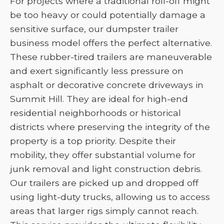
For projects where a traditional roll-off might
be too heavy or could potentially damage a
sensitive surface, our dumpster trailer
business model offers the perfect alternative.
These rubber-tired trailers are maneuverable
and exert significantly less pressure on
asphalt or decorative concrete driveways in
Summit Hill. They are ideal for high-end
residential neighborhoods or historical
districts where preserving the integrity of the
property is a top priority. Despite their
mobility, they offer substantial volume for
junk removal and light construction debris.
Our trailers are picked up and dropped off
using light-duty trucks, allowing us to access
areas that larger rigs simply cannot reach.