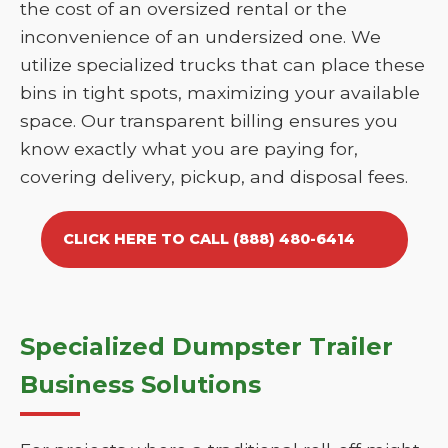
the cost of an oversized rental or the
inconvenience of an undersized one. We
utilize specialized trucks that can place these
bins in tight spots, maximizing your available
space. Our transparent billing ensures you
know exactly what you are paying for,
covering delivery, pickup, and disposal fees.
CLICK HERE TO CALL (888) 480-6414
Specialized Dumpster Trailer
Business Solutions