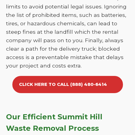
limits to avoid potential legal issues. Ignoring
the list of prohibited items, such as batteries,
tires, or hazardous chemicals, can lead to
steep fines at the landfill which the rental
company will pass on to you. Finally, always
clear a path for the delivery truck; blocked
access is a preventable mistake that delays
your project and costs extra.
CLICK HERE TO CALL (888) 480-6414
Our Efficient Summit Hill
Waste Removal Process