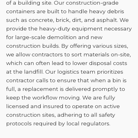
of a building site. Our construction-grade
containers are built to handle heavy debris
such as concrete, brick, dirt, and asphalt. We
provide the heavy-duty equipment necessary
for large-scale demolition and new
construction builds. By offering various sizes,
we allow contractors to sort materials on-site,
which can often lead to lower disposal costs
at the landfill. Our logistics team prioritizes
contractor calls to ensure that when a bin is
full, a replacement is delivered promptly to
keep the workflow moving. We are fully
licensed and insured to operate on active
construction sites, adhering to all safety
protocols required by local regulators.