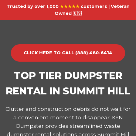
Trusted by over 1,000
★★★★★
customers | Veteran
Owned 🇺🇸
CLICK HERE TO CALL (888) 480-6414
TOP TIER DUMPSTER
RENTAL IN SUMMIT HILL
Clutter and construction debris do not wait for
a convenient moment to disappear. KYN
Dumpster provides streamlined waste
dumpster rental solutions across Summit Hill