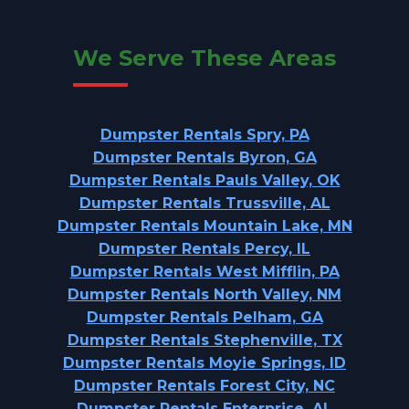
We Serve These Areas
Dumpster Rentals Spry, PA
Dumpster Rentals Byron, GA
Dumpster Rentals Pauls Valley, OK
Dumpster Rentals Trussville, AL
Dumpster Rentals Mountain Lake, MN
Dumpster Rentals Percy, IL
Dumpster Rentals West Mifflin, PA
Dumpster Rentals North Valley, NM
Dumpster Rentals Pelham, GA
Dumpster Rentals Stephenville, TX
Dumpster Rentals Moyie Springs, ID
Dumpster Rentals Forest City, NC
Dumpster Rentals Enterprise, AL