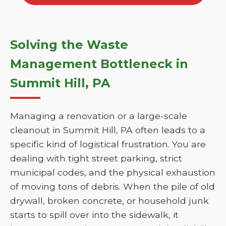
Solving the Waste
Management Bottleneck in
Summit Hill, PA
Managing a renovation or a large-scale
cleanout in Summit Hill, PA often leads to a
specific kind of logistical frustration. You are
dealing with tight street parking, strict
municipal codes, and the physical exhaustion
of moving tons of debris. When the pile of old
drywall, broken concrete, or household junk
starts to spill over into the sidewalk, it