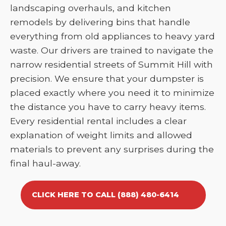
landscaping overhauls, and kitchen
remodels by delivering bins that handle
everything from old appliances to heavy yard
waste. Our drivers are trained to navigate the
narrow residential streets of Summit Hill with
precision. We ensure that your dumpster is
placed exactly where you need it to minimize
the distance you have to carry heavy items.
Every residential rental includes a clear
explanation of weight limits and allowed
materials to prevent any surprises during the
final haul-away.
CLICK HERE TO CALL (888) 480-6414