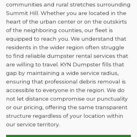
communities and rural stretches surrounding
Summit Hill. Whether you are located in the
heart of the urban center or on the outskirts
of the neighboring counties, our fleet is
equipped to reach you. We understand that
residents in the wider region often struggle
to find reliable dumpster rental services that
are willing to travel. KYN Dumpster fills that
gap by maintaining a wide service radius,
ensuring that professional debris removal is
accessible to everyone in the region. We do
not let distance compromise our punctuality
or our pricing, offering the same transparent
structure regardless of your location within
our service territory.