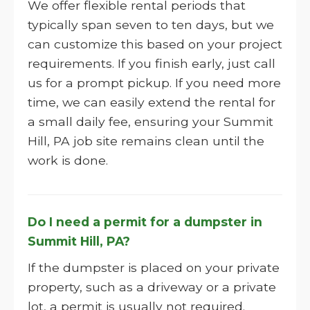
We offer flexible rental periods that
typically span seven to ten days, but we
can customize this based on your project
requirements. If you finish early, just call
us for a prompt pickup. If you need more
time, we can easily extend the rental for
a small daily fee, ensuring your Summit
Hill, PA job site remains clean until the
work is done.
Do I need a permit for a dumpster in
Summit Hill, PA?
If the dumpster is placed on your private
property, such as a driveway or a private
lot, a permit is usually not required.