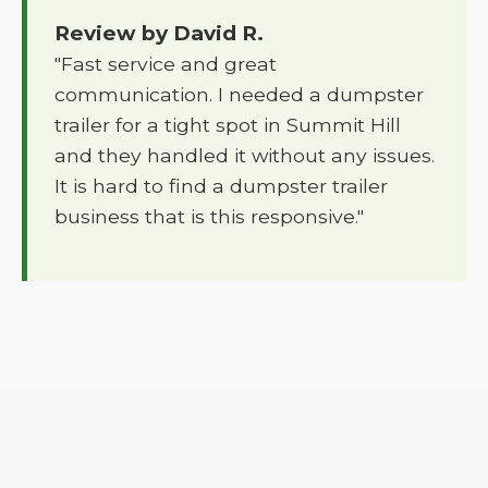
Review by David R.
"Fast service and great
communication. I needed a dumpster
trailer for a tight spot in Summit Hill
and they handled it without any issues.
It is hard to find a dumpster trailer
business that is this responsive."