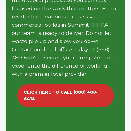
the disposal process so you can stay
focused on the work that matters. From
residential cleanouts to massive
commercial builds in Summit Hill, PA,
our team is ready to deliver. Do not let
waste pile up and slow you down.
Contact our local office today at (888)
480-6414 to secure your dumpster and
experience the difference of working
with a premier local provider.
CLICK HERE TO CALL (888) 480-
6414