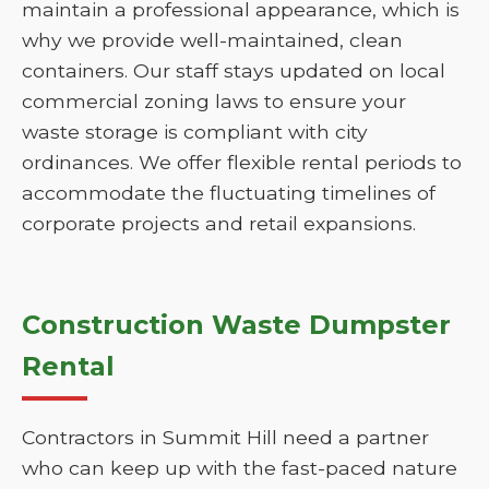
maintain a professional appearance, which is
why we provide well-maintained, clean
containers. Our staff stays updated on local
commercial zoning laws to ensure your
waste storage is compliant with city
ordinances. We offer flexible rental periods to
accommodate the fluctuating timelines of
corporate projects and retail expansions.
Construction Waste Dumpster
Rental
Contractors in Summit Hill need a partner
who can keep up with the fast-paced nature