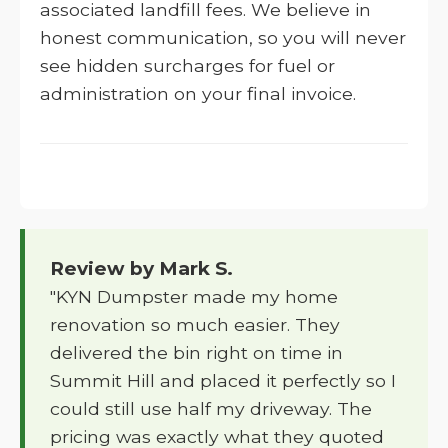
associated landfill fees. We believe in
honest communication, so you will never
see hidden surcharges for fuel or
administration on your final invoice.
Review by Mark S.
"KYN Dumpster made my home
renovation so much easier. They
delivered the bin right on time in
Summit Hill and placed it perfectly so I
could still use half my driveway. The
pricing was exactly what they quoted