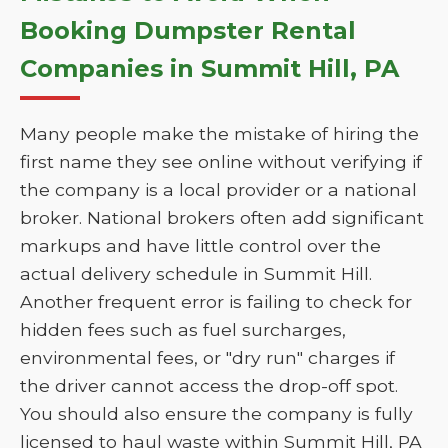
Booking Dumpster Rental
Companies in Summit Hill, PA
Many people make the mistake of hiring the
first name they see online without verifying if
the company is a local provider or a national
broker. National brokers often add significant
markups and have little control over the
actual delivery schedule in Summit Hill.
Another frequent error is failing to check for
hidden fees such as fuel surcharges,
environmental fees, or "dry run" charges if
the driver cannot access the drop-off spot.
You should also ensure the company is fully
licensed to haul waste within Summit Hill, PA