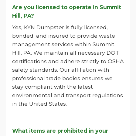
Are you licensed to operate in Summit
Hill, PA?
Yes, KYN Dumpster is fully licensed,
bonded, and insured to provide waste
management services within Summit
Hill, PA. We maintain all necessary DOT
certifications and adhere strictly to OSHA
safety standards. Our affiliation with
professional trade bodies ensures we
stay compliant with the latest
environmental and transport regulations
in the United States.
What items are prohibited in your