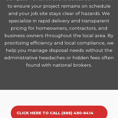
to ensure your project remains on schedule
and your job site stays clear of hazards. We
specialize in rapid delivery and transparent
pricing for homeowners, contractors, and
business owners throughout the local area. By
prioritizing efficiency and local compliance, we
help you manage disposal needs without the
administrative headaches or hidden fees often
found with national brokers.
CLICK HERE TO CALL (888) 480-6414