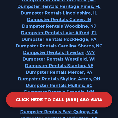
Dumpster Rentals Heritage Pines, FL
Dumpster Rentals Lincolnshire, IL
Dumpster Rentals Culver, IN
Dumpster Rentals Woodbine, NJ
Dumpster Rentals Lake Alfred, FL
Dumpster Rentals Rockledge, PA
Dumpster Rentals Carolina Shores, NC
Dumpster Rentals Riverton, WY
Dumpster Rentals Westfield, WI
Dumpster Rentals Stanton, NE
Dumpster Rentals Mercer, PA
Dumpster Rentals Skyline Acres, OH
Dumpster Rentals Mullins, SC
Dumpster Rentals Scandia, MN
Dumpster Rentals Beecher, IL
CLICK HERE TO CALL (888) 480-6414
Dumpster Rentals Celebration, FL
Dumpster Rentals East Quincy, CA