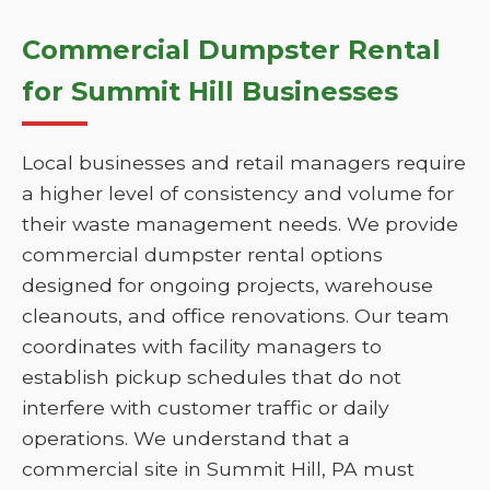
Commercial Dumpster Rental
for Summit Hill Businesses
Local businesses and retail managers require
a higher level of consistency and volume for
their waste management needs. We provide
commercial dumpster rental options
designed for ongoing projects, warehouse
cleanouts, and office renovations. Our team
coordinates with facility managers to
establish pickup schedules that do not
interfere with customer traffic or daily
operations. We understand that a
commercial site in Summit Hill, PA must