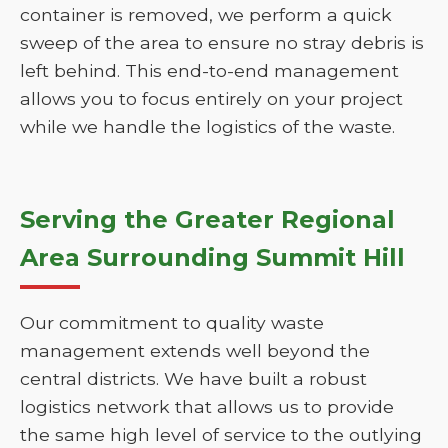
container is removed, we perform a quick
sweep of the area to ensure no stray debris is
left behind. This end-to-end management
allows you to focus entirely on your project
while we handle the logistics of the waste.
Serving the Greater Regional
Area Surrounding Summit Hill
Our commitment to quality waste
management extends well beyond the
central districts. We have built a robust
logistics network that allows us to provide
the same high level of service to the outlying