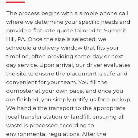
The process begins with a simple phone call
where we determine your specific needs and
provide a flat-rate quote tailored to Summit
Hill, PA. Once the size is selected, we
schedule a delivery window that fits your
timeline, often providing same-day or next-
day service. Upon arrival, our driver evaluates
the site to ensure the placement is safe and
convenient for your team. You fill the
dumpster at your own pace, and once you
are finished, you simply notify us for a pickup.
We handle the transport to the appropriate
local transfer station or landfill, ensuring all
waste is processed according to
environmental regulations. After the