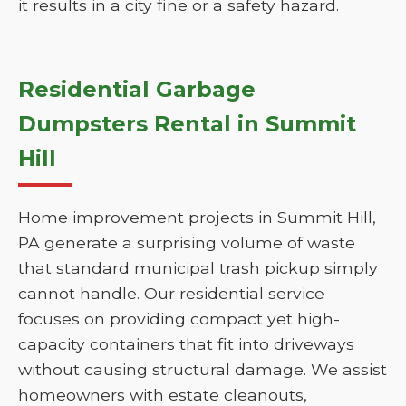
it results in a city fine or a safety hazard.
Residential Garbage
Dumpsters Rental in Summit
Hill
Home improvement projects in Summit Hill,
PA generate a surprising volume of waste
that standard municipal trash pickup simply
cannot handle. Our residential service
focuses on providing compact yet high-
capacity containers that fit into driveways
without causing structural damage. We assist
homeowners with estate cleanouts,