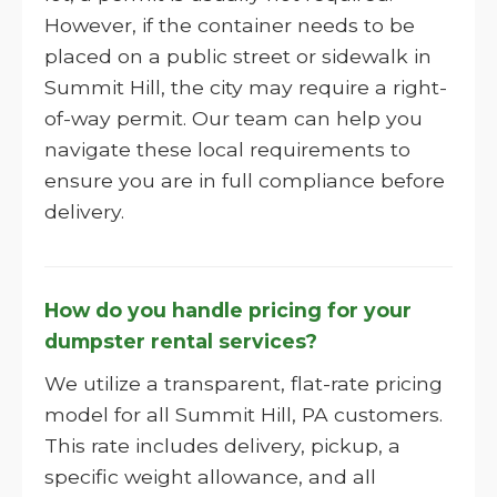
However, if the container needs to be
placed on a public street or sidewalk in
Summit Hill, the city may require a right-
of-way permit. Our team can help you
navigate these local requirements to
ensure you are in full compliance before
delivery.
How do you handle pricing for your
dumpster rental services?
We utilize a transparent, flat-rate pricing
model for all Summit Hill, PA customers.
This rate includes delivery, pickup, a
specific weight allowance, and all