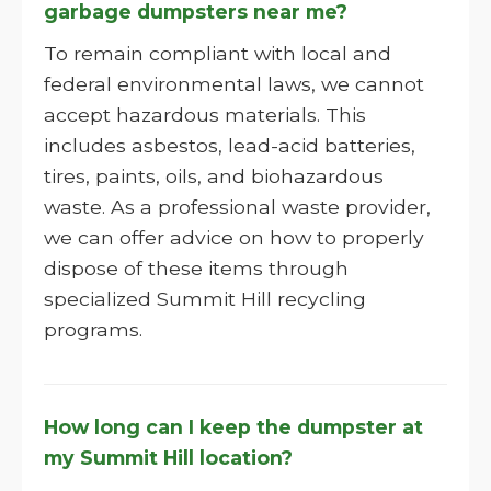
garbage dumpsters near me?
To remain compliant with local and
federal environmental laws, we cannot
accept hazardous materials. This
includes asbestos, lead-acid batteries,
tires, paints, oils, and biohazardous
waste. As a professional waste provider,
we can offer advice on how to properly
dispose of these items through
specialized Summit Hill recycling
programs.
How long can I keep the dumpster at
my Summit Hill location?