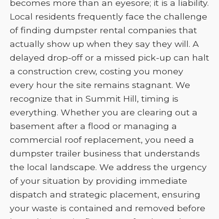
becomes more than an eyesore; it is a liability.
Local residents frequently face the challenge
of finding dumpster rental companies that
actually show up when they say they will. A
delayed drop-off or a missed pick-up can halt
a construction crew, costing you money
every hour the site remains stagnant. We
recognize that in Summit Hill, timing is
everything. Whether you are clearing out a
basement after a flood or managing a
commercial roof replacement, you need a
dumpster trailer business that understands
the local landscape. We address the urgency
of your situation by providing immediate
dispatch and strategic placement, ensuring
your waste is contained and removed before