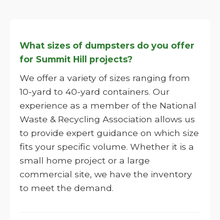
What sizes of dumpsters do you offer
for Summit Hill projects?
We offer a variety of sizes ranging from
10-yard to 40-yard containers. Our
experience as a member of the National
Waste & Recycling Association allows us
to provide expert guidance on which size
fits your specific volume. Whether it is a
small home project or a large
commercial site, we have the inventory
to meet the demand.