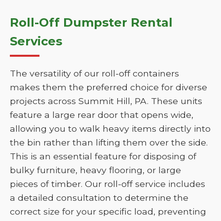
Roll-Off Dumpster Rental
Services
The versatility of our roll-off containers
makes them the preferred choice for diverse
projects across Summit Hill, PA. These units
feature a large rear door that opens wide,
allowing you to walk heavy items directly into
the bin rather than lifting them over the side.
This is an essential feature for disposing of
bulky furniture, heavy flooring, or large
pieces of timber. Our roll-off service includes
a detailed consultation to determine the
correct size for your specific load, preventing