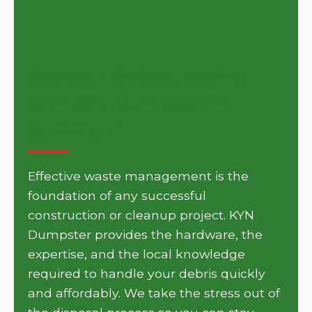
Get Your Project Moving
with KYN Dumpster in
Summit Hill
Effective waste management is the
foundation of any successful
construction or cleanup project. KYN
Dumpster provides the hardware, the
expertise, and the local knowledge
required to handle your debris quickly
and affordably. We take the stress out of