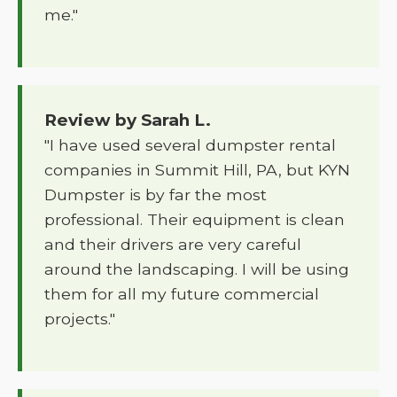
me."
Review by Sarah L.
"I have used several dumpster rental
companies in Summit Hill, PA, but KYN
Dumpster is by far the most
professional. Their equipment is clean
and their drivers are very careful
around the landscaping. I will be using
them for all my future commercial
projects."