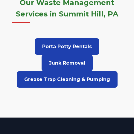
Our Waste Management
Services in Summit Hill, PA
Porta Potty Rentals
Junk Removal
Grease Trap Cleaning & Pumping