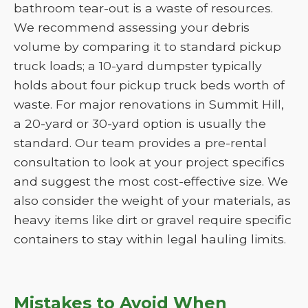
bathroom tear-out is a waste of resources.
We recommend assessing your debris
volume by comparing it to standard pickup
truck loads; a 10-yard dumpster typically
holds about four pickup truck beds worth of
waste. For major renovations in Summit Hill,
a 20-yard or 30-yard option is usually the
standard. Our team provides a pre-rental
consultation to look at your project specifics
and suggest the most cost-effective size. We
also consider the weight of your materials, as
heavy items like dirt or gravel require specific
containers to stay within legal hauling limits.
Mistakes to Avoid When