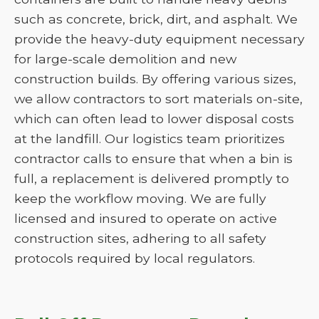
such as concrete, brick, dirt, and asphalt. We
provide the heavy-duty equipment necessary
for large-scale demolition and new
construction builds. By offering various sizes,
we allow contractors to sort materials on-site,
which can often lead to lower disposal costs
at the landfill. Our logistics team prioritizes
contractor calls to ensure that when a bin is
full, a replacement is delivered promptly to
keep the workflow moving. We are fully
licensed and insured to operate on active
construction sites, adhering to all safety
protocols required by local regulators.