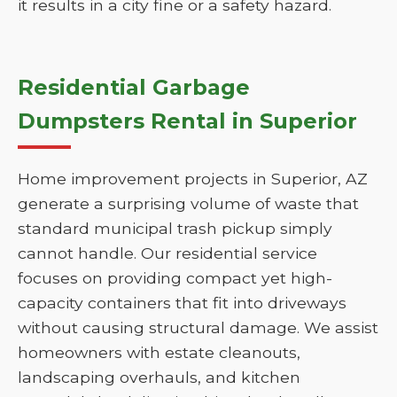
it results in a city fine or a safety hazard.
Residential Garbage
Dumpsters Rental in Superior
Home improvement projects in Superior, AZ
generate a surprising volume of waste that
standard municipal trash pickup simply
cannot handle. Our residential service
focuses on providing compact yet high-
capacity containers that fit into driveways
without causing structural damage. We assist
homeowners with estate cleanouts,
landscaping overhauls, and kitchen