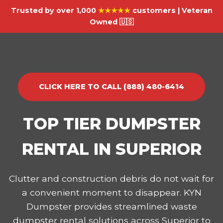
Trusted by over 1,000
★★★★★
customers | Veteran
Owned 🇺🇸
CLICK HERE TO CALL (888) 480-6414
TOP TIER DUMPSTER
RENTAL IN SUPERIOR
Clutter and construction debris do not wait for
a convenient moment to disappear. KYN
Dumpster provides streamlined waste
dumpster rental solutions across Superior to