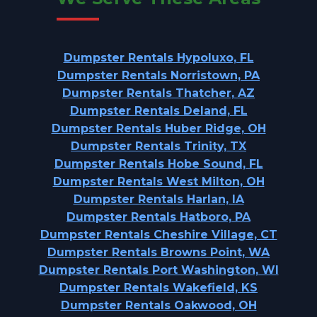
Dumpster Rentals Hypoluxo, FL
Dumpster Rentals Norristown, PA
Dumpster Rentals Thatcher, AZ
Dumpster Rentals Deland, FL
Dumpster Rentals Huber Ridge, OH
Dumpster Rentals Trinity, TX
Dumpster Rentals Hobe Sound, FL
Dumpster Rentals West Milton, OH
Dumpster Rentals Harlan, IA
Dumpster Rentals Hatboro, PA
Dumpster Rentals Cheshire Village, CT
Dumpster Rentals Browns Point, WA
Dumpster Rentals Port Washington, WI
Dumpster Rentals Wakefield, KS
Dumpster Rentals Oakwood, OH