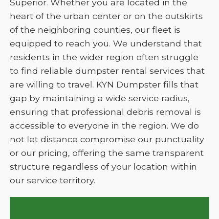
Superior. Whether you are located in the
heart of the urban center or on the outskirts
of the neighboring counties, our fleet is
equipped to reach you. We understand that
residents in the wider region often struggle
to find reliable dumpster rental services that
are willing to travel. KYN Dumpster fills that
gap by maintaining a wide service radius,
ensuring that professional debris removal is
accessible to everyone in the region. We do
not let distance compromise our punctuality
or our pricing, offering the same transparent
structure regardless of your location within
our service territory.