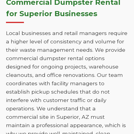
Commercial Dumpster Rental
for Superior Businesses
Local businesses and retail managers require
a higher level of consistency and volume for
their waste management needs. We provide
commercial dumpster rental options
designed for ongoing projects, warehouse
cleanouts, and office renovations. Our team
coordinates with facility managers to
establish pickup schedules that do not
interfere with customer traffic or daily
operations. We understand that a
commercial site in Superior, AZ must
maintain a professional appearance, which is
why we provide well-maintained, clean