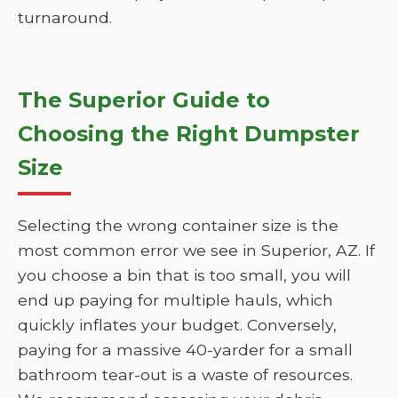
turnaround.
The Superior Guide to
Choosing the Right Dumpster
Size
Selecting the wrong container size is the
most common error we see in Superior, AZ. If
you choose a bin that is too small, you will
end up paying for multiple hauls, which
quickly inflates your budget. Conversely,
paying for a massive 40-yarder for a small
bathroom tear-out is a waste of resources.