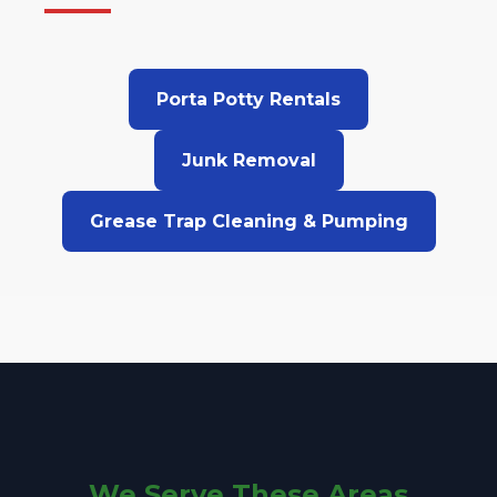
Porta Potty Rentals
Junk Removal
Grease Trap Cleaning & Pumping
We Serve These Areas