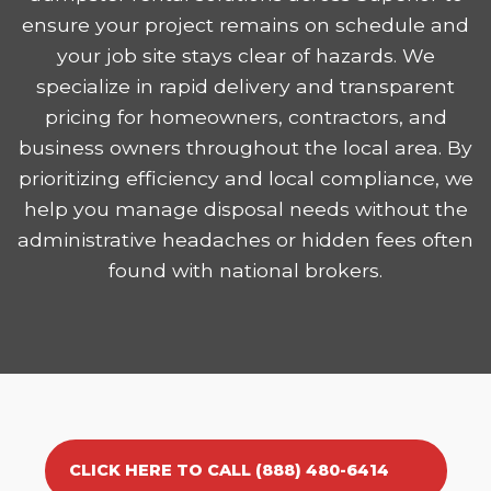
ensure your project remains on schedule and
your job site stays clear of hazards. We
specialize in rapid delivery and transparent
pricing for homeowners, contractors, and
business owners throughout the local area. By
prioritizing efficiency and local compliance, we
help you manage disposal needs without the
administrative headaches or hidden fees often
found with national brokers.
CLICK HERE TO CALL (888) 480-6414