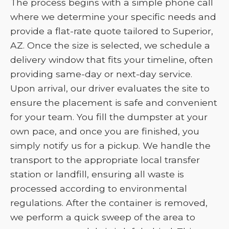
The process begins with a simple phone call
where we determine your specific needs and
provide a flat-rate quote tailored to Superior,
AZ. Once the size is selected, we schedule a
delivery window that fits your timeline, often
providing same-day or next-day service.
Upon arrival, our driver evaluates the site to
ensure the placement is safe and convenient
for your team. You fill the dumpster at your
own pace, and once you are finished, you
simply notify us for a pickup. We handle the
transport to the appropriate local transfer
station or landfill, ensuring all waste is
processed according to environmental
regulations. After the container is removed,
we perform a quick sweep of the area to