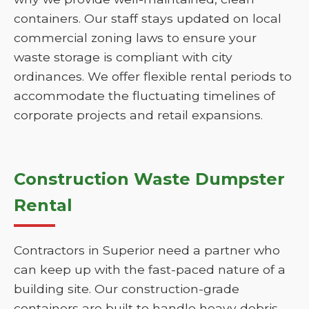
containers. Our staff stays updated on local
commercial zoning laws to ensure your
waste storage is compliant with city
ordinances. We offer flexible rental periods to
accommodate the fluctuating timelines of
corporate projects and retail expansions.
Construction Waste Dumpster
Rental
Contractors in Superior need a partner who
can keep up with the fast-paced nature of a
building site. Our construction-grade
containers are built to handle heavy debris