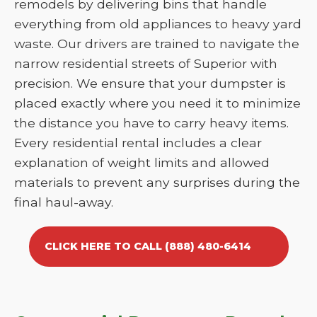
remodels by delivering bins that handle
everything from old appliances to heavy yard
waste. Our drivers are trained to navigate the
narrow residential streets of Superior with
precision. We ensure that your dumpster is
placed exactly where you need it to minimize
the distance you have to carry heavy items.
Every residential rental includes a clear
explanation of weight limits and allowed
materials to prevent any surprises during the
final haul-away.
CLICK HERE TO CALL (888) 480-6414