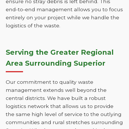
ensure no stray debris is left behind. This
end-to-end management allows you to focus
entirely on your project while we handle the
logistics of the waste.
Serving the Greater Regional
Area Surrounding Superior
Our commitment to quality waste
management extends well beyond the
central districts. We have built a robust
logistics network that allows us to provide
the same high level of service to the outlying
communities and rural stretches surrounding