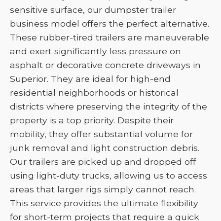
sensitive surface, our dumpster trailer
business model offers the perfect alternative.
These rubber-tired trailers are maneuverable
and exert significantly less pressure on
asphalt or decorative concrete driveways in
Superior. They are ideal for high-end
residential neighborhoods or historical
districts where preserving the integrity of the
property is a top priority. Despite their
mobility, they offer substantial volume for
junk removal and light construction debris.
Our trailers are picked up and dropped off
using light-duty trucks, allowing us to access
areas that larger rigs simply cannot reach.
This service provides the ultimate flexibility
for short-term projects that require a quick