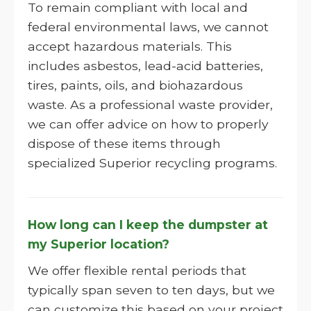
To remain compliant with local and
federal environmental laws, we cannot
accept hazardous materials. This
includes asbestos, lead-acid batteries,
tires, paints, oils, and biohazardous
waste. As a professional waste provider,
we can offer advice on how to properly
dispose of these items through
specialized Superior recycling programs.
How long can I keep the dumpster at
my Superior location?
We offer flexible rental periods that
typically span seven to ten days, but we
can customize this based on your project