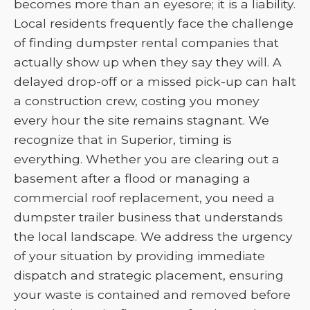
becomes more than an eyesore; it is a liability.
Local residents frequently face the challenge
of finding dumpster rental companies that
actually show up when they say they will. A
delayed drop-off or a missed pick-up can halt
a construction crew, costing you money
every hour the site remains stagnant. We
recognize that in Superior, timing is
everything. Whether you are clearing out a
basement after a flood or managing a
commercial roof replacement, you need a
dumpster trailer business that understands
the local landscape. We address the urgency
of your situation by providing immediate
dispatch and strategic placement, ensuring
your waste is contained and removed before