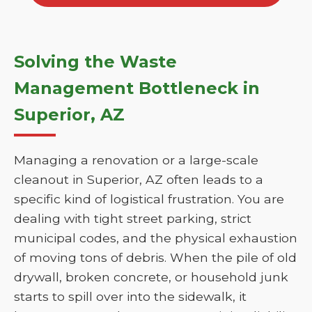
Solving the Waste
Management Bottleneck in
Superior, AZ
Managing a renovation or a large-scale
cleanout in Superior, AZ often leads to a
specific kind of logistical frustration. You are
dealing with tight street parking, strict
municipal codes, and the physical exhaustion
of moving tons of debris. When the pile of old
drywall, broken concrete, or household junk
starts to spill over into the sidewalk, it