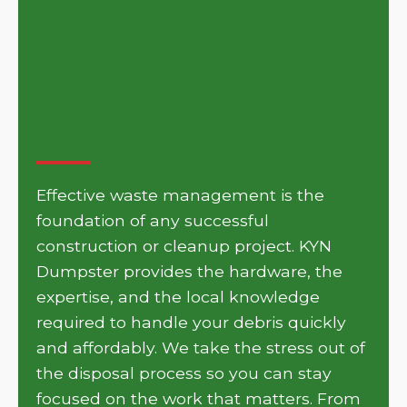
Get Your Project Moving
with KYN Dumpster in
Superior
Effective waste management is the
foundation of any successful
construction or cleanup project. KYN
Dumpster provides the hardware, the
expertise, and the local knowledge
required to handle your debris quickly
and affordably. We take the stress out of
the disposal process so you can stay
focused on the work that matters. From