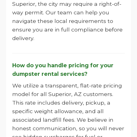
Superior, the city may require a right-of-
way permit. Our team can help you
navigate these local requirements to
ensure you are in full compliance before
delivery.
How do you handle pricing for your
dumpster rental services?
We utilize a transparent, flat-rate pricing
model for all Superior, AZ customers.
This rate includes delivery, pickup, a
specific weight allowance, and all
associated landfill fees. We believe in
honest communication, so you will never
see hidden surcharges for fuel or