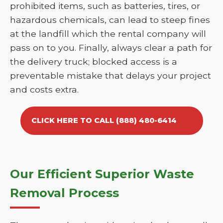
prohibited items, such as batteries, tires, or
hazardous chemicals, can lead to steep fines
at the landfill which the rental company will
pass on to you. Finally, always clear a path for
the delivery truck; blocked access is a
preventable mistake that delays your project
and costs extra.
CLICK HERE TO CALL (888) 480-6414
Our Efficient Superior Waste
Removal Process