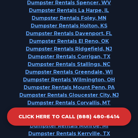
Dumpster Rentals Spencer, WV
Dumpster Rentals La Harpe, IL
Dumpster Rentals Foley, MN
Dumpster Rentals Holton, KS
Dumpster Rentals Davenport, FL
Dumpster Rentals El Reno, OK
Dumpster Rentals Ridgefield, NJ
Dumpster Rentals Corrigan, TX
Dumpster Rentals Stallings, NC
Dumpster Rentals Greendale, WI
Dumpster Rentals Wilmington, OH
Dumpster Rentals Mount Penn, PA
Dumpster Rentals Gloucester City, NJ
Dumpster Rentals Corvallis, MT
Dumpster Rentals Blue Ash, OH
CLICK HERE TO CALL (888) 480-6414
Dumpster Rentals Latimer, MS
Dumpster Rentals Monroe, MI
Dumpster Rentals Kerrville, TX