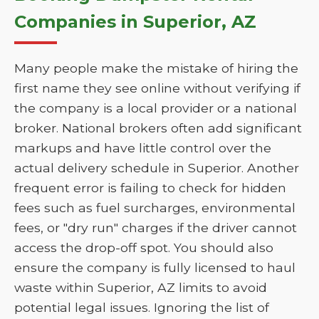
Companies in Superior, AZ
Many people make the mistake of hiring the
first name they see online without verifying if
the company is a local provider or a national
broker. National brokers often add significant
markups and have little control over the
actual delivery schedule in Superior. Another
frequent error is failing to check for hidden
fees such as fuel surcharges, environmental
fees, or "dry run" charges if the driver cannot
access the drop-off spot. You should also
ensure the company is fully licensed to haul
waste within Superior, AZ limits to avoid
potential legal issues. Ignoring the list of