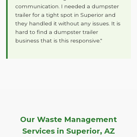
communication. I needed a dumpster
trailer for a tight spot in Superior and
they handled it without any issues. It is
hard to find a dumpster trailer
business that is this responsive."
Our Waste Management
Services in Superior, AZ