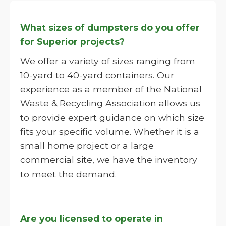
What sizes of dumpsters do you offer
for Superior projects?
We offer a variety of sizes ranging from
10-yard to 40-yard containers. Our
experience as a member of the National
Waste & Recycling Association allows us
to provide expert guidance on which size
fits your specific volume. Whether it is a
small home project or a large
commercial site, we have the inventory
to meet the demand.
Are you licensed to operate in