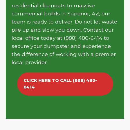
residential cleanouts to massive
commercial builds in Superior, AZ, our
team is ready to deliver. Do not let waste
pile up and slow you down. Contact our
local office today at (888) 480-6414 to
secure your dumpster and experience
the difference of working with a premier
local provider.
CLICK HERE TO CALL (888) 480-
6414