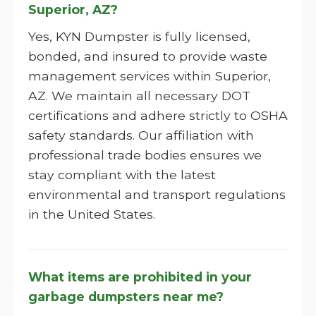
Superior, AZ?
Yes, KYN Dumpster is fully licensed,
bonded, and insured to provide waste
management services within Superior,
AZ. We maintain all necessary DOT
certifications and adhere strictly to OSHA
safety standards. Our affiliation with
professional trade bodies ensures we
stay compliant with the latest
environmental and transport regulations
in the United States.
What items are prohibited in your
garbage dumpsters near me?