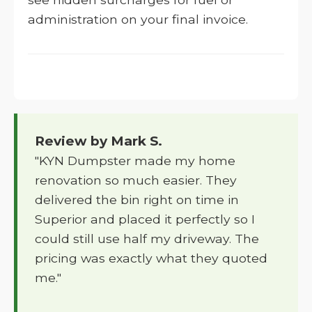
administration on your final invoice.
Review by Mark S.
"KYN Dumpster made my home
renovation so much easier. They
delivered the bin right on time in
Superior and placed it perfectly so I
could still use half my driveway. The
pricing was exactly what they quoted
me."