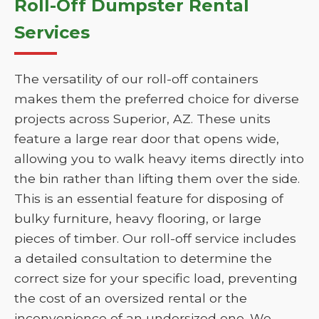
Roll-Off Dumpster Rental
Services
The versatility of our roll-off containers
makes them the preferred choice for diverse
projects across Superior, AZ. These units
feature a large rear door that opens wide,
allowing you to walk heavy items directly into
the bin rather than lifting them over the side.
This is an essential feature for disposing of
bulky furniture, heavy flooring, or large
pieces of timber. Our roll-off service includes
a detailed consultation to determine the
correct size for your specific load, preventing
the cost of an oversized rental or the
inconvenience of an undersized one. We