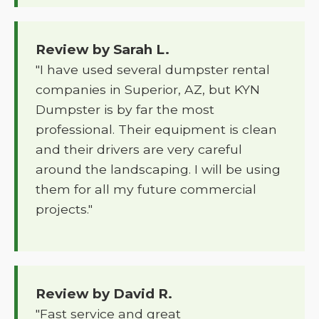
Review by Sarah L.
"I have used several dumpster rental
companies in Superior, AZ, but KYN
Dumpster is by far the most
professional. Their equipment is clean
and their drivers are very careful
around the landscaping. I will be using
them for all my future commercial
projects."
Review by David R.
"Fast service and great