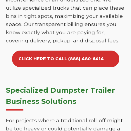
utilize specialized trucks that can place these
bins in tight spots, maximizing your available
space. Our transparent billing ensures you
know exactly what you are paying for,
covering delivery, pickup, and disposal fees.
CLICK HERE TO CALL (888) 480-6414
Specialized Dumpster Trailer
Business Solutions
For projects where a traditional roll-off might
be too heavy or could potentially damage a