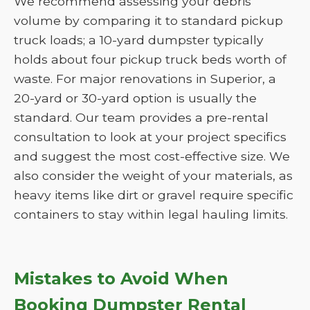
We recommend assessing your debris
volume by comparing it to standard pickup
truck loads; a 10-yard dumpster typically
holds about four pickup truck beds worth of
waste. For major renovations in Superior, a
20-yard or 30-yard option is usually the
standard. Our team provides a pre-rental
consultation to look at your project specifics
and suggest the most cost-effective size. We
also consider the weight of your materials, as
heavy items like dirt or gravel require specific
containers to stay within legal hauling limits.
Mistakes to Avoid When
Booking Dumpster Rental