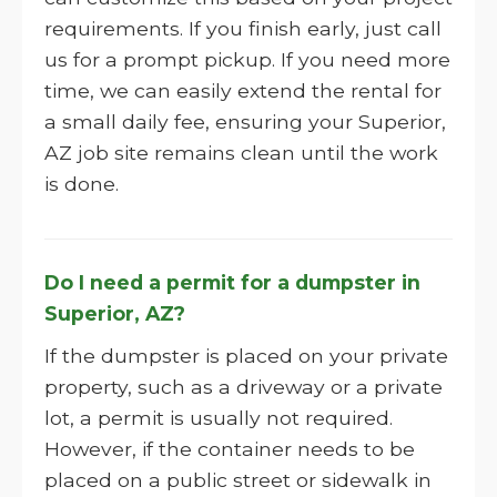
requirements. If you finish early, just call
us for a prompt pickup. If you need more
time, we can easily extend the rental for
a small daily fee, ensuring your Superior,
AZ job site remains clean until the work
is done.
Do I need a permit for a dumpster in
Superior, AZ?
If the dumpster is placed on your private
property, such as a driveway or a private
lot, a permit is usually not required.
However, if the container needs to be
placed on a public street or sidewalk in